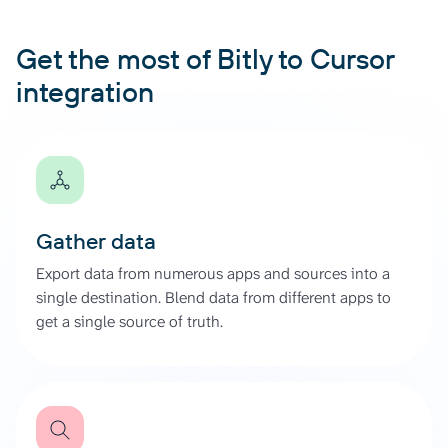
Get the most of Bitly to Cursor
integration
Gather data
Export data from numerous apps and sources into a
single destination. Blend data from different apps to
get a single source of truth.