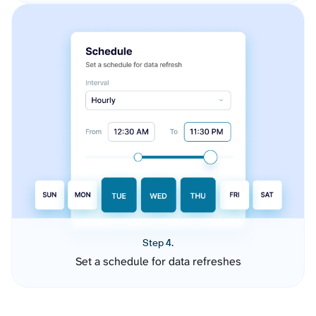
Step 4.
Set a schedule for data refreshes