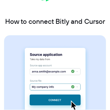
How to connect Bitly and Cursor