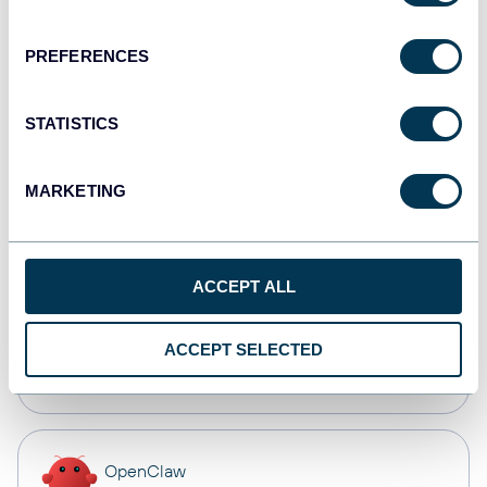
Dashboards
PREFERENCES
Qlik
STATISTICS
Dashboards
MARKETING
monday.com
Dashboards
ACCEPT ALL
CSV
ACCEPT SELECTED
Spreadsheets
OpenClaw