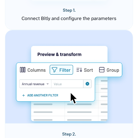
Step 1.
Connect Bitly and configure the parameters
Step 2.