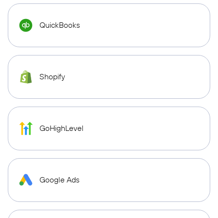
QuickBooks
Shopify
GoHighLevel
Google Ads