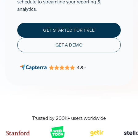
schedule to streamline your reporting &
analytics.
GET STARTED FOR FREE
GET A DEMO
4.9
/5
Trusted by 200K+ users worldwide