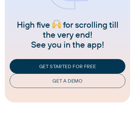
High five
for scrolling till
the very end!
See you in the app!
GET STARTED FOR FREE
GET A DEMO