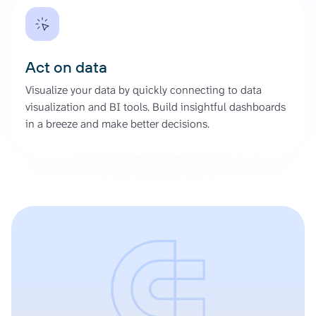
Act on data
Visualize your data by quickly connecting to data
visualization and BI tools. Build insightful dashboards
in a breeze and make better decisions.