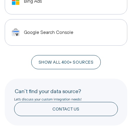
Bing Ads
Google Search Console
SHOW ALL 400+ SOURCES
Can’t find your data source?
Let’s discuss your custom integration needs!
CONTACT US