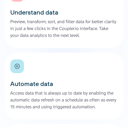
Understand data
Preview, transform, sort, and filter data for better clarity
in just a few clicks in the Coupler.io interface. Take
your data analytics to the next level.
Automate data
Access data that is always up to date by enabling the
automatic data refresh on a schedule as often as every
15 minutes and using triggered automation.