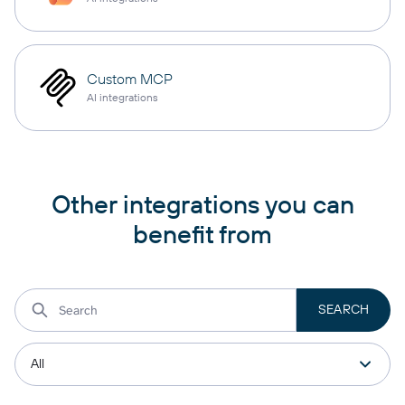
Custom MCP
AI integrations
Other integrations you can
benefit from