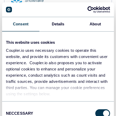
Snowflake
Data warehouses
Consent
Details
About
PostgreSQL
Data warehouses
This website uses cookies
Coupler.io uses necessary cookies to operate this
website, and provide its customers with convenient user
Redshift
Data warehouses
experience. Coupler.io also proposes you to activate
optional cookies to enhance and personalize your
experience, conduct analytics such as count visits and
traffic sources, provide advertisements and interact with
JSON
third parties. You can manage your cookie preferences
API
using the settings below.
Consent
NECCESSARY
Tableau
Selection