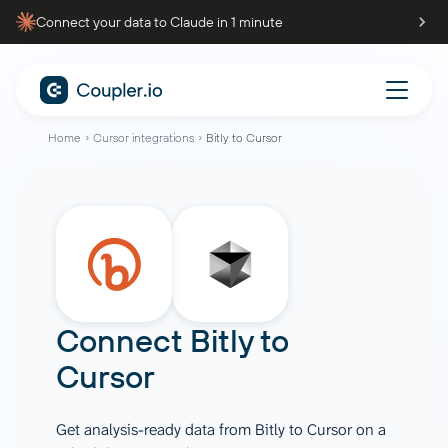
Connect your data to Claude in 1 minute
Home
Cursor integrations
Bitly to Cursor
Connect
Bitly
to
Cursor
Get analysis-ready data from Bitly to Cursor on a