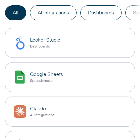
All
AI integrations
Dashboards
Sp
Looker Studio
Dashboards
Google Sheets
Spreadsheets
Claude
AI integrations