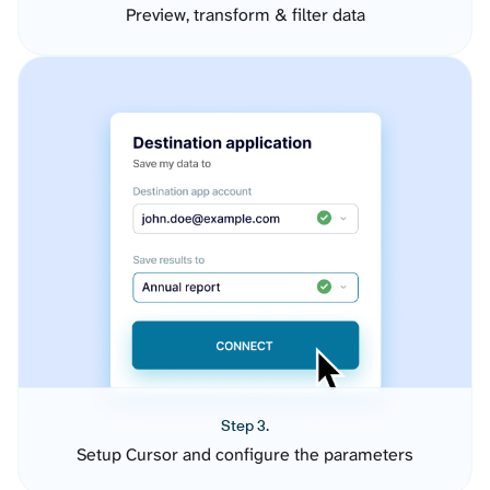
Preview, transform & filter data
Step 3.
Setup Cursor and configure the parameters