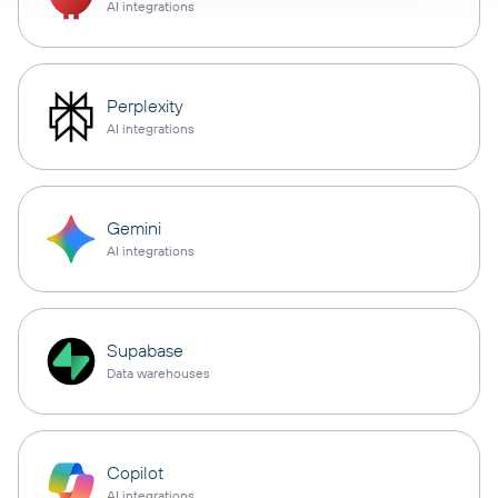
AI integrations
Perplexity
AI integrations
Gemini
AI integrations
Supabase
Data warehouses
Copilot
AI integrations