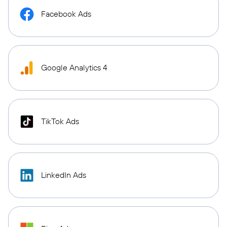
Facebook Ads
Google Analytics 4
TikTok Ads
LinkedIn Ads