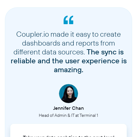
Coupler.io made it easy to create
dashboards and reports from
different data sources.
The sync is
reliable and the user experience is
amazing.
Jennifer Chan
Head of Admin & IT at Terminal 1