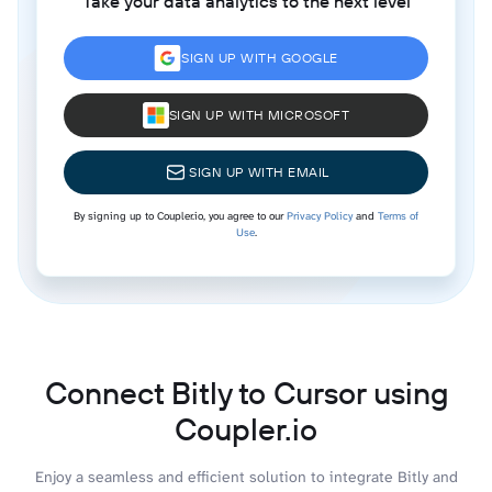
Take your data analytics to the next level
SIGN UP WITH GOOGLE
SIGN UP WITH MICROSOFT
SIGN UP WITH EMAIL
By signing up to Coupler.io, you agree to our
Privacy Policy
and
Terms of
Use
.
Connect Bitly to Cursor using
Coupler.io
Enjoy a seamless and efficient solution to integrate Bitly and