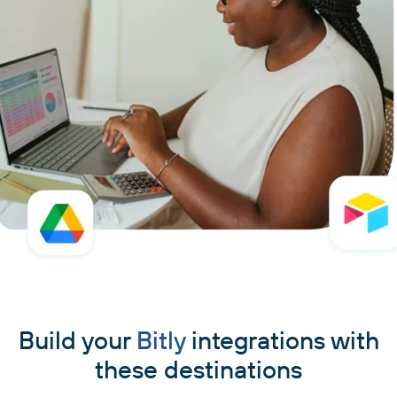
Build your
Bitly
integrations with
these destinations