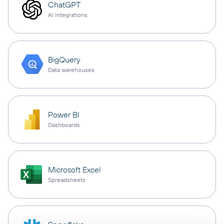
ChatGPT
AI integrations
BigQuery
Data warehouses
Power BI
Dashboards
Microsoft Excel
Spreadsheets