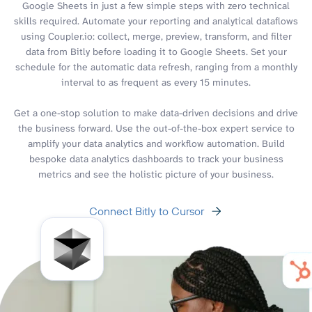
Google Sheets in just a few simple steps with zero technical
skills required. Automate your reporting and analytical dataflows
using Coupler.io: collect, merge, preview, transform, and filter
data from Bitly before loading it to Google Sheets. Set your
schedule for the automatic data refresh, ranging from a monthly
interval to as frequent as every 15 minutes.
Get a one-stop solution to make data-driven decisions and drive
the business forward. Use the out-of-the-box expert service to
amplify your data analytics and workflow automation. Build
bespoke data analytics dashboards to track your business
metrics and see the holistic picture of your business.
Connect Bitly to Cursor