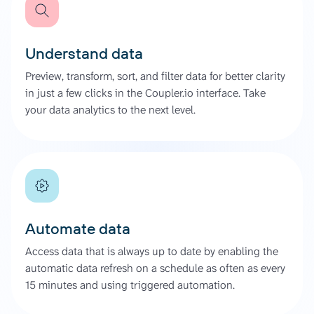
Understand data
Preview, transform, sort, and filter data for better clarity
in just a few clicks in the Coupler.io interface. Take
your data analytics to the next level.
Automate data
Access data that is always up to date by enabling the
automatic data refresh on a schedule as often as every
15 minutes and using triggered automation.