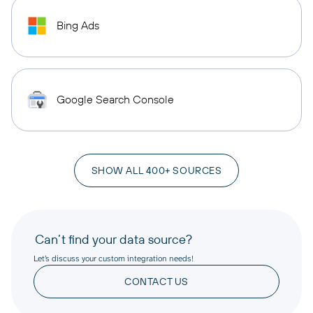
Bing Ads
Google Search Console
SHOW ALL 400+ SOURCES
Can’t find your data source?
Let’s discuss your custom integration needs!
CONTACT US