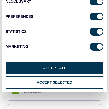
NECCESSARY
Selection
Tableau
Dashboards
PREFERENCES
STATISTICS
Qlik
Dashboards
MARKETING
monday.com
Dashboards
ACCEPT ALL
ACCEPT SELECTED
CSV
Spreadsheets