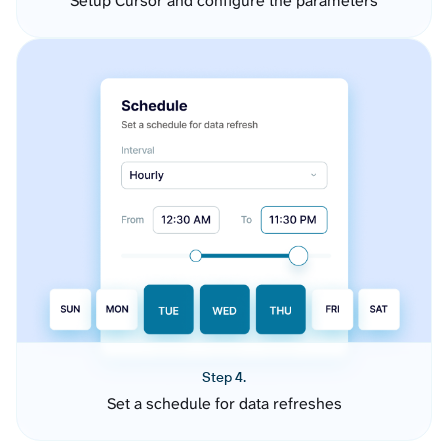
Setup Cursor and configure the parameters
Step 4.
Set a schedule for data refreshes