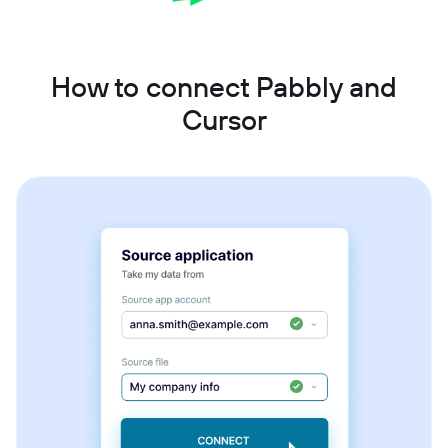
How to connect Pabbly and
Cursor