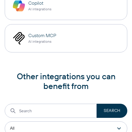
Copilot
AI integrations
Custom MCP
AI integrations
Other integrations you can
benefit from