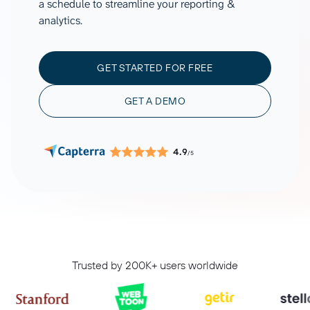
a schedule to streamline your reporting &
analytics.
GET STARTED FOR FREE
GET A DEMO
4.9
/5
Trusted by 200K+ users worldwide