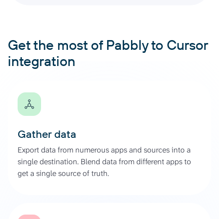
Get the most of Pabbly to Cursor
integration
Gather data
Export data from numerous apps and sources into a
single destination. Blend data from different apps to
get a single source of truth.