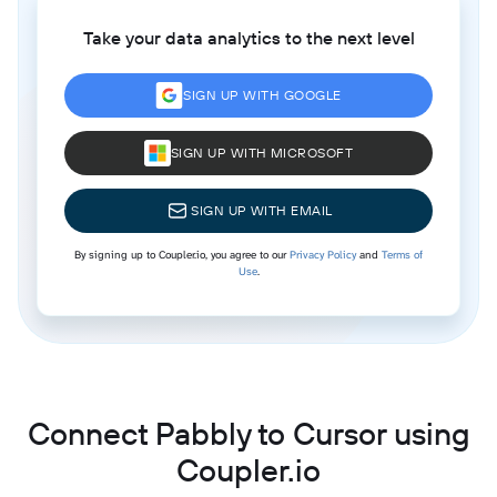
Take your data analytics to the next level
SIGN UP WITH GOOGLE
SIGN UP WITH MICROSOFT
SIGN UP WITH EMAIL
By signing up to Coupler.io, you agree to our
Privacy Policy
and
Terms of
Use
.
Connect Pabbly to Cursor using
Coupler.io