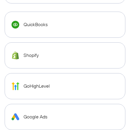
QuickBooks
Shopify
GoHighLevel
Google Ads