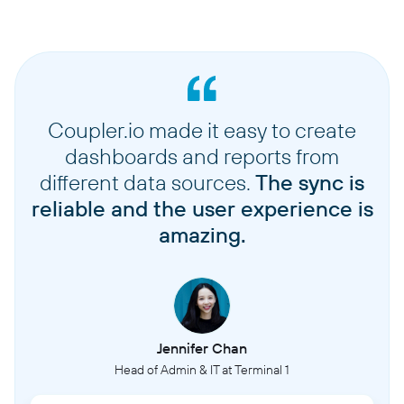
Coupler.io made it easy to create
dashboards and reports from
different data sources.
The sync is
reliable and the user experience is
amazing.
Jennifer Chan
Head of Admin & IT at Terminal 1