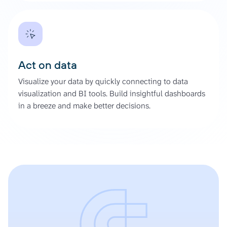
Act on data
Visualize your data by quickly connecting to data
visualization and BI tools. Build insightful dashboards
in a breeze and make better decisions.