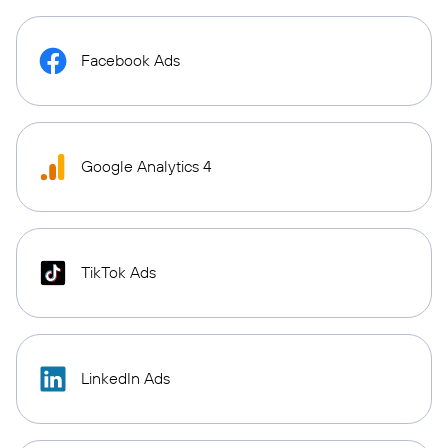
Facebook Ads
Google Analytics 4
TikTok Ads
LinkedIn Ads