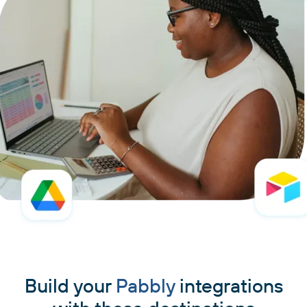
Build your
Pabbly
integrations