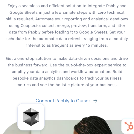
Enjoy a seamless and efficient solution to integrate Pabbly and
Google Sheets in just a few simple steps with zero technical
skills required. Automate your reporting and analytical dataflows
using Coupler.io: collect, merge, preview, transform, and filter
data from Pabbly before loading it to Google Sheets. Set your
schedule for the automatic data refresh, ranging from a monthly
interval to as frequent as every 15 minutes.
Get a one-stop solution to make data-driven decisions and drive
the business forward. Use the out-of-the-box expert service to
amplify your data analytics and workflow automation. Build
bespoke data analytics dashboards to track your business
metrics and see the holistic picture of your business.
Connect Pabbly to Cursor