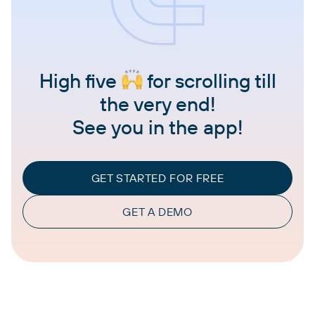
High five
for scrolling till
the very end!
See you in the app!
GET STARTED FOR FREE
GET A DEMO