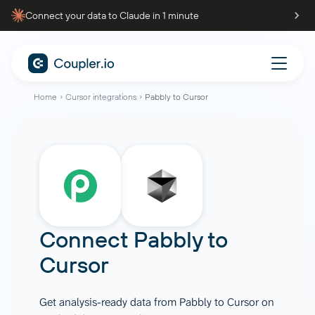
Connect your data to Claude in 1 minute
Home
Cursor integrations
Pabbly to Cursor
Connect
Pabbly
to
Cursor
Get analysis-ready data from Pabbly to Cursor on