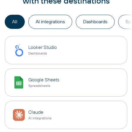
with these destinations
All
AI integrations
Dashboards
Sp
Looker Studio
Dashboards
Google Sheets
Spreadsheets
Claude
AI integrations