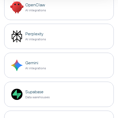
OpenClaw
AI integrations
Perplexity
AI integrations
Gemini
AI integrations
Supabase
Data warehouses