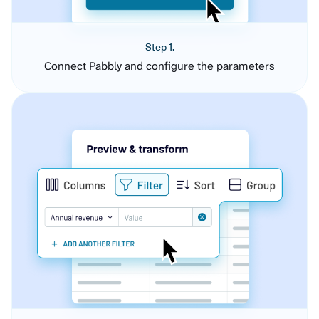
Step 1.
Connect Pabbly and configure the parameters