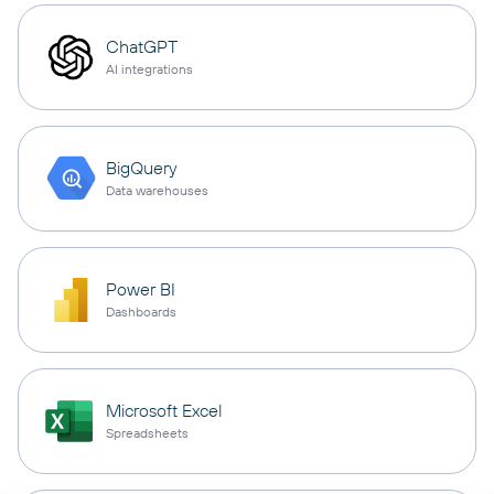
ChatGPT
AI integrations
BigQuery
Data warehouses
Power BI
Dashboards
Microsoft Excel
Spreadsheets