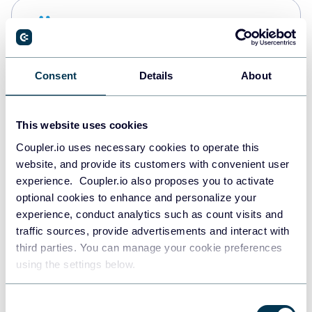
Snowflake
Data warehouses
Consent
Details
About
PostgreSQL
Data warehouses
This website uses cookies
Coupler.io uses necessary cookies to operate this
website, and provide its customers with convenient user
Redshift
experience. Coupler.io also proposes you to activate
Data warehouses
optional cookies to enhance and personalize your
experience, conduct analytics such as count visits and
traffic sources, provide advertisements and interact with
third parties. You can manage your cookie preferences
JSON
using the settings below.
API
Consent