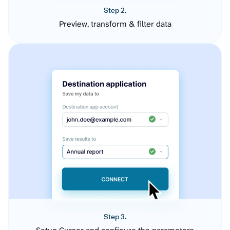
Step 2.
Preview, transform & filter data
Step 3.