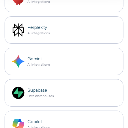
AI integrations
Perplexity
AI integrations
Gemini
AI integrations
Supabase
Data warehouses
Copilot
AI integrations