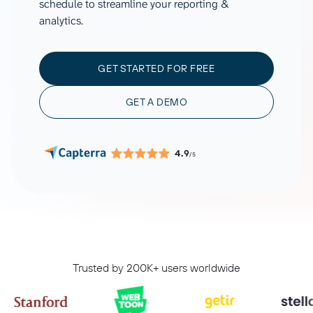
schedule to streamline your reporting &
analytics.
GET STARTED FOR FREE
GET A DEMO
4.9
/5
Trusted by 200K+ users worldwide