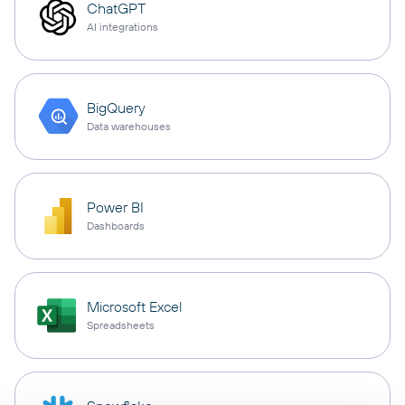
ChatGPT
AI integrations
BigQuery
Data warehouses
Power BI
Dashboards
Microsoft Excel
Spreadsheets