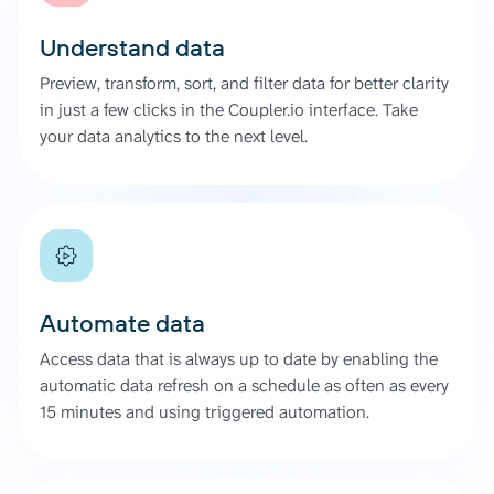
Understand data
Preview, transform, sort, and filter data for better clarity
in just a few clicks in the Coupler.io interface. Take
your data analytics to the next level.
Automate data
Access data that is always up to date by enabling the
automatic data refresh on a schedule as often as every
15 minutes and using triggered automation.