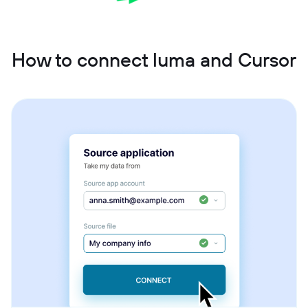
How to connect luma and Cursor