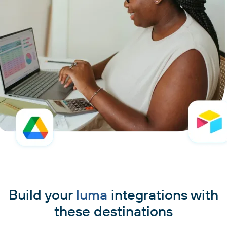
Build your
luma
integrations with
these destinations