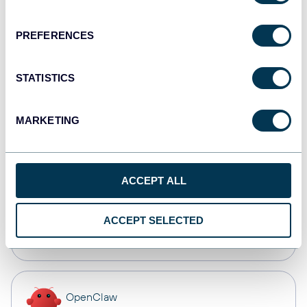
Dashboards
PREFERENCES
Qlik
STATISTICS
Dashboards
MARKETING
monday.com
Dashboards
ACCEPT ALL
CSV
ACCEPT SELECTED
Spreadsheets
OpenClaw