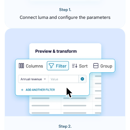
Step 1.
Connect luma and configure the parameters
Step 2.