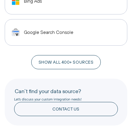
Bing Ads
Google Search Console
SHOW ALL 400+ SOURCES
Can’t find your data source?
Let’s discuss your custom integration needs!
CONTACT US