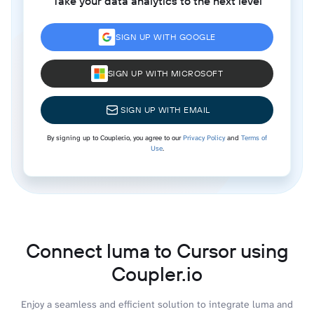
Take your data analytics to the next level
SIGN UP WITH GOOGLE
SIGN UP WITH MICROSOFT
SIGN UP WITH EMAIL
By signing up to Coupler.io, you agree to our
Privacy Policy
and
Terms of
Use
.
Connect luma to Cursor using
Coupler.io
Enjoy a seamless and efficient solution to integrate luma and