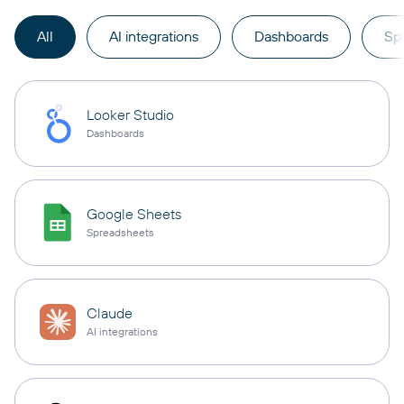
All
AI integrations
Dashboards
Sp
Looker Studio
Dashboards
Google Sheets
Spreadsheets
Claude
AI integrations