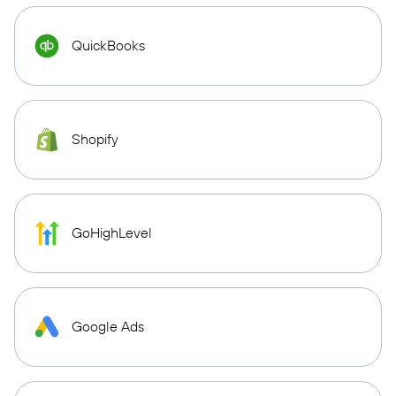
QuickBooks
Shopify
GoHighLevel
Google Ads