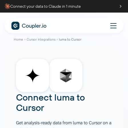
Connect your data to Claude in 1 minute
Home
Cursor integrations
luma to Cursor
Connect
luma
to
Cursor
Get analysis-ready data from luma to Cursor on a