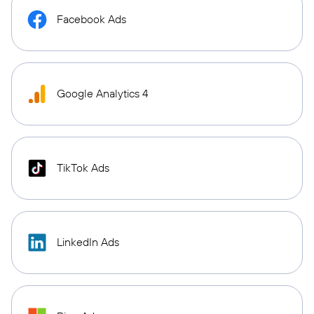
Facebook Ads
Google Analytics 4
TikTok Ads
LinkedIn Ads