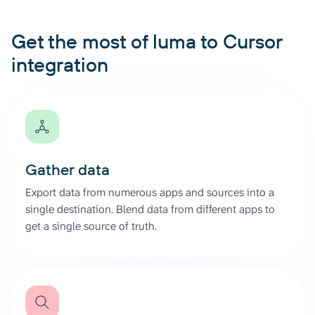
Get the most of luma to Cursor
integration
Gather data
Export data from numerous apps and sources into a
single destination. Blend data from different apps to
get a single source of truth.