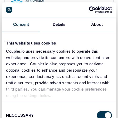
Snowflake
Data warehouses
Consent
Details
About
PostgreSQL
Data warehouses
This website uses cookies
Coupler.io uses necessary cookies to operate this
website, and provide its customers with convenient user
Redshift
Data warehouses
experience. Coupler.io also proposes you to activate
optional cookies to enhance and personalize your
experience, conduct analytics such as count visits and
traffic sources, provide advertisements and interact with
JSON
third parties. You can manage your cookie preferences
API
using the settings below.
Consent
NECCESSARY
Tableau
Selection