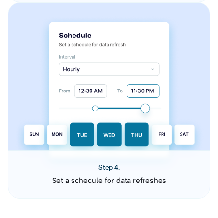
Step 4.
Set a schedule for data refreshes