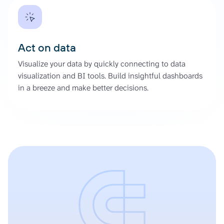
Act on data
Visualize your data by quickly connecting to data
visualization and BI tools. Build insightful dashboards
in a breeze and make better decisions.