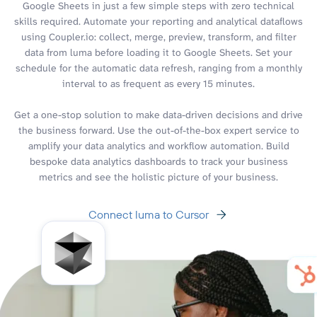
Google Sheets in just a few simple steps with zero technical
skills required. Automate your reporting and analytical dataflows
using Coupler.io: collect, merge, preview, transform, and filter
data from luma before loading it to Google Sheets. Set your
schedule for the automatic data refresh, ranging from a monthly
interval to as frequent as every 15 minutes.
Get a one-stop solution to make data-driven decisions and drive
the business forward. Use the out-of-the-box expert service to
amplify your data analytics and workflow automation. Build
bespoke data analytics dashboards to track your business
metrics and see the holistic picture of your business.
Connect luma to Cursor