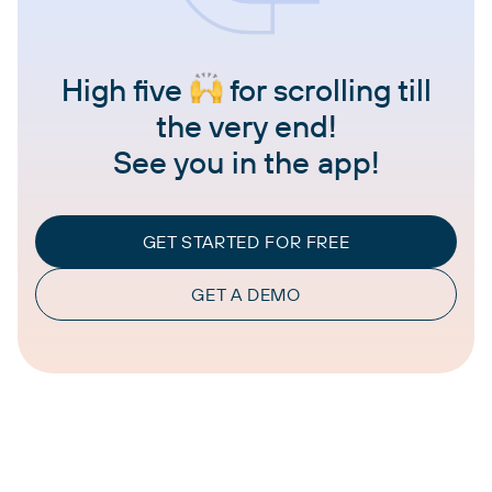
High five
for scrolling till
the very end!
See you in the app!
GET STARTED FOR FREE
GET A DEMO