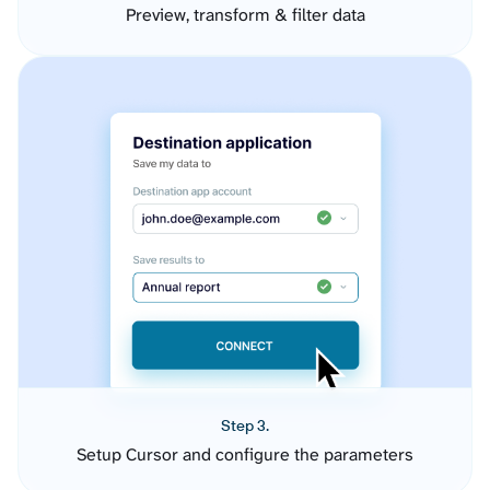
Preview, transform & filter data
Step 3.
Setup Cursor and configure the parameters