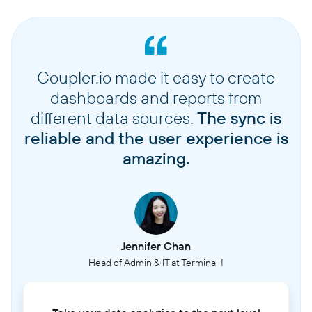
Coupler.io made it easy to create
dashboards and reports from
different data sources.
The sync is
reliable and the user experience is
amazing.
Jennifer Chan
Head of Admin & IT at Terminal 1