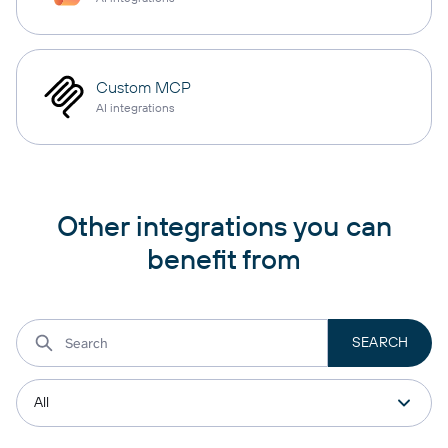
Custom MCP
AI integrations
Other integrations you can
benefit from