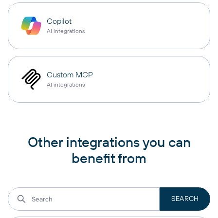
Copilot
AI integrations
Custom MCP
AI integrations
Other integrations you can
benefit from