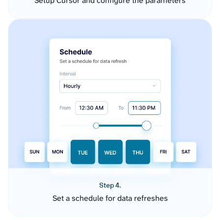
Setup Cursor and configure the parameters
Step 4.
Set a schedule for data refreshes