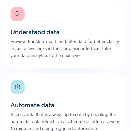
Understand data
Preview, transform, sort, and filter data for better clarity
in just a few clicks in the Coupler.io interface. Take
your data analytics to the next level.
Automate data
Access data that is always up to date by enabling the
automatic data refresh on a schedule as often as every
15 minutes and using triggered automation.