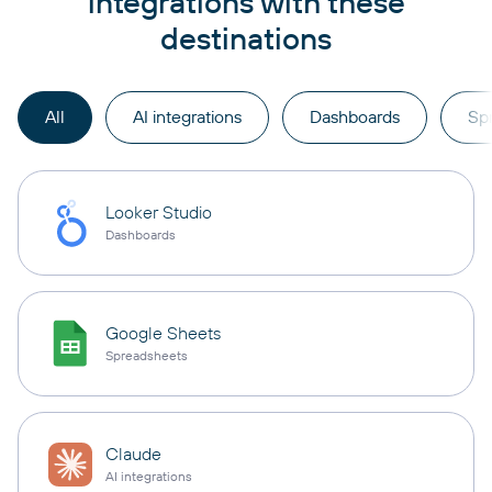
integrations with these
destinations
All
AI integrations
Dashboards
Sp
Looker Studio
Dashboards
Google Sheets
Spreadsheets
Claude
AI integrations