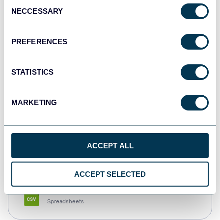
Consent
NECCESSARY
Selection
Tableau
Dashboards
PREFERENCES
STATISTICS
Qlik
Dashboards
MARKETING
monday.com
ACCEPT ALL
Dashboards
ACCEPT SELECTED
CSV
Spreadsheets