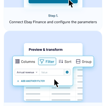
Step 1.
Connect Ebay Finance and configure the parameters