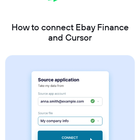
How to connect Ebay Finance
and Cursor