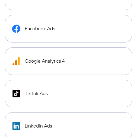
Facebook Ads
Google Analytics 4
TikTok Ads
LinkedIn Ads