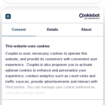
Snowflake
Data warehouses
Consent
Details
About
PostgreSQL
This website uses cookies
Data warehouses
Coupler.io uses necessary cookies to operate this
website, and provide its customers with convenient user
experience. Coupler.io also proposes you to activate
Redshift
optional cookies to enhance and personalize your
Data warehouses
experience, conduct analytics such as count visits and
traffic sources, provide advertisements and interact with
third parties. You can manage your cookie preferences
JSON
using the settings below.
API