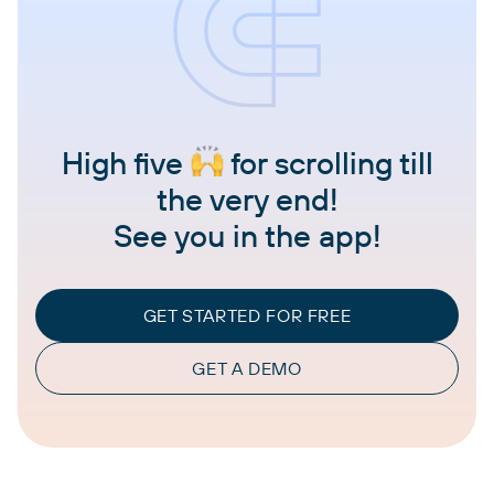
High five
for scrolling till
the very end!
See you in the app!
GET STARTED FOR FREE
GET A DEMO