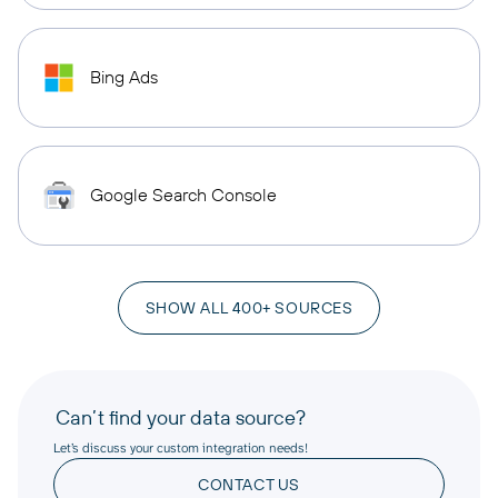
Bing Ads
Google Search Console
SHOW ALL 400+ SOURCES
Can’t find your data source?
Let’s discuss your custom integration needs!
CONTACT US