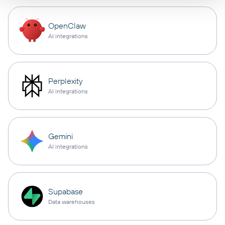
OpenClaw
AI integrations
Perplexity
AI integrations
Gemini
AI integrations
Supabase
Data warehouses