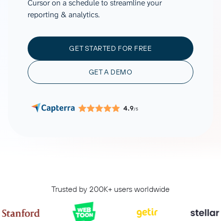
Cursor on a schedule to streamline your
reporting & analytics.
GET STARTED FOR FREE
GET A DEMO
4.9
/5
Trusted by 200K+ users worldwide