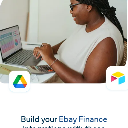
Build your
Ebay Finance