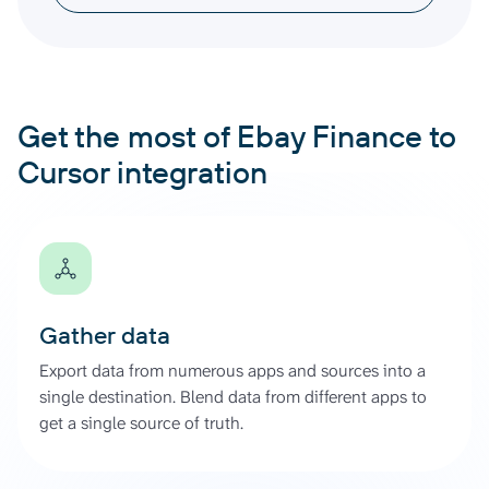
Get the most of Ebay Finance to
Cursor integration
Gather data
Export data from numerous apps and sources into a
single destination. Blend data from different apps to
get a single source of truth.