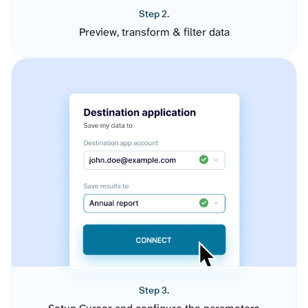
Step 2.
Preview, transform & filter data
Step 3.