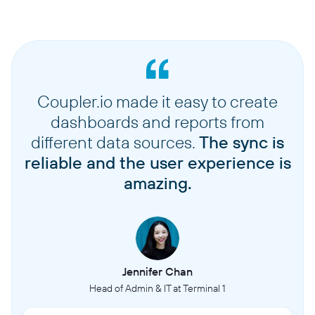
Coupler.io made it easy to create
dashboards and reports from
different data sources.
The sync is
reliable and the user experience is
amazing.
Jennifer Chan
Head of Admin & IT at Terminal 1