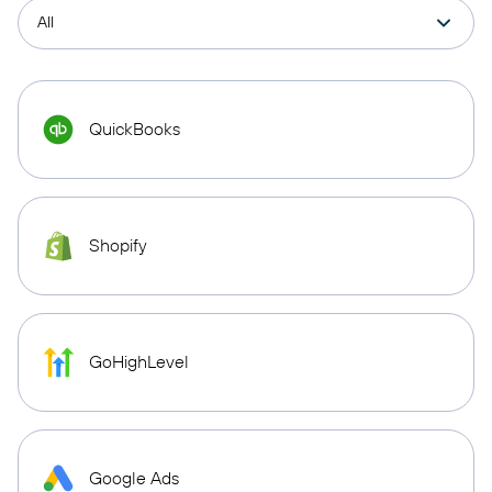
QuickBooks
Shopify
GoHighLevel
Google Ads