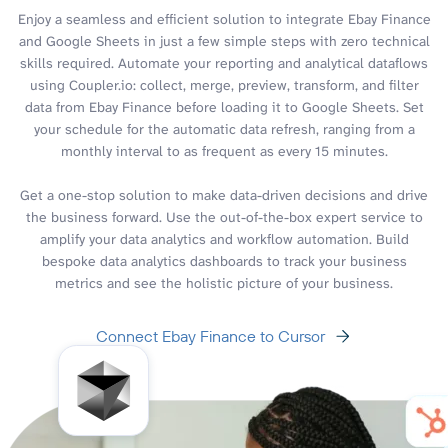
Enjoy a seamless and efficient solution to integrate Ebay Finance
and Google Sheets in just a few simple steps with zero technical
skills required. Automate your reporting and analytical dataflows
using Coupler.io: collect, merge, preview, transform, and filter
data from Ebay Finance before loading it to Google Sheets. Set
your schedule for the automatic data refresh, ranging from a
monthly interval to as frequent as every 15 minutes.
Get a one-stop solution to make data-driven decisions and drive
the business forward. Use the out-of-the-box expert service to
amplify your data analytics and workflow automation. Build
bespoke data analytics dashboards to track your business
metrics and see the holistic picture of your business.
Connect Ebay Finance to Cursor