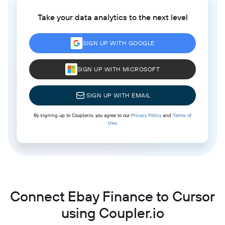
Take your data analytics to the next level
SIGN UP WITH GOOGLE
SIGN UP WITH MICROSOFT
SIGN UP WITH EMAIL
By signing up to Coupler.io, you agree to our
Privacy Policy
and
Terms of
Use
.
Connect Ebay Finance to Cursor
using Coupler.io