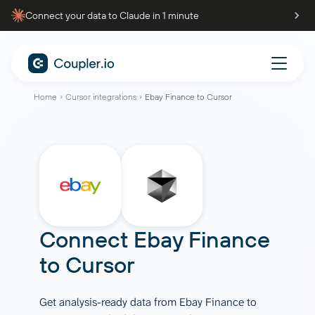
Connect your data to Claude in 1 minute
Home
Cursor integrations
Ebay Finance to Cursor
Connect
Ebay Finance
to
Cursor
Get analysis-ready data from Ebay Finance to