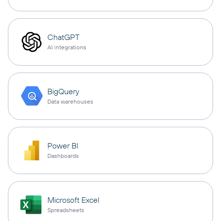
ChatGPT
AI integrations
BigQuery
Data warehouses
Power BI
Dashboards
Microsoft Excel
Spreadsheets