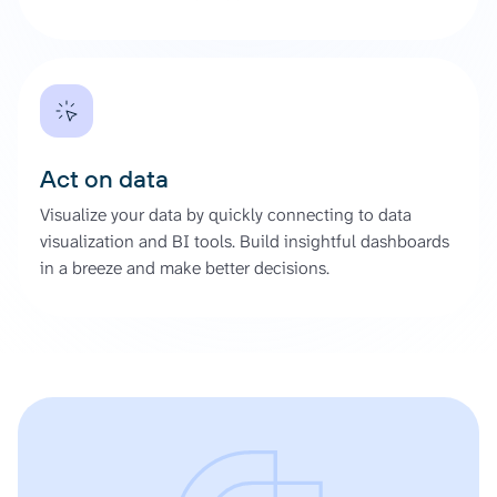
Act on data
Visualize your data by quickly connecting to data
visualization and BI tools. Build insightful dashboards
in a breeze and make better decisions.