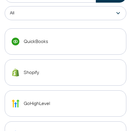
QuickBooks
Shopify
GoHighLevel