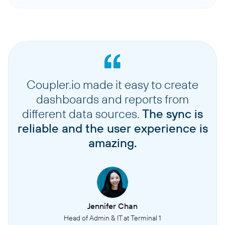
Coupler.io made it easy to create
dashboards and reports from
different data sources.
The sync is
reliable and the user experience is
amazing.
Jennifer Chan
Head of Admin & IT at Terminal 1