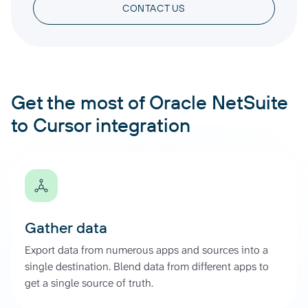
CONTACT US
Get the most of Oracle NetSuite
to Cursor integration
Gather data
Export data from numerous apps and sources into a
single destination. Blend data from different apps to
get a single source of truth.