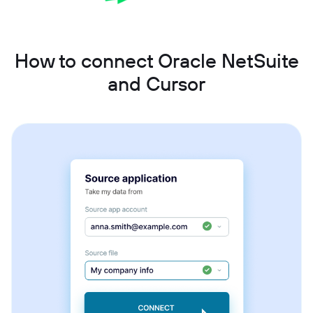
How to connect Oracle NetSuite
and Cursor