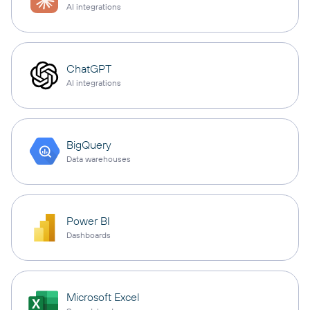
AI integrations
ChatGPT
AI integrations
BigQuery
Data warehouses
Power BI
Dashboards
Microsoft Excel