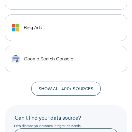
Bing Ads
Google Search Console
SHOW ALL 400+ SOURCES
Can’t find your data source?
Let’s discuss your custom integration needs!