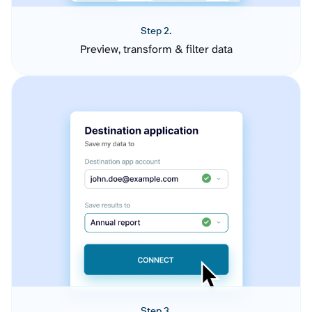
Step 2.
Preview, transform & filter data
Step 3.