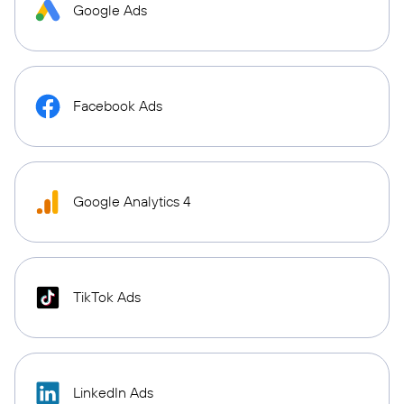
Google Ads
Facebook Ads
Google Analytics 4
TikTok Ads
LinkedIn Ads