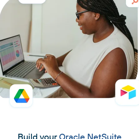
Build your
Oracle NetSuite