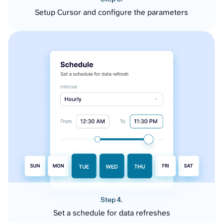
Setup Cursor and configure the parameters
Step 4.
Set a schedule for data refreshes