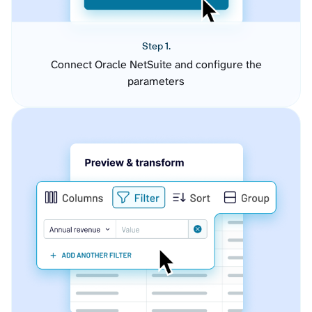
Step 1.
Connect Oracle NetSuite and configure the
parameters