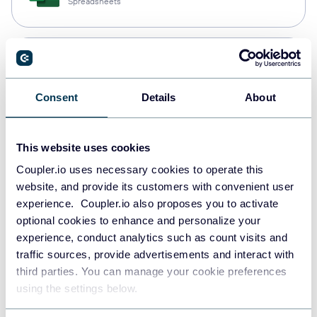
Spreadsheets
Snowflake
Data warehouses
Consent
Details
About
PostgreSQL
This website uses cookies
Data warehouses
Coupler.io uses necessary cookies to operate this
website, and provide its customers with convenient user
experience. Coupler.io also proposes you to activate
Redshift
optional cookies to enhance and personalize your
Data warehouses
experience, conduct analytics such as count visits and
traffic sources, provide advertisements and interact with
third parties. You can manage your cookie preferences
using the settings below.
JSON
API