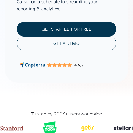
Cursor on a schedule to streamline your
reporting & analytics.
GET STARTED FOR FREE
GET A DEMO
4.9
/5
Trusted by 200K+ users worldwide