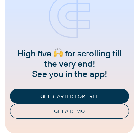
High five
for scrolling till
the very end!
See you in the app!
GET STARTED FOR FREE
GET A DEMO