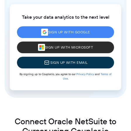
Take your data analytics to the next level
SIGN UP WITH GOOGLE
SIGN UP WITH MICROSOFT
SIGN UP WITH EMAIL
By signing up to Coupler.io, you agree to our
Privacy Policy
and
Terms of
Use
.
Connect Oracle NetSuite to
Cursor using Coupler.io