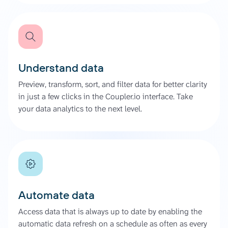
Understand data
Preview, transform, sort, and filter data for better clarity
in just a few clicks in the Coupler.io interface. Take
your data analytics to the next level.
Automate data
Access data that is always up to date by enabling the
automatic data refresh on a schedule as often as every