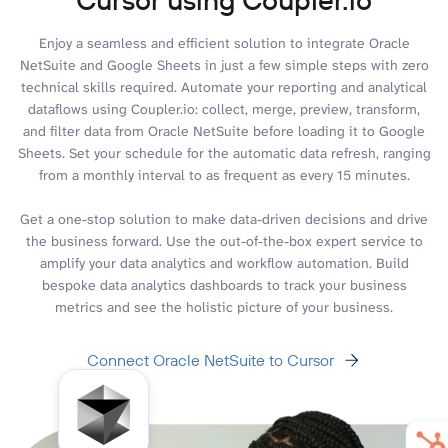
Enjoy a seamless and efficient solution to integrate Oracle
NetSuite and Google Sheets in just a few simple steps with zero
technical skills required. Automate your reporting and analytical
dataflows using Coupler.io: collect, merge, preview, transform,
and filter data from Oracle NetSuite before loading it to Google
Sheets. Set your schedule for the automatic data refresh, ranging
from a monthly interval to as frequent as every 15 minutes.
Get a one-stop solution to make data-driven decisions and drive
the business forward. Use the out-of-the-box expert service to
amplify your data analytics and workflow automation. Build
bespoke data analytics dashboards to track your business
metrics and see the holistic picture of your business.
Connect Oracle NetSuite to Cursor