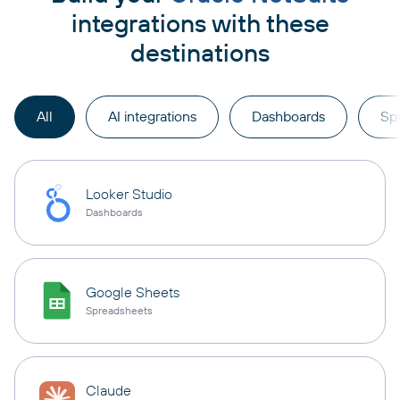
integrations with these
destinations
All
AI integrations
Dashboards
Sp
Looker Studio
Dashboards
Google Sheets
Spreadsheets
Claude