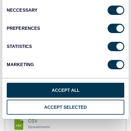
Consent
NECCESSARY
Selection
Tableau
PREFERENCES
Dashboards
STATISTICS
Qlik
Dashboards
MARKETING
monday.com
ACCEPT ALL
Dashboards
ACCEPT SELECTED
CSV
Spreadsheets