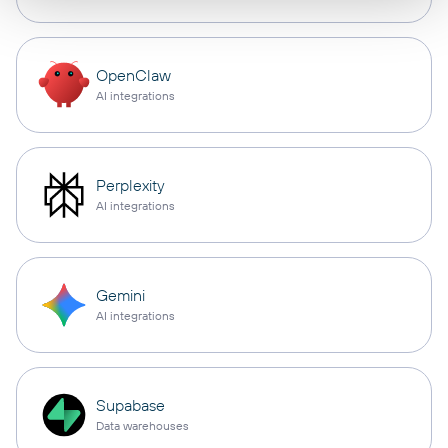
OpenClaw
AI integrations
Perplexity
AI integrations
Gemini
AI integrations
Supabase
Data warehouses