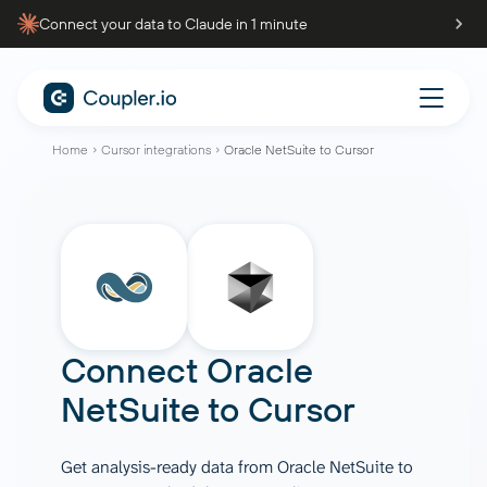
Connect your data to Claude in 1 minute
Home
Cursor integrations
Oracle NetSuite to Cursor
Connect
Oracle
NetSuite
to
Cursor
Get analysis-ready data from Oracle NetSuite to