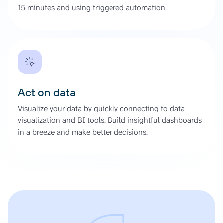
15 minutes and using triggered automation.
Act on data
Visualize your data by quickly connecting to data
visualization and BI tools. Build insightful dashboards
in a breeze and make better decisions.