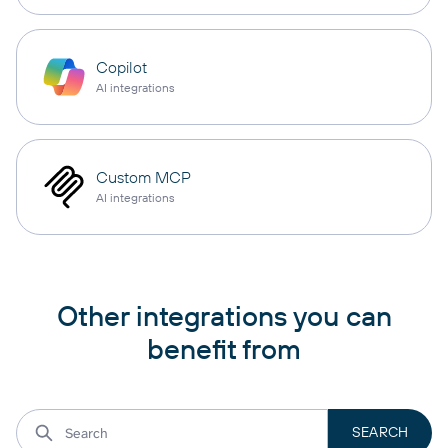
Copilot
AI integrations
Custom MCP
AI integrations
Other integrations you can
benefit from