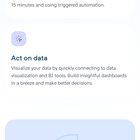
15 minutes and using triggered automation.
Act on data
Visualize your data by quickly connecting to data
visualization and BI tools. Build insightful dashboards
in a breeze and make better decisions.