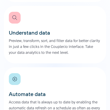
Understand data
Preview, transform, sort, and filter data for better clarity
in just a few clicks in the Coupler.io interface. Take
your data analytics to the next level.
Automate data
Access data that is always up to date by enabling the
automatic data refresh on a schedule as often as every