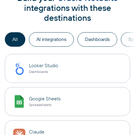
integrations with these
destinations
All
AI integrations
Dashboards
Sp
Looker Studio
Dashboards
Google Sheets
Spreadsheets
Claude