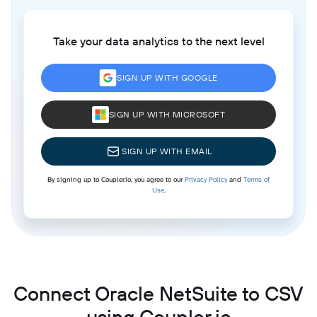
Take your data analytics to the next level
SIGN UP WITH GOOGLE
SIGN UP WITH MICROSOFT
SIGN UP WITH EMAIL
By signing up to Coupler.io, you agree to our
Privacy Policy
and
Terms of
Use
.
Connect Oracle NetSuite to CSV
using Coupler.io