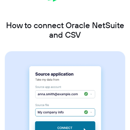
How to connect Oracle NetSuite
and CSV