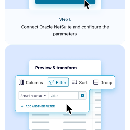
Step 1.
Connect Oracle NetSuite and configure the
parameters