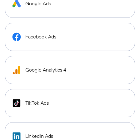
Google Ads
Facebook Ads
Google Analytics 4
TikTok Ads
LinkedIn Ads