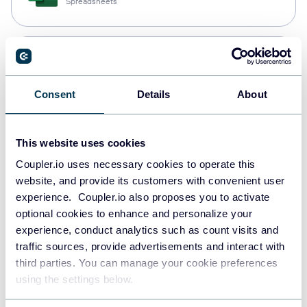
Spreadsheets
Snowflake
Data warehouses
Consent
Details
About
PostgreSQL
This website uses cookies
Data warehouses
Coupler.io uses necessary cookies to operate this
website, and provide its customers with convenient user
experience. Coupler.io also proposes you to activate
Redshift
optional cookies to enhance and personalize your
Data warehouses
experience, conduct analytics such as count visits and
traffic sources, provide advertisements and interact with
third parties. You can manage your cookie preferences
using the settings below.
JSON
API