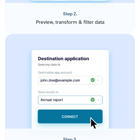
Step 2.
Preview, transform & filter data
Step 3.