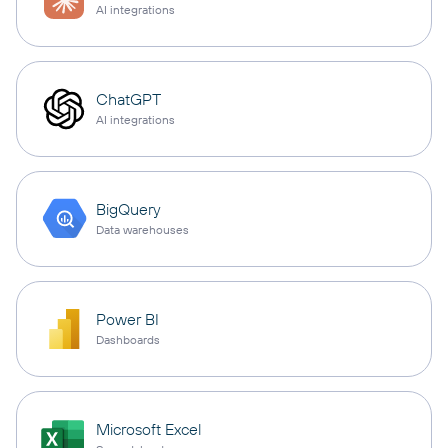
AI integrations
ChatGPT
AI integrations
BigQuery
Data warehouses
Power BI
Dashboards
Microsoft Excel