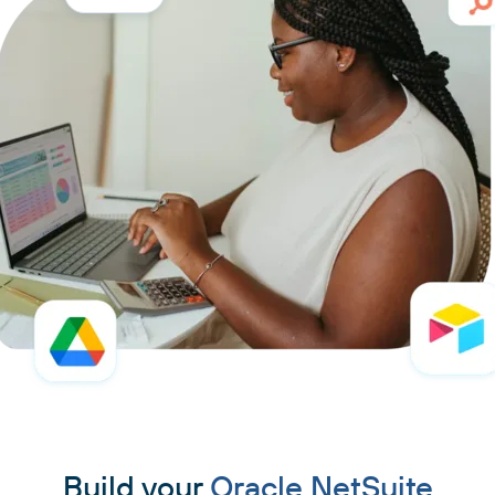
Build your
Oracle NetSuite