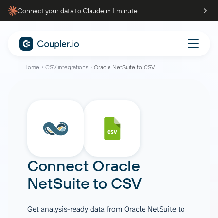
Connect your data to Claude in 1 minute
Home
CSV integrations
Oracle NetSuite to CSV
Connect
Oracle
NetSuite
to
CSV
Get analysis-ready data from Oracle NetSuite to