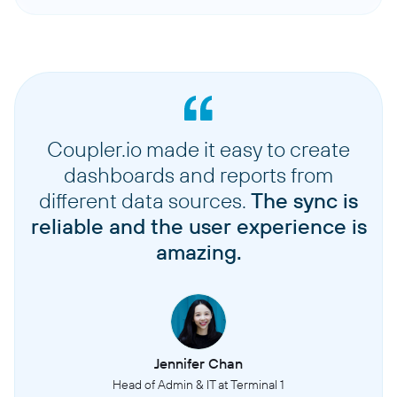
Coupler.io made it easy to create
dashboards and reports from
different data sources.
The sync is
reliable and the user experience is
amazing.
Jennifer Chan
Head of Admin & IT at Terminal 1