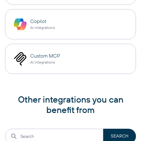
Copilot
AI integrations
Custom MCP
AI integrations
Other integrations you can
benefit from