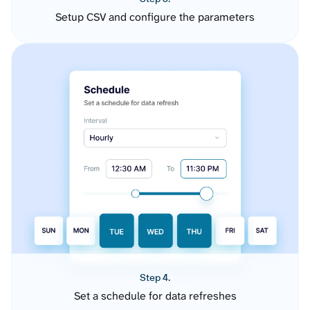
Setup CSV and configure the parameters
Step 4.
Set a schedule for data refreshes