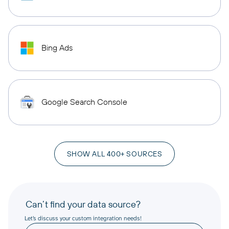
Bing Ads
Google Search Console
SHOW ALL 400+ SOURCES
Can’t find your data source?
Let’s discuss your custom integration needs!