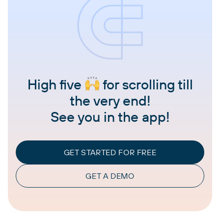
High five
for scrolling till
the very end!
See you in the app!
GET STARTED FOR FREE
GET A DEMO