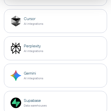
Cursor
AI integrations
Perplexity
AI integrations
Gemini
AI integrations
Supabase
Data warehouses