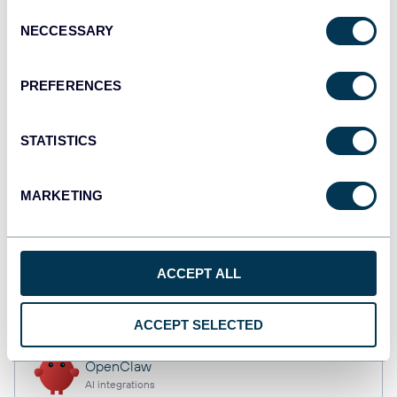
Consent
NECCESSARY
Selection
Tableau
PREFERENCES
Dashboards
STATISTICS
Qlik
Dashboards
MARKETING
monday.com
ACCEPT ALL
Dashboards
ACCEPT SELECTED
OpenClaw
AI integrations