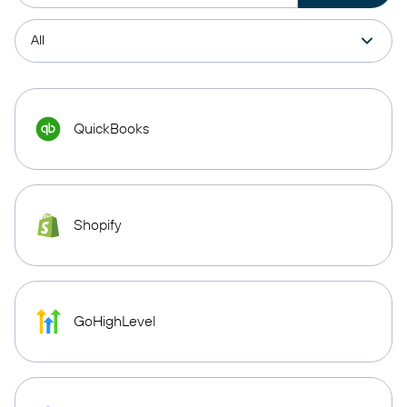
QuickBooks
Shopify
GoHighLevel