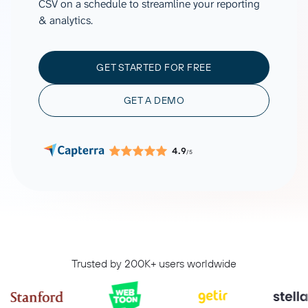
CSV on a schedule to streamline your reporting
& analytics.
GET STARTED FOR FREE
GET A DEMO
4.9
/5
Trusted by 200K+ users worldwide