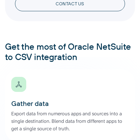
CONTACT US
Get the most of Oracle NetSuite
to CSV integration
Gather data
Export data from numerous apps and sources into a
single destination. Blend data from different apps to
get a single source of truth.