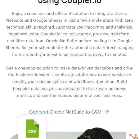
Enjoy a seamless and efficient solution to integrate Oracle
NetSuite and Google Sheets in just a few simple steps with zero
technical skills required. Automate your reporting and analytical
dataflows using Coupler.io: collect, merge, preview, transform,
and filter data from Oracle NetSuite before loading it to Google
Sheets. Set your schedule for the automatic data refresh, ranging
from a monthly interval to as frequent as every 15 minutes.
Get a one-stop solution to make data-driven decisions and drive
the business forward. Use the out-of-the-box expert service to
amplify your data analytics and workflow automation. Build
bespoke data analytics dashboards to track your business
metrics and see the holistic picture of your business.
Connect Oracle NetSuite to CSV