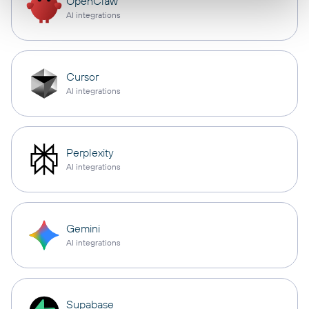
OpenClaw
AI integrations
Cursor
AI integrations
Perplexity
AI integrations
Gemini
AI integrations
Supabase