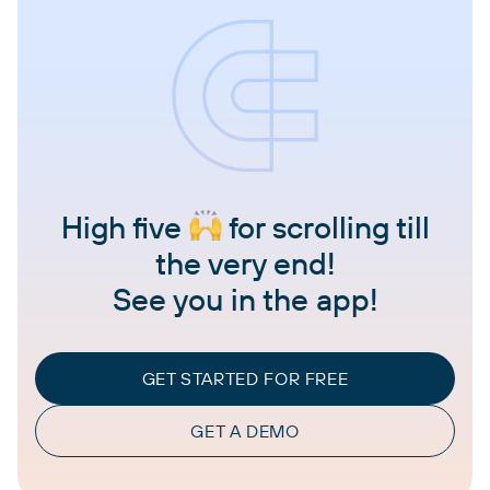
High five
for scrolling till
the very end!
See you in the app!
GET STARTED FOR FREE
GET A DEMO