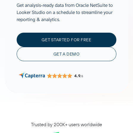
Get analysis-ready data from Oracle NetSuite to
Looker Studio on a schedule to streamline your
reporting & analytics.
GET STARTED FOR FREE
GET A DEMO
4.9
/5
Trusted by 200K+ users worldwide