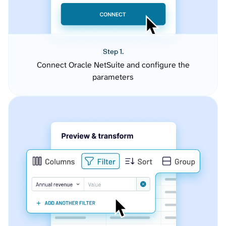
Step 1.
Connect Oracle NetSuite and configure the
parameters