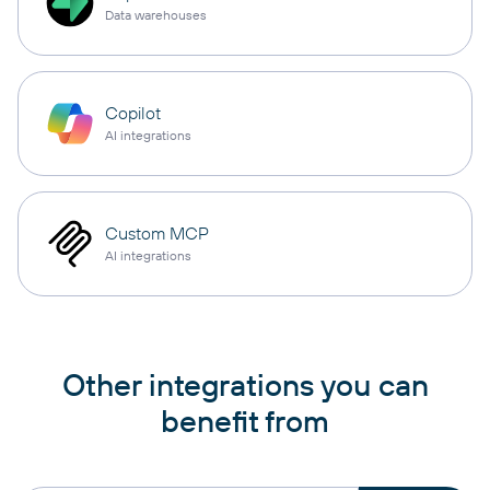
Data warehouses
Copilot
AI integrations
Custom MCP
AI integrations
Other integrations you can
benefit from