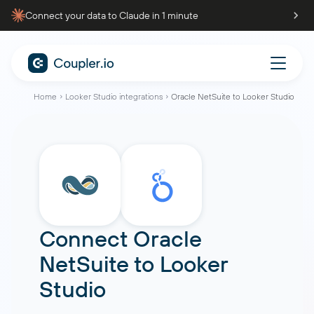
Connect your data to Claude in 1 minute
Home
Looker Studio integrations
Oracle NetSuite to Looker Studio
Connect
Oracle
NetSuite
to
Looker
Studio