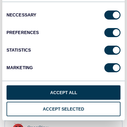
Tableau
Dashboards
Consent
NECCESSARY
Selection
PREFERENCES
Qlik
Dashboards
STATISTICS
monday.com
MARKETING
Dashboards
ACCEPT ALL
CSV
Spreadsheets
ACCEPT SELECTED