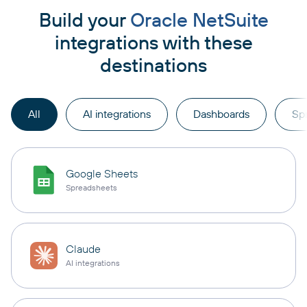
Build your
Oracle NetSuite
integrations with these
destinations
All
AI integrations
Dashboards
Sp
Google Sheets
Spreadsheets
Claude
AI integrations