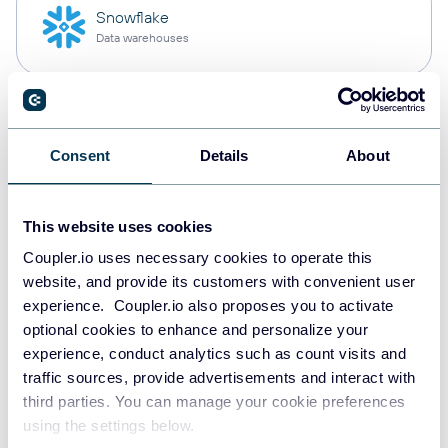
Snowflake
Data warehouses
PostgreSQL
Data warehouses
Consent
Details
About
This website uses cookies
Redshift
Coupler.io uses necessary cookies to operate this
Data warehouses
website, and provide its customers with convenient user
experience. Coupler.io also proposes you to activate
optional cookies to enhance and personalize your
JSON
experience, conduct analytics such as count visits and
API
traffic sources, provide advertisements and interact with
third parties. You can manage your cookie preferences
using the settings below.