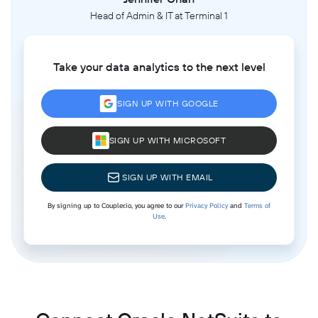
Head of Admin & IT at Terminal 1
Take your data analytics to the next level
SIGN UP WITH GOOGLE
SIGN UP WITH MICROSOFT
SIGN UP WITH EMAIL
By signing up to Coupler.io, you agree to our
Privacy Policy
and
Terms of
Use
.