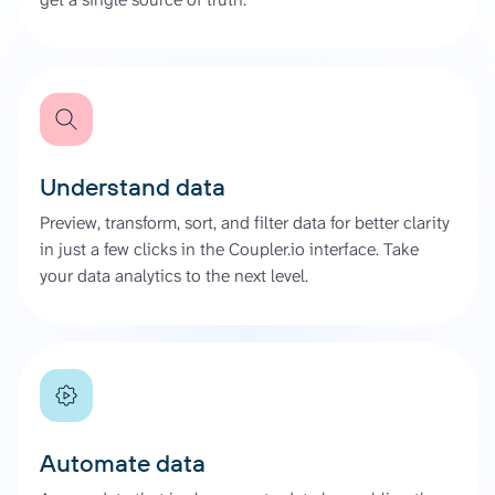
Understand data
Preview, transform, sort, and filter data for better clarity
in just a few clicks in the Coupler.io interface. Take
your data analytics to the next level.
Automate data