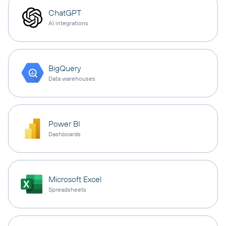
ChatGPT
AI integrations
BigQuery
Data warehouses
Power BI
Dashboards
Microsoft Excel
Spreadsheets