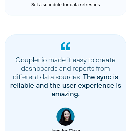
Set a schedule for data refreshes
Coupler.io made it easy to create
dashboards and reports from
different data sources.
The sync is
reliable and the user experience is
amazing.
Jennifer Chan