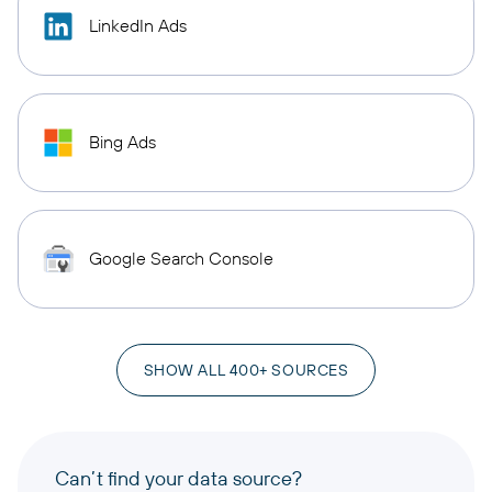
LinkedIn Ads
Bing Ads
Google Search Console
SHOW ALL 400+ SOURCES
Can’t find your data source?