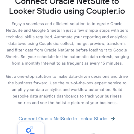
Connect Oracle NetSuite to
Looker Studio using Coupler.io
Enjoy a seamless and efficient solution to integrate Oracle
NetSuite and Google Sheets in just a few simple steps with zero
technical skills required. Automate your reporting and analytical
dataflows using Coupler.io: collect, merge, preview, transform,
and filter data from Oracle NetSuite before loading it to Google
Sheets. Set your schedule for the automatic data refresh, ranging
from a monthly interval to as frequent as every 15 minutes.
Get a one-stop solution to make data-driven decisions and drive
the business forward. Use the out-of-the-box expert service to
amplify your data analytics and workflow automation. Build
bespoke data analytics dashboards to track your business
metrics and see the holistic picture of your business.
Connect Oracle NetSuite to Looker Studio