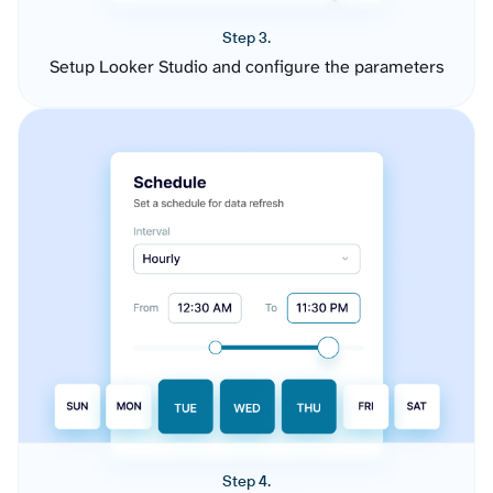
Step 3.
Setup Looker Studio and configure the parameters
Step 4.