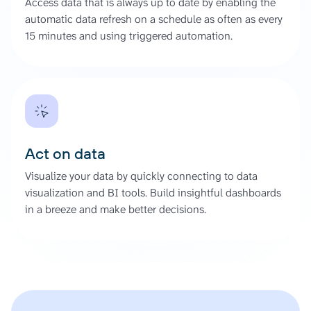
Access data that is always up to date by enabling the
automatic data refresh on a schedule as often as every
15 minutes and using triggered automation.
Act on data
Visualize your data by quickly connecting to data
visualization and BI tools. Build insightful dashboards
in a breeze and make better decisions.