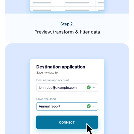
Step 2.
Preview, transform & filter data