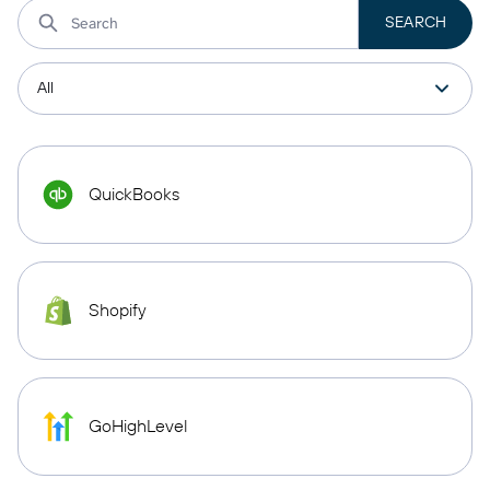
QuickBooks
Shopify
GoHighLevel