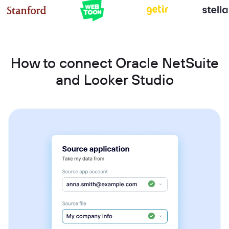
How to connect Oracle NetSuite
and Looker Studio