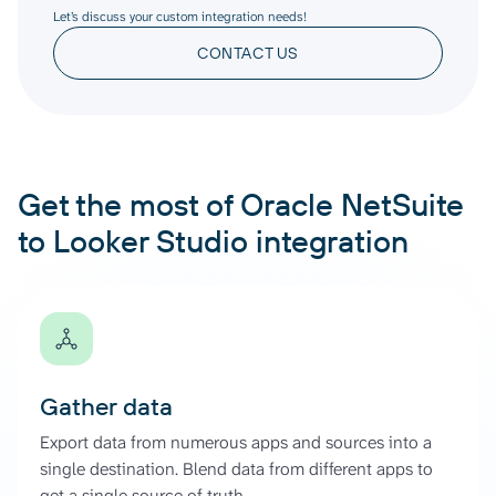
Let’s discuss your custom integration needs!
CONTACT US
Get the most of Oracle NetSuite
to Looker Studio integration
Gather data
Export data from numerous apps and sources into a
single destination. Blend data from different apps to
get a single source of truth.