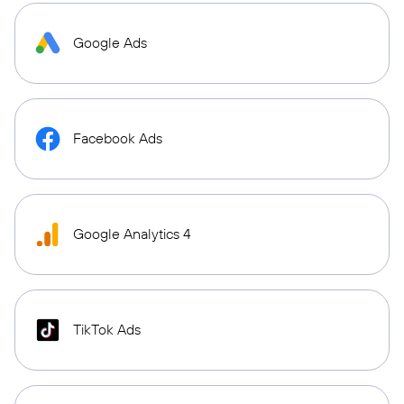
Google Ads
Facebook Ads
Google Analytics 4
TikTok Ads