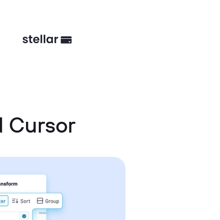
 Cursor