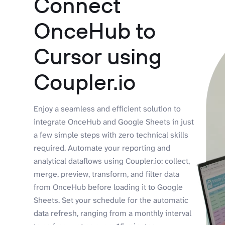
Connect
OnceHub to
Cursor using
Coupler.io
Enjoy a seamless and efficient solution to
integrate OnceHub and Google Sheets in just
a few simple steps with zero technical skills
required. Automate your reporting and
analytical dataflows using Coupler.io: collect,
merge, preview, transform, and filter data
from OnceHub before loading it to Google
Sheets. Set your schedule for the automatic
data refresh, ranging from a monthly interval