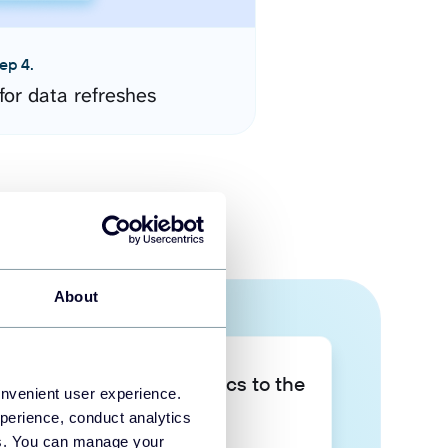
ep 4.
for data refreshes
About
Take your data analytics to the
onvenient user experience.
next level
perience, conduct analytics
ies. You can manage your