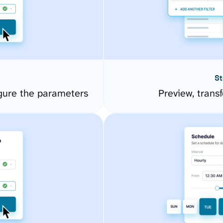
St
ure the parameters
Preview, transf