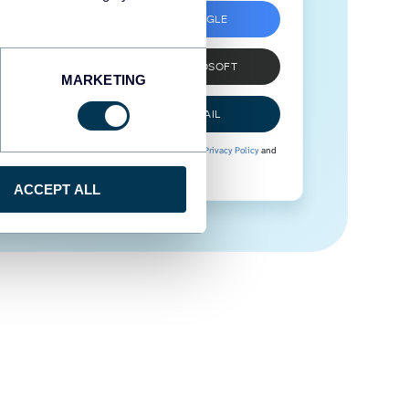
SIGN UP WITH GOOGLE
SIGN UP WITH MICROSOFT
MARKETING
SIGN UP WITH EMAIL
By signing up to Coupler.io, you agree to our
Privacy Policy
and
Terms of Use
.
ACCEPT ALL