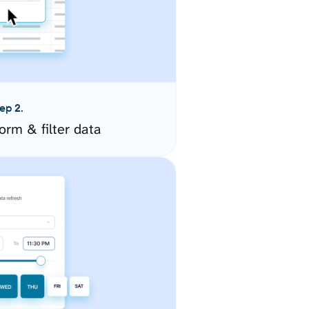
ep 2.
orm & filter data