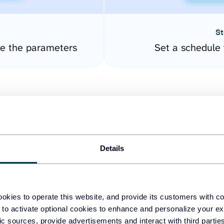
St
re the parameters
Set a schedule 
Details
easy to create dashboards
okies to operate this website, and provide its customers with c
 to activate optional cookies to enhance and personalize your ex
fferent data sources.
The
fic sources, provide advertisements and interact with third part