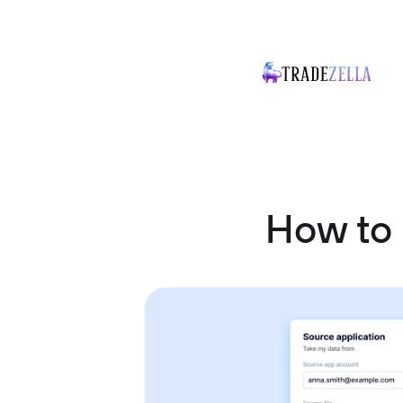
How to