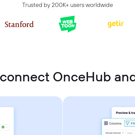
Trusted by 200K+ users worldwide
 connect OnceHub and