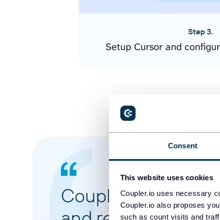
Step 3.
Setup Cursor and configu
Consent
This website uses cookies
Coupler.io made it 
Coupler.io uses necessary co
Coupler.io also proposes you
and reports from di
such as count visits and traf