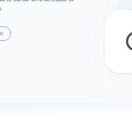
.
ad spend, clicks, and
ons, and optimize
s for maximum efficiency
ices
Warehouses & Store
MO
rt guidance with our data
BigQuery
 services
Snowflake
PostgreSQL
Redshift
Supabase