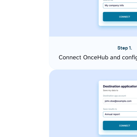
Step 1.
Connect OnceHub and config