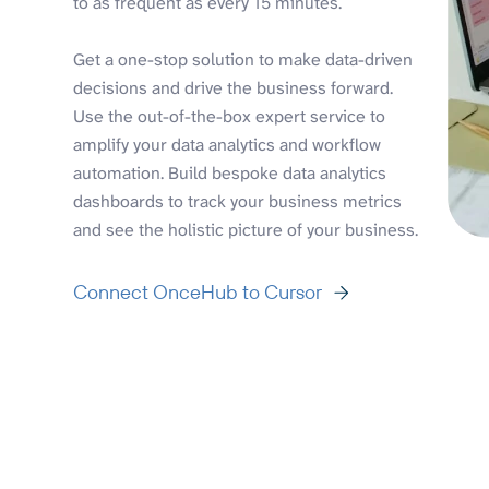
to as frequent as every 15 minutes.
Get a one-stop solution to make data-driven
decisions and drive the business forward.
Use the out-of-the-box expert service to
amplify your data analytics and workflow
automation. Build bespoke data analytics
dashboards to track your business metrics
and see the holistic picture of your business.
Connect OnceHub to Cursor