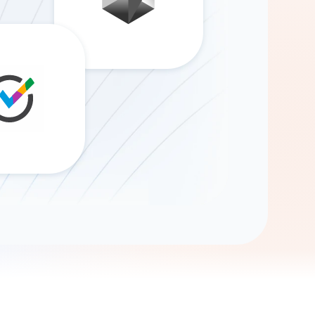
Gemini
AI Agent
Chat with data