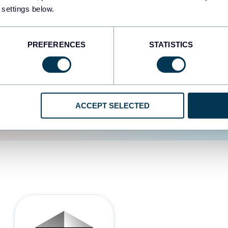
 settings below.
d the user experience is
PREFERENCES
STATISTICS
ACCEPT SELECTED