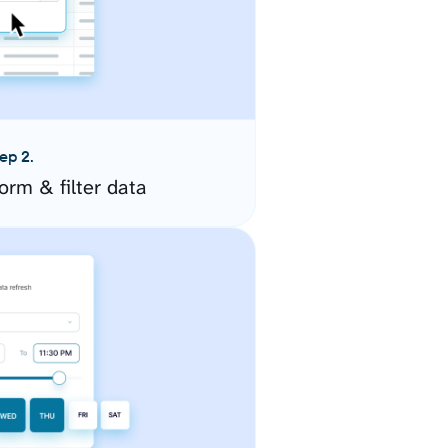
ep 2.
orm & filter data