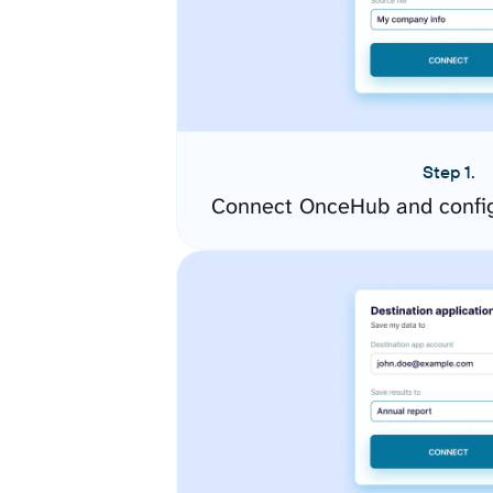
Step 1.
Connect OnceHub and config