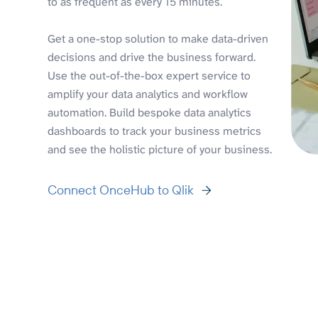
to as frequent as every 15 minutes.
Get a one-stop solution to make data-driven
decisions and drive the business forward.
Use the out-of-the-box expert service to
amplify your data analytics and workflow
automation. Build bespoke data analytics
dashboards to track your business metrics
and see the holistic picture of your business.
Connect OnceHub to Qlik