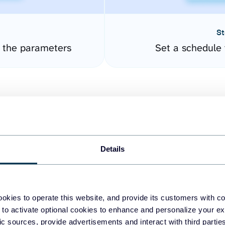
St
e the parameters
Set a schedule 
Details
easy to create dashboards
okies to operate this website, and provide its customers with c
 to activate optional cookies to enhance and personalize your ex
fferent data sources.
The
fic sources, provide advertisements and interact with third part