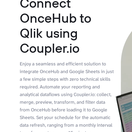
Connect
OnceHub to
Qlik using
Coupler.io
Enjoy a seamless and efficient solution to
integrate OnceHub and Google Sheets in just
a few simple steps with zero technical skills
required. Automate your reporting and
analytical dataflows using Coupler.io: collect,
merge, preview, transform, and filter data
from OnceHub before loading it to Google
Sheets. Set your schedule for the automatic
data refresh, ranging from a monthly interval