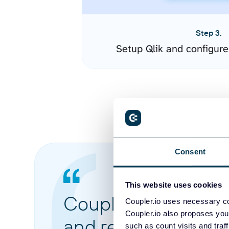
Step 3.
Setup Qlik and configur
Consent
This website uses cookies
Coupler.io made it 
Coupler.io uses necessary co
Coupler.io also proposes you
and reports from di
such as count visits and traf