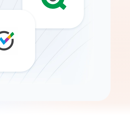
Gemini
AI Agent
Chat with data