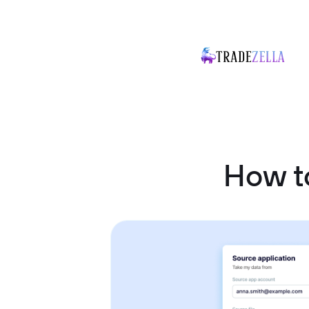
How t