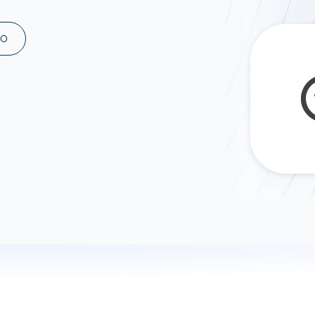
ad spend, clicks, and
ons, and optimize
MO
s for maximum efficiency
ices
Warehouses & Store
rt guidance with our data
BigQuery
 services
Snowflake
PostgreSQL
Redshift
Supabase