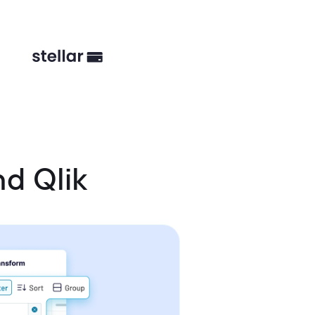
d Qlik