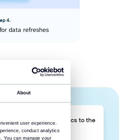
ep 4.
for data refreshes
About
Take your data analytics to the
onvenient user experience.
next level
perience, conduct analytics
ies. You can manage your