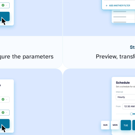
St
ure the parameters
Preview, transf