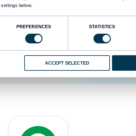
 settings below.
d the user experience is
PREFERENCES
STATISTICS
ACCEPT SELECTED