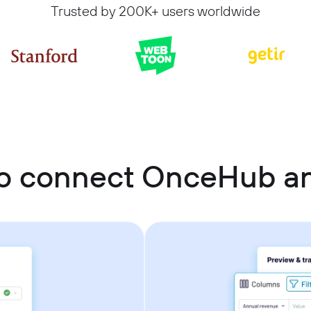
Trusted by 200K+ users worldwide
o connect OnceHub an