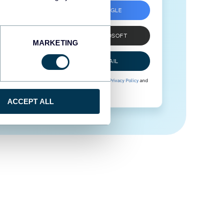
SIGN UP WITH GOOGLE
SIGN UP WITH MICROSOFT
MARKETING
SIGN UP WITH EMAIL
By signing up to Coupler.io, you agree to our
Privacy Policy
and
Terms of Use
.
ACCEPT ALL