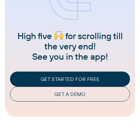
High five
for scrolling till
the very end!
See you in the app!
GET STARTED FOR FREE
GET A DEMO