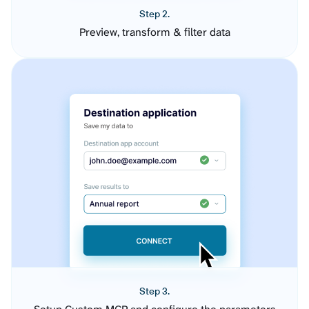
Step 2.
Preview, transform & filter data
Step 3.