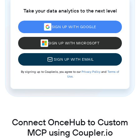
Take your data analytics to the next level
SIGN UP WITH GOOGLE
SIGN UP WITH MICROSOFT
SIGN UP WITH EMAIL
By signing up to Coupler.io, you agree to our
Privacy Policy
and
Terms of
Use
.
Connect OnceHub to Custom
MCP using Coupler.io