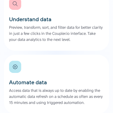
Understand data
Preview, transform, sort, and filter data for better clarity
in just a few clicks in the Coupler.io interface. Take
your data analytics to the next level.
Automate data
Access data that is always up to date by enabling the
automatic data refresh on a schedule as often as every
15 minutes and using triggered automation.