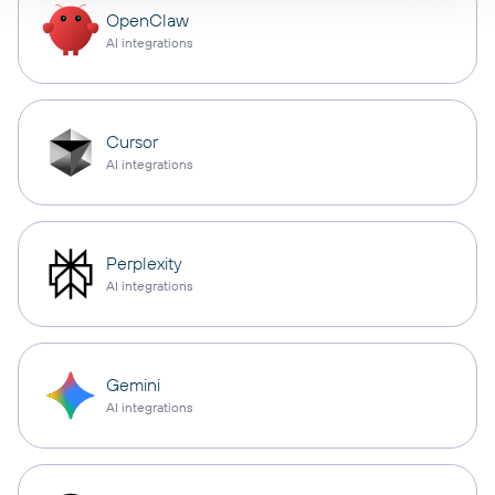
OpenClaw
AI integrations
Cursor
AI integrations
Perplexity
AI integrations
Gemini
AI integrations