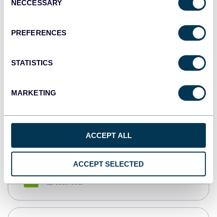
NECCESSARY
Selection
Tableau
Dashboards
PREFERENCES
STATISTICS
Qlik
Dashboards
MARKETING
monday.com
Dashboards
ACCEPT ALL
ACCEPT SELECTED
CSV
Spreadsheets