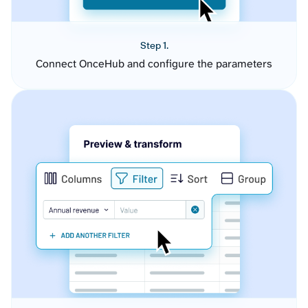
Step 1.
Connect OnceHub and configure the parameters