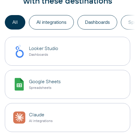
with these destinations
All
AI integrations
Dashboards
Sp
Looker Studio
Dashboards
Google Sheets
Spreadsheets
Claude
AI integrations