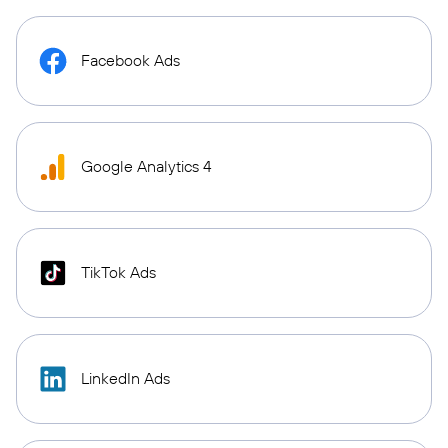
Facebook Ads
Google Analytics 4
TikTok Ads
LinkedIn Ads