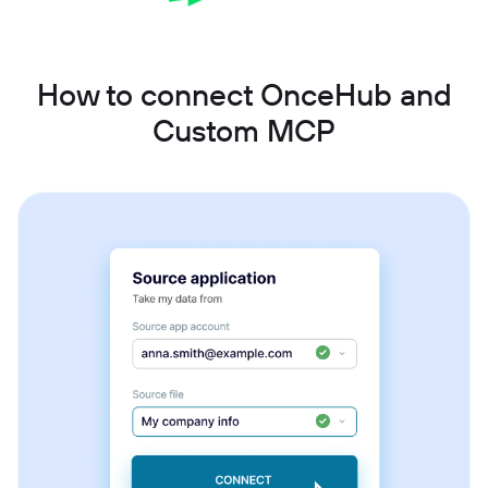
How to connect OnceHub and
Custom MCP