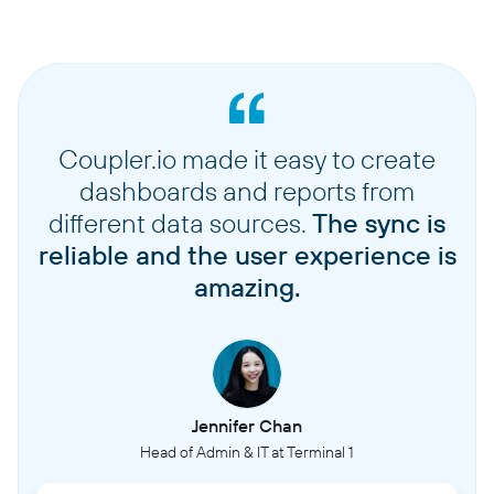
Coupler.io made it easy to create
dashboards and reports from
different data sources.
The sync is
reliable and the user experience is
amazing.
Jennifer Chan
Head of Admin & IT at Terminal 1