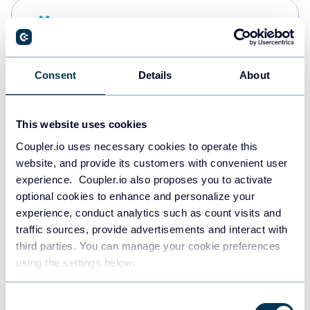
Snowflake
Data warehouses
Consent
Details
About
PostgreSQL
Data warehouses
This website uses cookies
Coupler.io uses necessary cookies to operate this
website, and provide its customers with convenient user
Redshift
experience. Coupler.io also proposes you to activate
Data warehouses
optional cookies to enhance and personalize your
experience, conduct analytics such as count visits and
traffic sources, provide advertisements and interact with
third parties. You can manage your cookie preferences
JSON
using the settings below.
API
Consent