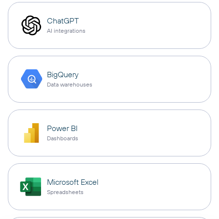
ChatGPT
AI integrations
BigQuery
Data warehouses
Power BI
Dashboards
Microsoft Excel
Spreadsheets