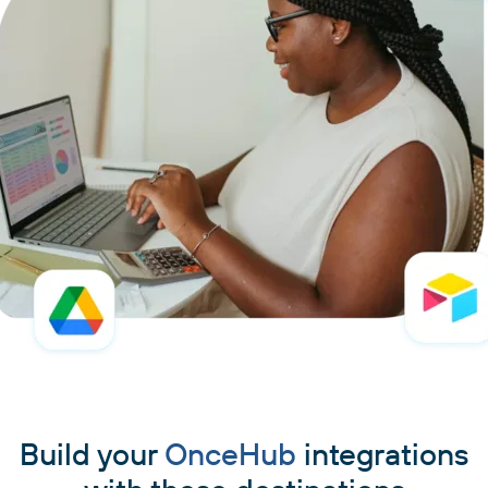
Build your
OnceHub
integrations