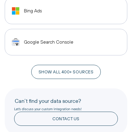
Bing Ads
Google Search Console
SHOW ALL 400+ SOURCES
Can’t find your data source?
Let’s discuss your custom integration needs!
CONTACT US