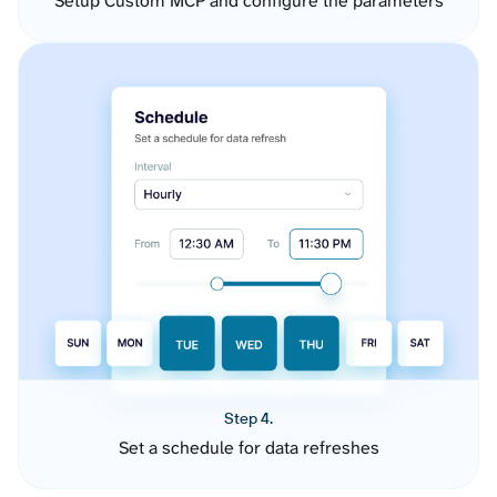
Setup Custom MCP and configure the parameters
Step 4.
Set a schedule for data refreshes