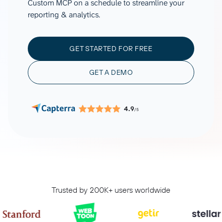
Custom MCP on a schedule to streamline your
reporting & analytics.
GET STARTED FOR FREE
GET A DEMO
4.9
/5
Trusted by 200K+ users worldwide