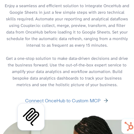
Enjoy a seamless and efficient solution to integrate OnceHub and
Google Sheets in just a few simple steps with zero technical
skills required. Automate your reporting and analytical dataflows
using Coupler.io: collect, merge, preview, transform, and filter
data from OnceHub before loading it to Google Sheets. Set your
schedule for the automatic data refresh, ranging from a monthly
interval to as frequent as every 15 minutes.
Get a one-stop solution to make data-driven decisions and drive
the business forward. Use the out-of-the-box expert service to
amplify your data analytics and workflow automation. Build
bespoke data analytics dashboards to track your business
metrics and see the holistic picture of your business.
Connect OnceHub to Custom MCP