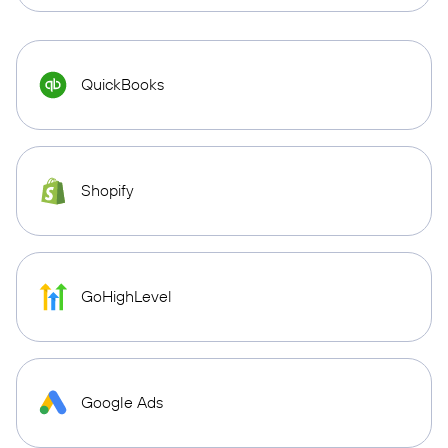
QuickBooks
Shopify
GoHighLevel
Google Ads