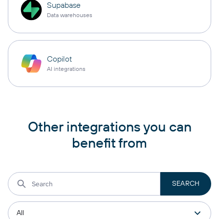
Supabase
Data warehouses
Copilot
AI integrations
Other integrations you can
benefit from