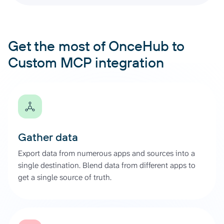
Get the most of OnceHub to
Custom MCP integration
Gather data
Export data from numerous apps and sources into a
single destination. Blend data from different apps to
get a single source of truth.