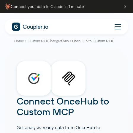
Connect your data to Claude in 1 minute
Home
Custom MCP integrations
OnceHub to Custom MCP
Connect
OnceHub
to
Custom MCP
Get analysis-ready data from OnceHub to