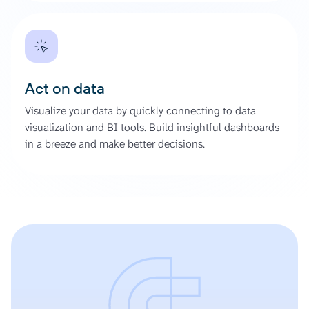
Act on data
Visualize your data by quickly connecting to data
visualization and BI tools. Build insightful dashboards
in a breeze and make better decisions.