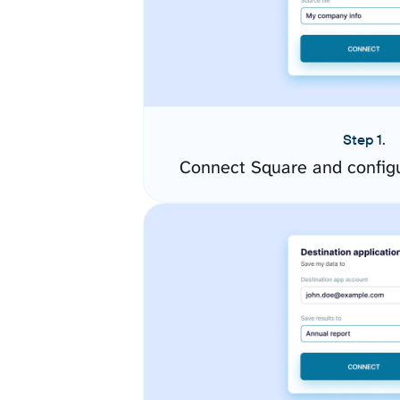
Step 1.
Connect Square and config