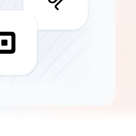
Gemini
AI Agent
Chat with data