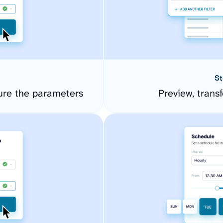
St
ure the parameters
Preview, transf