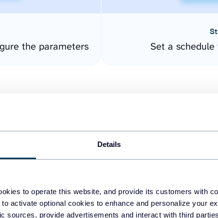
St
gure the parameters
Set a schedule 
Details
easy to create dashboards
okies to operate this website, and provide its customers with c
 to activate optional cookies to enhance and personalize your ex
fferent data sources.
The
fic sources, provide advertisements and interact with third part