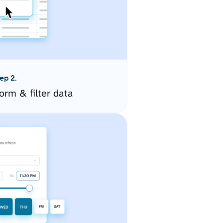
ep 2.
orm & filter data