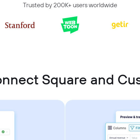
Trusted by 200K+ users worldwide
onnect Square and C