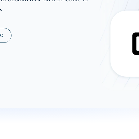
.
ad spend, clicks, and
ons, and optimize
s for maximum efficiency
ices
Warehouses & Store
MO
rt guidance with our data
BigQuery
 services
Snowflake
PostgreSQL
Redshift
Supabase