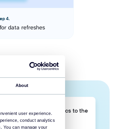
ep 4.
for data refreshes
About
Take your data analytics to the
onvenient user experience.
next level
perience, conduct analytics
ies. You can manage your