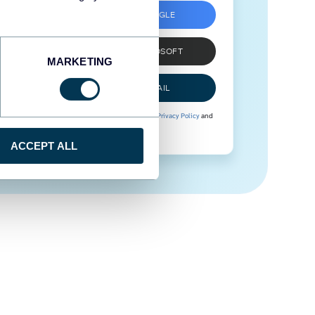
SIGN UP WITH GOOGLE
SIGN UP WITH MICROSOFT
MARKETING
SIGN UP WITH EMAIL
By signing up to Coupler.io, you agree to our
Privacy Policy
and
Terms of Use
.
ACCEPT ALL