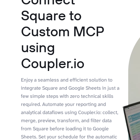
Square to
Custom MCP
using
Coupler.io
Enjoy a seamless and efficient solution to
integrate Square and Google Sheets in just a
few simple steps with zero technical skills
required. Automate your reporting and
analytical dataflows using Coupler.io: collect,
merge, preview, transform, and filter data
from Square before loading it to Google
Sheets. Set your schedule for the automatic