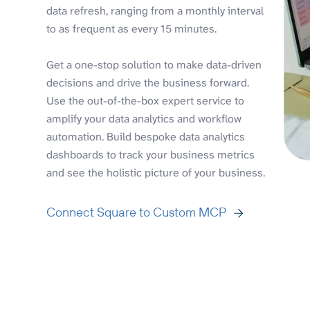
data refresh, ranging from a monthly interval
to as frequent as every 15 minutes.
Get a one-stop solution to make data-driven
decisions and drive the business forward.
Use the out-of-the-box expert service to
amplify your data analytics and workflow
automation. Build bespoke data analytics
dashboards to track your business metrics
and see the holistic picture of your business.
Connect Square to Custom MCP