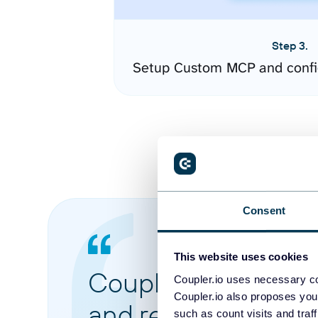
Step 3.
Setup Custom MCP and confi
Consent
This website uses cookies
Coupler.io made it 
Coupler.io uses necessary co
Coupler.io also proposes you
and reports from di
such as count visits and traf