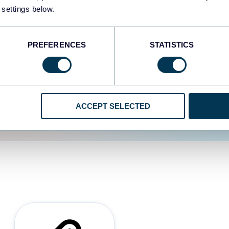
 settings below.
d the user experience is
PREFERENCES
STATISTICS
ACCEPT SELECTED