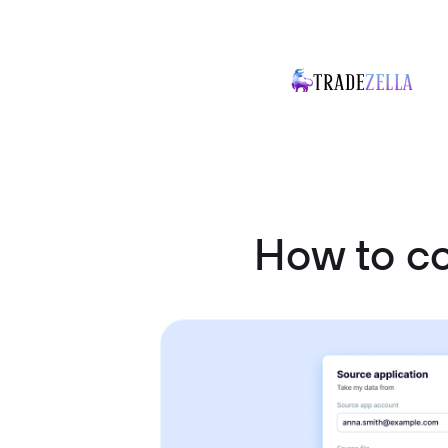
How to c