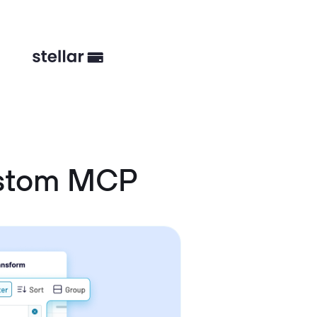
ustom MCP