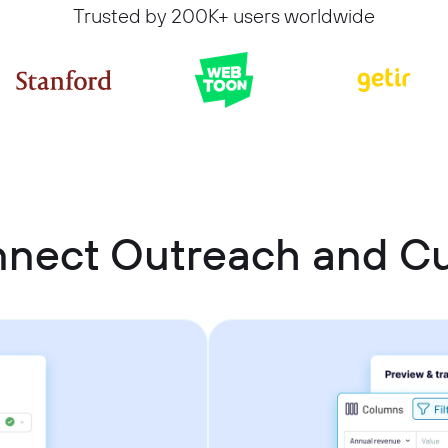
Trusted by 200K+ users worldwide
nnect Outreach and 