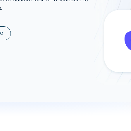
.
ad spend, clicks, and
ons, and optimize
s for maximum efficiency
ices
Warehouses & Store
MO
rt guidance with our data
BigQuery
 services
Snowflake
PostgreSQL
Redshift
Supabase