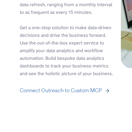
data refresh, ranging from a monthly interval
to as frequent as every 15 minutes.
Get a one-stop solution to make data-driven
decisions and drive the business forward.
Use the out-of-the-box expert service to
amplify your data analytics and workflow
automation. Build bespoke data analytics
dashboards to track your business metrics
and see the holistic picture of your business.
Connect Outreach to Custom MCP