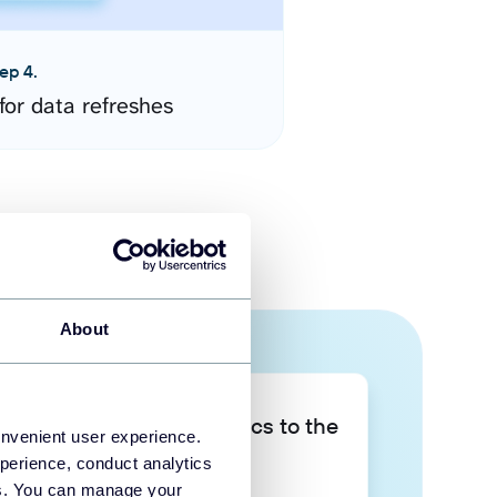
ep 4.
for data refreshes
About
Take your data analytics to the
onvenient user experience.
next level
perience, conduct analytics
ies. You can manage your