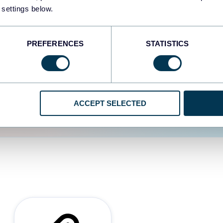
 settings below.
d the user experience is
PREFERENCES
STATISTICS
ACCEPT SELECTED