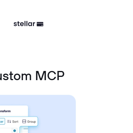
Custom MCP