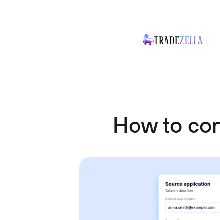
How to co