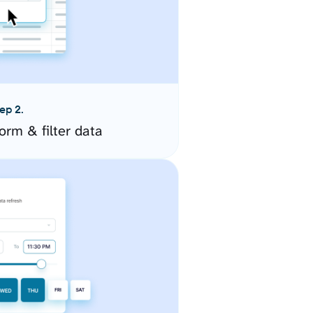
ep 2.
orm & filter data