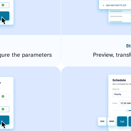
St
gure the parameters
Preview, transf