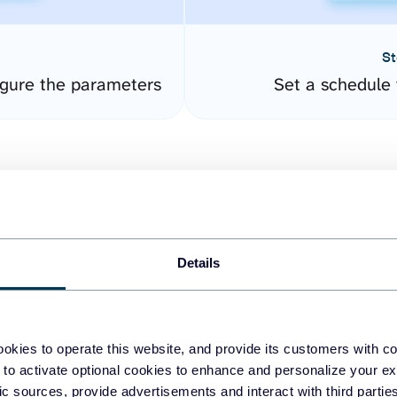
St
gure the parameters
Set a schedule 
Details
easy to create dashboards
okies to operate this website, and provide its customers with c
 to activate optional cookies to enhance and personalize your ex
fferent data sources.
The
fic sources, provide advertisements and interact with third part