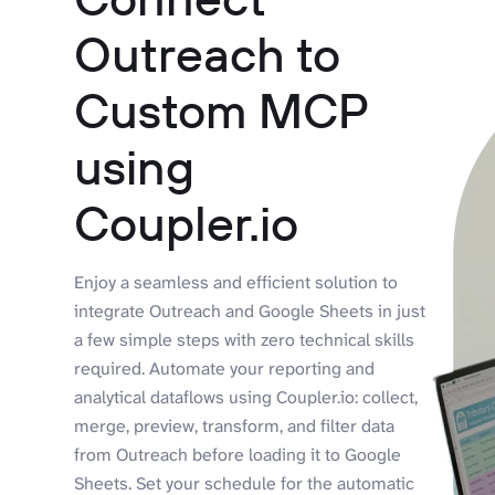
Outreach to
Custom MCP
using
Coupler.io
Enjoy a seamless and efficient solution to
integrate Outreach and Google Sheets in just
a few simple steps with zero technical skills
required. Automate your reporting and
analytical dataflows using Coupler.io: collect,
merge, preview, transform, and filter data
from Outreach before loading it to Google
Sheets. Set your schedule for the automatic