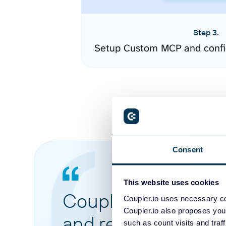
Step 3.
Setup Custom MCP and confi
Consent
This website uses cookies
Coupler.io made it 
Coupler.io uses necessary co
Coupler.io also proposes you
and reports from di
such as count visits and traf