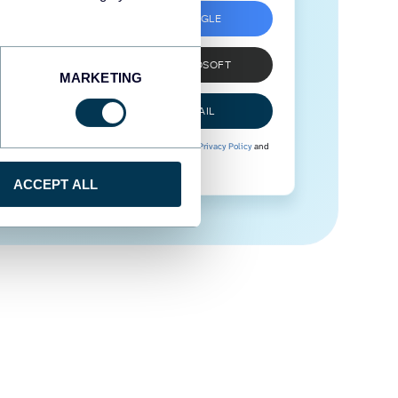
SIGN UP WITH GOOGLE
SIGN UP WITH MICROSOFT
MARKETING
SIGN UP WITH EMAIL
By signing up to Coupler.io, you agree to our
Privacy Policy
and
Terms of Use
.
ACCEPT ALL