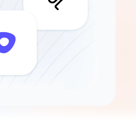
Gemini
AI Agent
Chat with data