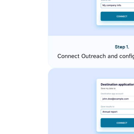
Step 1.
Connect Outreach and confi