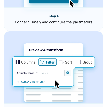
Step 1.
Connect Timely and configure the parameters