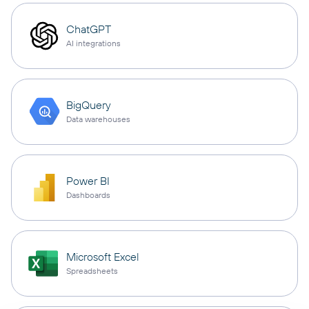
ChatGPT
AI integrations
BigQuery
Data warehouses
Power BI
Dashboards
Microsoft Excel
Spreadsheets