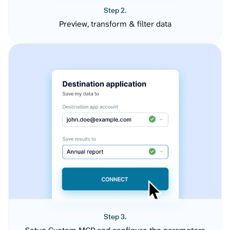
Step 2.
Preview, transform & filter data
Step 3.