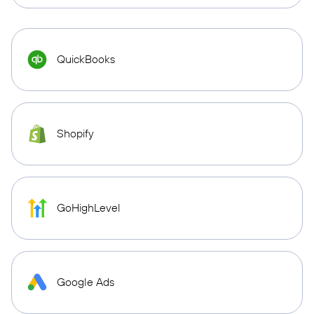
QuickBooks
Shopify
GoHighLevel
Google Ads