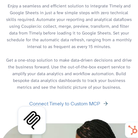
Enjoy a seamless and efficient solution to integrate Timely and
Google Sheets in just a few simple steps with zero technical
skills required. Automate your reporting and analytical dataflows
using Coupler.io: collect, merge, preview, transform, and filter
data from Timely before loading it to Google Sheets. Set your
schedule for the automatic data refresh, ranging from a monthly
interval to as frequent as every 15 minutes.
Get a one-stop solution to make data-driven decisions and drive
the business forward. Use the out-of-the-box expert service to
amplify your data analytics and workflow automation. Build
bespoke data analytics dashboards to track your business
metrics and see the holistic picture of your business.
Connect Timely to Custom MCP