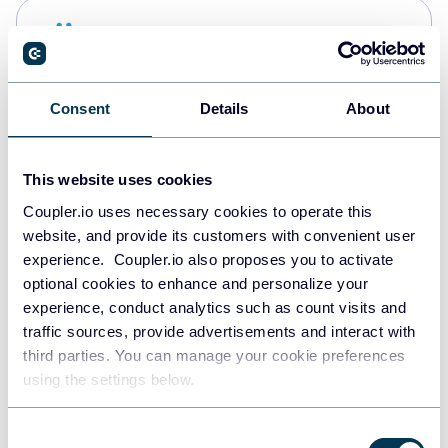
Snowflake
Data warehouses
Consent
Details
About
PostgreSQL
Data warehouses
This website uses cookies
Coupler.io uses necessary cookies to operate this
website, and provide its customers with convenient user
Redshift
experience. Coupler.io also proposes you to activate
Data warehouses
optional cookies to enhance and personalize your
experience, conduct analytics such as count visits and
traffic sources, provide advertisements and interact with
third parties. You can manage your cookie preferences
JSON
using the settings below.
API
Consent