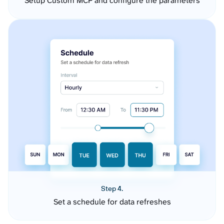
Setup Custom MCP and configure the parameters
Step 4.
Set a schedule for data refreshes