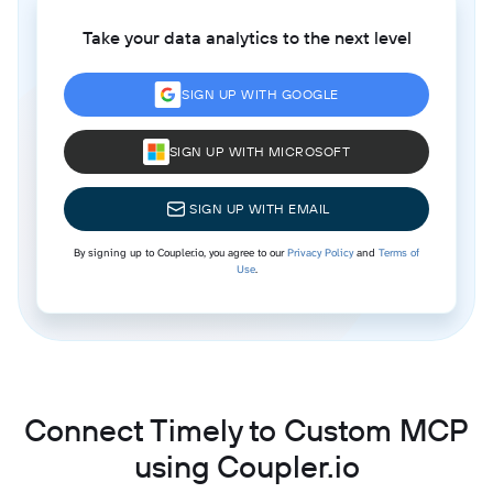
Take your data analytics to the next level
SIGN UP WITH GOOGLE
SIGN UP WITH MICROSOFT
SIGN UP WITH EMAIL
By signing up to Coupler.io, you agree to our
Privacy Policy
and
Terms of
Use
.
Connect Timely to Custom MCP
using Coupler.io