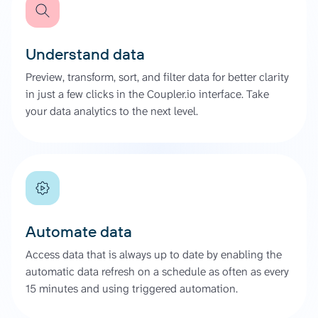
Understand data
Preview, transform, sort, and filter data for better clarity
in just a few clicks in the Coupler.io interface. Take
your data analytics to the next level.
Automate data
Access data that is always up to date by enabling the
automatic data refresh on a schedule as often as every
15 minutes and using triggered automation.