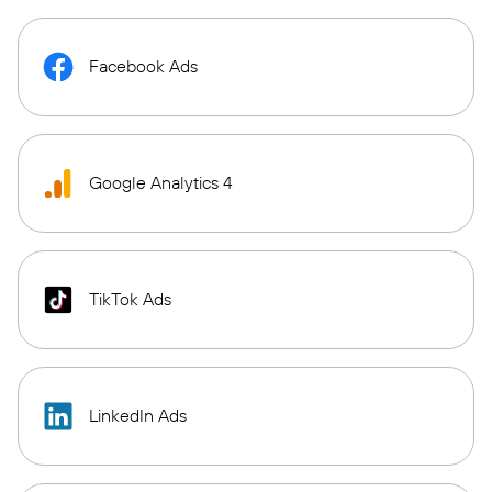
Facebook Ads
Google Analytics 4
TikTok Ads
LinkedIn Ads