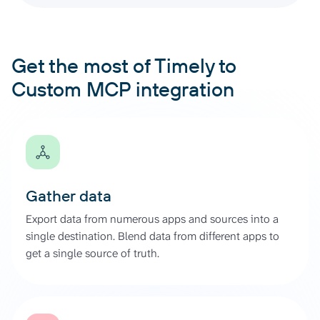
Get the most of Timely to
Custom MCP integration
Gather data
Export data from numerous apps and sources into a
single destination. Blend data from different apps to
get a single source of truth.