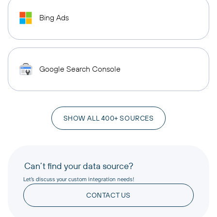
Bing Ads
Google Search Console
SHOW ALL 400+ SOURCES
Can’t find your data source?
Let’s discuss your custom integration needs!
CONTACT US