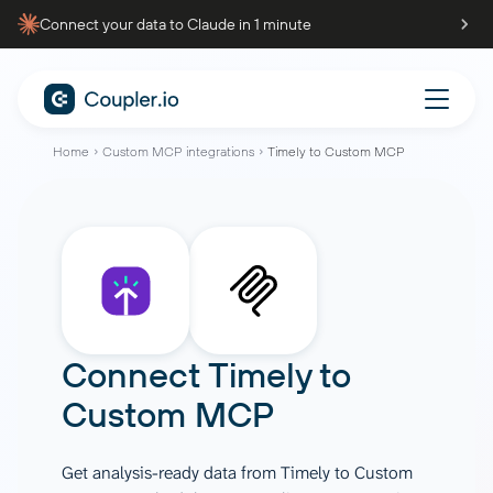
Connect your data to Claude in 1 minute
Home
Custom MCP integrations
Timely to Custom MCP
Connect
Timely
to
Custom MCP
Get analysis-ready data from Timely to Custom