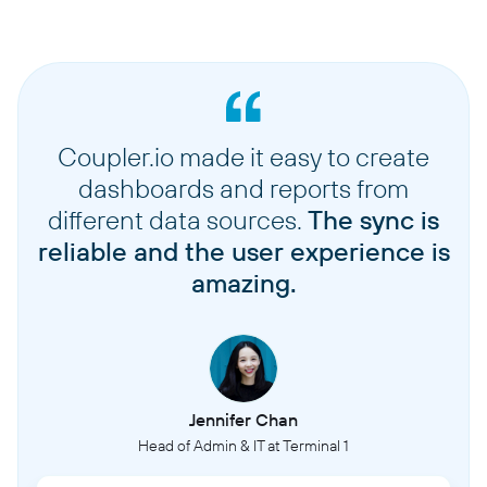
Coupler.io made it easy to create
dashboards and reports from
different data sources.
The sync is
reliable and the user experience is
amazing.
Jennifer Chan
Head of Admin & IT at Terminal 1