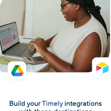
Build your
Timely
integrations