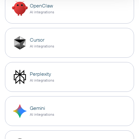
OpenClaw
AI integrations
Cursor
AI integrations
Perplexity
AI integrations
Gemini
AI integrations