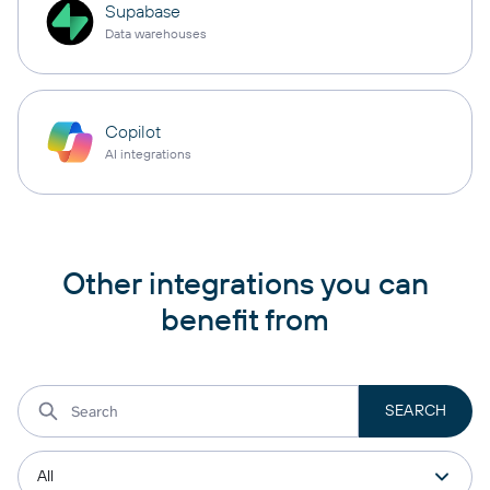
Supabase
Data warehouses
Copilot
AI integrations
Other integrations you can
benefit from