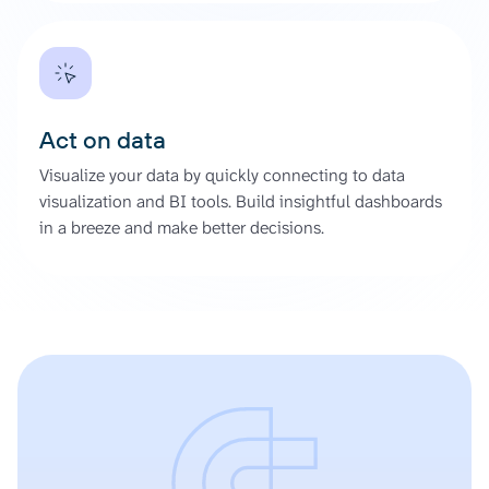
Act on data
Visualize your data by quickly connecting to data
visualization and BI tools. Build insightful dashboards
in a breeze and make better decisions.