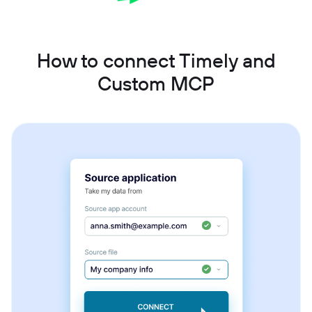
How to connect Timely and
Custom MCP