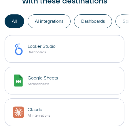
with these destinations
All
AI integrations
Dashboards
Sp
Looker Studio
Dashboards
Google Sheets
Spreadsheets
Claude
AI integrations