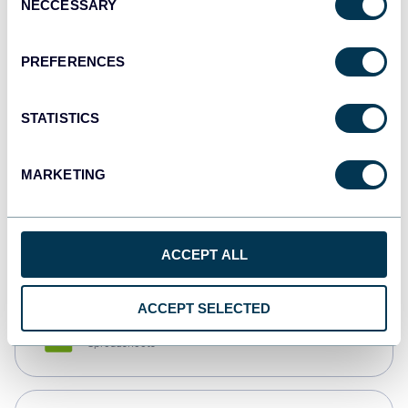
NECCESSARY
Selection
Tableau
Dashboards
PREFERENCES
STATISTICS
Qlik
Dashboards
MARKETING
monday.com
Dashboards
ACCEPT ALL
ACCEPT SELECTED
CSV
Spreadsheets