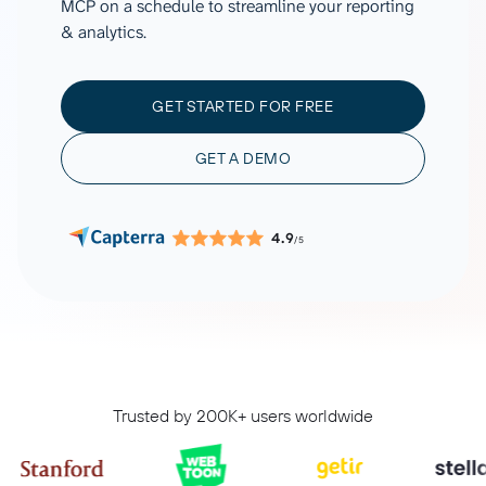
MCP on a schedule to streamline your reporting
& analytics.
GET STARTED FOR FREE
GET A DEMO
4.9
/5
Trusted by 200K+ users worldwide