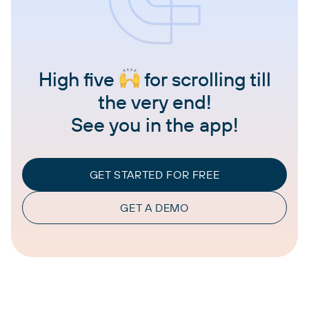
High five
for scrolling till
the very end!
See you in the app!
GET STARTED FOR FREE
GET A DEMO