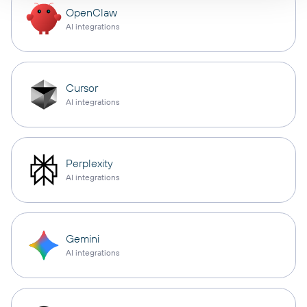
OpenClaw
AI integrations
Cursor
AI integrations
Perplexity
AI integrations
Gemini
AI integrations