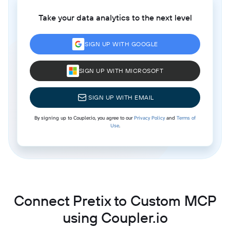
Take your data analytics to the next level
SIGN UP WITH GOOGLE
SIGN UP WITH MICROSOFT
SIGN UP WITH EMAIL
By signing up to Coupler.io, you agree to our
Privacy Policy
and
Terms of
Use
.
Connect Pretix to Custom MCP
using Coupler.io