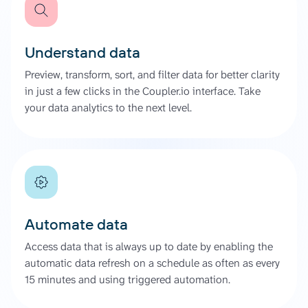
Understand data
Preview, transform, sort, and filter data for better clarity
in just a few clicks in the Coupler.io interface. Take
your data analytics to the next level.
Automate data
Access data that is always up to date by enabling the
automatic data refresh on a schedule as often as every
15 minutes and using triggered automation.