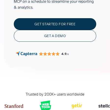
MCP on a schedule to streamline your reporting
& analytics.
GET STARTED FOR FREE
GET A DEMO
4.9
/5
Trusted by 200K+ users worldwide