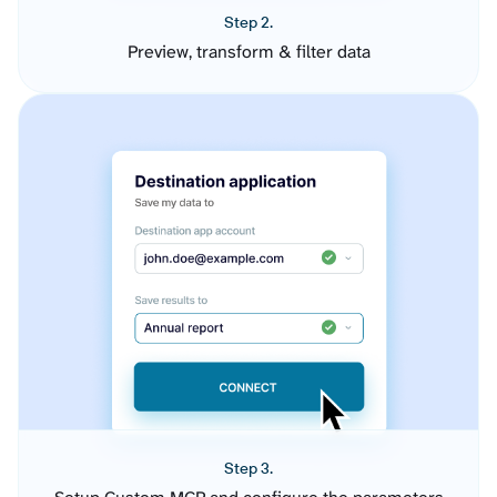
Step 2.
Preview, transform & filter data
Step 3.