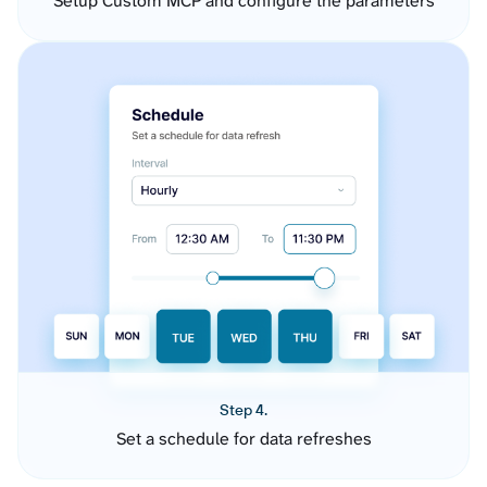
Setup Custom MCP and configure the parameters
Step 4.
Set a schedule for data refreshes