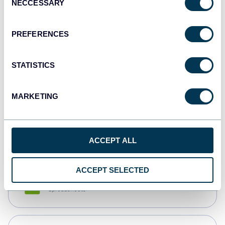
NECCESSARY
Selection
Tableau
Dashboards
PREFERENCES
STATISTICS
Qlik
Dashboards
MARKETING
monday.com
Dashboards
ACCEPT ALL
ACCEPT SELECTED
CSV
Spreadsheets