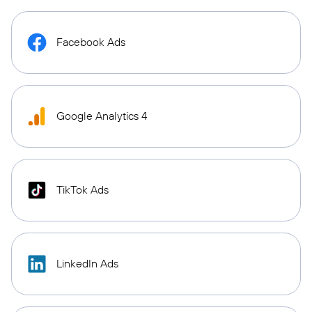
Facebook Ads
Google Analytics 4
TikTok Ads
LinkedIn Ads