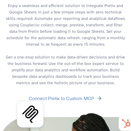
Enjoy a seamless and efficient solution to integrate Pretix and
Google Sheets in just a few simple steps with zero technical
skills required. Automate your reporting and analytical dataflows
using Coupler.io: collect, merge, preview, transform, and filter
data from Pretix before loading it to Google Sheets. Set your
schedule for the automatic data refresh, ranging from a monthly
interval to as frequent as every 15 minutes.
Get a one-stop solution to make data-driven decisions and drive
the business forward. Use the out-of-the-box expert service to
amplify your data analytics and workflow automation. Build
bespoke data analytics dashboards to track your business
metrics and see the holistic picture of your business.
Connect Pretix to Custom MCP