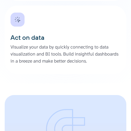
Act on data
Visualize your data by quickly connecting to data
visualization and BI tools. Build insightful dashboards
in a breeze and make better decisions.