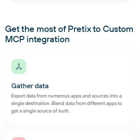
Get the most of Pretix to Custom
MCP integration
Gather data
Export data from numerous apps and sources into a
single destination. Blend data from different apps to
get a single source of truth.