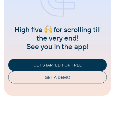
High five
for scrolling till
the very end!
See you in the app!
GET STARTED FOR FREE
GET A DEMO