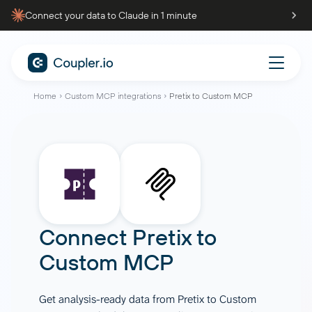
Connect your data to Claude in 1 minute
Home
Custom MCP integrations
Pretix to Custom MCP
Connect
Pretix
to
Custom MCP
Get analysis-ready data from Pretix to Custom