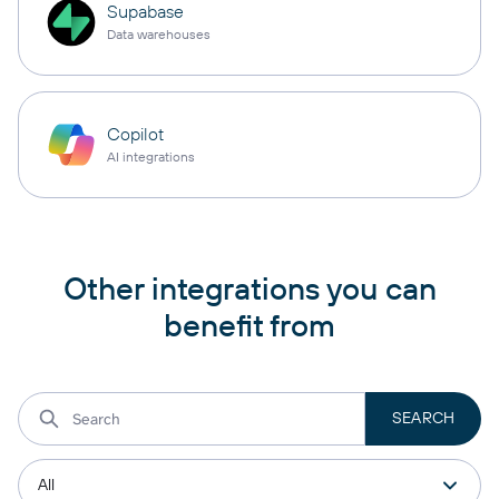
Supabase
Data warehouses
Copilot
AI integrations
Other integrations you can
benefit from