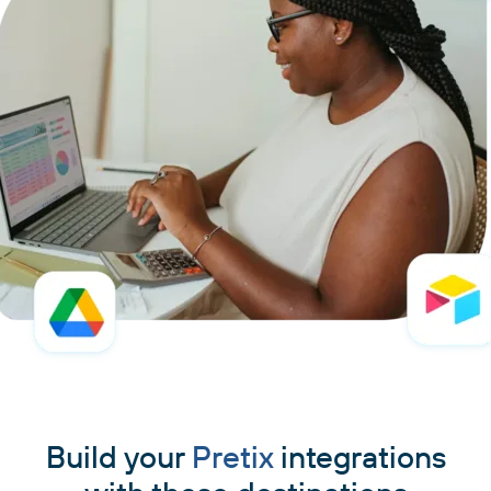
Build your
Pretix
integrations