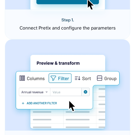
Step 1.
Connect Pretix and configure the parameters