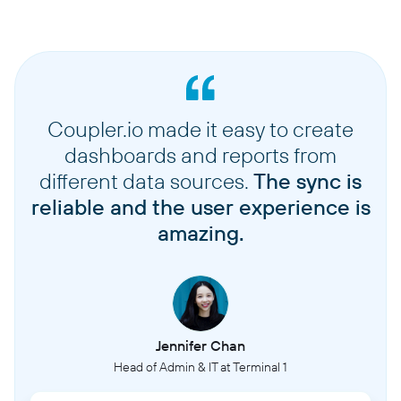
Coupler.io made it easy to create
dashboards and reports from
different data sources.
The sync is
reliable and the user experience is
amazing.
Jennifer Chan
Head of Admin & IT at Terminal 1