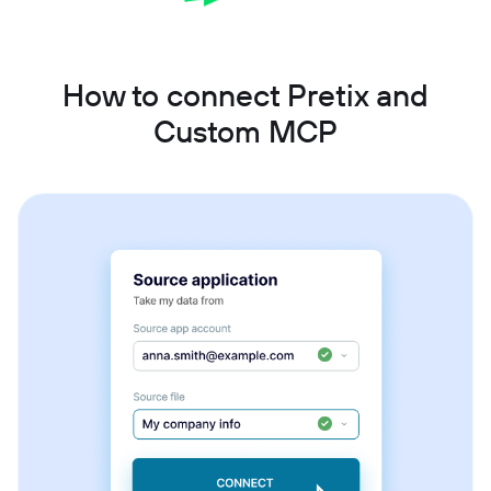
How to connect Pretix and
Custom MCP