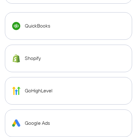
QuickBooks
Shopify
GoHighLevel
Google Ads