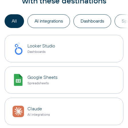
with these destinations
All
AI integrations
Dashboards
Sp
Looker Studio
Dashboards
Google Sheets
Spreadsheets
Claude
AI integrations