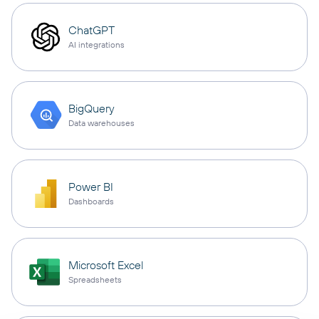
ChatGPT
AI integrations
BigQuery
Data warehouses
Power BI
Dashboards
Microsoft Excel
Spreadsheets