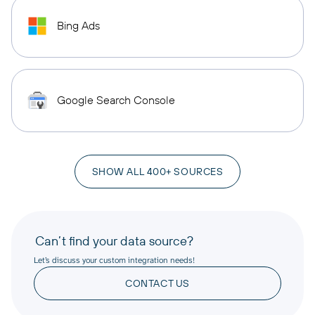
Bing Ads
Google Search Console
SHOW ALL 400+ SOURCES
Can’t find your data source?
Let’s discuss your custom integration needs!
CONTACT US