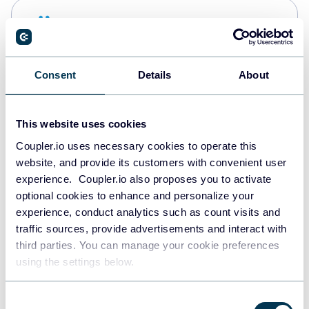
Snowflake
Data warehouses
Consent
Details
About
PostgreSQL
Data warehouses
This website uses cookies
Coupler.io uses necessary cookies to operate this
website, and provide its customers with convenient user
Redshift
experience. Coupler.io also proposes you to activate
Data warehouses
optional cookies to enhance and personalize your
experience, conduct analytics such as count visits and
traffic sources, provide advertisements and interact with
third parties. You can manage your cookie preferences
JSON
using the settings below.
API
Consent