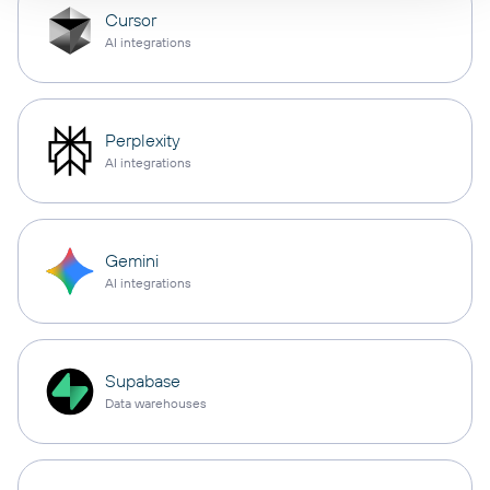
Cursor
AI integrations
Perplexity
AI integrations
Gemini
AI integrations
Supabase
Data warehouses