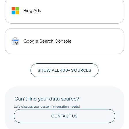
Bing Ads
Google Search Console
SHOW ALL 400+ SOURCES
Can’t find your data source?
Let’s discuss your custom integration needs!
CONTACT US