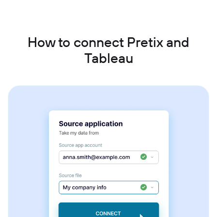
How to connect Pretix and
Tableau