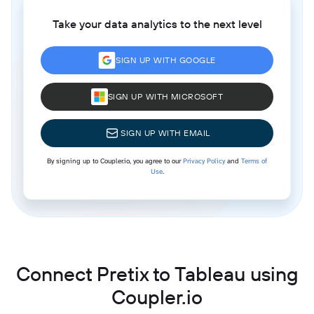
Take your data analytics to the next level
SIGN UP WITH GOOGLE
SIGN UP WITH MICROSOFT
SIGN UP WITH EMAIL
By signing up to Coupler.io, you agree to our
Privacy Policy
and
Terms of
Use
.
Connect Pretix to Tableau using
Coupler.io