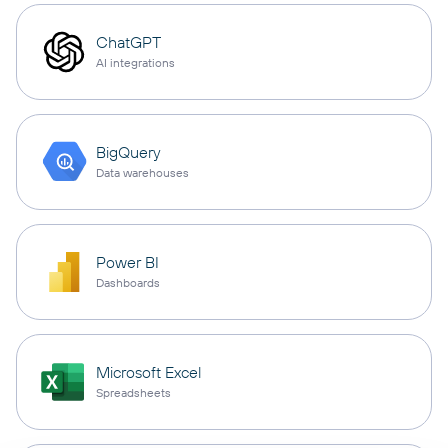
ChatGPT
AI integrations
BigQuery
Data warehouses
Power BI
Dashboards
Microsoft Excel
Spreadsheets