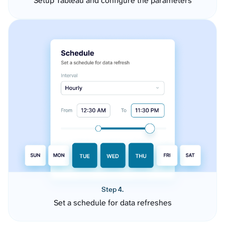
Setup Tableau and configure the parameters
Step 4.
Set a schedule for data refreshes