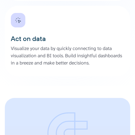
Act on data
Visualize your data by quickly connecting to data
visualization and BI tools. Build insightful dashboards
in a breeze and make better decisions.