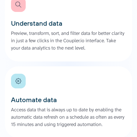
Understand data
Preview, transform, sort, and filter data for better clarity
in just a few clicks in the Coupler.io interface. Take
your data analytics to the next level.
Automate data
Access data that is always up to date by enabling the
automatic data refresh on a schedule as often as every
15 minutes and using triggered automation.