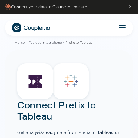
Connect your data to Claude in 1 minute
Home
Tableau integrations
Pretix to Tableau
Connect
Pretix
to
Tableau
Get analysis-ready data from Pretix to Tableau on