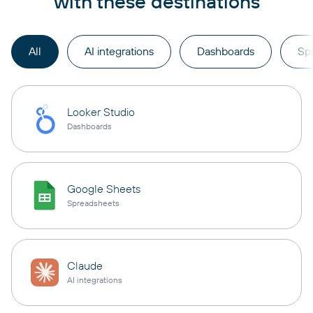
with these destinations
All
AI integrations
Dashboards
Sp
Looker Studio
Dashboards
Google Sheets
Spreadsheets
Claude
AI integrations