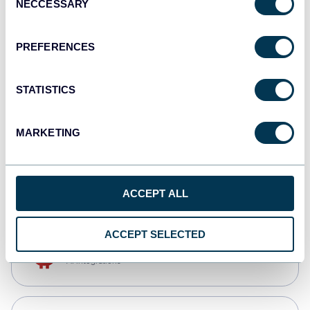
NECCESSARY
Selection
Qlik
Dashboards
PREFERENCES
STATISTICS
monday.com
Dashboards
MARKETING
CSV
Spreadsheets
ACCEPT ALL
ACCEPT SELECTED
OpenClaw
AI integrations