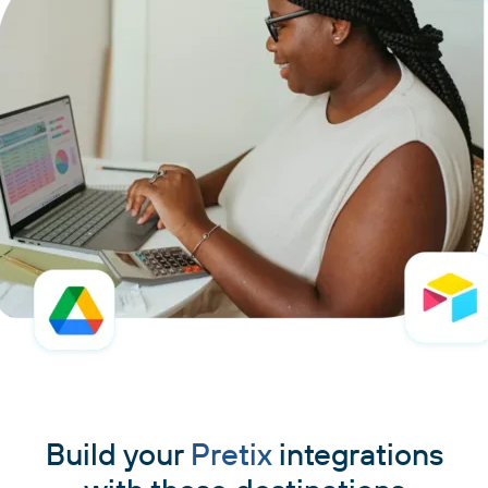
Build your
Pretix
integrations