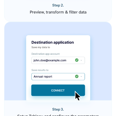
Step 2.
Preview, transform & filter data
Step 3.