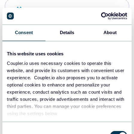
Snowflake
Data warehouses
Consent
Details
About
PostgreSQL
Data warehouses
This website uses cookies
Coupler.io uses necessary cookies to operate this
website, and provide its customers with convenient user
Redshift
experience. Coupler.io also proposes you to activate
Data warehouses
optional cookies to enhance and personalize your
experience, conduct analytics such as count visits and
traffic sources, provide advertisements and interact with
third parties. You can manage your cookie preferences
JSON
using the settings below.
API
Consent