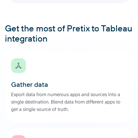
Get the most of Pretix to Tableau
integration
Gather data
Export data from numerous apps and sources into a
single destination. Blend data from different apps to
get a single source of truth.