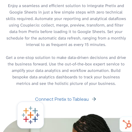
Enjoy a seamless and efficient solution to integrate Pretix and
Google Sheets in just a few simple steps with zero technical
skills required. Automate your reporting and analytical dataflows
using Coupler.io: collect, merge, preview, transform, and filter
data from Pretix before loading it to Google Sheets. Set your
schedule for the automatic data refresh, ranging from a monthly
interval to as frequent as every 15 minutes.
Get a one-stop solution to make data-driven decisions and drive
the business forward. Use the out-of-the-box expert service to
amplify your data analytics and workflow automation. Build
bespoke data analytics dashboards to track your business
metrics and see the holistic picture of your business.
Connect Pretix to Tableau