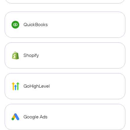
QuickBooks
Shopify
GoHighLevel
Google Ads