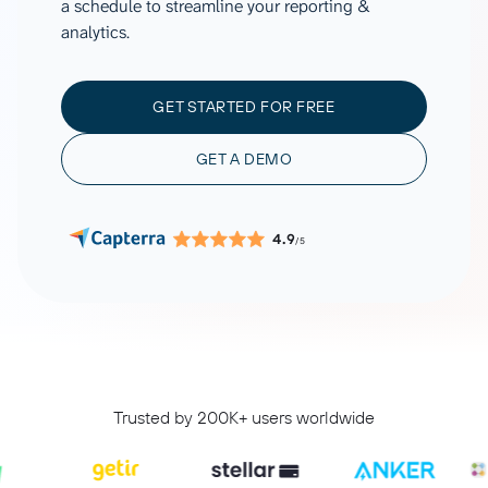
a schedule to streamline your reporting &
analytics.
GET STARTED FOR FREE
GET A DEMO
4.9
/5
Trusted by 200K+ users worldwide