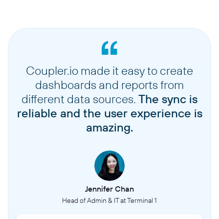
Coupler.io made it easy to create
dashboards and reports from
different data sources.
The sync is
reliable and the user experience is
amazing.
Jennifer Chan
Head of Admin & IT at Terminal 1