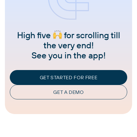
High five
for scrolling till
the very end!
See you in the app!
GET STARTED FOR FREE
GET A DEMO