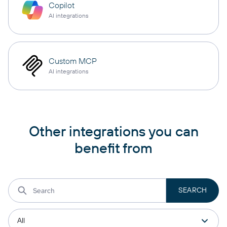
Copilot
AI integrations
Custom MCP
AI integrations
Other integrations you can
benefit from