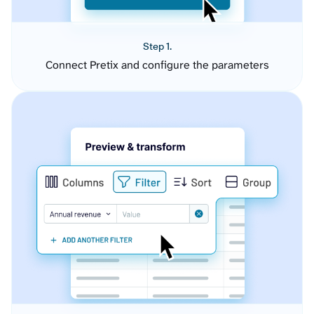
Step 1.
Connect Pretix and configure the parameters