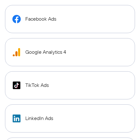
Facebook Ads
Google Analytics 4
TikTok Ads
LinkedIn Ads