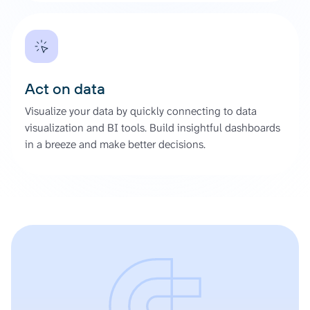
Act on data
Visualize your data by quickly connecting to data
visualization and BI tools. Build insightful dashboards
in a breeze and make better decisions.