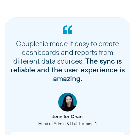
Coupler.io made it easy to create
dashboards and reports from
different data sources.
The sync is
reliable and the user experience is
amazing.
Jennifer Chan
Head of Admin & IT at Terminal 1