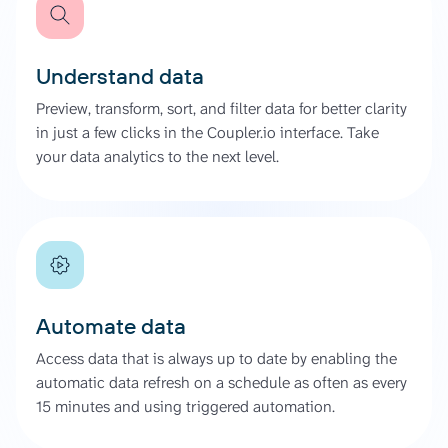
Understand data
Preview, transform, sort, and filter data for better clarity
in just a few clicks in the Coupler.io interface. Take
your data analytics to the next level.
Automate data
Access data that is always up to date by enabling the
automatic data refresh on a schedule as often as every
15 minutes and using triggered automation.