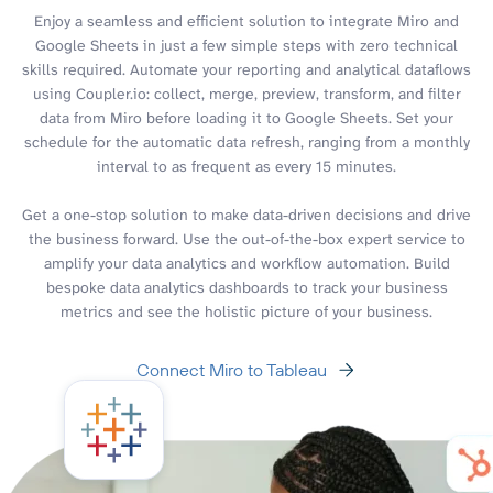
Enjoy a seamless and efficient solution to integrate Miro and
Google Sheets in just a few simple steps with zero technical
skills required. Automate your reporting and analytical dataflows
using Coupler.io: collect, merge, preview, transform, and filter
data from Miro before loading it to Google Sheets. Set your
schedule for the automatic data refresh, ranging from a monthly
interval to as frequent as every 15 minutes.
Get a one-stop solution to make data-driven decisions and drive
the business forward. Use the out-of-the-box expert service to
amplify your data analytics and workflow automation. Build
bespoke data analytics dashboards to track your business
metrics and see the holistic picture of your business.
Connect Miro to Tableau