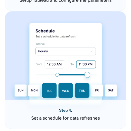
Setup Tableau and configure the parameters
Step 4.
Set a schedule for data refreshes