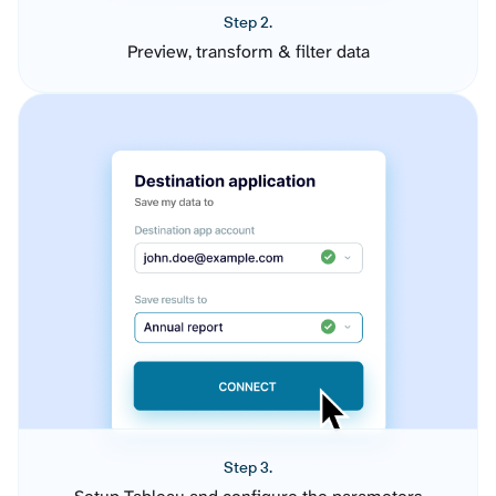
Step 2.
Preview, transform & filter data
Step 3.