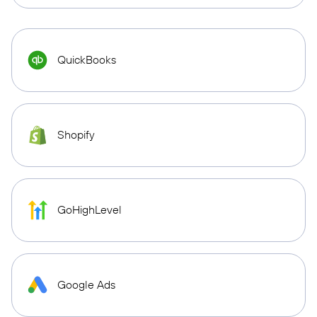
QuickBooks
Shopify
GoHighLevel
Google Ads