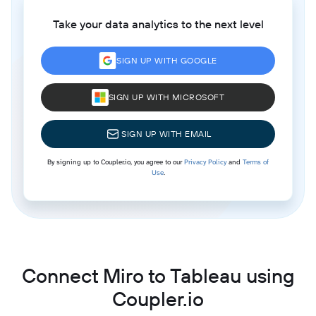
Take your data analytics to the next level
SIGN UP WITH GOOGLE
SIGN UP WITH MICROSOFT
SIGN UP WITH EMAIL
By signing up to Coupler.io, you agree to our
Privacy Policy
and
Terms of
Use
.
Connect Miro to Tableau using
Coupler.io