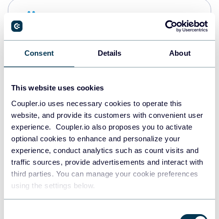
Snowflake
Data warehouses
Consent
Details
About
PostgreSQL
Data warehouses
This website uses cookies
Coupler.io uses necessary cookies to operate this
website, and provide its customers with convenient user
Redshift
experience. Coupler.io also proposes you to activate
Data warehouses
optional cookies to enhance and personalize your
experience, conduct analytics such as count visits and
traffic sources, provide advertisements and interact with
third parties. You can manage your cookie preferences
JSON
using the settings below.
API
Consent