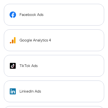
Facebook Ads
Google Analytics 4
TikTok Ads
LinkedIn Ads