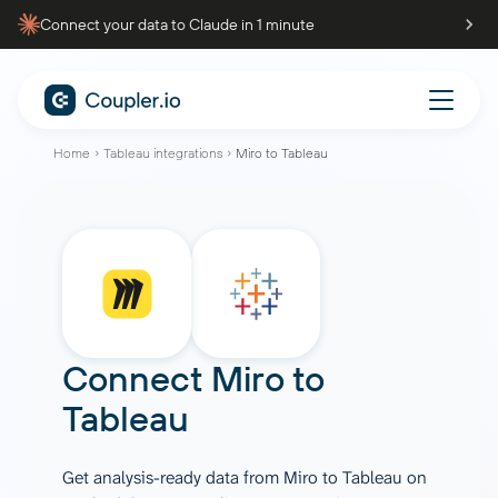
Connect your data to Claude in 1 minute
Home
Tableau integrations
Miro to Tableau
Connect
Miro
to
Tableau
Get analysis-ready data from Miro to Tableau on