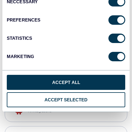
NECCESSARY
Selection
Qlik
Dashboards
PREFERENCES
STATISTICS
monday.com
Dashboards
MARKETING
CSV
Spreadsheets
ACCEPT ALL
ACCEPT SELECTED
OpenClaw
AI integrations