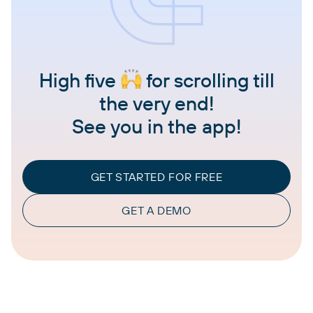
High five
for scrolling till
the very end!
See you in the app!
GET STARTED FOR FREE
GET A DEMO