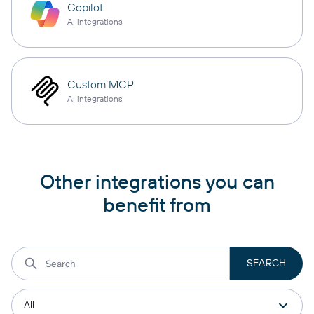
Copilot
AI integrations
Custom MCP
AI integrations
Other integrations you can
benefit from