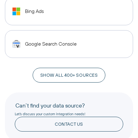
Bing Ads
Google Search Console
SHOW ALL 400+ SOURCES
Can’t find your data source?
Let’s discuss your custom integration needs!
CONTACT US