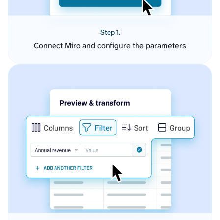
Step 1.
Connect Miro and configure the parameters