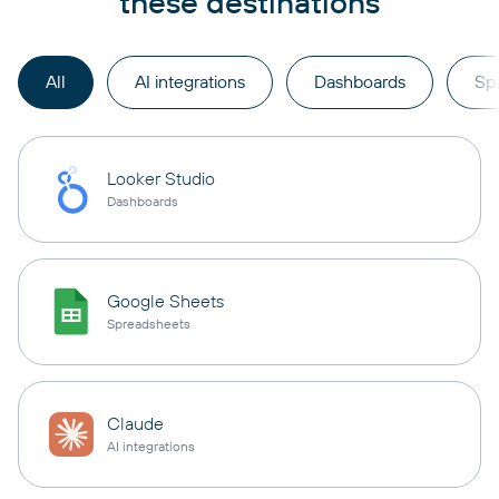
these destinations
All
AI integrations
Dashboards
Sp
Looker Studio
Dashboards
Google Sheets
Spreadsheets
Claude
AI integrations