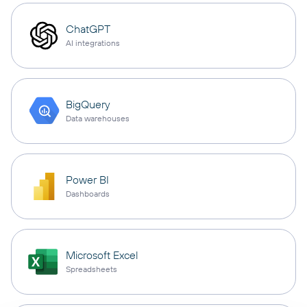
ChatGPT
AI integrations
BigQuery
Data warehouses
Power BI
Dashboards
Microsoft Excel
Spreadsheets