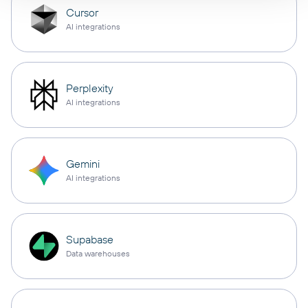
Cursor
AI integrations
Perplexity
AI integrations
Gemini
AI integrations
Supabase
Data warehouses