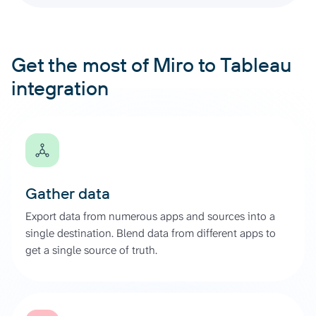
Get the most of Miro to Tableau
integration
Gather data
Export data from numerous apps and sources into a
single destination. Blend data from different apps to
get a single source of truth.