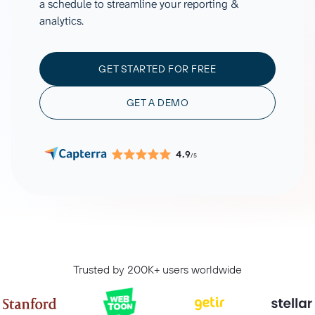
a schedule to streamline your reporting &
analytics.
GET STARTED FOR FREE
GET A DEMO
4.9
/5
Trusted by 200K+ users worldwide