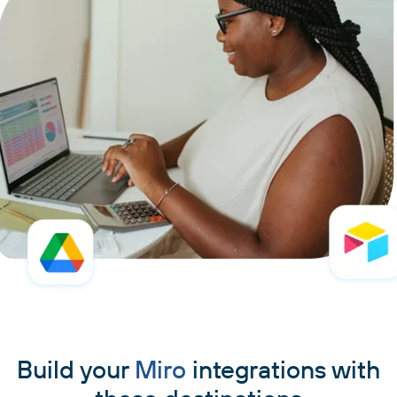
Build your
Miro
integrations with