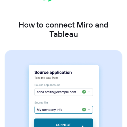
How to connect Miro and
Tableau