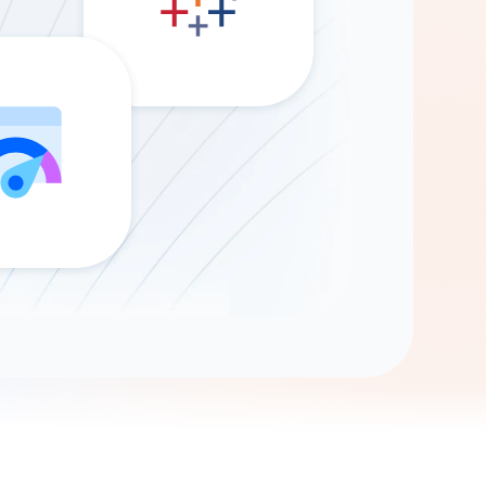
Gemini
AI Agent
Chat with data