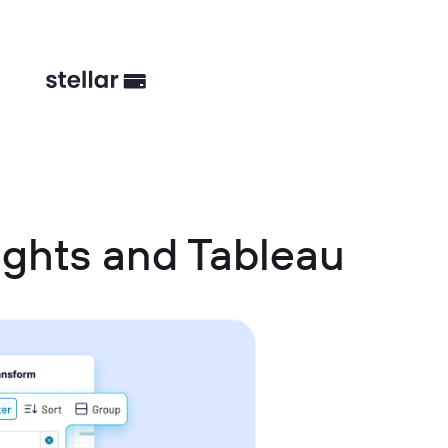
ghts and Tableau