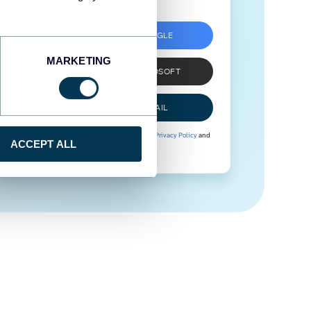
SIGN UP WITH GOOGLE
MARKETING
SIGN UP WITH MICROSOFT
SIGN UP WITH EMAIL
By signing up to Coupler.io, you agree to our
Privacy Policy
and
ACCEPT ALL
Terms of Use
.