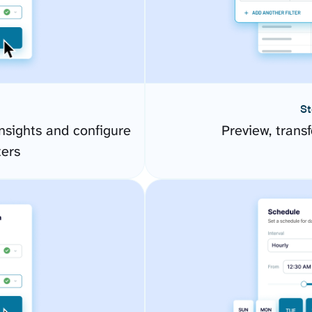
St
sights and configure
Preview, transf
ers