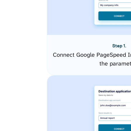
Step 1.
Connect Google PageSpeed In
the paramet