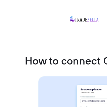
How to connect 