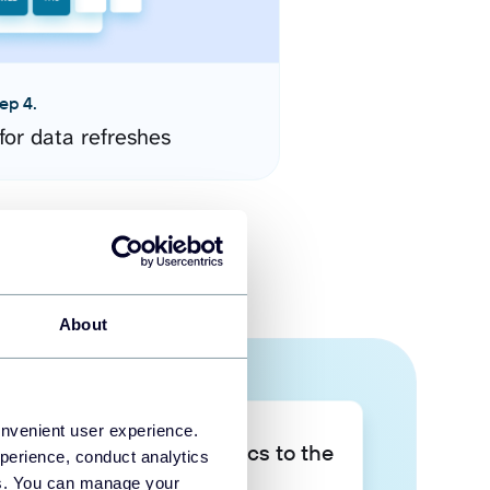
ep 4.
for data refreshes
About
onvenient user experience.
Take your data analytics to the
perience, conduct analytics
next level
ies. You can manage your