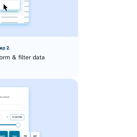
ep 2.
orm & filter data