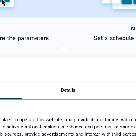
St
re the parameters
Set a schedule 
Details
okies to operate this website, and provide its customers with c
easy to create dashboards
 to activate optional cookies to enhance and personalize your ex
fic sources, provide advertisements and interact with third part