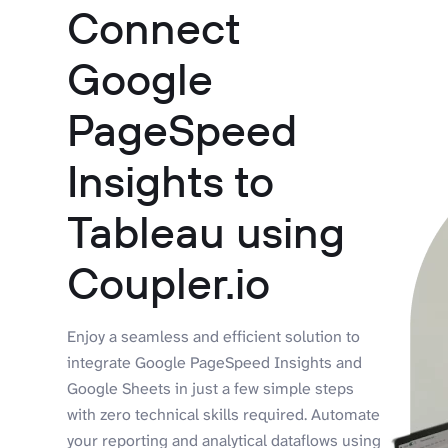
Connect
Google
PageSpeed
Insights to
Tableau using
Coupler.io
Enjoy a seamless and efficient solution to
integrate Google PageSpeed Insights and
Google Sheets in just a few simple steps
with zero technical skills required. Automate
your reporting and analytical dataflows using