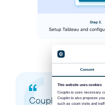
Step 3.
Setup Tableau and configu
Consent
This website uses cookies
Coupler.io uses necessary co
Coupler.io made it 
Coupler.io also proposes you
such as count visits and traf