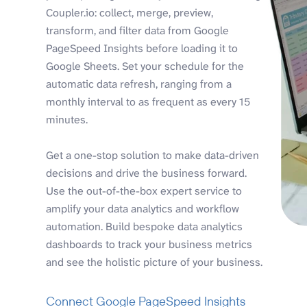
Coupler.io: collect, merge, preview,
transform, and filter data from Google
PageSpeed Insights before loading it to
Google Sheets. Set your schedule for the
automatic data refresh, ranging from a
monthly interval to as frequent as every 15
minutes.
Get a one-stop solution to make data-driven
decisions and drive the business forward.
Use the out-of-the-box expert service to
amplify your data analytics and workflow
automation. Build bespoke data analytics
dashboards to track your business metrics
and see the holistic picture of your business.
Connect Google PageSpeed Insights