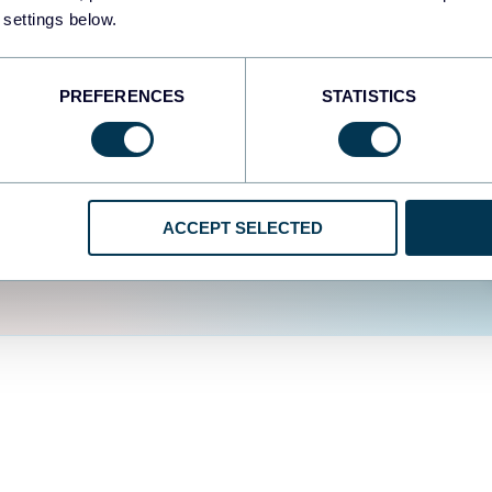
fferent data sources.
The
 settings below.
d the user experience is
PREFERENCES
STATISTICS
ACCEPT SELECTED