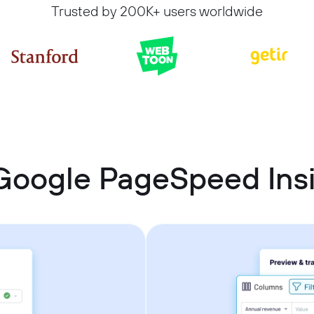
Trusted by 200K+ users worldwide
Google PageSpeed Insi