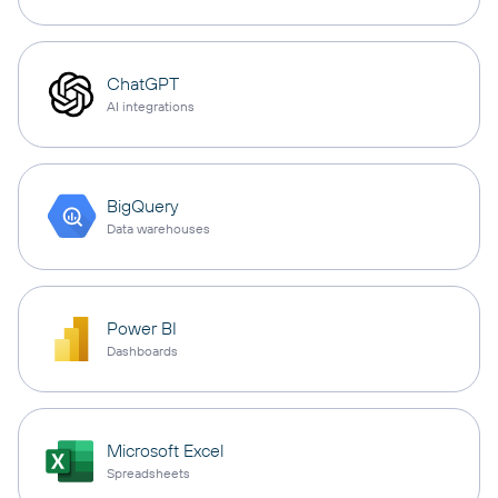
ChatGPT
AI integrations
BigQuery
Data warehouses
Power BI
Dashboards
Microsoft Excel
Spreadsheets