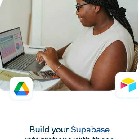
Build your
Supabase