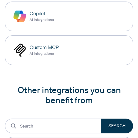
Copilot
AI integrations
Custom MCP
AI integrations
Other integrations you can
benefit from