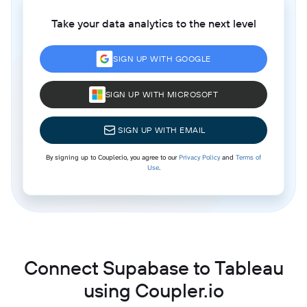
Take your data analytics to the next level
SIGN UP WITH GOOGLE
SIGN UP WITH MICROSOFT
SIGN UP WITH EMAIL
By signing up to Coupler.io, you agree to our
Privacy Policy
and
Terms of
Use
.
Connect Supabase to Tableau
using Coupler.io