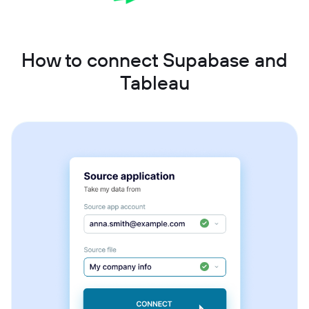
How to connect Supabase and
Tableau