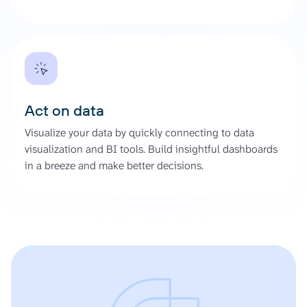
Act on data
Visualize your data by quickly connecting to data
visualization and BI tools. Build insightful dashboards
in a breeze and make better decisions.