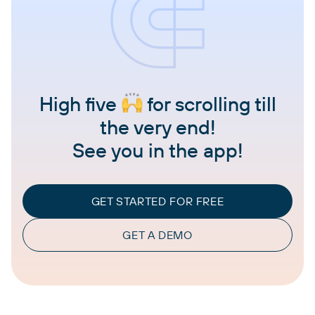
High five
for scrolling till
the very end!
See you in the app!
GET STARTED FOR FREE
GET A DEMO