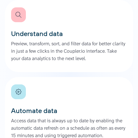
Understand data
Preview, transform, sort, and filter data for better clarity
in just a few clicks in the Coupler.io interface. Take
your data analytics to the next level.
Automate data
Access data that is always up to date by enabling the
automatic data refresh on a schedule as often as every
15 minutes and using triggered automation.