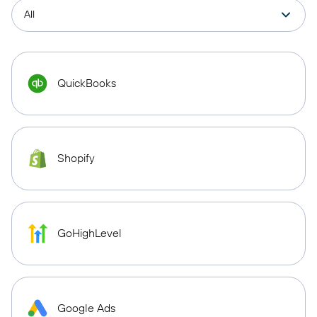
QuickBooks
Shopify
GoHighLevel
Google Ads