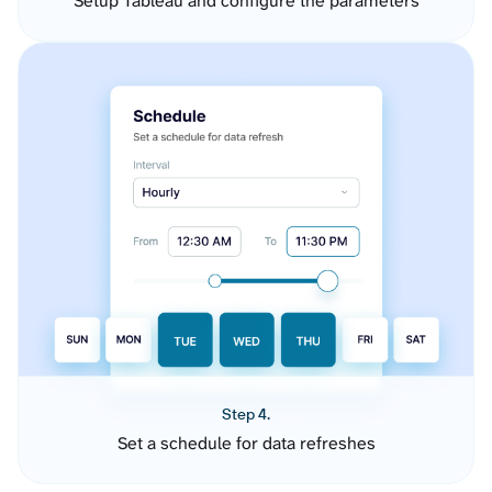
Setup Tableau and configure the parameters
Step 4.
Set a schedule for data refreshes