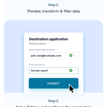
Step 2.
Preview, transform & filter data
Step 3.