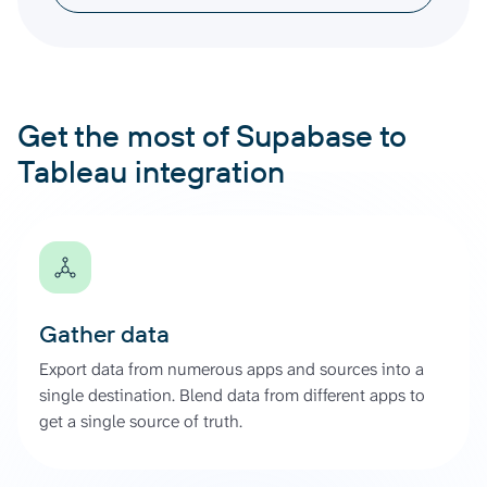
Get the most of Supabase to
Tableau integration
Gather data
Export data from numerous apps and sources into a
single destination. Blend data from different apps to
get a single source of truth.