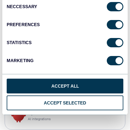
Consent
NECCESSARY
Selection
Qlik
Dashboards
PREFERENCES
STATISTICS
monday.com
Dashboards
MARKETING
CSV
ACCEPT ALL
Spreadsheets
ACCEPT SELECTED
OpenClaw
AI integrations