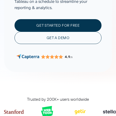
Tableau on a schedule to streamline your
reporting & analytics.
GET STARTED FOR FREE
GET A DEMO
4.9
/5
Trusted by 200K+ users worldwide