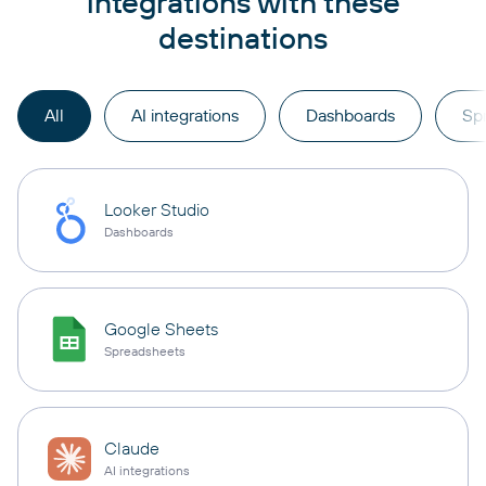
integrations with these
destinations
All
AI integrations
Dashboards
Sp
Looker Studio
Dashboards
Google Sheets
Spreadsheets
Claude
AI integrations