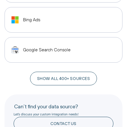
Bing Ads
Google Search Console
SHOW ALL 400+ SOURCES
Can’t find your data source?
Let’s discuss your custom integration needs!
CONTACT US