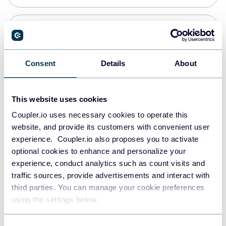
Snowflake
Data warehouses
Consent
Details
About
PostgreSQL
This website uses cookies
Data warehouses
Coupler.io uses necessary cookies to operate this
website, and provide its customers with convenient user
experience. Coupler.io also proposes you to activate
Redshift
optional cookies to enhance and personalize your
Data warehouses
experience, conduct analytics such as count visits and
traffic sources, provide advertisements and interact with
third parties. You can manage your cookie preferences
JSON
using the settings below.
API