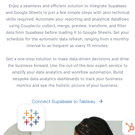
Enjoy a seamless and efficient solution to integrate Supabase
and Google Sheets in just a few simple steps with zero technical
skills required. Automate your reporting and analytical dataflows
using Coupler.io: collect, merge, preview, transform, and filter
data from Supabase before loading it to Google Sheets. Set your
schedule for the automatic data refresh, ranging from a monthly
interval to as frequent as every 15 minutes.
Get a one-stop solution to make data-driven decisions and drive
the business forward. Use the out-of-the-box expert service to
amplify your data analytics and workflow automation. Build
bespoke data analytics dashboards to track your business
metrics and see the holistic picture of your business.
Connect Supabase to Tableau