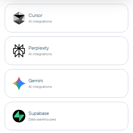
Cursor
AI integrations
Perplexity
AI integrations
Gemini
AI integrations
Supabase
Data warehouses