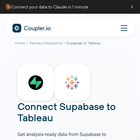
Connect your data to Claude in 1 minute
Home
Tableau integrations
Supabase to Tableau
Connect
Supabase
to
Tableau
Get analysis-ready data from Supabase to