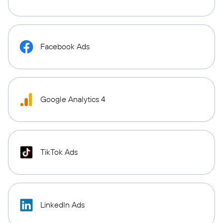
Facebook Ads
Google Analytics 4
TikTok Ads
LinkedIn Ads