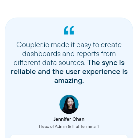
Coupler.io made it easy to create
dashboards and reports from
different data sources.
The sync is
reliable and the user experience is
amazing.
Jennifer Chan
Head of Admin & IT at Terminal 1