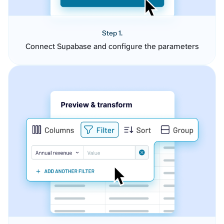
Step 1.
Connect Supabase and configure the parameters