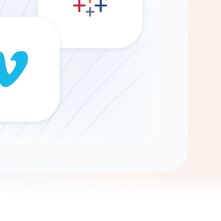
Gemini
AI Agent
Chat with data