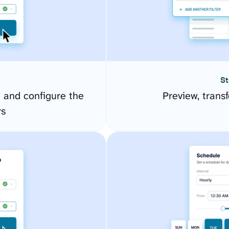
St
 and configure the
Preview, transf
rs