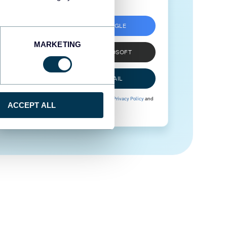
SIGN UP WITH GOOGLE
MARKETING
SIGN UP WITH MICROSOFT
SIGN UP WITH EMAIL
By signing up to Coupler.io, you agree to our
Privacy Policy
and
ACCEPT ALL
Terms of Use
.