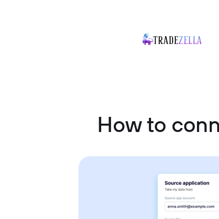
How to conn