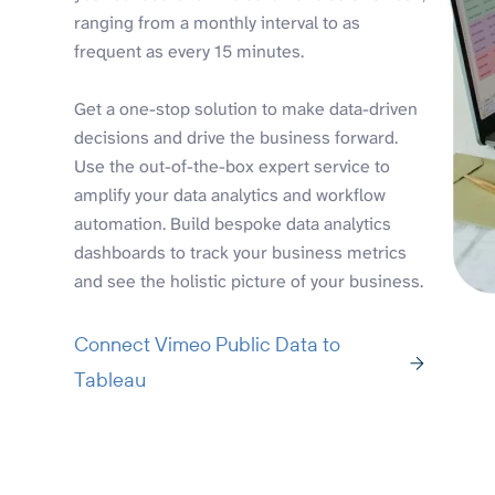
ranging from a monthly interval to as
frequent as every 15 minutes.
Get a one-stop solution to make data-driven
decisions and drive the business forward.
Use the out-of-the-box expert service to
amplify your data analytics and workflow
automation. Build bespoke data analytics
dashboards to track your business metrics
and see the holistic picture of your business.
Connect Vimeo Public Data to
Tableau