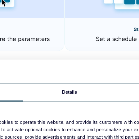
St
re the parameters
Set a schedule 
Details
okies to operate this website, and provide its customers with c
easy to create dashboards
 to activate optional cookies to enhance and personalize your ex
fic sources, provide advertisements and interact with third part