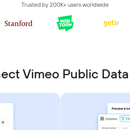
Trusted by 200K+ users worldwide
ect Vimeo Public Data