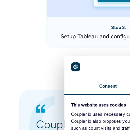
Step 3.
Setup Tableau and configu
Consent
This website uses cookies
Coupler.io uses necessary co
Coupler.io made it 
Coupler.io also proposes you
such as count visits and traf