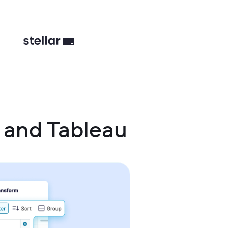
 and Tableau