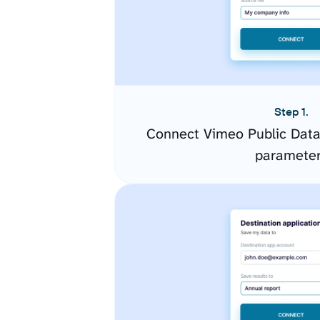
Step 1.
Connect Vimeo Public Data
paramete