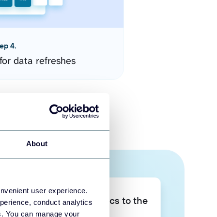
ep 4.
for data refreshes
About
onvenient user experience.
Take your data analytics to the
perience, conduct analytics
next level
ies. You can manage your