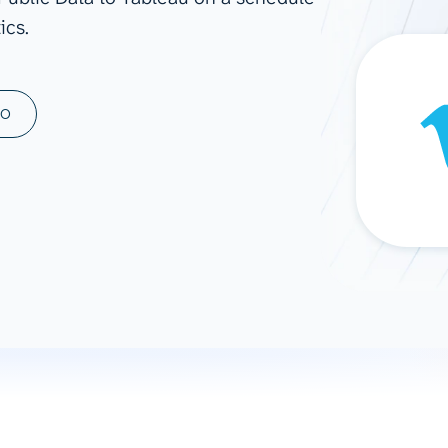
ics.
ad spend, clicks, and
ons, and optimize
s for maximum efficiency
ices
Warehouses & Store
MO
rt guidance with our data
BigQuery
 services
Snowflake
PostgreSQL
Redshift
Supabase