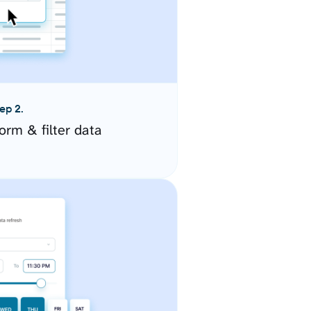
ep 2.
orm & filter data