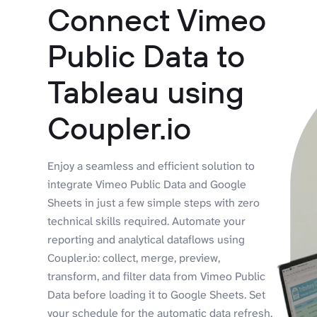
Connect Vimeo
Public Data to
Tableau using
Coupler.io
Enjoy a seamless and efficient solution to
integrate Vimeo Public Data and Google
Sheets in just a few simple steps with zero
technical skills required. Automate your
reporting and analytical dataflows using
Coupler.io: collect, merge, preview,
transform, and filter data from Vimeo Public
Data before loading it to Google Sheets. Set
your schedule for the automatic data refresh,