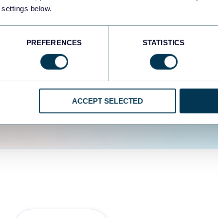
fferent data sources.
The
 settings below.
d the user experience is
PREFERENCES
STATISTICS
ACCEPT SELECTED