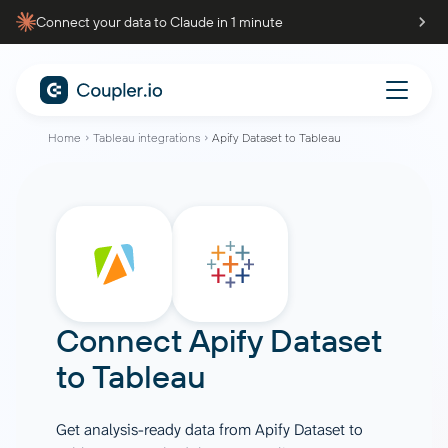
Connect your data to Claude in 1 minute
Home
Tableau integrations
Apify Dataset to Tableau
Connect
Apify Dataset
to
Tableau
Get analysis-ready data from Apify Dataset to