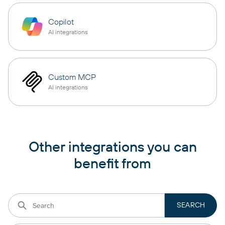
Copilot
AI integrations
Custom MCP
AI integrations
Other integrations you can
benefit from