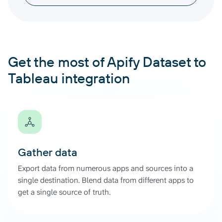
Get the most of Apify Dataset to
Tableau integration
Gather data
Export data from numerous apps and sources into a
single destination. Blend data from different apps to
get a single source of truth.