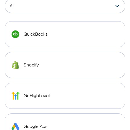
QuickBooks
Shopify
GoHighLevel
Google Ads