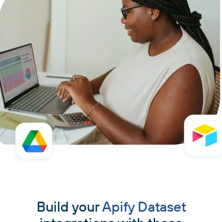
Build your
Apify Dataset