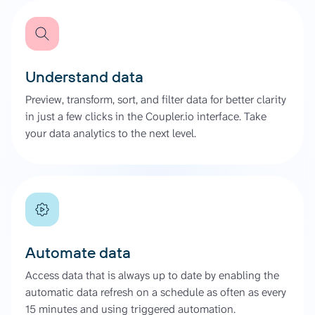
Understand data
Preview, transform, sort, and filter data for better clarity
in just a few clicks in the Coupler.io interface. Take
your data analytics to the next level.
Automate data
Access data that is always up to date by enabling the
automatic data refresh on a schedule as often as every
15 minutes and using triggered automation.