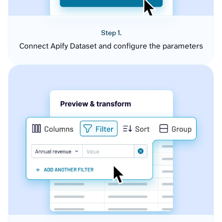
Step 1.
Connect Apify Dataset and configure the parameters