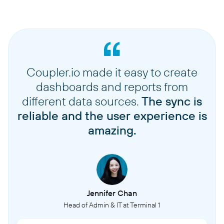
Coupler.io made it easy to create
dashboards and reports from
different data sources.
The sync is
reliable and the user experience is
amazing.
Jennifer Chan
Head of Admin & IT at Terminal 1