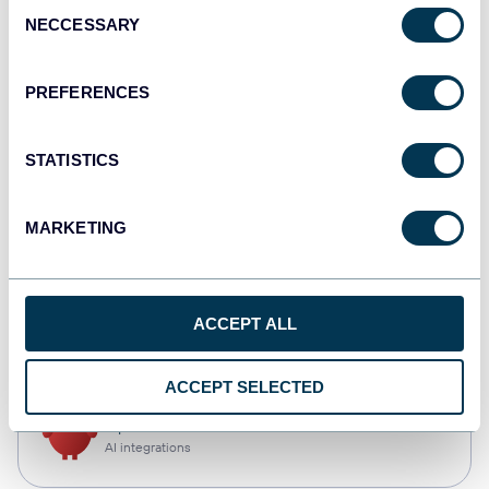
Consent
NECCESSARY
Selection
Qlik
Dashboards
PREFERENCES
STATISTICS
monday.com
Dashboards
MARKETING
CSV
ACCEPT ALL
Spreadsheets
ACCEPT SELECTED
OpenClaw
AI integrations