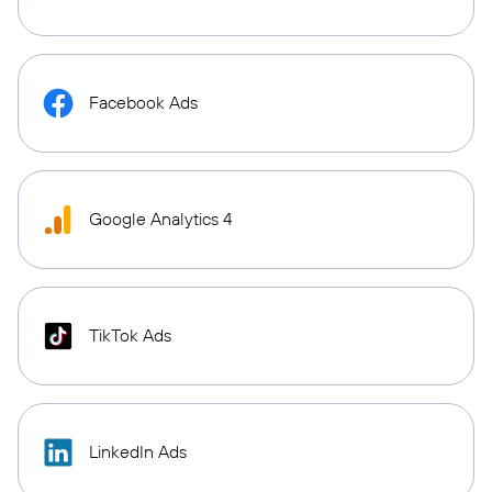
Facebook Ads
Google Analytics 4
TikTok Ads
LinkedIn Ads