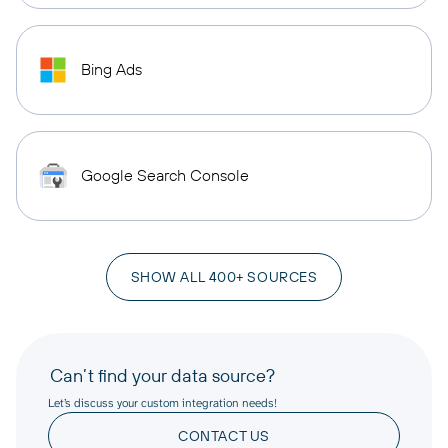
Bing Ads
Google Search Console
SHOW ALL 400+ SOURCES
Can’t find your data source?
Let’s discuss your custom integration needs!
CONTACT US