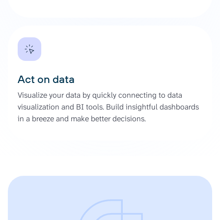
Act on data
Visualize your data by quickly connecting to data
visualization and BI tools. Build insightful dashboards
in a breeze and make better decisions.