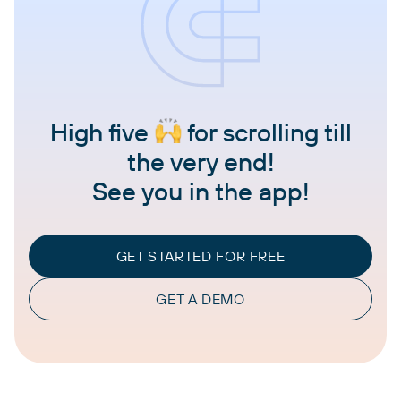
High five
for scrolling till
the very end!
See you in the app!
GET STARTED FOR FREE
GET A DEMO