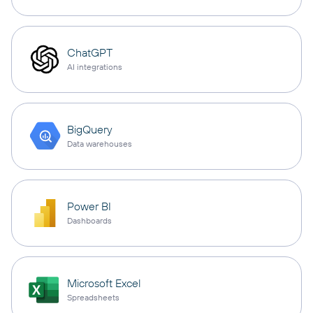
ChatGPT
AI integrations
BigQuery
Data warehouses
Power BI
Dashboards
Microsoft Excel
Spreadsheets