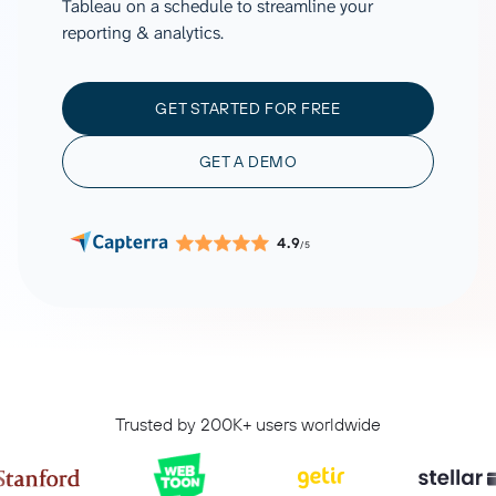
Tableau on a schedule to streamline your
reporting & analytics.
GET STARTED FOR FREE
GET A DEMO
4.9
/5
Trusted by 200K+ users worldwide