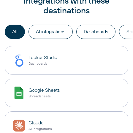
integrations with these
destinations
All
AI integrations
Dashboards
Sp
Looker Studio
Dashboards
Google Sheets
Spreadsheets
Claude
AI integrations