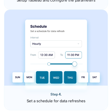
Setup Tableau and configure the parameters
Step 4.
Set a schedule for data refreshes