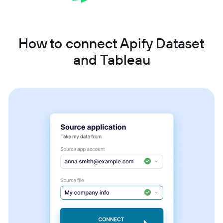
How to connect Apify Dataset
and Tableau