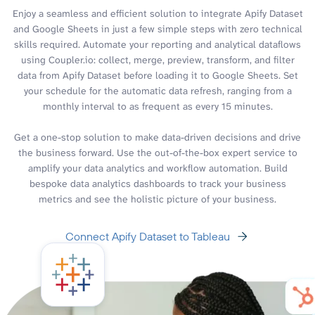
Enjoy a seamless and efficient solution to integrate Apify Dataset
and Google Sheets in just a few simple steps with zero technical
skills required. Automate your reporting and analytical dataflows
using Coupler.io: collect, merge, preview, transform, and filter
data from Apify Dataset before loading it to Google Sheets. Set
your schedule for the automatic data refresh, ranging from a
monthly interval to as frequent as every 15 minutes.
Get a one-stop solution to make data-driven decisions and drive
the business forward. Use the out-of-the-box expert service to
amplify your data analytics and workflow automation. Build
bespoke data analytics dashboards to track your business
metrics and see the holistic picture of your business.
Connect Apify Dataset to Tableau