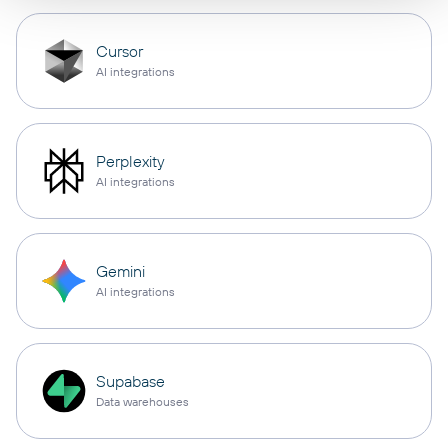
Cursor
AI integrations
Perplexity
AI integrations
Gemini
AI integrations
Supabase
Data warehouses