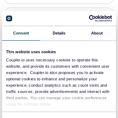
Snowflake
Data warehouses
Consent
Details
About
PostgreSQL
This website uses cookies
Data warehouses
Coupler.io uses necessary cookies to operate this
website, and provide its customers with convenient user
experience. Coupler.io also proposes you to activate
Redshift
optional cookies to enhance and personalize your
Data warehouses
experience, conduct analytics such as count visits and
traffic sources, provide advertisements and interact with
third parties. You can manage your cookie preferences
JSON
using the settings below.
API