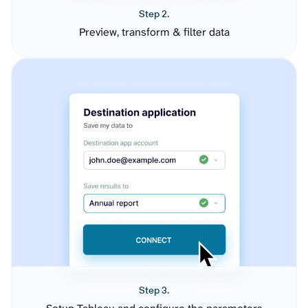
Step 2.
Preview, transform & filter data
Step 3.