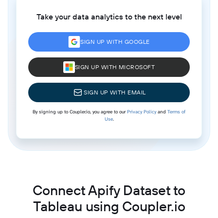
Take your data analytics to the next level
SIGN UP WITH GOOGLE
SIGN UP WITH MICROSOFT
SIGN UP WITH EMAIL
By signing up to Coupler.io, you agree to our
Privacy Policy
and
Terms of
Use
.
Connect Apify Dataset to
Tableau using Coupler.io