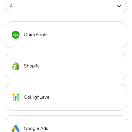
QuickBooks
Shopify
GoHighLevel
Google Ads