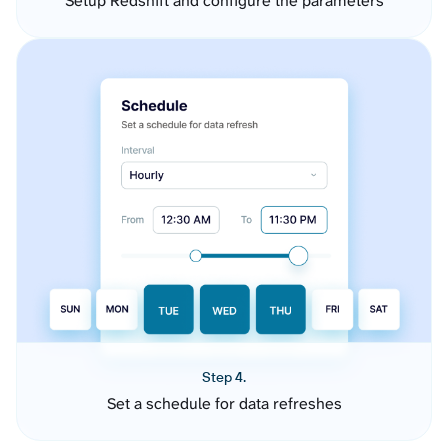
Setup Redshift and configure the parameters
Step 4.
Set a schedule for data refreshes