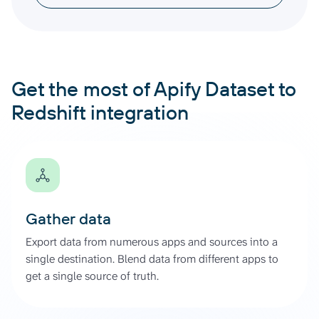
Get the most of Apify Dataset to
Redshift integration
Gather data
Export data from numerous apps and sources into a
single destination. Blend data from different apps to
get a single source of truth.