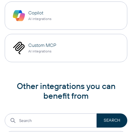
Copilot
AI integrations
Custom MCP
AI integrations
Other integrations you can
benefit from