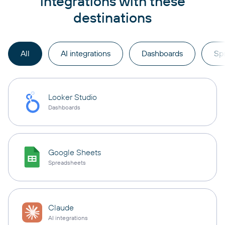
integrations with these
destinations
All
AI integrations
Dashboards
Sp
Looker Studio
Dashboards
Google Sheets
Spreadsheets
Claude
AI integrations