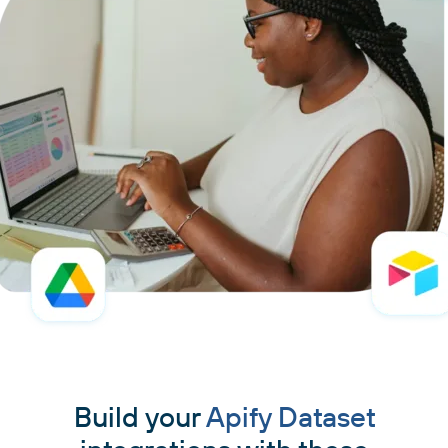
Build your
Apify Dataset