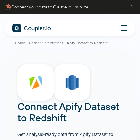
Connect your data to Claude in 1 minute
Home
Redshift integrations
Apify Dataset to Redshift
Connect
Apify Dataset
to
Redshift
Get analysis-ready data from Apify Dataset to