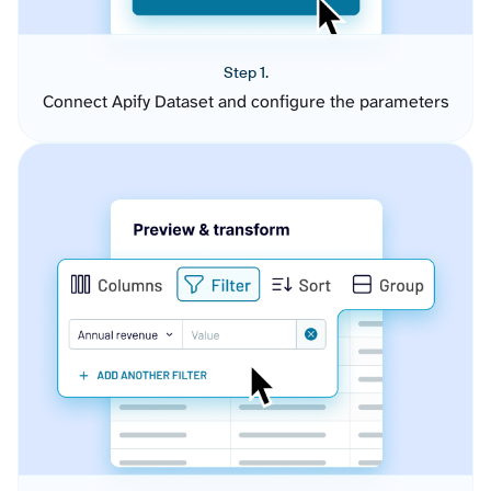
Step 1.
Connect Apify Dataset and configure the parameters