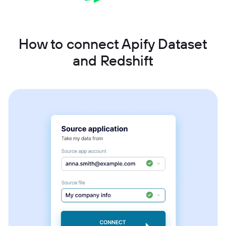
How to connect Apify Dataset
and Redshift