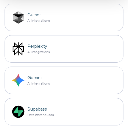
Cursor
AI integrations
Perplexity
AI integrations
Gemini
AI integrations
Supabase
Data warehouses