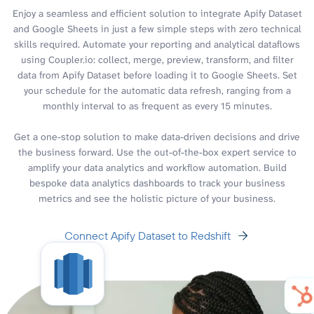
Enjoy a seamless and efficient solution to integrate Apify Dataset
and Google Sheets in just a few simple steps with zero technical
skills required. Automate your reporting and analytical dataflows
using Coupler.io: collect, merge, preview, transform, and filter
data from Apify Dataset before loading it to Google Sheets. Set
your schedule for the automatic data refresh, ranging from a
monthly interval to as frequent as every 15 minutes.
Get a one-stop solution to make data-driven decisions and drive
the business forward. Use the out-of-the-box expert service to
amplify your data analytics and workflow automation. Build
bespoke data analytics dashboards to track your business
metrics and see the holistic picture of your business.
Connect Apify Dataset to Redshift