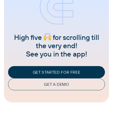
High five
for scrolling till
the very end!
See you in the app!
GET STARTED FOR FREE
GET A DEMO