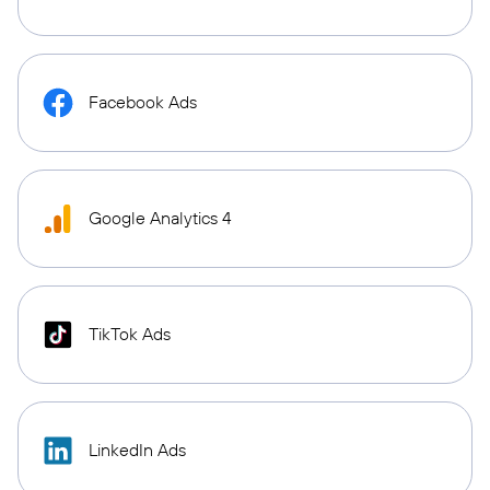
Facebook Ads
Google Analytics 4
TikTok Ads
LinkedIn Ads