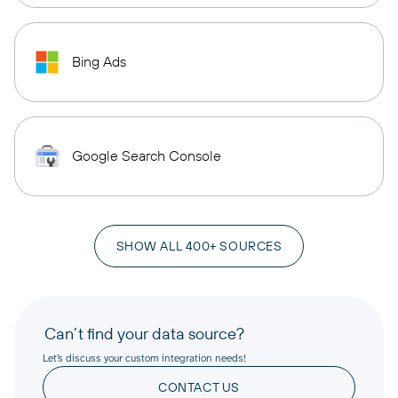
Bing Ads
Google Search Console
SHOW ALL 400+ SOURCES
Can’t find your data source?
Let’s discuss your custom integration needs!
CONTACT US