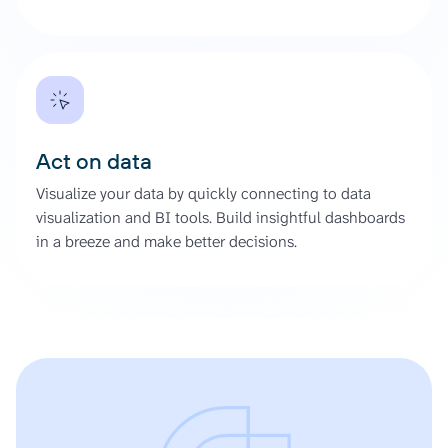
Act on data
Visualize your data by quickly connecting to data
visualization and BI tools. Build insightful dashboards
in a breeze and make better decisions.