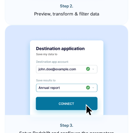
Step 2.
Preview, transform & filter data
Step 3.