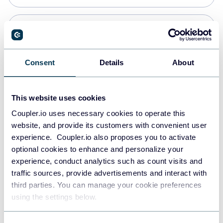
Snowflake
Data warehouses
Consent
Details
About
PostgreSQL
This website uses cookies
Data warehouses
Coupler.io uses necessary cookies to operate this
website, and provide its customers with convenient user
experience. Coupler.io also proposes you to activate
JSON
optional cookies to enhance and personalize your
API
experience, conduct analytics such as count visits and
traffic sources, provide advertisements and interact with
third parties. You can manage your cookie preferences
Tableau
using the settings below.
Dashboards