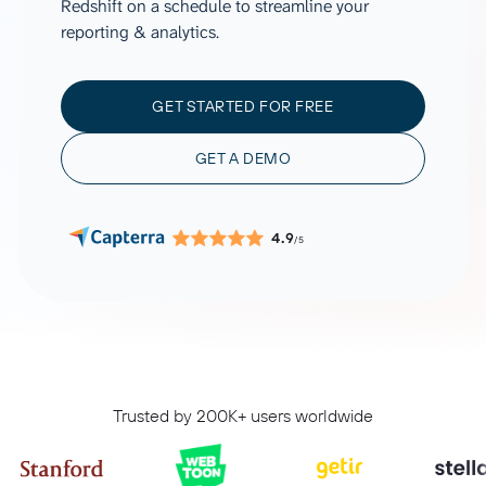
Redshift on a schedule to streamline your
reporting & analytics.
GET STARTED FOR FREE
GET A DEMO
4.9
/5
Trusted by 200K+ users worldwide