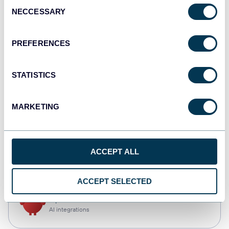
Consent
NECCESSARY
Selection
Qlik
Dashboards
PREFERENCES
STATISTICS
monday.com
Dashboards
MARKETING
CSV
ACCEPT ALL
Spreadsheets
ACCEPT SELECTED
OpenClaw
AI integrations