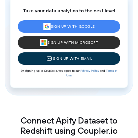
Take your data analytics to the next level
SIGN UP WITH GOOGLE
SIGN UP WITH MICROSOFT
SIGN UP WITH EMAIL
By signing up to Coupler.io, you agree to our
Privacy Policy
and
Terms of
Use
.
Connect Apify Dataset to
Redshift using Coupler.io