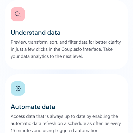
Understand data
Preview, transform, sort, and filter data for better clarity
in just a few clicks in the Coupler.io interface. Take
your data analytics to the next level.
Automate data
Access data that is always up to date by enabling the
automatic data refresh on a schedule as often as every
15 minutes and using triggered automation.