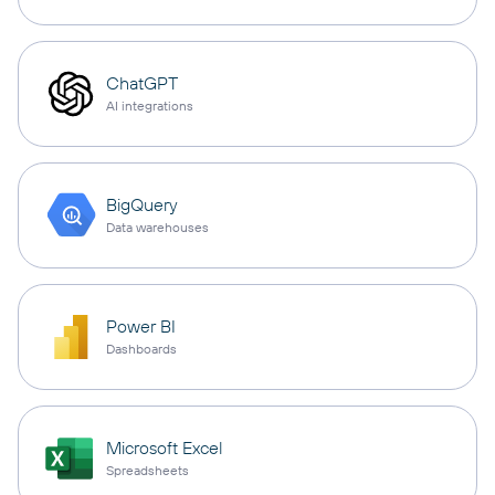
ChatGPT
AI integrations
BigQuery
Data warehouses
Power BI
Dashboards
Microsoft Excel
Spreadsheets