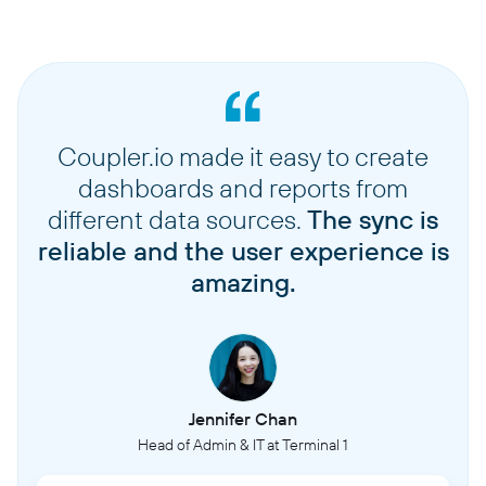
Coupler.io made it easy to create
dashboards and reports from
different data sources.
The sync is
reliable and the user experience is
amazing.
Jennifer Chan
Head of Admin & IT at Terminal 1