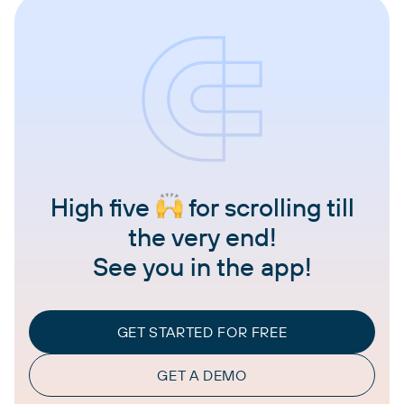
High five
for scrolling till
the very end!
See you in the app!
GET STARTED FOR FREE
GET A DEMO