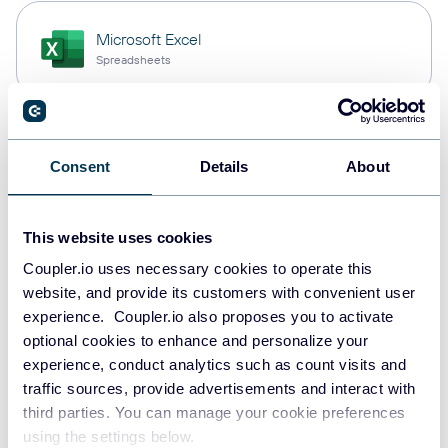
Microsoft Excel
Spreadsheets
Snowflake
Consent
Details
About
Data warehouses
This website uses cookies
PostgreSQL
Coupler.io uses necessary cookies to operate this
Data warehouses
website, and provide its customers with convenient user
experience. Coupler.io also proposes you to activate
optional cookies to enhance and personalize your
experience, conduct analytics such as count visits and
JSON
traffic sources, provide advertisements and interact with
API
third parties. You can manage your cookie preferences
using the settings below.