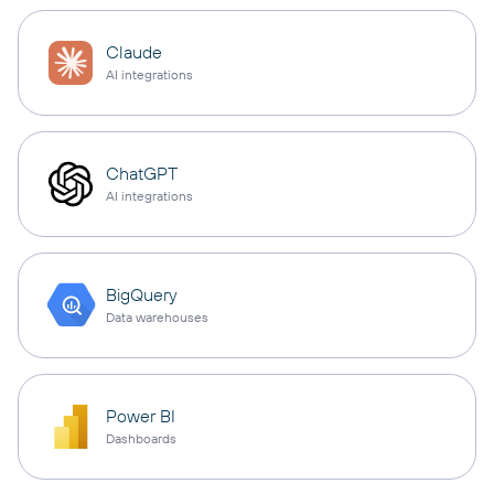
Claude
AI integrations
ChatGPT
AI integrations
BigQuery
Data warehouses
Power BI
Dashboards