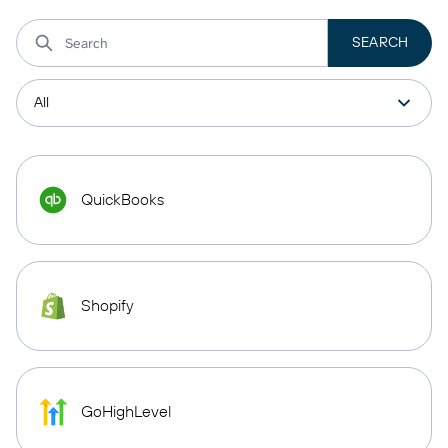
QuickBooks
Shopify
GoHighLevel