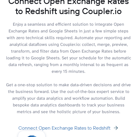
Connect Open Exchange Rates
to Redshift using Coupler.io
Enjoy a seamless and efficient solution to integrate Open
Exchange Rates and Google Sheets in just a few simple steps
with zero technical skills required. Automate your reporting and
analytical dataflows using Coupler.io: collect, merge, preview,
transform, and filter data from Open Exchange Rates before
loading it to Google Sheets. Set your schedule for the automatic
data refresh, ranging from a monthly interval to as frequent as
every 15 minutes.
Get a one-stop solution to make data-driven decisions and drive
the business forward. Use the out-of-the-box expert service to
amplify your data analytics and workflow automation. Build
bespoke data analytics dashboards to track your business
metrics and see the holistic picture of your business.
Connect Open Exchange Rates to Redshift