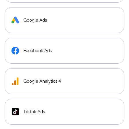
Google Ads
Facebook Ads
Google Analytics 4
TikTok Ads