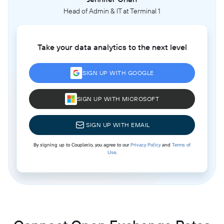
Head of Admin & IT at Terminal 1
Take your data analytics to the next level
SIGN UP WITH GOOGLE
SIGN UP WITH MICROSOFT
SIGN UP WITH EMAIL
By signing up to Coupler.io, you agree to our
Privacy Policy
and
Terms of
Use
.