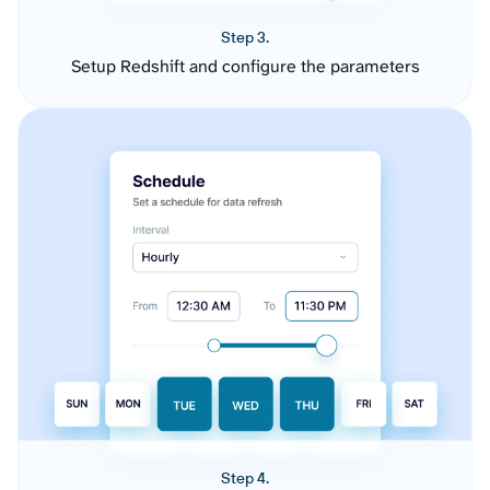
Step 3.
Setup Redshift and configure the parameters
Step 4.