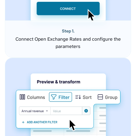
Step 1.
Connect Open Exchange Rates and configure the
parameters