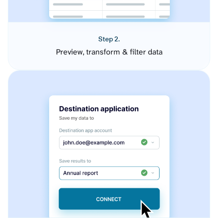
Step 2.
Preview, transform & filter data