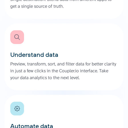
get a single source of truth.
Understand data
Preview, transform, sort, and filter data for better clarity
in just a few clicks in the Coupler.io interface. Take
your data analytics to the next level.
Automate data