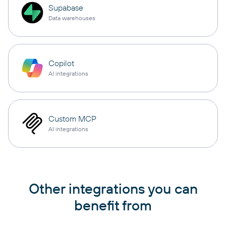
Supabase
Data warehouses
Copilot
AI integrations
Custom MCP
AI integrations
Other integrations you can
benefit from