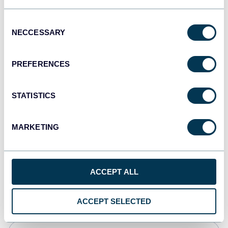
Tableau
Consent
Dashboards
NECCESSARY
Selection
PREFERENCES
Qlik
Dashboards
STATISTICS
MARKETING
monday.com
Dashboards
ACCEPT ALL
CSV
Spreadsheets
ACCEPT SELECTED