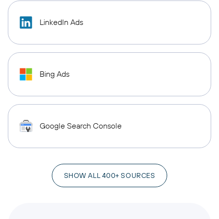
LinkedIn Ads
Bing Ads
Google Search Console
SHOW ALL 400+ SOURCES