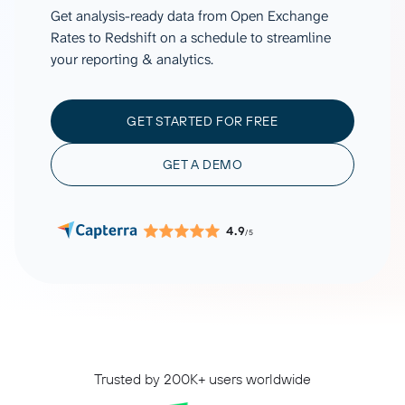
Get analysis-ready data from Open Exchange
Rates to Redshift on a schedule to streamline
your reporting & analytics.
GET STARTED FOR FREE
GET A DEMO
4.9
/5
Trusted by 200K+ users worldwide