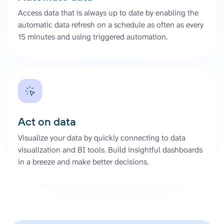
Access data that is always up to date by enabling the
automatic data refresh on a schedule as often as every
15 minutes and using triggered automation.
Act on data
Visualize your data by quickly connecting to data
visualization and BI tools. Build insightful dashboards
in a breeze and make better decisions.