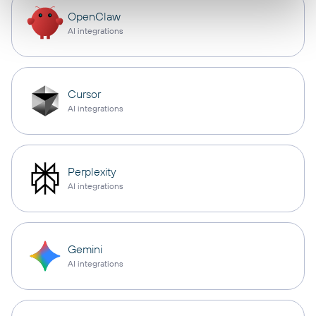
OpenClaw
AI integrations
Cursor
AI integrations
Perplexity
AI integrations
Gemini
AI integrations