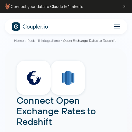
Connect your data to Claude in 1 minute
Home
Redshift integrations
Open Exchange Rates to Redshift
Connect
Open
Exchange Rates
to
Redshift