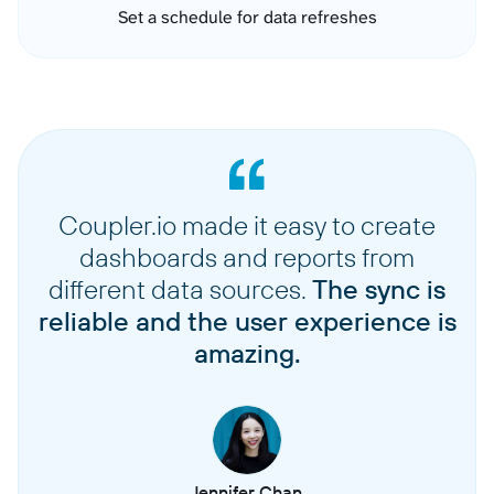
Set a schedule for data refreshes
Coupler.io made it easy to create
dashboards and reports from
different data sources.
The sync is
reliable and the user experience is
amazing.
Jennifer Chan