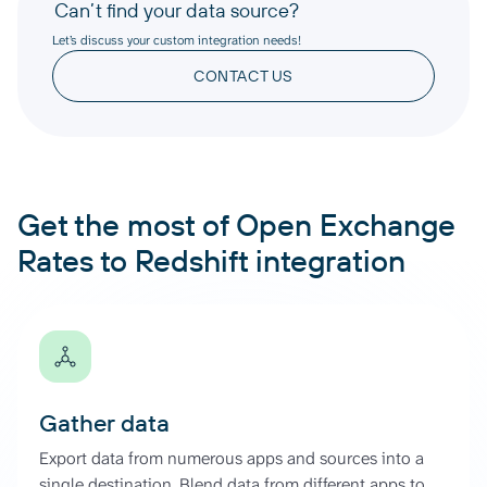
Can’t find your data source?
Let’s discuss your custom integration needs!
CONTACT US
Get the most of Open Exchange
Rates to Redshift integration
Gather data
Export data from numerous apps and sources into a
single destination. Blend data from different apps to