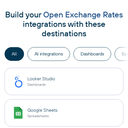
Build your
Open Exchange Rates
integrations with these
destinations
All
AI integrations
Dashboards
Sp
Looker Studio
Dashboards
Google Sheets
Spreadsheets