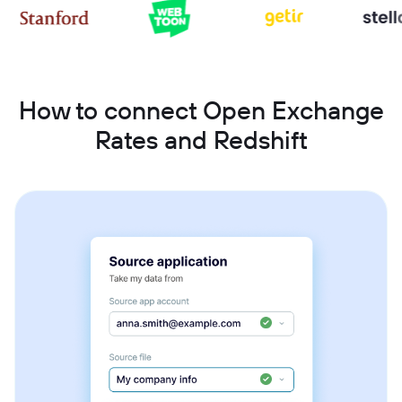
How to connect Open Exchange
Rates and Redshift