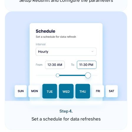
Setup Redshift and configure the parameters
Step 4.
Set a schedule for data refreshes