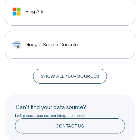
Bing Ads
Google Search Console
SHOW ALL 400+ SOURCES
Can’t find your data source?
Let’s discuss your custom integration needs!
CONTACT US