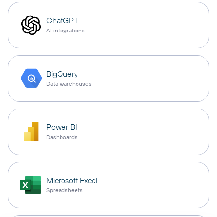
ChatGPT
AI integrations
BigQuery
Data warehouses
Power BI
Dashboards
Microsoft Excel
Spreadsheets