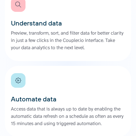
Understand data
Preview, transform, sort, and filter data for better clarity
in just a few clicks in the Coupler.io interface. Take
your data analytics to the next level.
Automate data
Access data that is always up to date by enabling the
automatic data refresh on a schedule as often as every
15 minutes and using triggered automation.