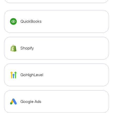
QuickBooks
Shopify
GoHighLevel
Google Ads