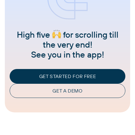
High five
for scrolling till
the very end!
See you in the app!
GET STARTED FOR FREE
GET A DEMO