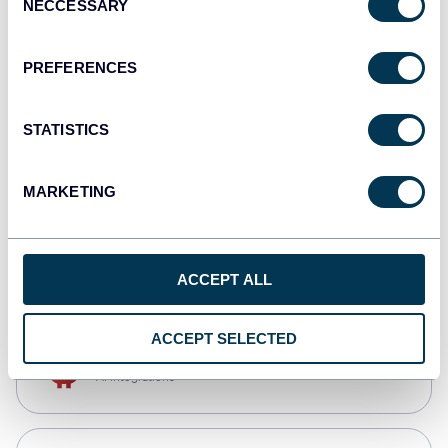
NECCESSARY
Selection
Qlik
Dashboards
PREFERENCES
STATISTICS
monday.com
Dashboards
MARKETING
CSV
Spreadsheets
ACCEPT ALL
ACCEPT SELECTED
OpenClaw
AI integrations