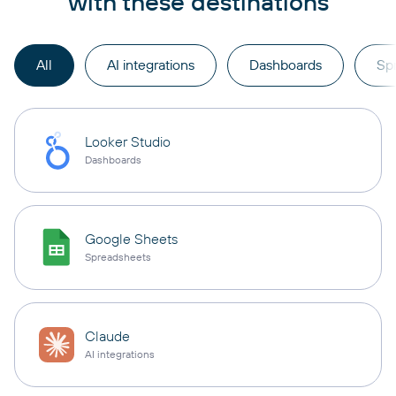
with these destinations
All
AI integrations
Dashboards
Sp
Looker Studio
Dashboards
Google Sheets
Spreadsheets
Claude
AI integrations