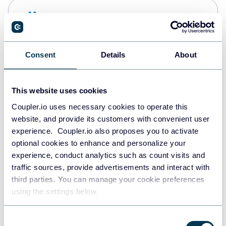
Snowflake
Data warehouses
Consent
Details
About
PostgreSQL
Data warehouses
This website uses cookies
Coupler.io uses necessary cookies to operate this
website, and provide its customers with convenient user
JSON
experience. Coupler.io also proposes you to activate
API
optional cookies to enhance and personalize your
experience, conduct analytics such as count visits and
traffic sources, provide advertisements and interact with
third parties. You can manage your cookie preferences
Tableau
using the settings below.
Dashboards
Consent