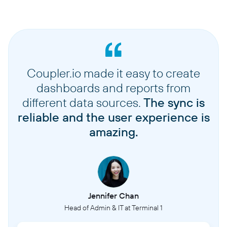
Coupler.io made it easy to create
dashboards and reports from
different data sources.
The sync is
reliable and the user experience is
amazing.
Jennifer Chan
Head of Admin & IT at Terminal 1