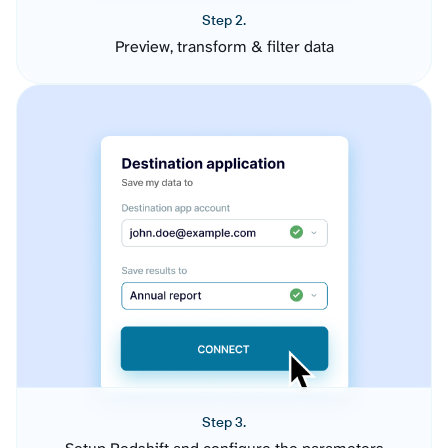
Step 2.
Preview, transform & filter data
Step 3.