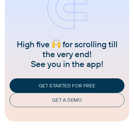
High five
for scrolling till
the very end!
See you in the app!
GET STARTED FOR FREE
GET A DEMO