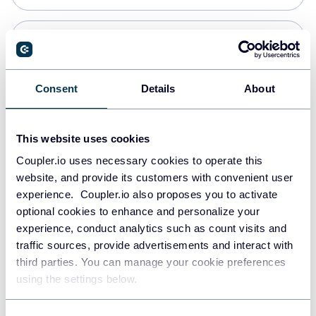
Snowflake
Data warehouses
Consent
Details
About
PostgreSQL
This website uses cookies
Data warehouses
Coupler.io uses necessary cookies to operate this
website, and provide its customers with convenient user
experience. Coupler.io also proposes you to activate
JSON
optional cookies to enhance and personalize your
API
experience, conduct analytics such as count visits and
traffic sources, provide advertisements and interact with
third parties. You can manage your cookie preferences
Tableau
using the settings below.
Dashboards