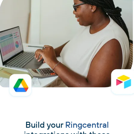
Build your
Ringcentral