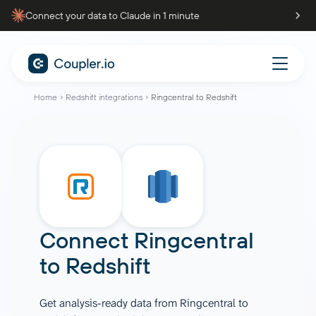
Connect your data to Claude in 1 minute
Home
Redshift integrations
Ringcentral to Redshift
Connect
Ringcentral
to
Redshift
Get analysis-ready data from Ringcentral to