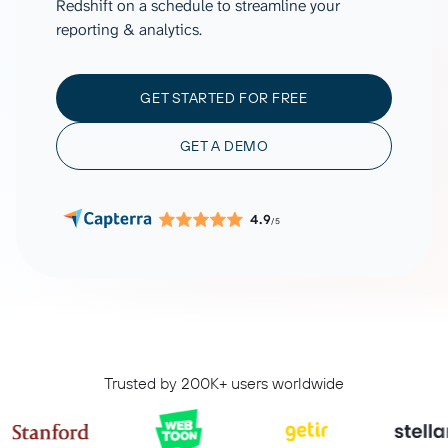
Redshift on a schedule to streamline your
reporting & analytics.
GET STARTED FOR FREE
GET A DEMO
4.9
/5
Trusted by 200K+ users worldwide