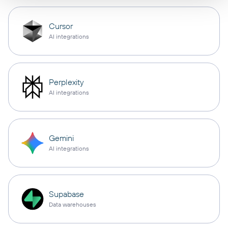
Cursor
AI integrations
Perplexity
AI integrations
Gemini
AI integrations
Supabase
Data warehouses