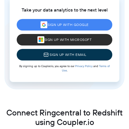
Take your data analytics to the next level
SIGN UP WITH GOOGLE
SIGN UP WITH MICROSOFT
SIGN UP WITH EMAIL
By signing up to Coupler.io, you agree to our
Privacy Policy
and
Terms of
Use
.
Connect Ringcentral to Redshift
using Coupler.io