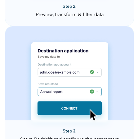
Step 2.
Preview, transform & filter data
Step 3.