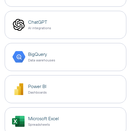
ChatGPT
AI integrations
BigQuery
Data warehouses
Power BI
Dashboards
Microsoft Excel
Spreadsheets