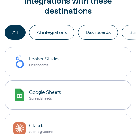
integrations with these
destinations
All
AI integrations
Dashboards
Sp
Looker Studio
Dashboards
Google Sheets
Spreadsheets
Claude
AI integrations