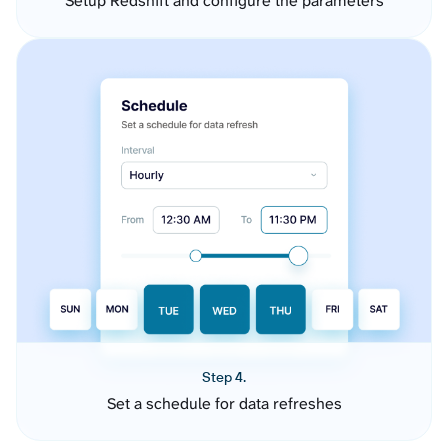
Setup Redshift and configure the parameters
Step 4.
Set a schedule for data refreshes