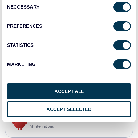
Consent
NECCESSARY
Selection
Qlik
Dashboards
PREFERENCES
STATISTICS
monday.com
Dashboards
MARKETING
CSV
ACCEPT ALL
Spreadsheets
ACCEPT SELECTED
OpenClaw
AI integrations