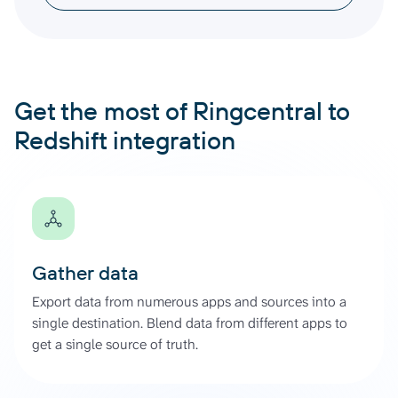
Get the most of Ringcentral to
Redshift integration
Gather data
Export data from numerous apps and sources into a
single destination. Blend data from different apps to
get a single source of truth.