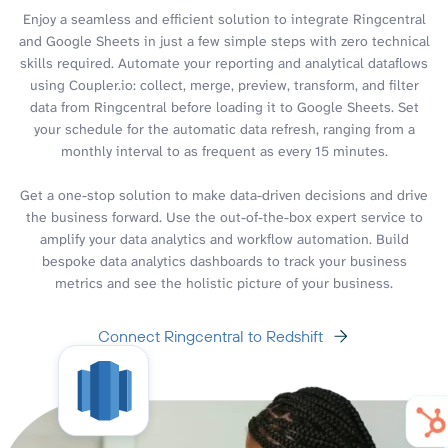
Enjoy a seamless and efficient solution to integrate Ringcentral
and Google Sheets in just a few simple steps with zero technical
skills required. Automate your reporting and analytical dataflows
using Coupler.io: collect, merge, preview, transform, and filter
data from Ringcentral before loading it to Google Sheets. Set
your schedule for the automatic data refresh, ranging from a
monthly interval to as frequent as every 15 minutes.
Get a one-stop solution to make data-driven decisions and drive
the business forward. Use the out-of-the-box expert service to
amplify your data analytics and workflow automation. Build
bespoke data analytics dashboards to track your business
metrics and see the holistic picture of your business.
Connect Ringcentral to Redshift