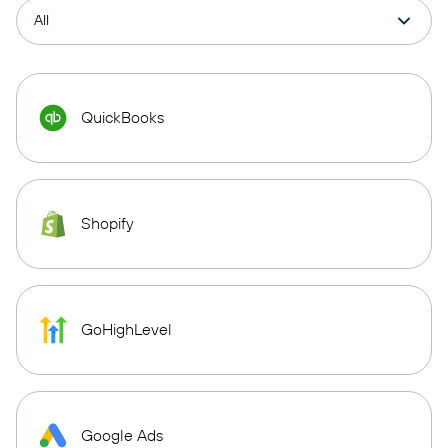
QuickBooks
Shopify
GoHighLevel
Google Ads