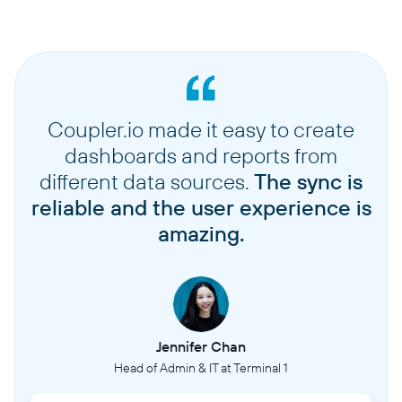
Coupler.io made it easy to create
dashboards and reports from
different data sources.
The sync is
reliable and the user experience is
amazing.
Jennifer Chan
Head of Admin & IT at Terminal 1