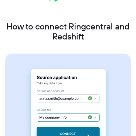
How to connect Ringcentral and
Redshift