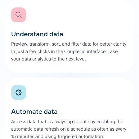
Understand data
Preview, transform, sort, and filter data for better clarity
in just a few clicks in the Coupler.io interface. Take
your data analytics to the next level.
Automate data
Access data that is always up to date by enabling the
automatic data refresh on a schedule as often as every
15 minutes and using triggered automation.