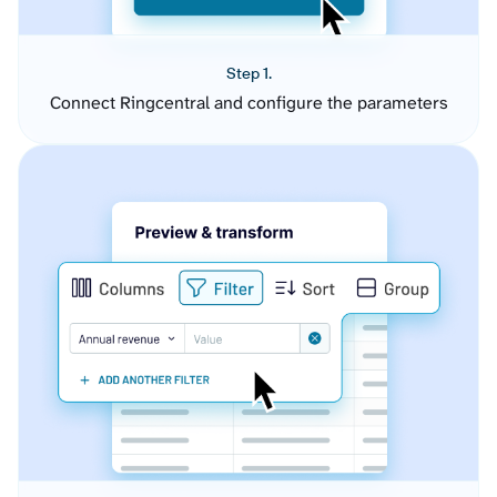
Step 1.
Connect Ringcentral and configure the parameters