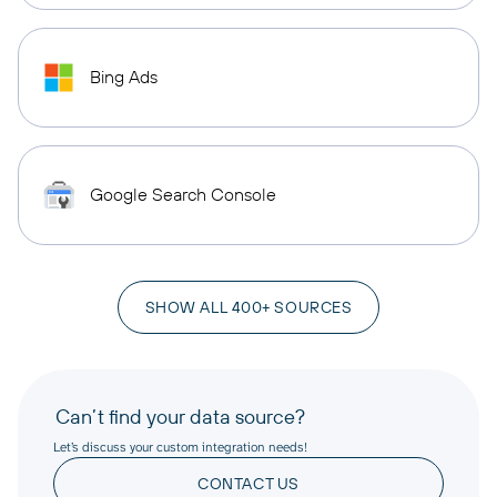
Bing Ads
Google Search Console
SHOW ALL 400+ SOURCES
Can’t find your data source?
Let’s discuss your custom integration needs!
CONTACT US