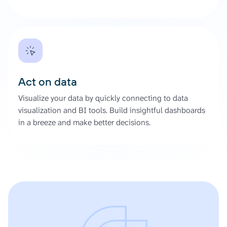
Act on data
Visualize your data by quickly connecting to data
visualization and BI tools. Build insightful dashboards
in a breeze and make better decisions.