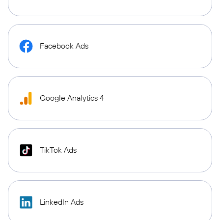
Facebook Ads
Google Analytics 4
TikTok Ads
LinkedIn Ads