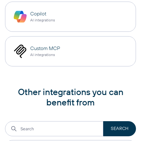
Copilot
AI integrations
Custom MCP
AI integrations
Other integrations you can
benefit from