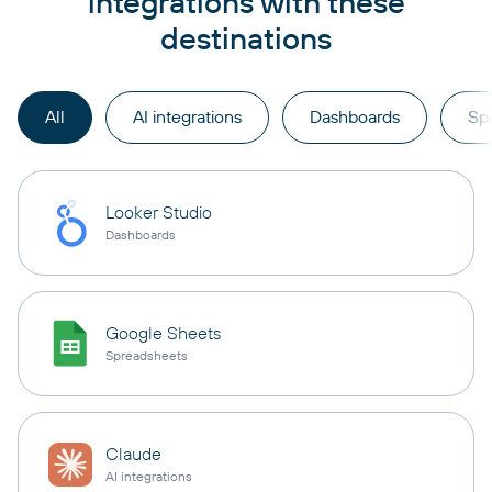
integrations with these
destinations
All
AI integrations
Dashboards
Sp
Looker Studio
Dashboards
Google Sheets
Spreadsheets
Claude
AI integrations