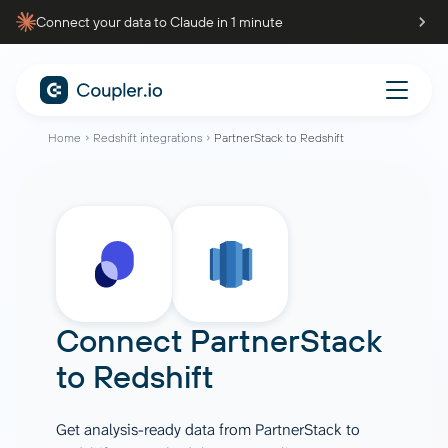
Connect your data to Claude in 1 minute
Home
Redshift integrations
PartnerStack to Redshift
Connect
PartnerStack
to
Redshift
Get analysis-ready data from PartnerStack to