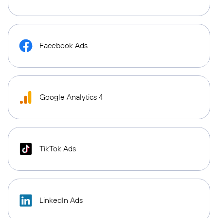
Facebook Ads
Google Analytics 4
TikTok Ads
LinkedIn Ads