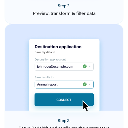
Step 2.
Preview, transform & filter data
Step 3.