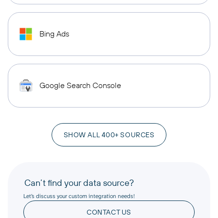
Bing Ads
Google Search Console
SHOW ALL 400+ SOURCES
Can’t find your data source?
Let’s discuss your custom integration needs!
CONTACT US