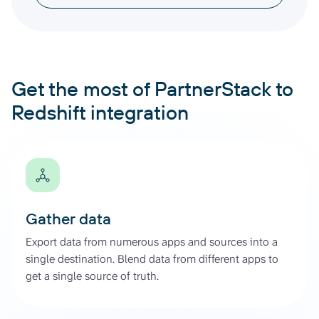
Get the most of PartnerStack to
Redshift integration
Gather data
Export data from numerous apps and sources into a
single destination. Blend data from different apps to
get a single source of truth.