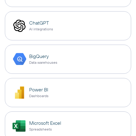
ChatGPT
AI integrations
BigQuery
Data warehouses
Power BI
Dashboards
Microsoft Excel
Spreadsheets