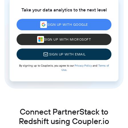
Take your data analytics to the next level
SIGN UP WITH GOOGLE
SIGN UP WITH MICROSOFT
SIGN UP WITH EMAIL
By signing up to Coupler.io, you agree to our
Privacy Policy
and
Terms of
Use
.
Connect PartnerStack to
Redshift using Coupler.io