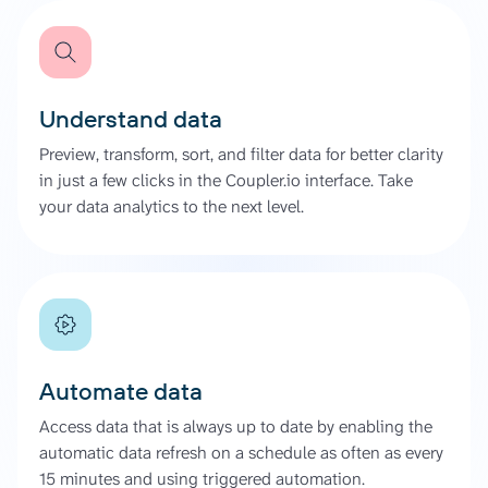
Understand data
Preview, transform, sort, and filter data for better clarity
in just a few clicks in the Coupler.io interface. Take
your data analytics to the next level.
Automate data
Access data that is always up to date by enabling the
automatic data refresh on a schedule as often as every
15 minutes and using triggered automation.