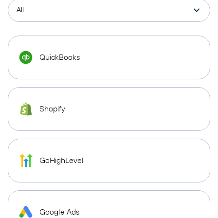
QuickBooks
Shopify
GoHighLevel
Google Ads