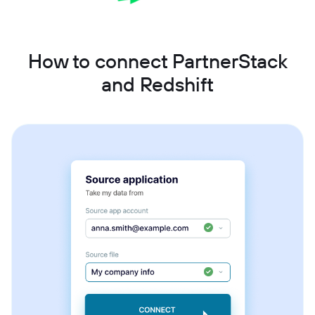
How to connect PartnerStack
and Redshift