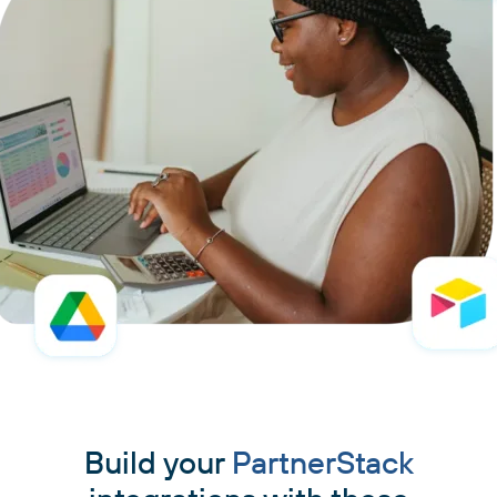
Build your
PartnerStack