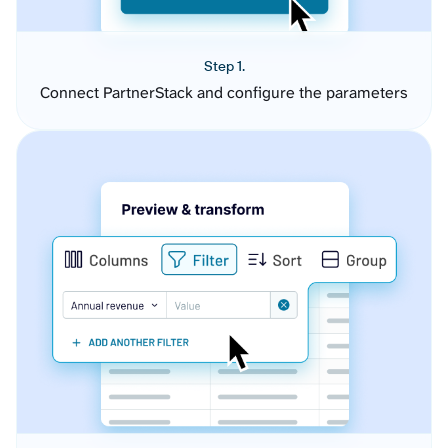
Step 1.
Connect PartnerStack and configure the parameters