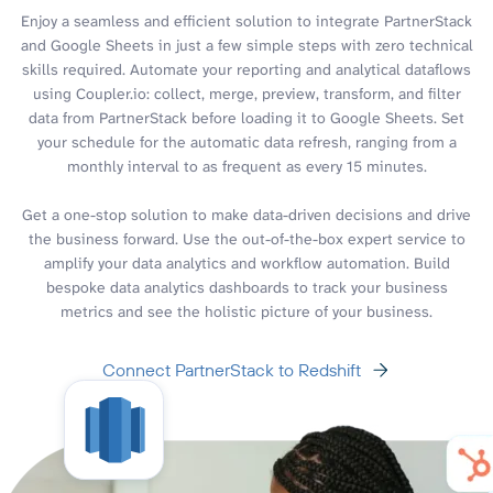
Enjoy a seamless and efficient solution to integrate PartnerStack
and Google Sheets in just a few simple steps with zero technical
skills required. Automate your reporting and analytical dataflows
using Coupler.io: collect, merge, preview, transform, and filter
data from PartnerStack before loading it to Google Sheets. Set
your schedule for the automatic data refresh, ranging from a
monthly interval to as frequent as every 15 minutes.
Get a one-stop solution to make data-driven decisions and drive
the business forward. Use the out-of-the-box expert service to
amplify your data analytics and workflow automation. Build
bespoke data analytics dashboards to track your business
metrics and see the holistic picture of your business.
Connect PartnerStack to Redshift