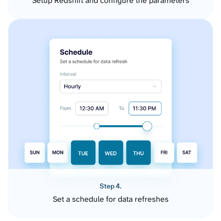
Setup Redshift and configure the parameters
Step 4.
Set a schedule for data refreshes