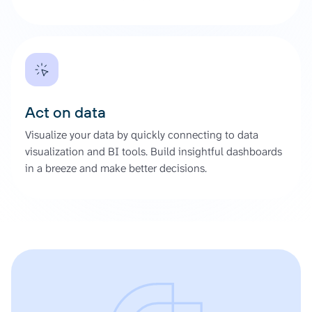
Act on data
Visualize your data by quickly connecting to data
visualization and BI tools. Build insightful dashboards
in a breeze and make better decisions.