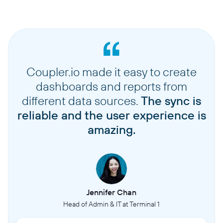
Coupler.io made it easy to create
dashboards and reports from
different data sources.
The sync is
reliable and the user experience is
amazing.
Jennifer Chan
Head of Admin & IT at Terminal 1