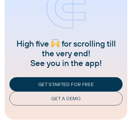
High five
for scrolling till
the very end!
See you in the app!
GET STARTED FOR FREE
GET A DEMO