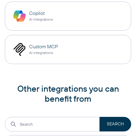
Copilot
AI integrations
Custom MCP
AI integrations
Other integrations you can
benefit from