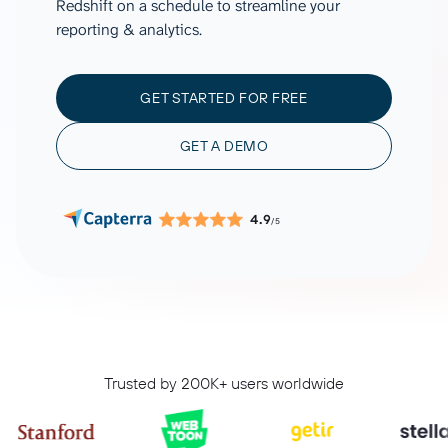
Redshift on a schedule to streamline your
reporting & analytics.
GET STARTED FOR FREE
GET A DEMO
4.9
/5
Trusted by 200K+ users worldwide