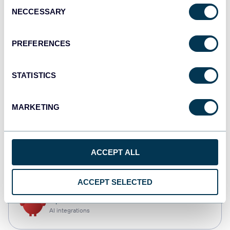
Consent
NECCESSARY
Selection
Qlik
Dashboards
PREFERENCES
STATISTICS
monday.com
Dashboards
MARKETING
CSV
ACCEPT ALL
Spreadsheets
ACCEPT SELECTED
OpenClaw
AI integrations