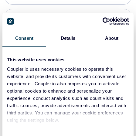
Snowflake
Data warehouses
Consent
Details
About
PostgreSQL
This website uses cookies
Data warehouses
Coupler.io uses necessary cookies to operate this
website, and provide its customers with convenient user
experience. Coupler.io also proposes you to activate
JSON
optional cookies to enhance and personalize your
API
experience, conduct analytics such as count visits and
traffic sources, provide advertisements and interact with
third parties. You can manage your cookie preferences
Tableau
using the settings below.
Dashboards