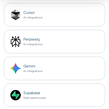
Cursor
AI integrations
Perplexity
AI integrations
Gemini
AI integrations
Supabase
Data warehouses