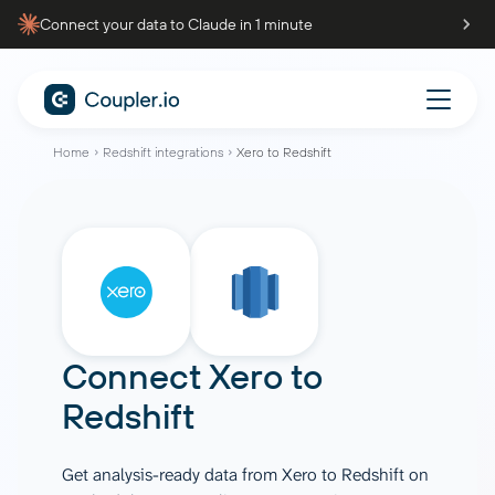
Connect your data to Claude in 1 minute
Home
Redshift integrations
Xero to Redshift
Connect
Xero
to
Redshift
Get analysis-ready data from Xero to Redshift on