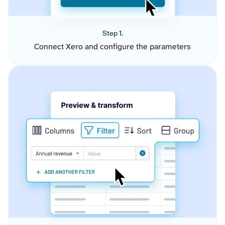
Step 1.
Connect Xero and configure the parameters