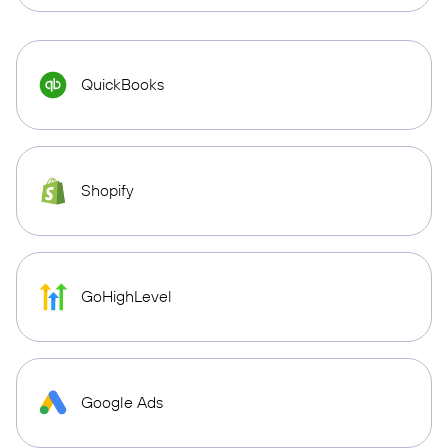
QuickBooks
Shopify
GoHighLevel
Google Ads