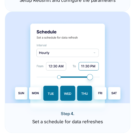
Setup Redshift and configure the parameters
Step 4.
Set a schedule for data refreshes