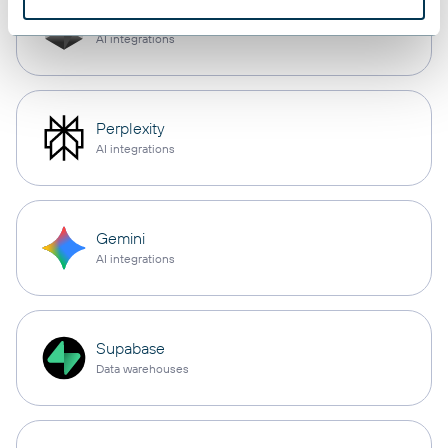
Cursor
AI integrations
Perplexity
AI integrations
Gemini
AI integrations
Supabase
Data warehouses