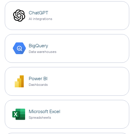
ChatGPT
AI integrations
BigQuery
Data warehouses
Power BI
Dashboards
Microsoft Excel
Spreadsheets