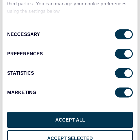
third parties. You can manage your cookie preferences
Qlik
using the settings below.
Dashboards
Consent
NECCESSARY
Selection
monday.com
Dashboards
PREFERENCES
STATISTICS
CSV
Spreadsheets
MARKETING
OpenClaw
AI integrations
ACCEPT ALL
ACCEPT SELECTED