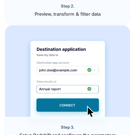
Step 2.
Preview, transform & filter data
Step 3.