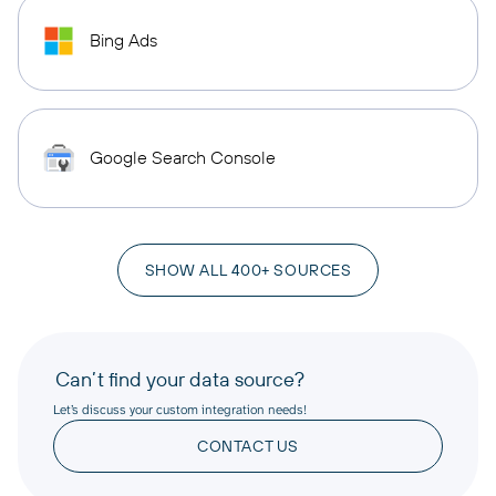
Bing Ads
Google Search Console
SHOW ALL 400+ SOURCES
Can’t find your data source?
Let’s discuss your custom integration needs!
CONTACT US