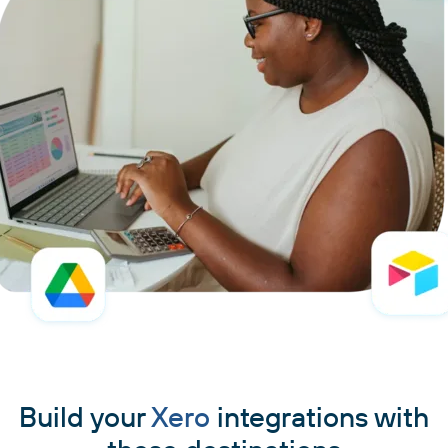
Build your
Xero
integrations with