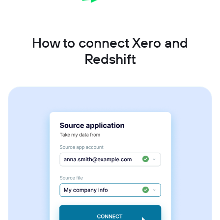
How to connect Xero and
Redshift