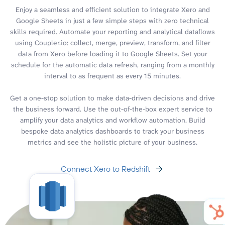
Enjoy a seamless and efficient solution to integrate Xero and
Google Sheets in just a few simple steps with zero technical
skills required. Automate your reporting and analytical dataflows
using Coupler.io: collect, merge, preview, transform, and filter
data from Xero before loading it to Google Sheets. Set your
schedule for the automatic data refresh, ranging from a monthly
interval to as frequent as every 15 minutes.
Get a one-stop solution to make data-driven decisions and drive
the business forward. Use the out-of-the-box expert service to
amplify your data analytics and workflow automation. Build
bespoke data analytics dashboards to track your business
metrics and see the holistic picture of your business.
Connect Xero to Redshift