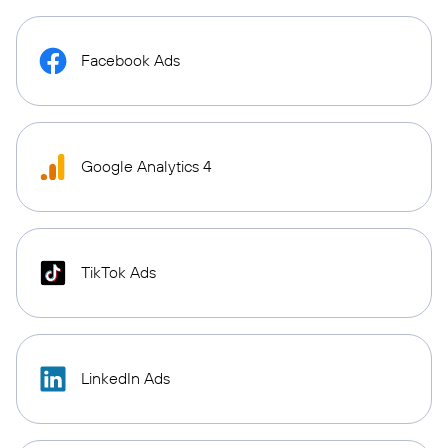
Facebook Ads
Google Analytics 4
TikTok Ads
LinkedIn Ads