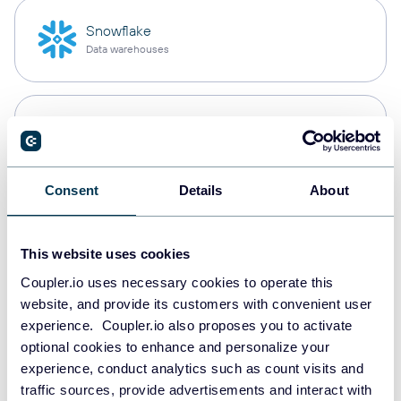
Snowflake
Data warehouses
PostgreSQL
Data warehouses
Consent
Details
About
JSON
API
This website uses cookies
Coupler.io uses necessary cookies to operate this
website, and provide its customers with convenient user
Tableau
experience. Coupler.io also proposes you to activate
Dashboards
optional cookies to enhance and personalize your
experience, conduct analytics such as count visits and
traffic sources, provide advertisements and interact with