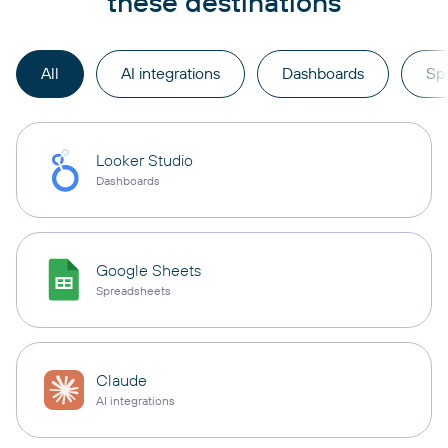
these destinations
All
AI integrations
Dashboards
Sp
Looker Studio
Dashboards
Google Sheets
Spreadsheets
Claude
AI integrations