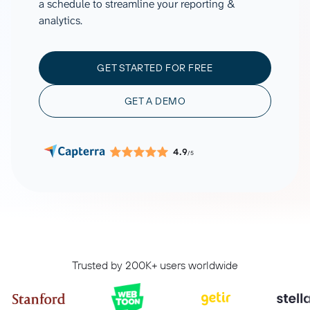
a schedule to streamline your reporting &
analytics.
GET STARTED FOR FREE
GET A DEMO
4.9
/5
Trusted by 200K+ users worldwide