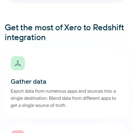
Get the most of Xero to Redshift
integration
Gather data
Export data from numerous apps and sources into a
single destination. Blend data from different apps to
get a single source of truth.