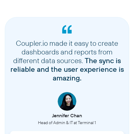
Coupler.io made it easy to create
dashboards and reports from
different data sources.
The sync is
reliable and the user experience is
amazing.
Jennifer Chan
Head of Admin & IT at Terminal 1