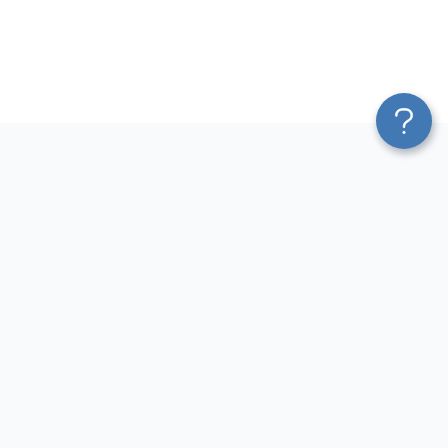
Platform
Most Popular Integrations
Blend & Transform
QuickBooks to Power Bi
Pricing
Facebook Ads to Power Bi
Services
GA4 to Power Bi
Affiliate Program
Google Ads to Power Bi
Solution Partners
Facebook Ads to Looker
AI Insights
Studio
MCP
Google Ads to Looker Studio
AI Integrations
Google Sheets to Looker
Sources
Studio
Destinations
GA4 to Looker Studio