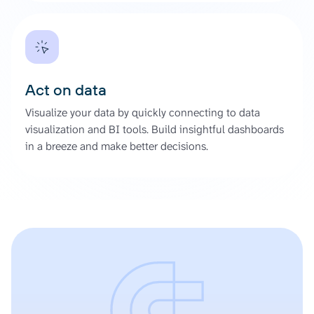
Act on data
Visualize your data by quickly connecting to data
visualization and BI tools. Build insightful dashboards
in a breeze and make better decisions.