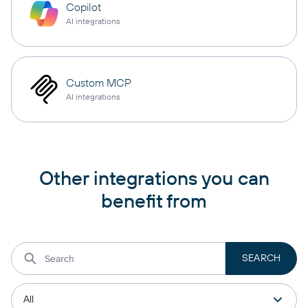
Copilot
AI integrations
Custom MCP
AI integrations
Other integrations you can
benefit from