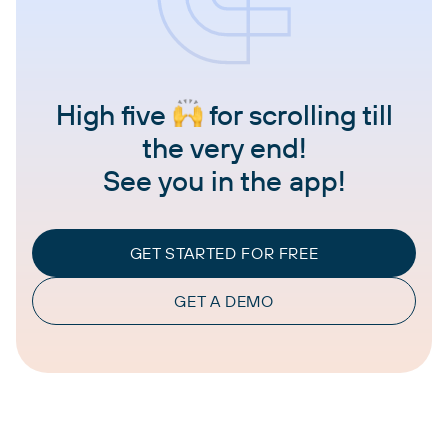
High five
for scrolling till
the very end!
See you in the app!
GET STARTED FOR FREE
GET A DEMO