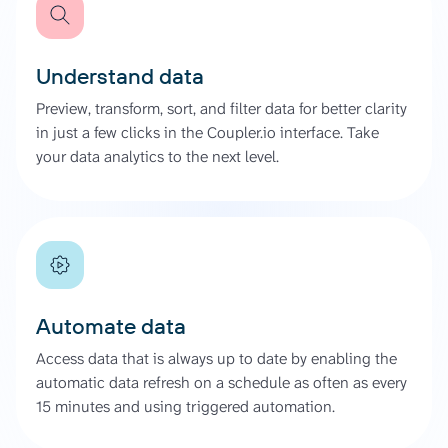
Understand data
Preview, transform, sort, and filter data for better clarity
in just a few clicks in the Coupler.io interface. Take
your data analytics to the next level.
Automate data
Access data that is always up to date by enabling the
automatic data refresh on a schedule as often as every
15 minutes and using triggered automation.