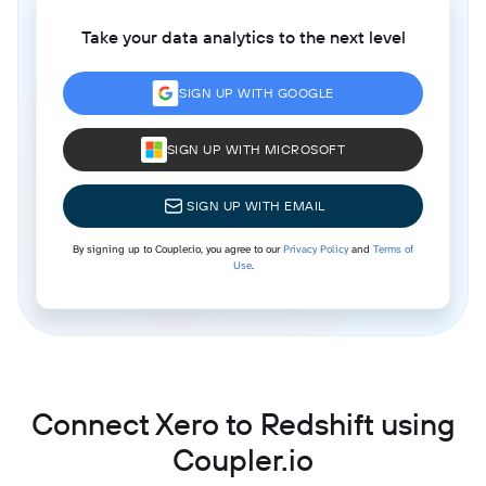
Take your data analytics to the next level
SIGN UP WITH GOOGLE
SIGN UP WITH MICROSOFT
SIGN UP WITH EMAIL
By signing up to Coupler.io, you agree to our
Privacy Policy
and
Terms of
Use
.
Connect Xero to Redshift using
Coupler.io