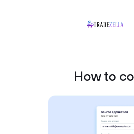
How to co