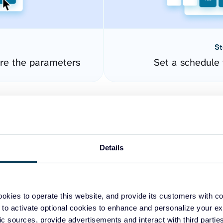
St
ure the parameters
Set a schedule 
Details
okies to operate this website, and provide its customers with c
easy to create dashboards
 to activate optional cookies to enhance and personalize your ex
fic sources, provide advertisements and interact with third part