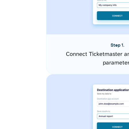
Step 1.
Connect Ticketmaster an
paramete