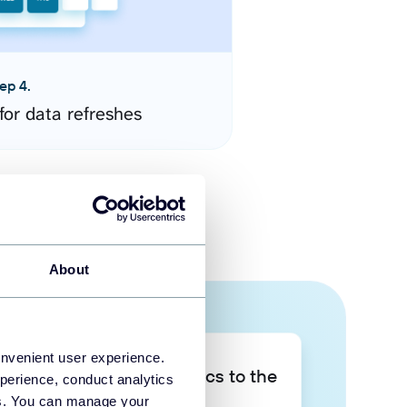
ep 4.
for data refreshes
About
onvenient user experience.
Take your data analytics to the
perience, conduct analytics
next level
ies. You can manage your