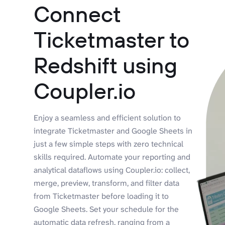
Connect
Ticketmaster to
Redshift using
Coupler.io
Enjoy a seamless and efficient solution to
integrate Ticketmaster and Google Sheets in
just a few simple steps with zero technical
skills required. Automate your reporting and
analytical dataflows using Coupler.io: collect,
merge, preview, transform, and filter data
from Ticketmaster before loading it to
Google Sheets. Set your schedule for the
automatic data refresh, ranging from a