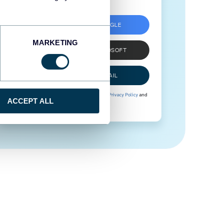
SIGN UP WITH GOOGLE
MARKETING
SIGN UP WITH MICROSOFT
SIGN UP WITH EMAIL
By signing up to Coupler.io, you agree to our
Privacy Policy
and
ACCEPT ALL
Terms of Use
.