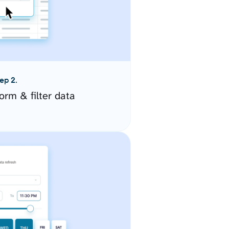
ep 2.
orm & filter data