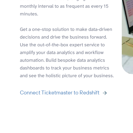
monthly interval to as frequent as every 15
minutes.
Get a one-stop solution to make data-driven
decisions and drive the business forward.
Use the out-of-the-box expert service to
amplify your data analytics and workflow
automation. Build bespoke data analytics
dashboards to track your business metrics
and see the holistic picture of your business.
Connect Ticketmaster to Redshift