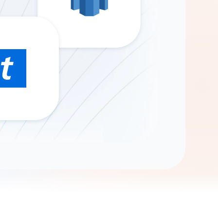
Gemini
AI Agent
Chat with data