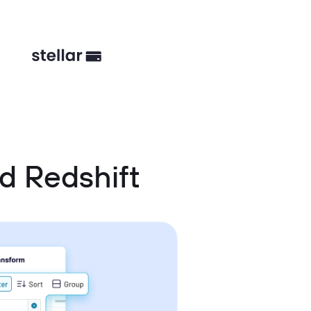
d Redshift