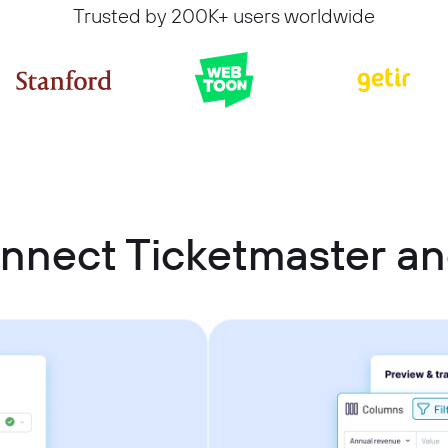
Trusted by 200K+ users worldwide
nnect Ticketmaster an