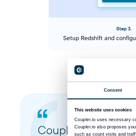
Step 3.
Setup Redshift and config
Consent
This website uses cookies
Coupler.io uses necessary co
Coupler.io made it 
Coupler.io also proposes you
such as count visits and traf