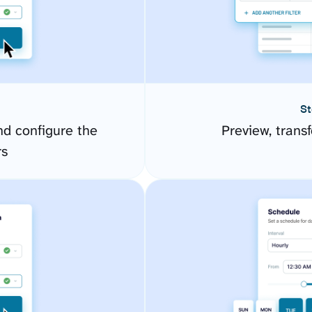
St
d configure the
Preview, transf
rs