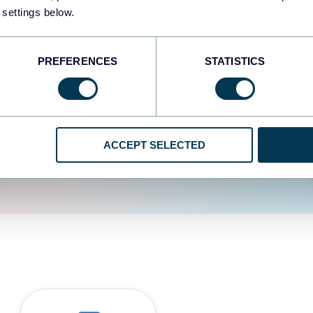
fferent data sources.
The
 settings below.
d the user experience is
PREFERENCES
STATISTICS
ACCEPT SELECTED