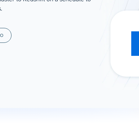
.
ad spend, clicks, and
ons, and optimize
s for maximum efficiency
ices
Warehouses & Store
MO
rt guidance with our data
BigQuery
 services
Snowflake
PostgreSQL
Redshift
Supabase