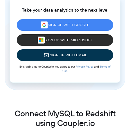
Take your data analytics to the next level
SIGN UP WITH GOOGLE
SIGN UP WITH MICROSOFT
SIGN UP WITH EMAIL
By signing up to Coupler.io, you agree to our
Privacy Policy
and
Terms of
Use
.
Connect MySQL to Redshift
using Coupler.io