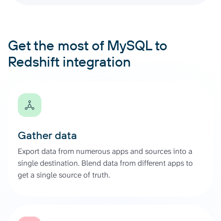
Get the most of MySQL to
Redshift integration
Gather data
Export data from numerous apps and sources into a
single destination. Blend data from different apps to
get a single source of truth.