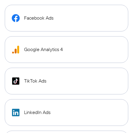
Facebook Ads
Google Analytics 4
TikTok Ads
LinkedIn Ads