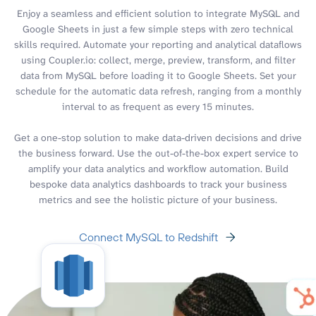
Enjoy a seamless and efficient solution to integrate MySQL and
Google Sheets in just a few simple steps with zero technical
skills required. Automate your reporting and analytical dataflows
using Coupler.io: collect, merge, preview, transform, and filter
data from MySQL before loading it to Google Sheets. Set your
schedule for the automatic data refresh, ranging from a monthly
interval to as frequent as every 15 minutes.
Get a one-stop solution to make data-driven decisions and drive
the business forward. Use the out-of-the-box expert service to
amplify your data analytics and workflow automation. Build
bespoke data analytics dashboards to track your business
metrics and see the holistic picture of your business.
Connect MySQL to Redshift