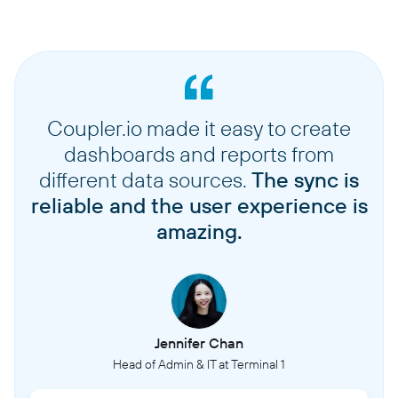
Coupler.io made it easy to create
dashboards and reports from
different data sources.
The sync is
reliable and the user experience is
amazing.
Jennifer Chan
Head of Admin & IT at Terminal 1