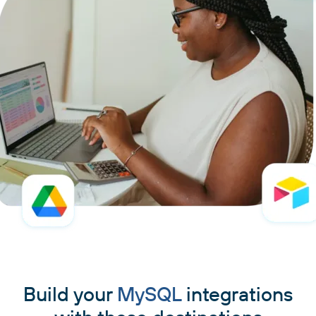
Build your
MySQL
integrations