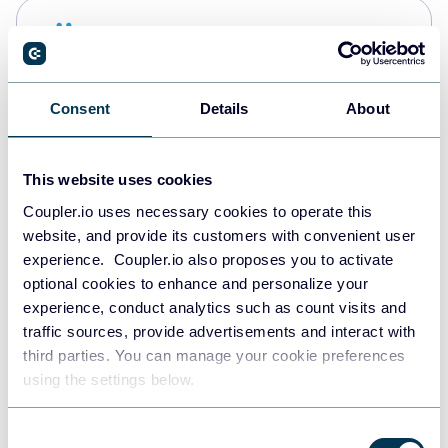
Snowflake
Data warehouses
Consent
Details
About
PostgreSQL
Data warehouses
This website uses cookies
Coupler.io uses necessary cookies to operate this
website, and provide its customers with convenient user
JSON
experience. Coupler.io also proposes you to activate
API
optional cookies to enhance and personalize your
experience, conduct analytics such as count visits and
traffic sources, provide advertisements and interact with
third parties. You can manage your cookie preferences
Tableau
using the settings below.
Dashboards
Consent