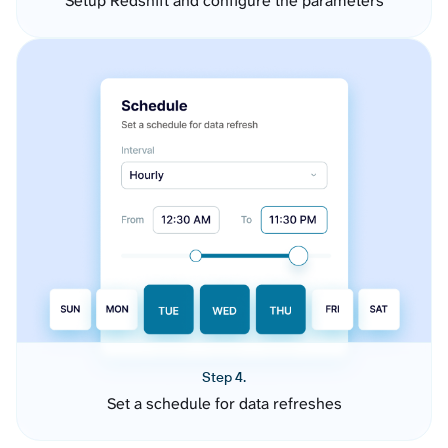
Setup Redshift and configure the parameters
Step 4.
Set a schedule for data refreshes