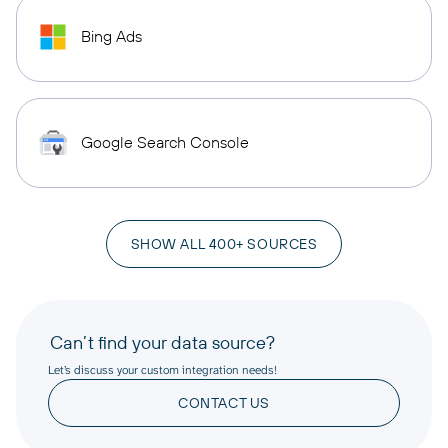
Bing Ads
Google Search Console
SHOW ALL 400+ SOURCES
Can’t find your data source?
Let’s discuss your custom integration needs!
CONTACT US