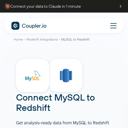
Connect your data to Claude in 1 minute
Home
Redshift integrations
MySQL to Redshift
Connect
MySQL
to
Redshift
Get analysis-ready data from MySQL to Redshift