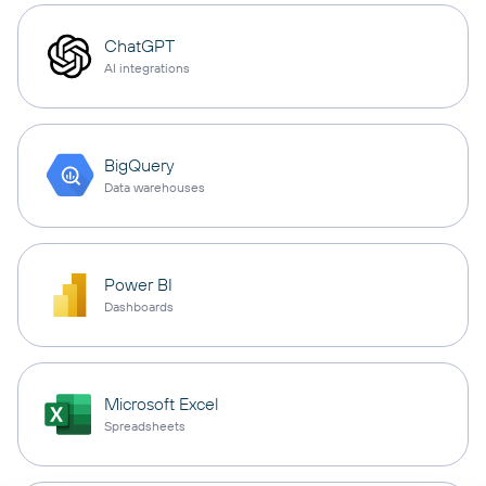
ChatGPT
AI integrations
BigQuery
Data warehouses
Power BI
Dashboards
Microsoft Excel
Spreadsheets