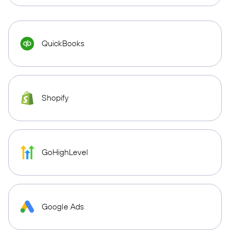
QuickBooks
Shopify
GoHighLevel
Google Ads