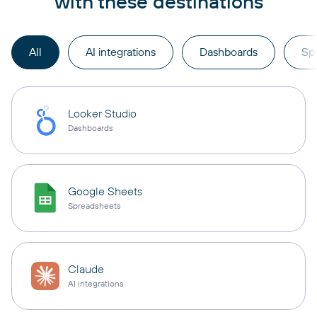
with these destinations
All
AI integrations
Dashboards
Sp
Looker Studio
Dashboards
Google Sheets
Spreadsheets
Claude
AI integrations