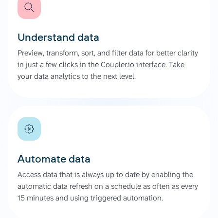
Understand data
Preview, transform, sort, and filter data for better clarity
in just a few clicks in the Coupler.io interface. Take
your data analytics to the next level.
Automate data
Access data that is always up to date by enabling the
automatic data refresh on a schedule as often as every
15 minutes and using triggered automation.