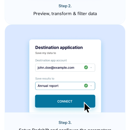
Step 2.
Preview, transform & filter data
Step 3.