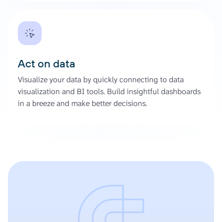
Act on data
Visualize your data by quickly connecting to data
visualization and BI tools. Build insightful dashboards
in a breeze and make better decisions.