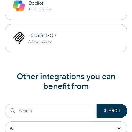
Copilot
AI integrations
Custom MCP
AI integrations
Other integrations you can
benefit from