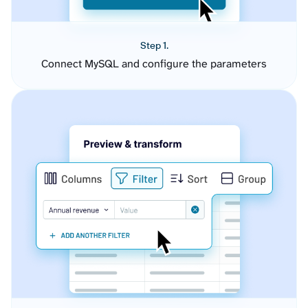
Step 1.
Connect MySQL and configure the parameters