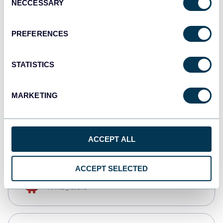
NECCESSARY
Selection
Qlik
Dashboards
PREFERENCES
STATISTICS
monday.com
Dashboards
MARKETING
CSV
Spreadsheets
ACCEPT ALL
ACCEPT SELECTED
OpenClaw
AI integrations