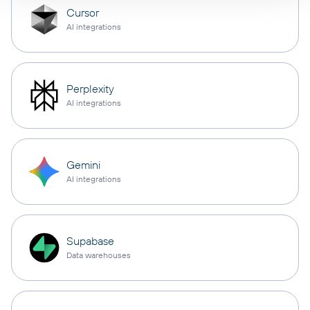
Cursor
AI integrations
Perplexity
AI integrations
Gemini
AI integrations
Supabase
Data warehouses