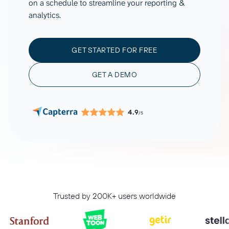
on a schedule to streamline your reporting &
analytics.
GET STARTED FOR FREE
GET A DEMO
4.9
/5
Trusted by 200K+ users worldwide