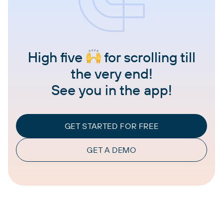
High five
for scrolling till
the very end!
See you in the app!
GET STARTED FOR FREE
GET A DEMO