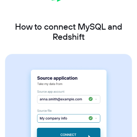
How to connect MySQL and
Redshift