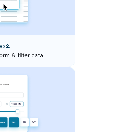
ep 2.
orm & filter data