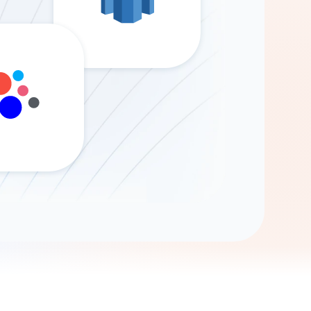
Gemini
AI Agent
Chat with data