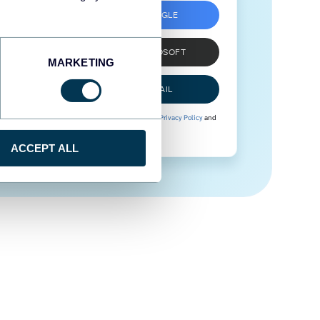
SIGN UP WITH GOOGLE
SIGN UP WITH MICROSOFT
MARKETING
SIGN UP WITH EMAIL
By signing up to Coupler.io, you agree to our
Privacy Policy
and
Terms of Use
.
ACCEPT ALL