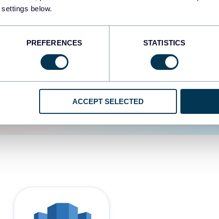
 settings below.
d the user experience is
PREFERENCES
STATISTICS
ACCEPT SELECTED