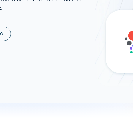
.
ad spend, clicks, and
ons, and optimize
s for maximum efficiency
ices
Warehouses & Store
MO
rt guidance with our data
BigQuery
 services
Snowflake
PostgreSQL
Redshift
Supabase