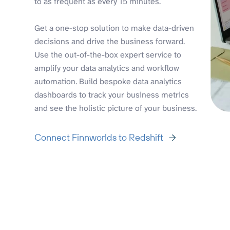
to as frequent as every 15 minutes.
Get a one-stop solution to make data-driven
decisions and drive the business forward.
Use the out-of-the-box expert service to
amplify your data analytics and workflow
automation. Build bespoke data analytics
dashboards to track your business metrics
and see the holistic picture of your business.
Connect Finnworlds to Redshift