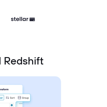
 Redshift