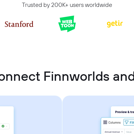
Trusted by 200K+ users worldwide
onnect Finnworlds and