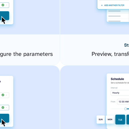
St
igure the parameters
Preview, transf