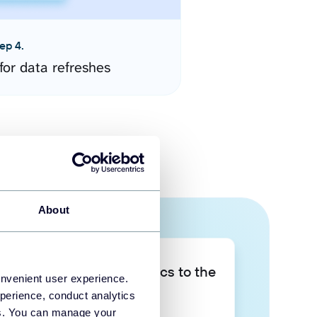
ep 4.
for data refreshes
About
Take your data analytics to the
onvenient user experience.
next level
perience, conduct analytics
ies. You can manage your