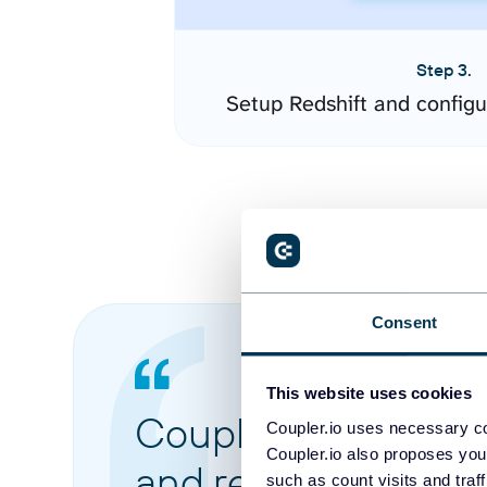
Step 3.
Setup Redshift and config
Consent
This website uses cookies
Coupler.io made it 
Coupler.io uses necessary co
Coupler.io also proposes you
and reports from di
such as count visits and traf