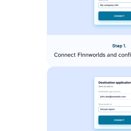
Step 1.
Connect Finnworlds and conf