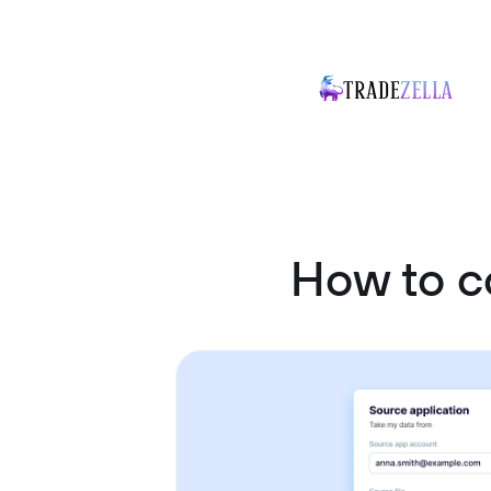
How to c