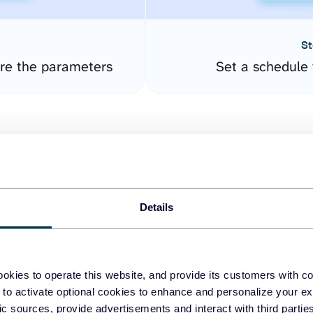
St
ure the parameters
Set a schedule 
Details
easy to create dashboards
okies to operate this website, and provide its customers with c
 to activate optional cookies to enhance and personalize your ex
fferent data sources.
The
fic sources, provide advertisements and interact with third part