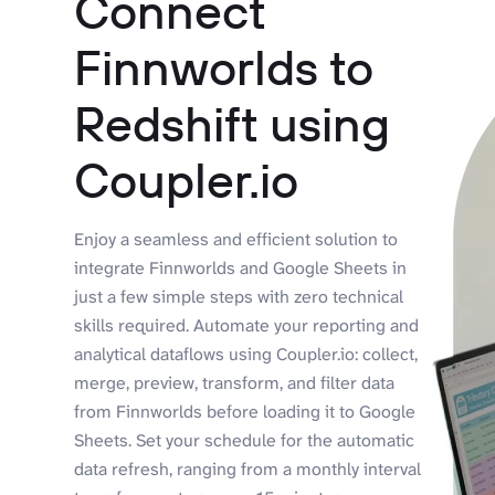
Connect
Finnworlds to
Redshift using
Coupler.io
Enjoy a seamless and efficient solution to
integrate Finnworlds and Google Sheets in
just a few simple steps with zero technical
skills required. Automate your reporting and
analytical dataflows using Coupler.io: collect,
merge, preview, transform, and filter data
from Finnworlds before loading it to Google
Sheets. Set your schedule for the automatic
data refresh, ranging from a monthly interval