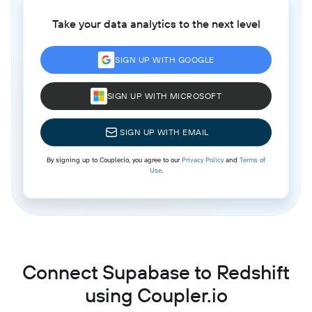
Take your data analytics to the next level
SIGN UP WITH GOOGLE
SIGN UP WITH MICROSOFT
SIGN UP WITH EMAIL
By signing up to Coupler.io, you agree to our
Privacy Policy
and
Terms of
Use
.
Connect Supabase to Redshift
using Coupler.io