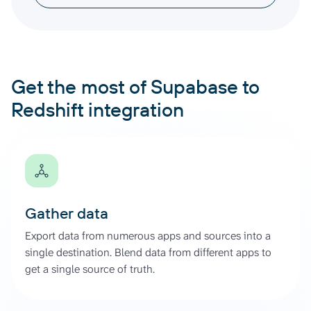
Get the most of Supabase to
Redshift integration
Gather data
Export data from numerous apps and sources into a
single destination. Blend data from different apps to
get a single source of truth.