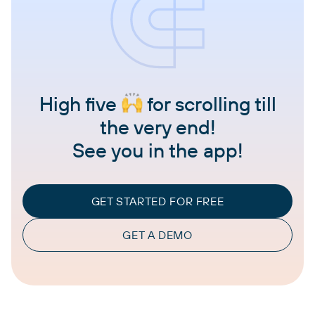
High five
for scrolling till
the very end!
See you in the app!
GET STARTED FOR FREE
GET A DEMO