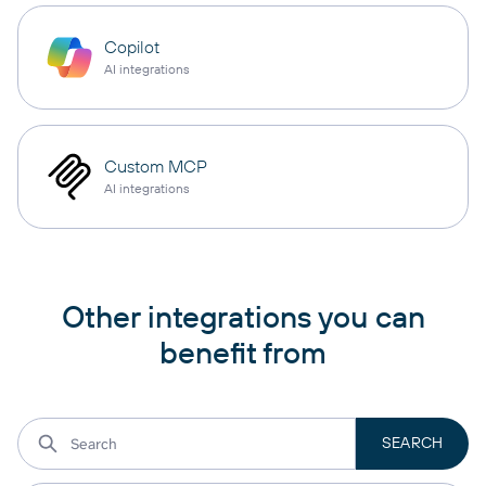
Copilot
AI integrations
Custom MCP
AI integrations
Other integrations you can
benefit from