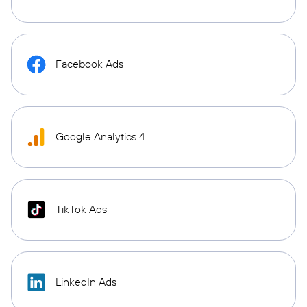
Facebook Ads
Google Analytics 4
TikTok Ads
LinkedIn Ads