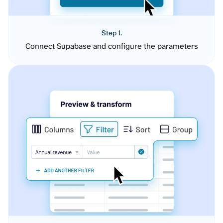
Step 1.
Connect Supabase and configure the parameters