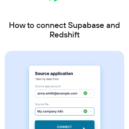
How to connect Supabase and
Redshift