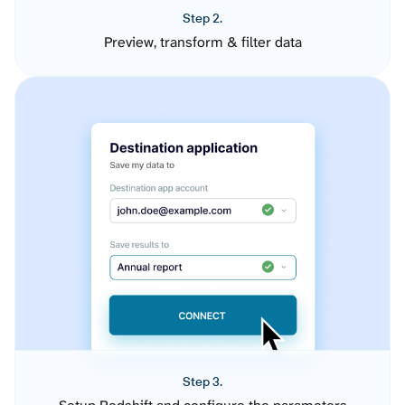
Step 2.
Preview, transform & filter data
Step 3.