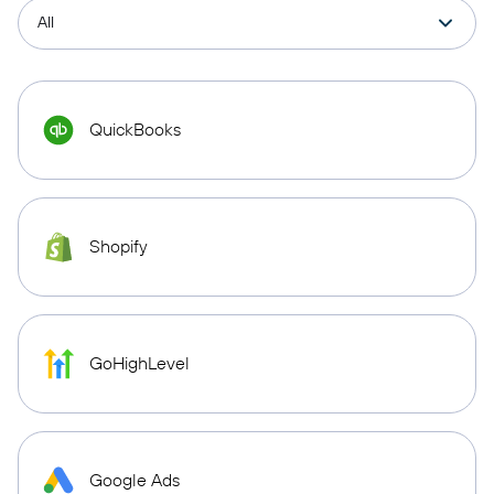
QuickBooks
Shopify
GoHighLevel
Google Ads