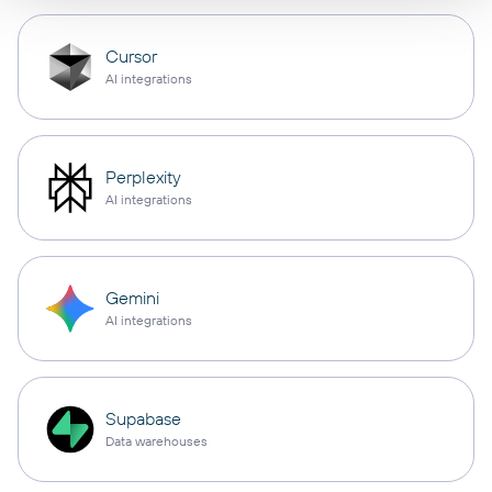
Cursor
AI integrations
Perplexity
AI integrations
Gemini
AI integrations
Supabase
Data warehouses