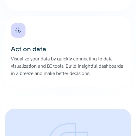
Act on data
Visualize your data by quickly connecting to data
visualization and BI tools. Build insightful dashboards
in a breeze and make better decisions.