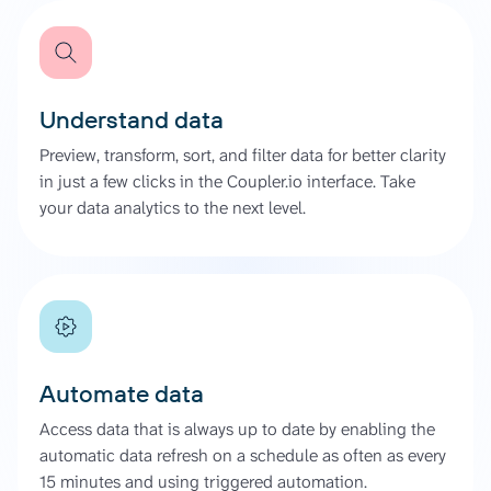
Understand data
Preview, transform, sort, and filter data for better clarity
in just a few clicks in the Coupler.io interface. Take
your data analytics to the next level.
Automate data
Access data that is always up to date by enabling the
automatic data refresh on a schedule as often as every
15 minutes and using triggered automation.