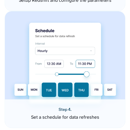
Setup Redshift and configure the parameters
Step 4.
Set a schedule for data refreshes