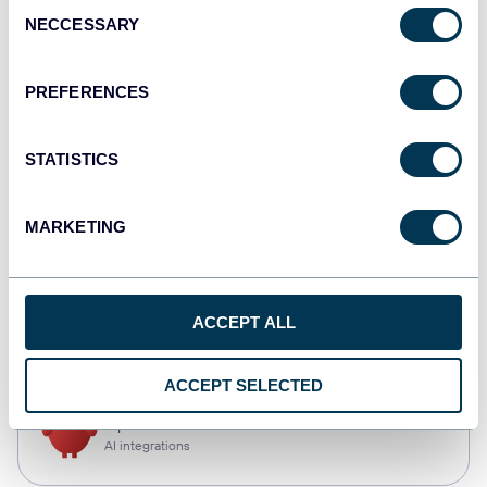
Consent
NECCESSARY
Selection
Qlik
Dashboards
PREFERENCES
STATISTICS
monday.com
Dashboards
MARKETING
CSV
ACCEPT ALL
Spreadsheets
ACCEPT SELECTED
OpenClaw
AI integrations