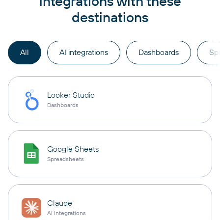
integrations with these
destinations
All
AI integrations
Dashboards
Sp
Looker Studio
Dashboards
Google Sheets
Spreadsheets
Claude
AI integrations