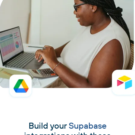
Build your
Supabase