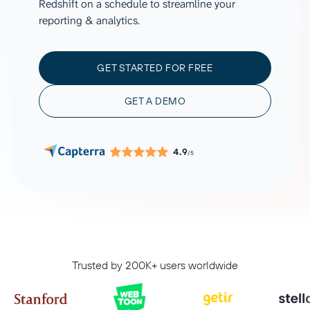
Redshift on a schedule to streamline your
reporting & analytics.
GET STARTED FOR FREE
GET A DEMO
4.9
/5
Trusted by 200K+ users worldwide