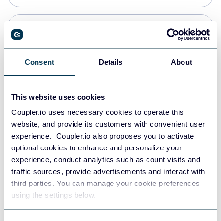
Snowflake
Data warehouses
Consent
Details
About
PostgreSQL
This website uses cookies
Data warehouses
Coupler.io uses necessary cookies to operate this
website, and provide its customers with convenient user
experience. Coupler.io also proposes you to activate
JSON
optional cookies to enhance and personalize your
API
experience, conduct analytics such as count visits and
traffic sources, provide advertisements and interact with
third parties. You can manage your cookie preferences
Tableau
using the settings below.
Dashboards