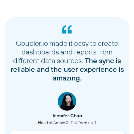
Coupler.io made it easy to create
dashboards and reports from
different data sources.
The sync is
reliable and the user experience is
amazing.
Jennifer Chan
Head of Admin & IT at Terminal 1