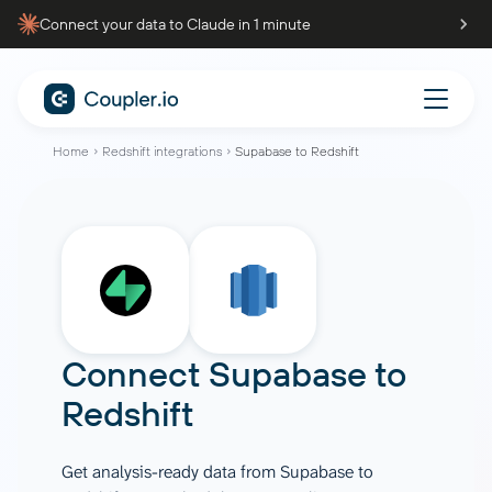
Connect your data to Claude in 1 minute
Home
Redshift integrations
Supabase to Redshift
Connect
Supabase
to
Redshift
Get analysis-ready data from Supabase to