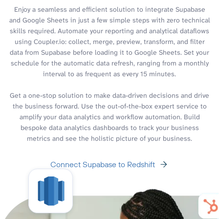
Enjoy a seamless and efficient solution to integrate Supabase
and Google Sheets in just a few simple steps with zero technical
skills required. Automate your reporting and analytical dataflows
using Coupler.io: collect, merge, preview, transform, and filter
data from Supabase before loading it to Google Sheets. Set your
schedule for the automatic data refresh, ranging from a monthly
interval to as frequent as every 15 minutes.
Get a one-stop solution to make data-driven decisions and drive
the business forward. Use the out-of-the-box expert service to
amplify your data analytics and workflow automation. Build
bespoke data analytics dashboards to track your business
metrics and see the holistic picture of your business.
Connect Supabase to Redshift