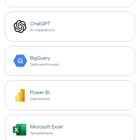
ChatGPT
AI integrations
BigQuery
Data warehouses
Power BI
Dashboards
Microsoft Excel
Spreadsheets