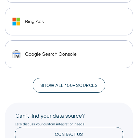
Bing Ads
Google Search Console
SHOW ALL 400+ SOURCES
Can’t find your data source?
Let’s discuss your custom integration needs!
CONTACT US