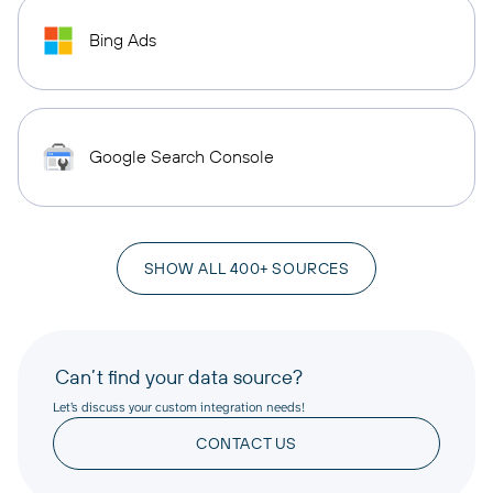
Bing Ads
Google Search Console
SHOW ALL 400+ SOURCES
Can’t find your data source?
Let’s discuss your custom integration needs!
CONTACT US