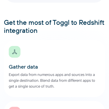
Get the most of Toggl to Redshift
integration
Gather data
Export data from numerous apps and sources into a
single destination. Blend data from different apps to
get a single source of truth.