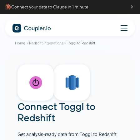
Connect your data to Claude in 1 minute
Home
Redshift integrations
Toggl to Redshift
Connect
Toggl
to
Redshift
Get analysis-ready data from Toggl to Redshift