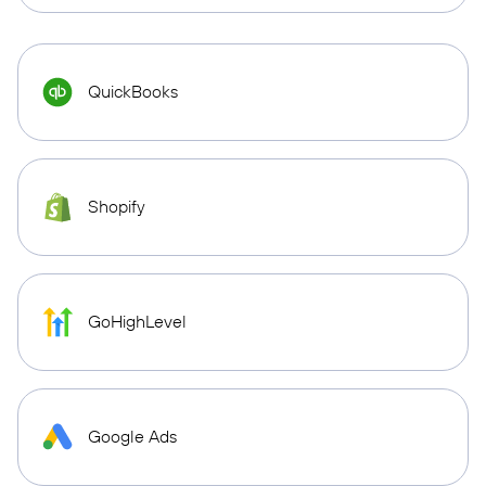
QuickBooks
Shopify
GoHighLevel
Google Ads