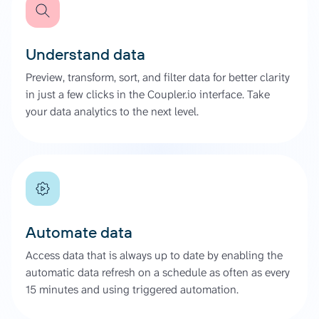
Understand data
Preview, transform, sort, and filter data for better clarity
in just a few clicks in the Coupler.io interface. Take
your data analytics to the next level.
Automate data
Access data that is always up to date by enabling the
automatic data refresh on a schedule as often as every
15 minutes and using triggered automation.