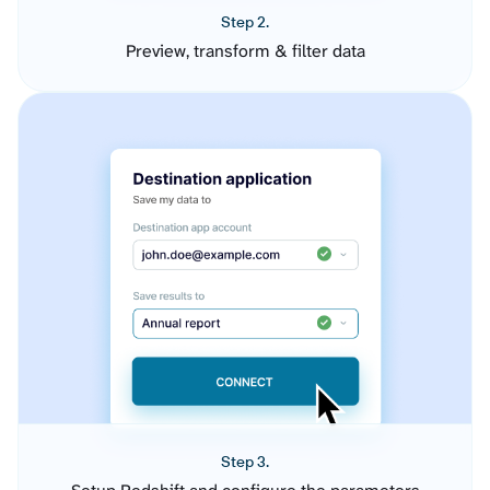
Step 2.
Preview, transform & filter data
Step 3.