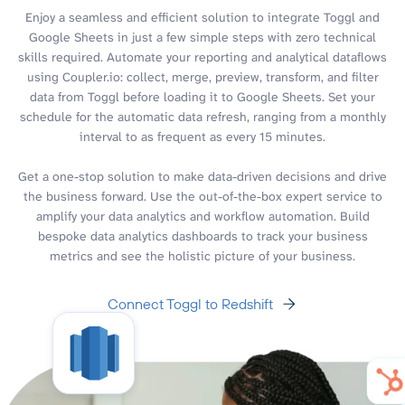
Enjoy a seamless and efficient solution to integrate Toggl and
Google Sheets in just a few simple steps with zero technical
skills required. Automate your reporting and analytical dataflows
using Coupler.io: collect, merge, preview, transform, and filter
data from Toggl before loading it to Google Sheets. Set your
schedule for the automatic data refresh, ranging from a monthly
interval to as frequent as every 15 minutes.
Get a one-stop solution to make data-driven decisions and drive
the business forward. Use the out-of-the-box expert service to
amplify your data analytics and workflow automation. Build
bespoke data analytics dashboards to track your business
metrics and see the holistic picture of your business.
Connect Toggl to Redshift