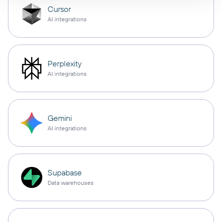
Cursor
AI integrations
Perplexity
AI integrations
Gemini
AI integrations
Supabase
Data warehouses