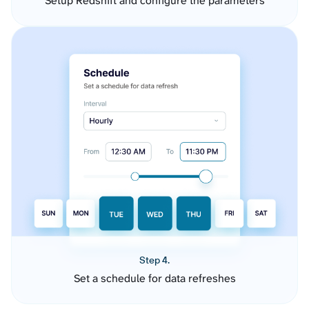
Setup Redshift and configure the parameters
Step 4.
Set a schedule for data refreshes