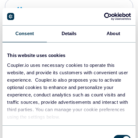
Snowflake
Data warehouses
Consent
Details
About
PostgreSQL
Data warehouses
This website uses cookies
Coupler.io uses necessary cookies to operate this
website, and provide its customers with convenient user
JSON
experience. Coupler.io also proposes you to activate
API
optional cookies to enhance and personalize your
experience, conduct analytics such as count visits and
traffic sources, provide advertisements and interact with
third parties. You can manage your cookie preferences
Tableau
using the settings below.
Dashboards
Consent