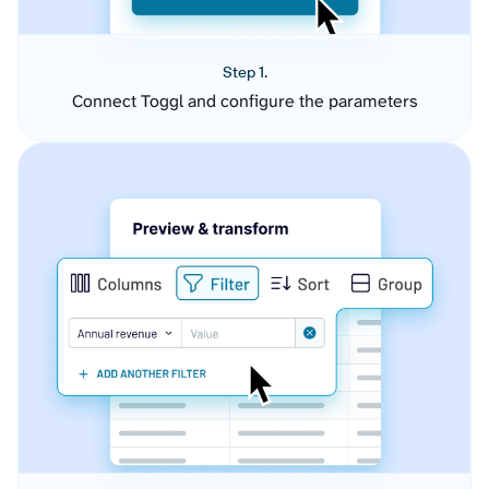
Step 1.
Connect Toggl and configure the parameters