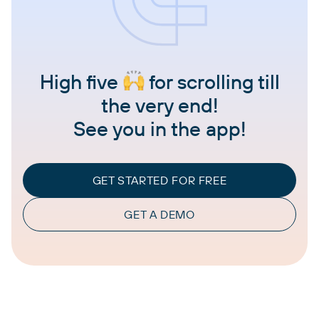
High five
for scrolling till
the very end!
See you in the app!
GET STARTED FOR FREE
GET A DEMO