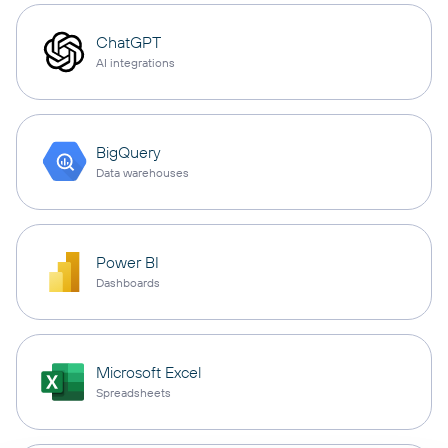
ChatGPT
AI integrations
BigQuery
Data warehouses
Power BI
Dashboards
Microsoft Excel
Spreadsheets