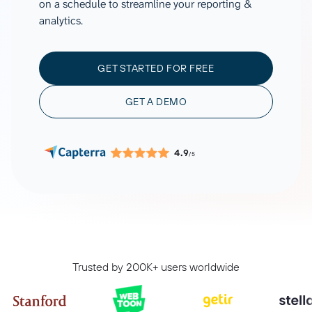
on a schedule to streamline your reporting &
analytics.
GET STARTED FOR FREE
GET A DEMO
4.9
/5
Trusted by 200K+ users worldwide