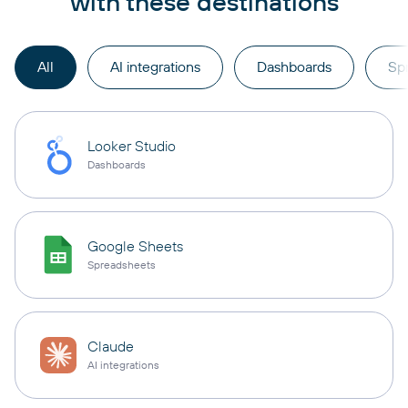
with these destinations
All
AI integrations
Dashboards
Sp
Looker Studio
Dashboards
Google Sheets
Spreadsheets
Claude
AI integrations