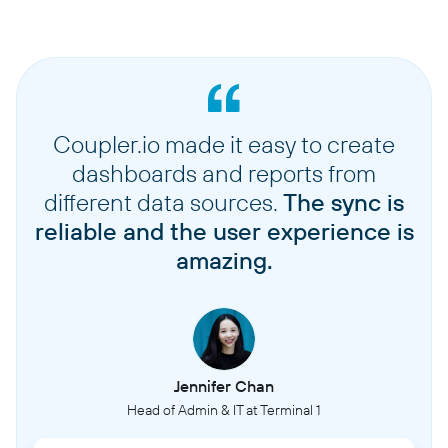
Coupler.io made it easy to create
dashboards and reports from
different data sources.
The sync is
reliable and the user experience is
amazing.
Jennifer Chan
Head of Admin & IT at Terminal 1