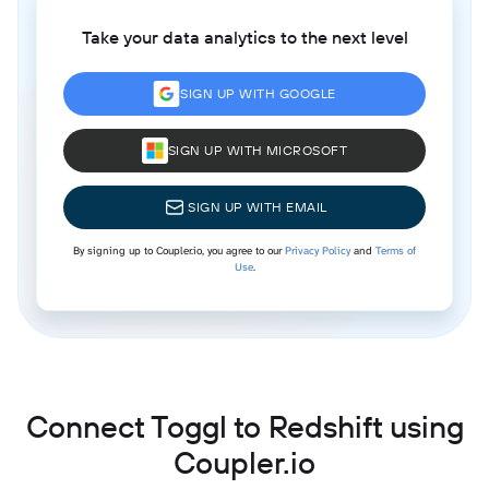
Take your data analytics to the next level
SIGN UP WITH GOOGLE
SIGN UP WITH MICROSOFT
SIGN UP WITH EMAIL
By signing up to Coupler.io, you agree to our
Privacy Policy
and
Terms of
Use
.
Connect Toggl to Redshift using
Coupler.io