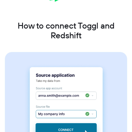
How to connect Toggl and
Redshift