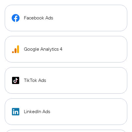
Facebook Ads
Google Analytics 4
TikTok Ads
LinkedIn Ads