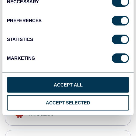
NECCESSARY
Selection
Qlik
Dashboards
PREFERENCES
STATISTICS
monday.com
Dashboards
MARKETING
CSV
Spreadsheets
ACCEPT ALL
ACCEPT SELECTED
OpenClaw
AI integrations