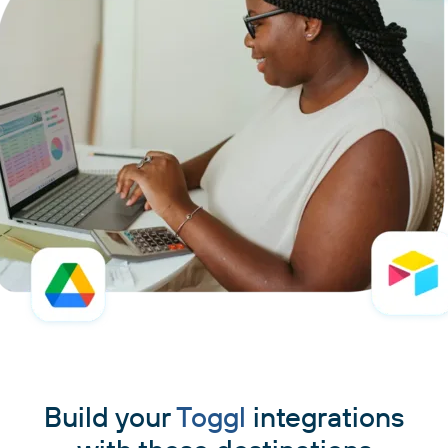
Build your
Toggl
integrations