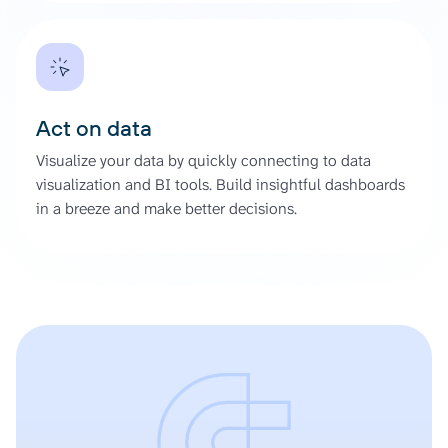
Act on data
Visualize your data by quickly connecting to data
visualization and BI tools. Build insightful dashboards
in a breeze and make better decisions.