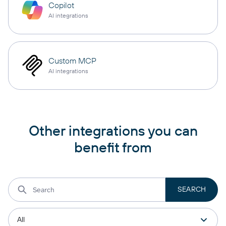
Copilot
AI integrations
Custom MCP
AI integrations
Other integrations you can
benefit from