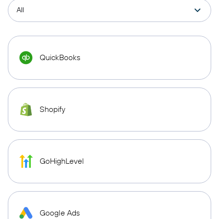
QuickBooks
Shopify
GoHighLevel
Google Ads