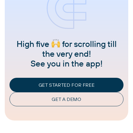
High five
for scrolling till
the very end!
See you in the app!
GET STARTED FOR FREE
GET A DEMO