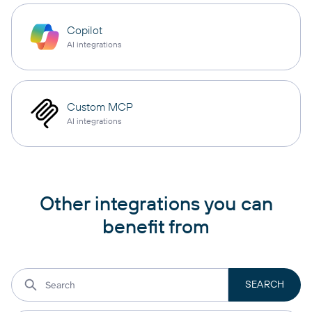
Copilot
AI integrations
Custom MCP
AI integrations
Other integrations you can
benefit from