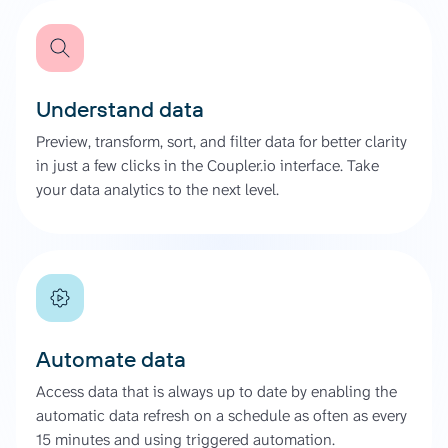
Understand data
Preview, transform, sort, and filter data for better clarity
in just a few clicks in the Coupler.io interface. Take
your data analytics to the next level.
Automate data
Access data that is always up to date by enabling the
automatic data refresh on a schedule as often as every
15 minutes and using triggered automation.