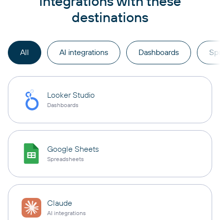
integrations with these
destinations
All
AI integrations
Dashboards
Sp
Looker Studio
Dashboards
Google Sheets
Spreadsheets
Claude
AI integrations