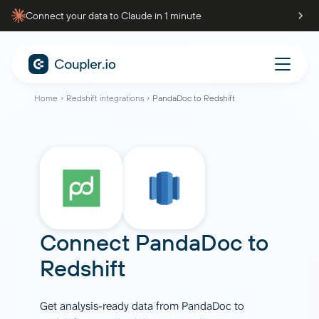
Connect your data to Claude in 1 minute
Home
Redshift integrations
PandaDoc to Redshift
Connect
PandaDoc
to
Redshift
Get analysis-ready data from PandaDoc to