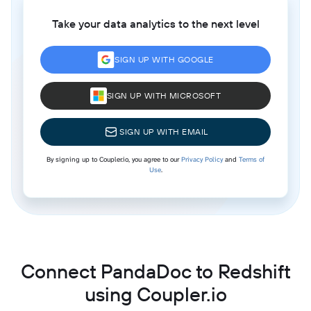
Take your data analytics to the next level
SIGN UP WITH GOOGLE
SIGN UP WITH MICROSOFT
SIGN UP WITH EMAIL
By signing up to Coupler.io, you agree to our
Privacy Policy
and
Terms of
Use
.
Connect PandaDoc to Redshift
using Coupler.io