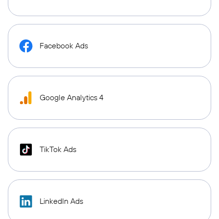
Facebook Ads
Google Analytics 4
TikTok Ads
LinkedIn Ads