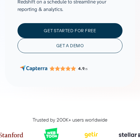
Redshift on a schedule to streamline your
reporting & analytics.
GET STARTED FOR FREE
GET A DEMO
4.9
/5
Trusted by 200K+ users worldwide