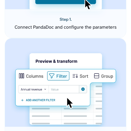
Step 1.
Connect PandaDoc and configure the parameters