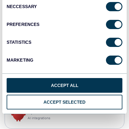
Consent
NECCESSARY
Selection
Qlik
Dashboards
PREFERENCES
STATISTICS
monday.com
Dashboards
MARKETING
CSV
ACCEPT ALL
Spreadsheets
ACCEPT SELECTED
OpenClaw
AI integrations