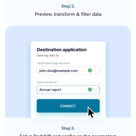
Step 2.
Preview, transform & filter data
Step 3.