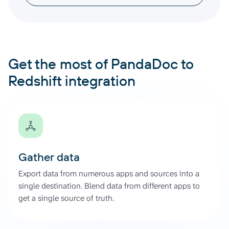
Get the most of PandaDoc to
Redshift integration
Gather data
Export data from numerous apps and sources into a
single destination. Blend data from different apps to
get a single source of truth.