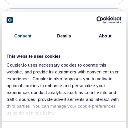
Snowflake
Data warehouses
Consent
Details
About
PostgreSQL
This website uses cookies
Data warehouses
Coupler.io uses necessary cookies to operate this
website, and provide its customers with convenient user
experience. Coupler.io also proposes you to activate
JSON
optional cookies to enhance and personalize your
API
experience, conduct analytics such as count visits and
traffic sources, provide advertisements and interact with
third parties. You can manage your cookie preferences
Tableau
using the settings below.
Dashboards