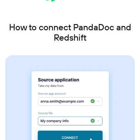
How to connect PandaDoc and
Redshift