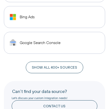
Bing Ads
Google Search Console
SHOW ALL 400+ SOURCES
Can’t find your data source?
Let’s discuss your custom integration needs!
CONTACT US