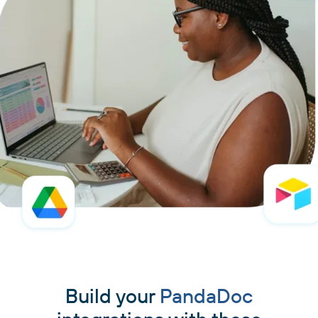
Build your
PandaDoc