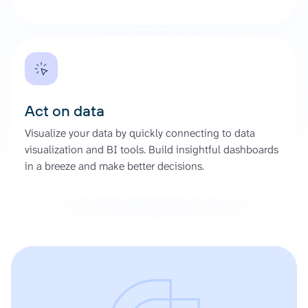
Act on data
Visualize your data by quickly connecting to data
visualization and BI tools. Build insightful dashboards
in a breeze and make better decisions.