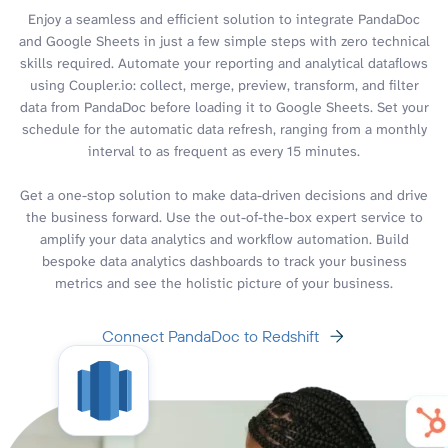
Enjoy a seamless and efficient solution to integrate PandaDoc
and Google Sheets in just a few simple steps with zero technical
skills required. Automate your reporting and analytical dataflows
using Coupler.io: collect, merge, preview, transform, and filter
data from PandaDoc before loading it to Google Sheets. Set your
schedule for the automatic data refresh, ranging from a monthly
interval to as frequent as every 15 minutes.
Get a one-stop solution to make data-driven decisions and drive
the business forward. Use the out-of-the-box expert service to
amplify your data analytics and workflow automation. Build
bespoke data analytics dashboards to track your business
metrics and see the holistic picture of your business.
Connect PandaDoc to Redshift