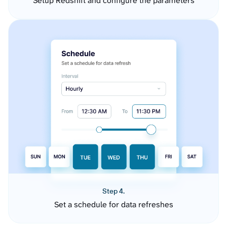
Setup Redshift and configure the parameters
Step 4.
Set a schedule for data refreshes