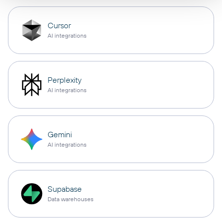
Cursor
AI integrations
Perplexity
AI integrations
Gemini
AI integrations
Supabase
Data warehouses