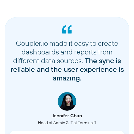
Coupler.io made it easy to create
dashboards and reports from
different data sources.
The sync is
reliable and the user experience is
amazing.
Jennifer Chan
Head of Admin & IT at Terminal 1