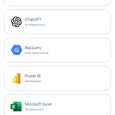
ChatGPT
AI integrations
BigQuery
Data warehouses
Power BI
Dashboards
Microsoft Excel
Spreadsheets