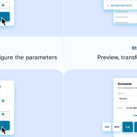
St
igure the parameters
Preview, transf