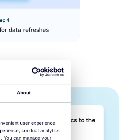
ep 4.
for data refreshes
About
Take your data analytics to the
onvenient user experience.
next level
perience, conduct analytics
ies. You can manage your