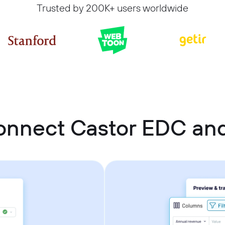
Trusted by 200K+ users worldwide
onnect Castor EDC and