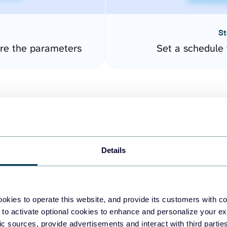
St
ure the parameters
Set a schedule 
Details
easy to create dashboards
okies to operate this website, and provide its customers with c
 to activate optional cookies to enhance and personalize your ex
fferent data sources.
The
fic sources, provide advertisements and interact with third part