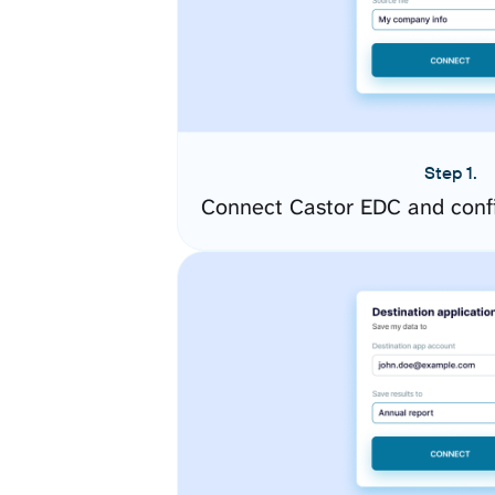
Step 1.
Connect Castor EDC and conf