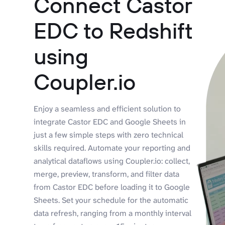
Connect Castor
EDC to Redshift
using
Coupler.io
Enjoy a seamless and efficient solution to
integrate Castor EDC and Google Sheets in
just a few simple steps with zero technical
skills required. Automate your reporting and
analytical dataflows using Coupler.io: collect,
merge, preview, transform, and filter data
from Castor EDC before loading it to Google
Sheets. Set your schedule for the automatic
data refresh, ranging from a monthly interval