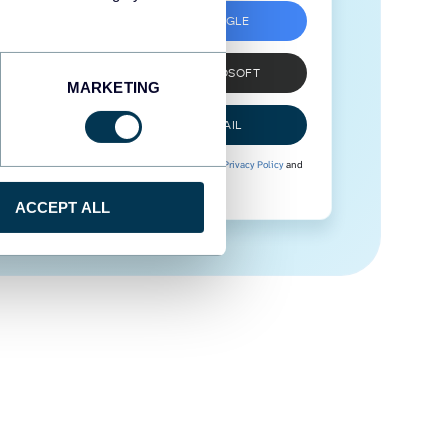
SIGN UP WITH GOOGLE
SIGN UP WITH MICROSOFT
MARKETING
SIGN UP WITH EMAIL
By signing up to Coupler.io, you agree to our
Privacy Policy
and
Terms of Use
.
ACCEPT ALL