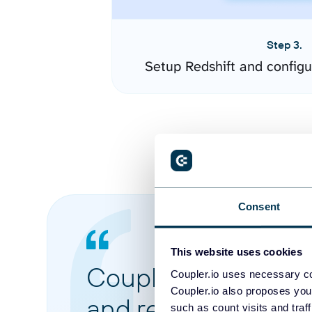
Step 3.
Setup Redshift and config
Consent
This website uses cookies
Coupler.io made it 
Coupler.io uses necessary co
Coupler.io also proposes you
and reports from di
such as count visits and traf