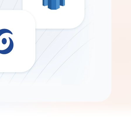
Gemini
AI Agent
Chat with data