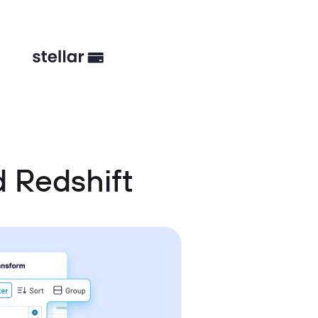
 Redshift