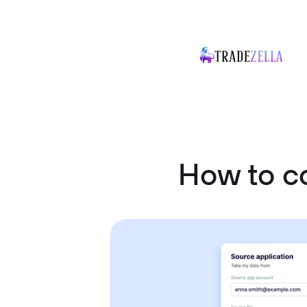
How to c