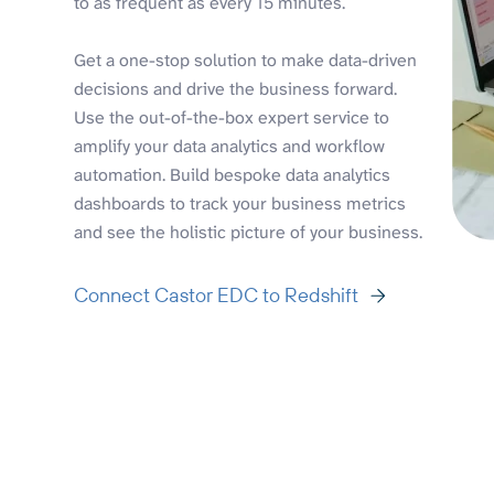
to as frequent as every 15 minutes.
Get a one-stop solution to make data-driven
decisions and drive the business forward.
Use the out-of-the-box expert service to
amplify your data analytics and workflow
automation. Build bespoke data analytics
dashboards to track your business metrics
and see the holistic picture of your business.
Connect Castor EDC to Redshift