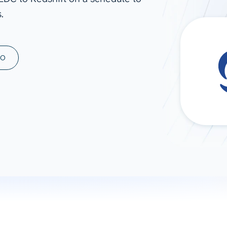
.
ad spend, clicks, and
ons, and optimize
s for maximum efficiency
ices
Warehouses & Store
MO
rt guidance with our data
BigQuery
 services
Snowflake
PostgreSQL
Redshift
Supabase