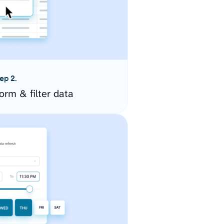
ep 2.
orm & filter data