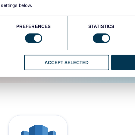
 settings below.
d the user experience is
PREFERENCES
STATISTICS
ACCEPT SELECTED