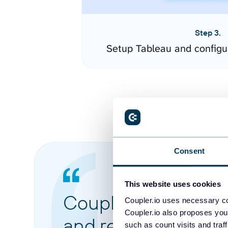
Step 3.
Setup Tableau and configu
Consent
This website uses cookies
Coupler.io made it 
Coupler.io uses necessary co
Coupler.io also proposes you
and reports from di
such as count visits and traf