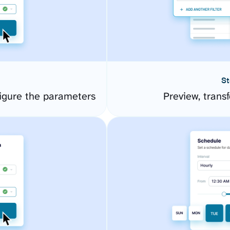
St
igure the parameters
Preview, transf