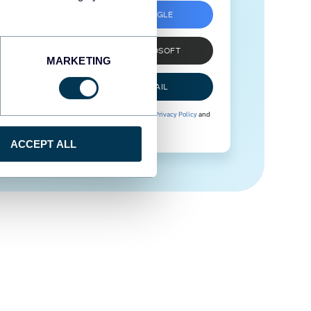
SIGN UP WITH GOOGLE
SIGN UP WITH MICROSOFT
MARKETING
SIGN UP WITH EMAIL
By signing up to Coupler.io, you agree to our
Privacy Policy
and
Terms of Use
.
ACCEPT ALL