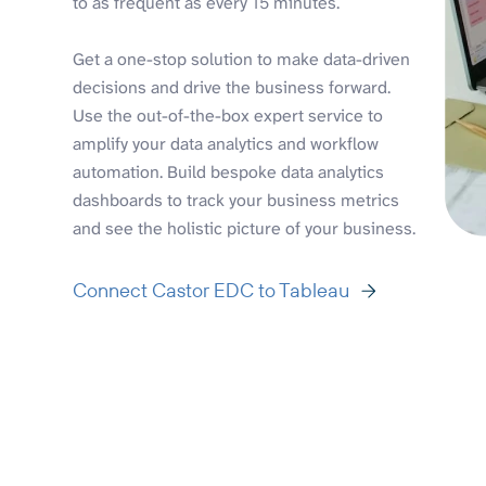
to as frequent as every 15 minutes.
Get a one-stop solution to make data-driven
decisions and drive the business forward.
Use the out-of-the-box expert service to
amplify your data analytics and workflow
automation. Build bespoke data analytics
dashboards to track your business metrics
and see the holistic picture of your business.
Connect Castor EDC to Tableau