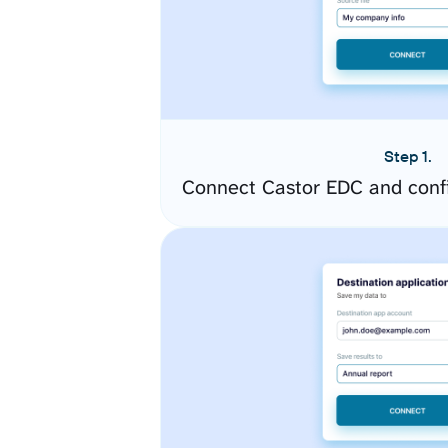
Step 1.
Connect Castor EDC and conf