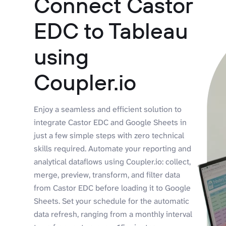
Connect Castor
EDC to Tableau
using
Coupler.io
Enjoy a seamless and efficient solution to
integrate Castor EDC and Google Sheets in
just a few simple steps with zero technical
skills required. Automate your reporting and
analytical dataflows using Coupler.io: collect,
merge, preview, transform, and filter data
from Castor EDC before loading it to Google
Sheets. Set your schedule for the automatic
data refresh, ranging from a monthly interval