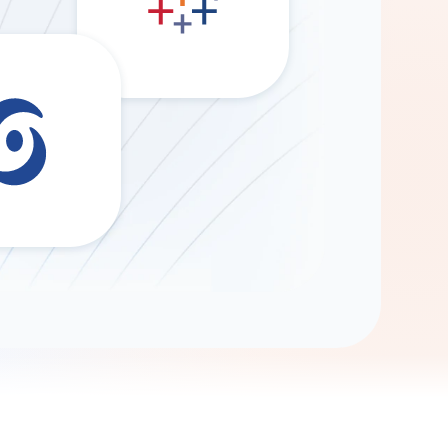
Gemini
AI Agent
Chat with data