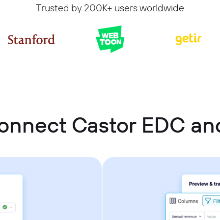
Trusted by 200K+ users worldwide
onnect Castor EDC an