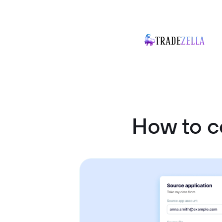
How to c