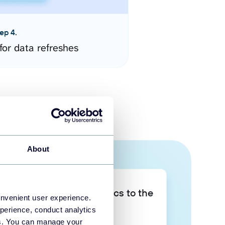
ep 4.
for data refreshes
About
Take your data analytics to the
onvenient user experience.
next level
perience, conduct analytics
ies. You can manage your