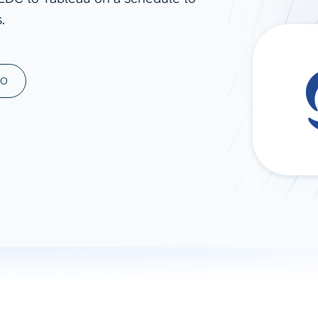
.
ad spend, clicks, and
ons, and optimize
s for maximum efficiency
ices
Warehouses & Store
MO
rt guidance with our data
BigQuery
 services
Snowflake
PostgreSQL
Redshift
Supabase