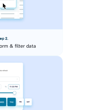
ep 2.
orm & filter data