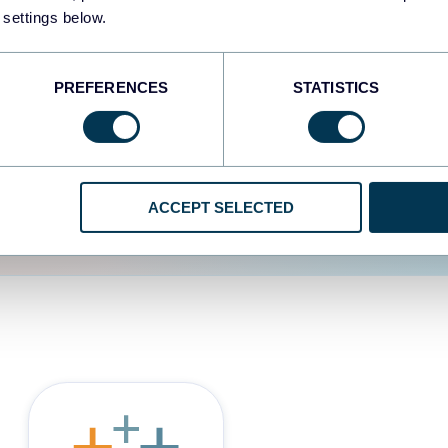
 settings below.
d the user experience is
PREFERENCES
STATISTICS
ACCEPT SELECTED