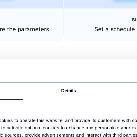
St
re the parameters
Set a schedule 
Details
easy to create dashboards
okies to operate this website, and provide its customers with c
 to activate optional cookies to enhance and personalize your ex
fferent data sources.
The
fic sources, provide advertisements and interact with third part