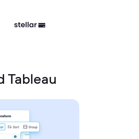
d Tableau