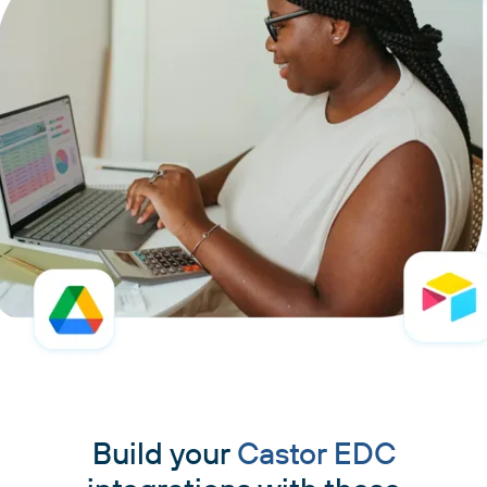
Build your
Castor EDC