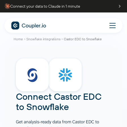
Connect your data to Claude in 1 minute
Home
Snowflake integrations
Castor EDC to Snowflake
Connect
Castor EDC
to
Snowflake
Get analysis-ready data from Castor EDC to