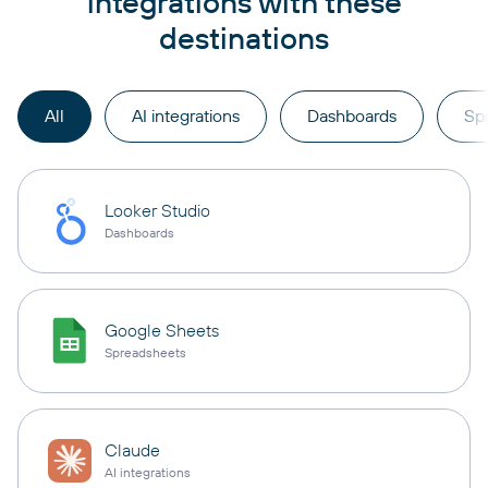
integrations with these
destinations
All
AI integrations
Dashboards
Sp
Looker Studio
Dashboards
Google Sheets
Spreadsheets
Claude
AI integrations