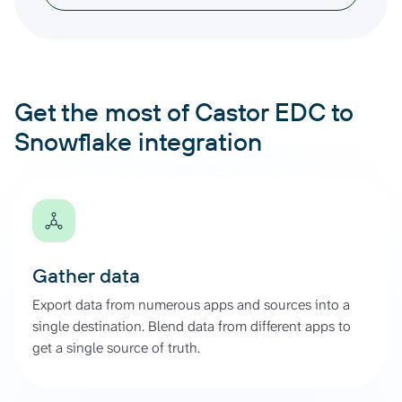
Get the most of Castor EDC to
Snowflake integration
Gather data
Export data from numerous apps and sources into a
single destination. Blend data from different apps to
get a single source of truth.