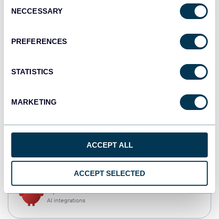
Consent
NECCESSARY
Selection
Qlik
Dashboards
PREFERENCES
STATISTICS
monday.com
Dashboards
MARKETING
CSV
ACCEPT ALL
Spreadsheets
ACCEPT SELECTED
OpenClaw
AI integrations