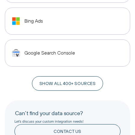
Bing Ads
Google Search Console
SHOW ALL 400+ SOURCES
Can’t find your data source?
Let’s discuss your custom integration needs!
CONTACT US