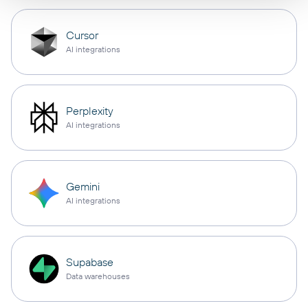
Cursor
AI integrations
Perplexity
AI integrations
Gemini
AI integrations
Supabase
Data warehouses