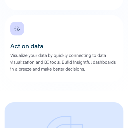
Act on data
Visualize your data by quickly connecting to data
visualization and BI tools. Build insightful dashboards
in a breeze and make better decisions.