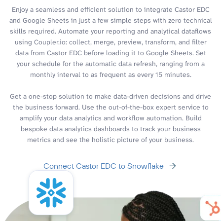
Enjoy a seamless and efficient solution to integrate Castor EDC
and Google Sheets in just a few simple steps with zero technical
skills required. Automate your reporting and analytical dataflows
using Coupler.io: collect, merge, preview, transform, and filter
data from Castor EDC before loading it to Google Sheets. Set
your schedule for the automatic data refresh, ranging from a
monthly interval to as frequent as every 15 minutes.
Get a one-stop solution to make data-driven decisions and drive
the business forward. Use the out-of-the-box expert service to
amplify your data analytics and workflow automation. Build
bespoke data analytics dashboards to track your business
metrics and see the holistic picture of your business.
Connect Castor EDC to Snowflake