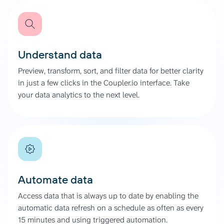
Understand data
Preview, transform, sort, and filter data for better clarity
in just a few clicks in the Coupler.io interface. Take
your data analytics to the next level.
Automate data
Access data that is always up to date by enabling the
automatic data refresh on a schedule as often as every
15 minutes and using triggered automation.