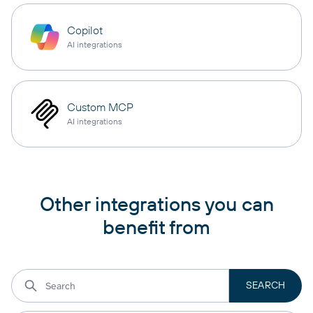
Copilot
AI integrations
Custom MCP
AI integrations
Other integrations you can
benefit from