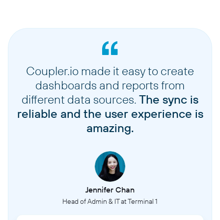
Coupler.io made it easy to create
dashboards and reports from
different data sources.
The sync is
reliable and the user experience is
amazing.
Jennifer Chan
Head of Admin & IT at Terminal 1