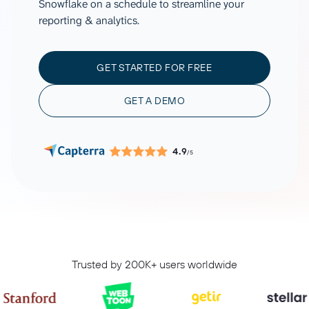
Snowflake on a schedule to streamline your
reporting & analytics.
GET STARTED FOR FREE
GET A DEMO
4.9
/5
Trusted by 200K+ users worldwide