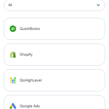
QuickBooks
Shopify
GoHighLevel
Google Ads