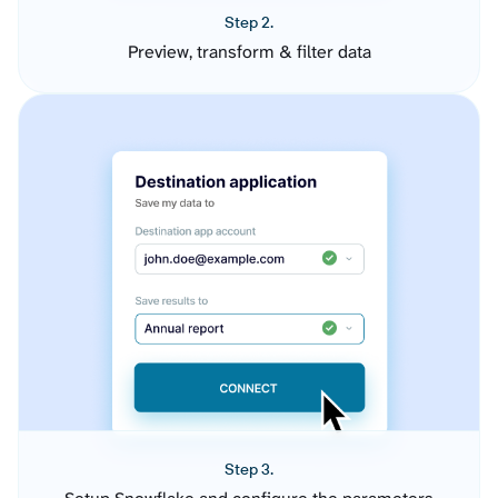
Step 2.
Preview, transform & filter data
Step 3.