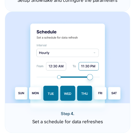
Setup Snowflake and configure the parameters
Step 4.
Set a schedule for data refreshes