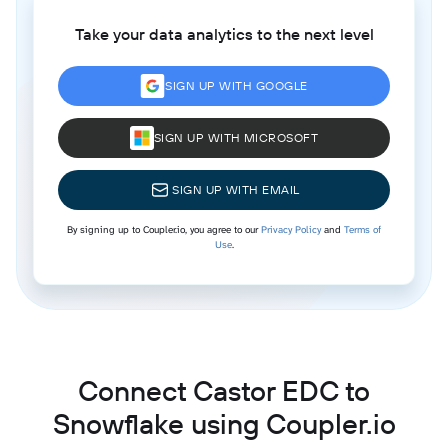
Take your data analytics to the next level
SIGN UP WITH GOOGLE
SIGN UP WITH MICROSOFT
SIGN UP WITH EMAIL
By signing up to Coupler.io, you agree to our
Privacy Policy
and
Terms of
Use
.
Connect Castor EDC to
Snowflake using Coupler.io