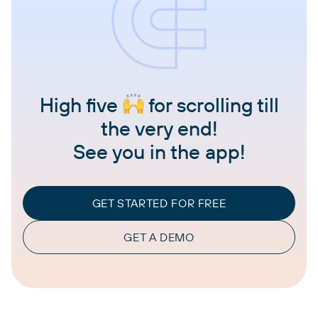
High five
for scrolling till
the very end!
See you in the app!
GET STARTED FOR FREE
GET A DEMO