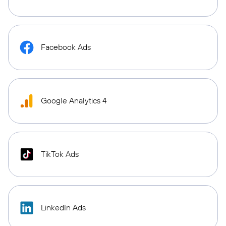
Facebook Ads
Google Analytics 4
TikTok Ads
LinkedIn Ads