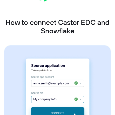
How to connect Castor EDC and
Snowflake