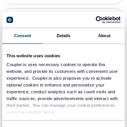
PostgreSQL
Data warehouses
Consent
Details
About
Redshift
This website uses cookies
Data warehouses
Coupler.io uses necessary cookies to operate this
website, and provide its customers with convenient user
experience. Coupler.io also proposes you to activate
JSON
optional cookies to enhance and personalize your
API
experience, conduct analytics such as count visits and
traffic sources, provide advertisements and interact with
third parties. You can manage your cookie preferences
Tableau
using the settings below.
Dashboards