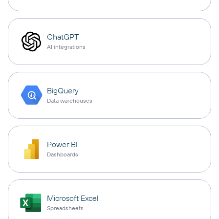
ChatGPT
AI integrations
BigQuery
Data warehouses
Power BI
Dashboards
Microsoft Excel
Spreadsheets