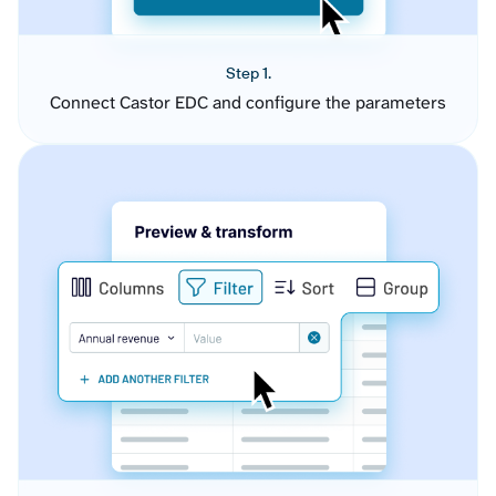
Step 1.
Connect Castor EDC and configure the parameters