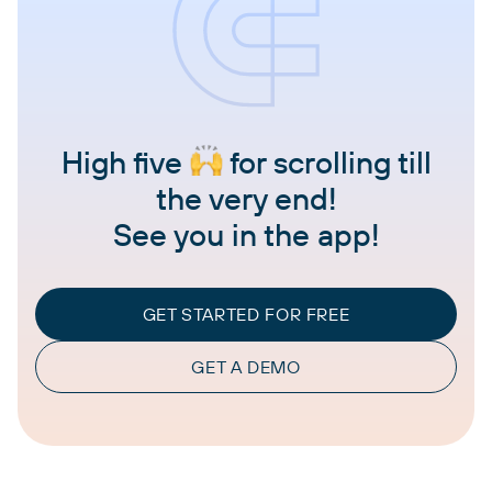
High five
for scrolling till
the very end!
See you in the app!
GET STARTED FOR FREE
GET A DEMO