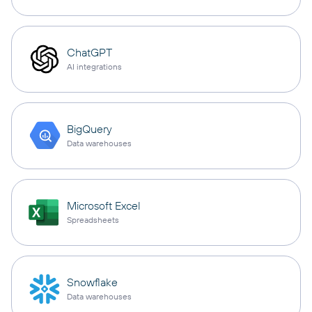
ChatGPT
AI integrations
BigQuery
Data warehouses
Microsoft Excel
Spreadsheets
Snowflake
Data warehouses