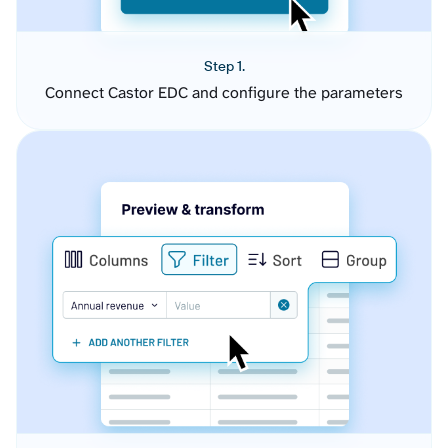
Step 1.
Connect Castor EDC and configure the parameters