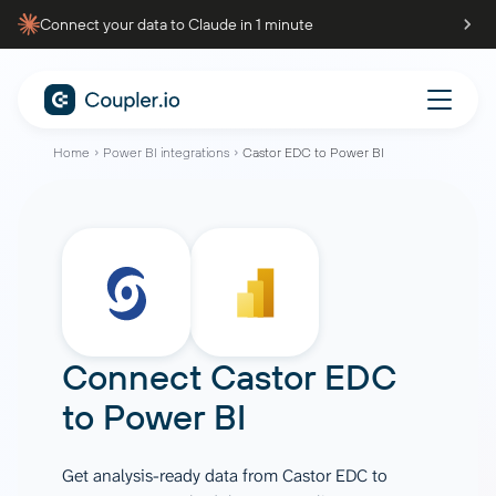
Connect your data to Claude in 1 minute
Home
Power BI integrations
Castor EDC to Power BI
Connect
Castor EDC
to
Power BI
Get analysis-ready data from Castor EDC to