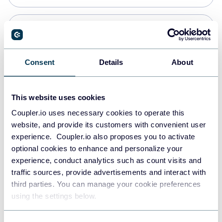
PostgreSQL
Data warehouses
Consent
Details
About
Redshift
This website uses cookies
Data warehouses
Coupler.io uses necessary cookies to operate this
website, and provide its customers with convenient user
experience. Coupler.io also proposes you to activate
JSON
optional cookies to enhance and personalize your
API
experience, conduct analytics such as count visits and
traffic sources, provide advertisements and interact with
third parties. You can manage your cookie preferences
Tableau
using the settings below.
Dashboards