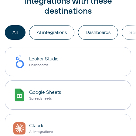
integrations with these
destinations
All
AI integrations
Dashboards
Sp
Looker Studio
Dashboards
Google Sheets
Spreadsheets
Claude
AI integrations