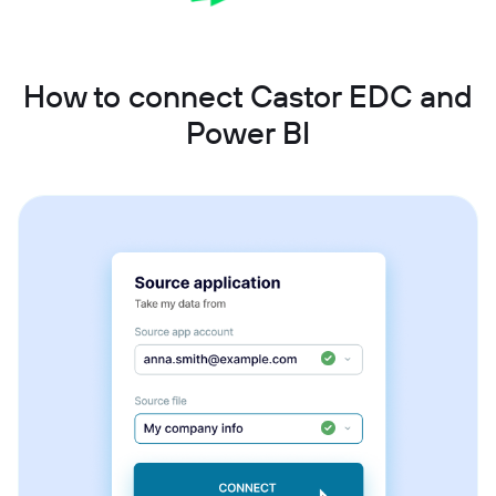
How to connect Castor EDC and
Power BI