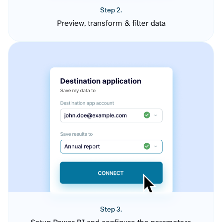
Step 2.
Preview, transform & filter data
Step 3.