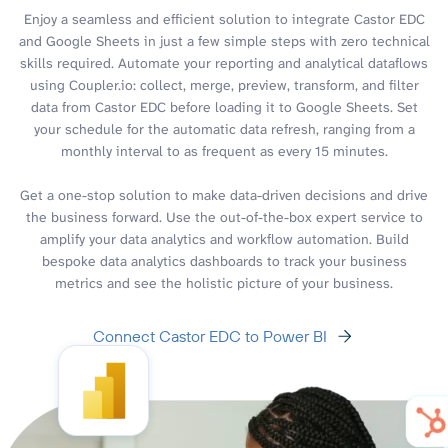
Enjoy a seamless and efficient solution to integrate Castor EDC
and Google Sheets in just a few simple steps with zero technical
skills required. Automate your reporting and analytical dataflows
using Coupler.io: collect, merge, preview, transform, and filter
data from Castor EDC before loading it to Google Sheets. Set
your schedule for the automatic data refresh, ranging from a
monthly interval to as frequent as every 15 minutes.
Get a one-stop solution to make data-driven decisions and drive
the business forward. Use the out-of-the-box expert service to
amplify your data analytics and workflow automation. Build
bespoke data analytics dashboards to track your business
metrics and see the holistic picture of your business.
Connect Castor EDC to Power BI