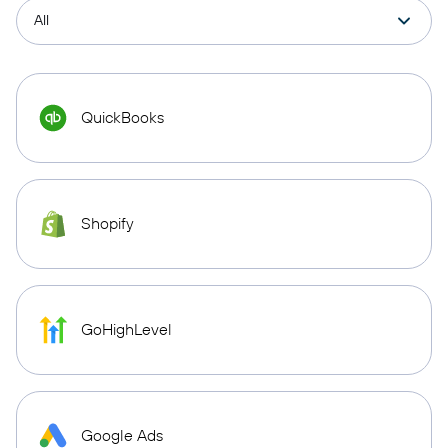
QuickBooks
Shopify
GoHighLevel
Google Ads