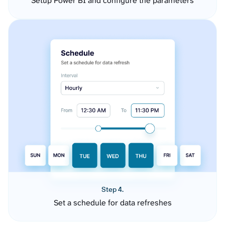
Setup Power BI and configure the parameters
Step 4.
Set a schedule for data refreshes