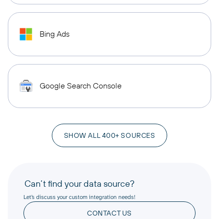
Bing Ads
Google Search Console
SHOW ALL 400+ SOURCES
Can’t find your data source?
Let’s discuss your custom integration needs!
CONTACT US