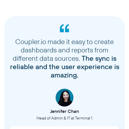
Coupler.io made it easy to create
dashboards and reports from
different data sources.
The sync is
reliable and the user experience is
amazing.
Jennifer Chan
Head of Admin & IT at Terminal 1