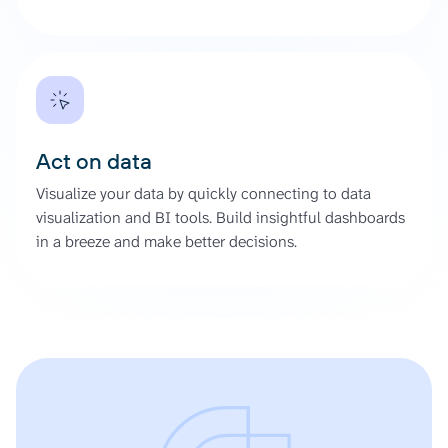
Act on data
Visualize your data by quickly connecting to data
visualization and BI tools. Build insightful dashboards
in a breeze and make better decisions.