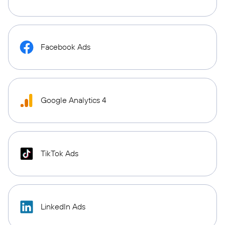
Facebook Ads
Google Analytics 4
TikTok Ads
LinkedIn Ads