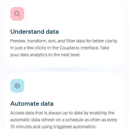
Understand data
Preview, transform, sort, and filter data for better clarity
in just a few clicks in the Coupler.io interface. Take
your data analytics to the next level.
Automate data
Access data that is always up to date by enabling the
automatic data refresh on a schedule as often as every
15 minutes and using triggered automation.