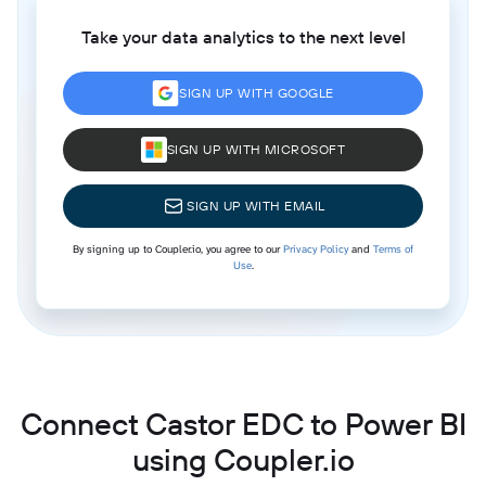
Take your data analytics to the next level
SIGN UP WITH GOOGLE
SIGN UP WITH MICROSOFT
SIGN UP WITH EMAIL
By signing up to Coupler.io, you agree to our
Privacy Policy
and
Terms of
Use
.
Connect Castor EDC to Power BI
using Coupler.io