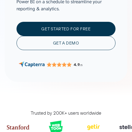
Power BI on a schedule to streamline your
reporting & analytics.
GET STARTED FOR FREE
GET A DEMO
4.9
/5
Trusted by 200K+ users worldwide