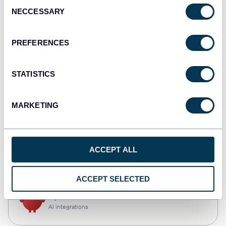
Consent
NECCESSARY
Selection
Qlik
Dashboards
PREFERENCES
STATISTICS
monday.com
Dashboards
MARKETING
CSV
ACCEPT ALL
Spreadsheets
ACCEPT SELECTED
OpenClaw
AI integrations