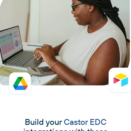
Build your
Castor EDC