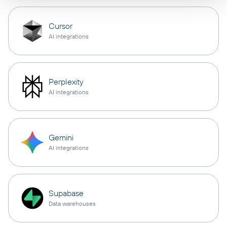
Cursor
AI integrations
Perplexity
AI integrations
Gemini
AI integrations
Supabase
Data warehouses