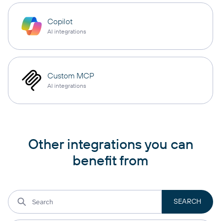
Copilot
AI integrations
Custom MCP
AI integrations
Other integrations you can
benefit from