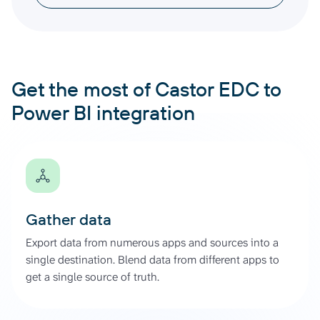
Get the most of Castor EDC to
Power BI integration
Gather data
Export data from numerous apps and sources into a
single destination. Blend data from different apps to
get a single source of truth.