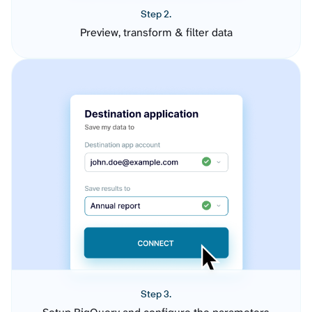
Step 2.
Preview, transform & filter data
Step 3.