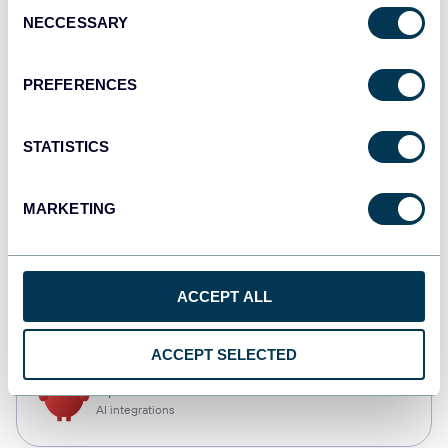
Consent
NECCESSARY
Selection
Qlik
Dashboards
PREFERENCES
STATISTICS
monday.com
Dashboards
MARKETING
CSV
ACCEPT ALL
Spreadsheets
ACCEPT SELECTED
OpenClaw
AI integrations