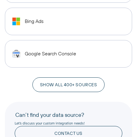
Bing Ads
Google Search Console
SHOW ALL 400+ SOURCES
Can’t find your data source?
Let’s discuss your custom integration needs!
CONTACT US