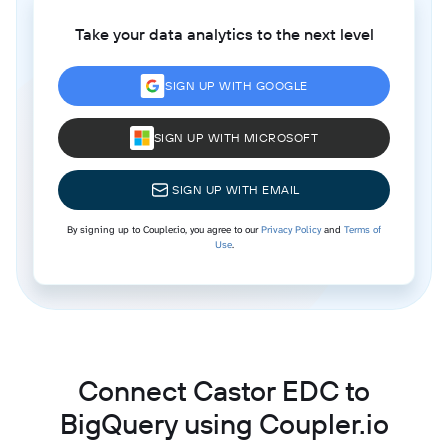
Take your data analytics to the next level
SIGN UP WITH GOOGLE
SIGN UP WITH MICROSOFT
SIGN UP WITH EMAIL
By signing up to Coupler.io, you agree to our
Privacy Policy
and
Terms of
Use
.
Connect Castor EDC to
BigQuery using Coupler.io