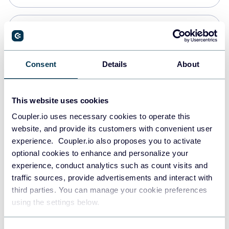
PostgreSQL
Data warehouses
Consent
Details
About
Redshift
This website uses cookies
Data warehouses
Coupler.io uses necessary cookies to operate this
website, and provide its customers with convenient user
experience. Coupler.io also proposes you to activate
JSON
optional cookies to enhance and personalize your
API
experience, conduct analytics such as count visits and
traffic sources, provide advertisements and interact with
third parties. You can manage your cookie preferences
Tableau
using the settings below.
Dashboards