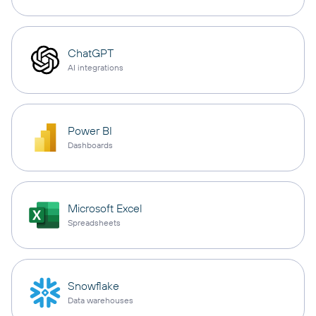
ChatGPT
AI integrations
Power BI
Dashboards
Microsoft Excel
Spreadsheets
Snowflake
Data warehouses