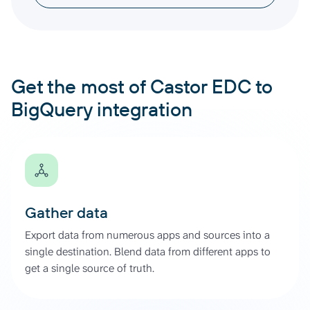
Get the most of Castor EDC to
BigQuery integration
Gather data
Export data from numerous apps and sources into a
single destination. Blend data from different apps to
get a single source of truth.