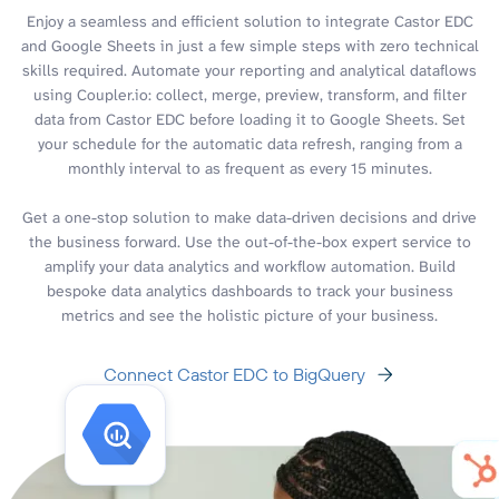
Enjoy a seamless and efficient solution to integrate Castor EDC
and Google Sheets in just a few simple steps with zero technical
skills required. Automate your reporting and analytical dataflows
using Coupler.io: collect, merge, preview, transform, and filter
data from Castor EDC before loading it to Google Sheets. Set
your schedule for the automatic data refresh, ranging from a
monthly interval to as frequent as every 15 minutes.
Get a one-stop solution to make data-driven decisions and drive
the business forward. Use the out-of-the-box expert service to
amplify your data analytics and workflow automation. Build
bespoke data analytics dashboards to track your business
metrics and see the holistic picture of your business.
Connect Castor EDC to BigQuery