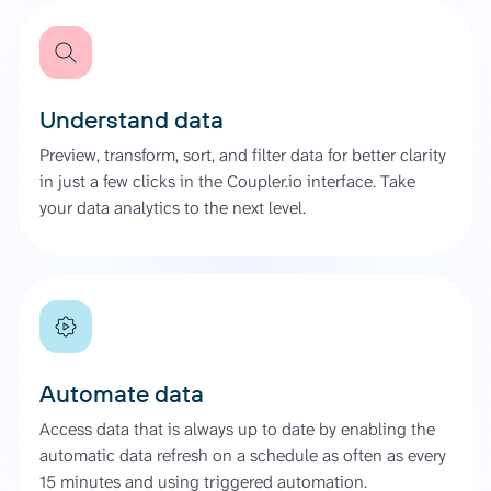
Understand data
Preview, transform, sort, and filter data for better clarity
in just a few clicks in the Coupler.io interface. Take
your data analytics to the next level.
Automate data
Access data that is always up to date by enabling the
automatic data refresh on a schedule as often as every
15 minutes and using triggered automation.