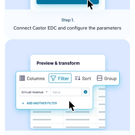
Step 1.
Connect Castor EDC and configure the parameters