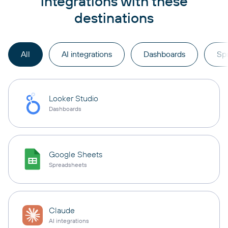
integrations with these
destinations
All
AI integrations
Dashboards
Sp
Looker Studio
Dashboards
Google Sheets
Spreadsheets
Claude
AI integrations