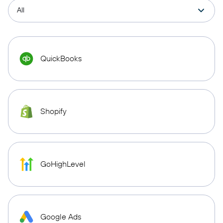
QuickBooks
Shopify
GoHighLevel
Google Ads