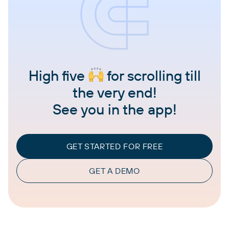
High five
for scrolling till
the very end!
See you in the app!
GET STARTED FOR FREE
GET A DEMO