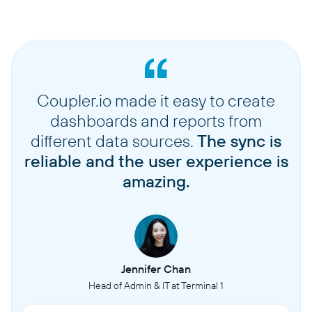
Coupler.io made it easy to create
dashboards and reports from
different data sources.
The sync is
reliable and the user experience is
amazing.
Jennifer Chan
Head of Admin & IT at Terminal 1