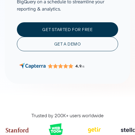
BigQuery on a schedule to streamline your
reporting & analytics.
GET STARTED FOR FREE
GET A DEMO
4.9
/5
Trusted by 200K+ users worldwide