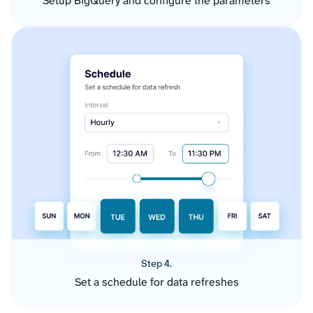
Setup BigQuery and configure the parameters
Step 4.
Set a schedule for data refreshes