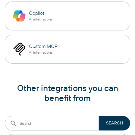
Copilot
AI integrations
Custom MCP
AI integrations
Other integrations you can
benefit from