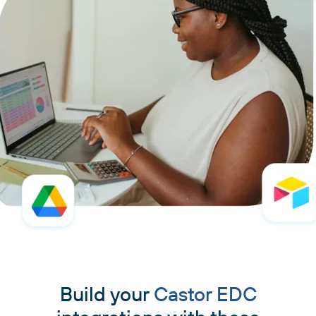
Build your
Castor EDC