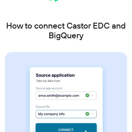
How to connect Castor EDC and
BigQuery