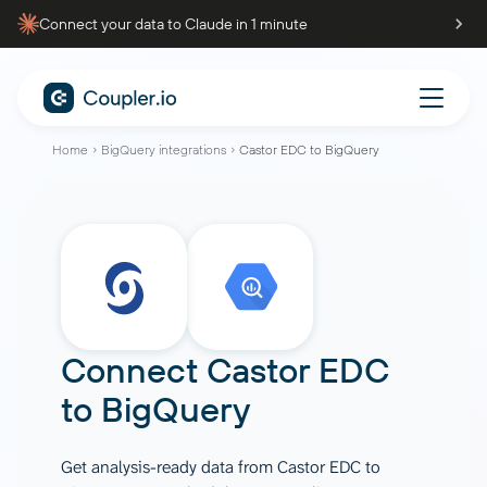
Connect your data to Claude in 1 minute
Home
BigQuery integrations
Castor EDC to BigQuery
Connect
Castor EDC
to
BigQuery
Get analysis-ready data from Castor EDC to