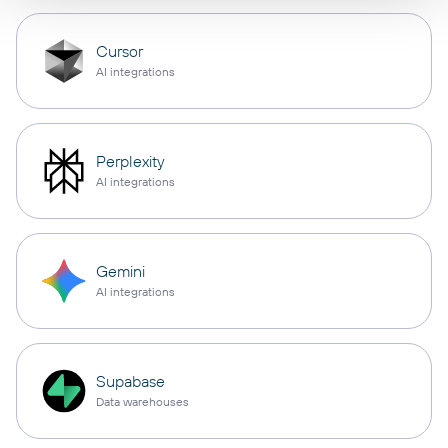
Cursor
AI integrations
Perplexity
AI integrations
Gemini
AI integrations
Supabase
Data warehouses