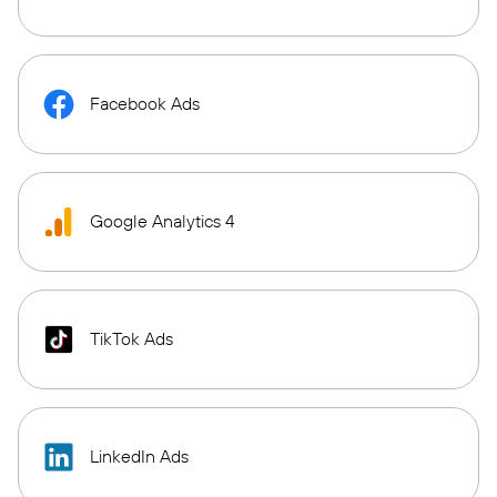
Facebook Ads
Google Analytics 4
TikTok Ads
LinkedIn Ads