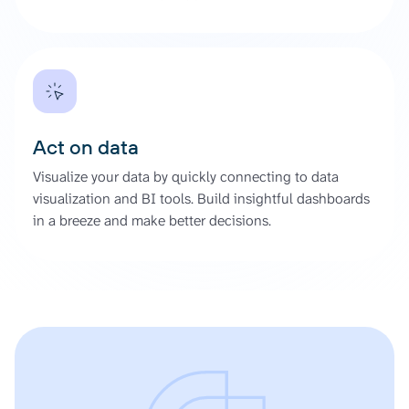
Act on data
Visualize your data by quickly connecting to data
visualization and BI tools. Build insightful dashboards
in a breeze and make better decisions.