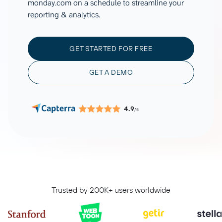
monday.com on a schedule to streamline your
reporting & analytics.
GET STARTED FOR FREE
GET A DEMO
4.9
/5
Trusted by 200K+ users worldwide