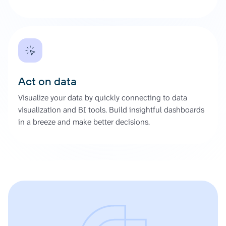
Act on data
Visualize your data by quickly connecting to data
visualization and BI tools. Build insightful dashboards
in a breeze and make better decisions.