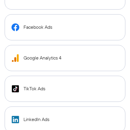
Facebook Ads
Google Analytics 4
TikTok Ads
LinkedIn Ads