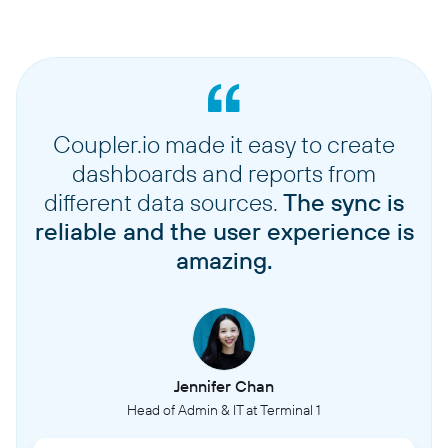
Coupler.io made it easy to create
dashboards and reports from
different data sources.
The sync is
reliable and the user experience is
amazing.
Jennifer Chan
Head of Admin & IT at Terminal 1