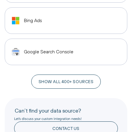
Bing Ads
Google Search Console
SHOW ALL 400+ SOURCES
Can’t find your data source?
Let’s discuss your custom integration needs!
CONTACT US