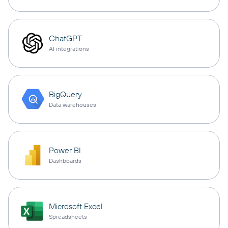
ChatGPT
AI integrations
BigQuery
Data warehouses
Power BI
Dashboards
Microsoft Excel
Spreadsheets