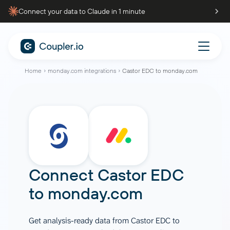
Connect your data to Claude in 1 minute
Home
monday.com integrations
Castor EDC to monday.com
Connect
Castor EDC
to
monday.com
Get analysis-ready data from Castor EDC to