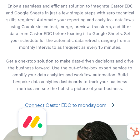
Enjoy a seamless and efficient solution to integrate Castor EDC
and Google Sheets in just a few simple steps with zero technical
skills required. Automate your reporting and analytical dataflows
using Coupler.io: collect, merge, preview, transform, and filter
data from Castor EDC before loading it to Google Sheets. Set
your schedule for the automatic data refresh, ranging from a
monthly interval to as frequent as every 15 minutes.
Get a one-stop solution to make data-driven decisions and drive
the business forward. Use the out-of-the-box expert service to
amplify your data analytics and workflow automation. Build
bespoke data analytics dashboards to track your business
metrics and see the holistic picture of your business.
Connect Castor EDC to monday.com