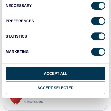
Consent
NECCESSARY
Selection
Tableau
Dashboards
PREFERENCES
STATISTICS
Qlik
Dashboards
MARKETING
CSV
ACCEPT ALL
Spreadsheets
ACCEPT SELECTED
OpenClaw
AI integrations