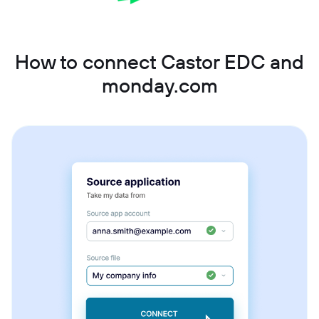
How to connect Castor EDC and
monday.com