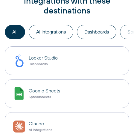
integrations with these
destinations
All
AI integrations
Dashboards
Sp
Looker Studio
Dashboards
Google Sheets
Spreadsheets
Claude
AI integrations