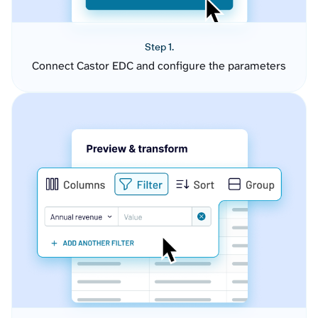
Step 1.
Connect Castor EDC and configure the parameters