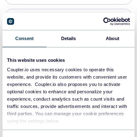
Snowflake
Data warehouses
Consent
Details
About
PostgreSQL
This website uses cookies
Data warehouses
Coupler.io uses necessary cookies to operate this
website, and provide its customers with convenient user
experience. Coupler.io also proposes you to activate
Redshift
optional cookies to enhance and personalize your
Data warehouses
experience, conduct analytics such as count visits and
traffic sources, provide advertisements and interact with
third parties. You can manage your cookie preferences
JSON
using the settings below.
API