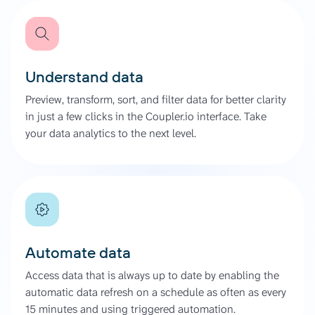
Understand data
Preview, transform, sort, and filter data for better clarity
in just a few clicks in the Coupler.io interface. Take
your data analytics to the next level.
Automate data
Access data that is always up to date by enabling the
automatic data refresh on a schedule as often as every
15 minutes and using triggered automation.