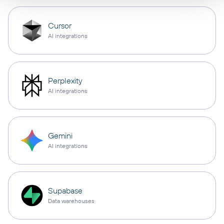
Cursor
AI integrations
Perplexity
AI integrations
Gemini
AI integrations
Supabase
Data warehouses