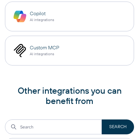
Copilot
AI integrations
Custom MCP
AI integrations
Other integrations you can
benefit from