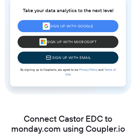
Take your data analytics to the next level
SIGN UP WITH GOOGLE
SIGN UP WITH MICROSOFT
SIGN UP WITH EMAIL
By signing up to Coupler.io, you agree to our
Privacy Policy
and
Terms of
Use
.
Connect Castor EDC to
monday.com using Coupler.io