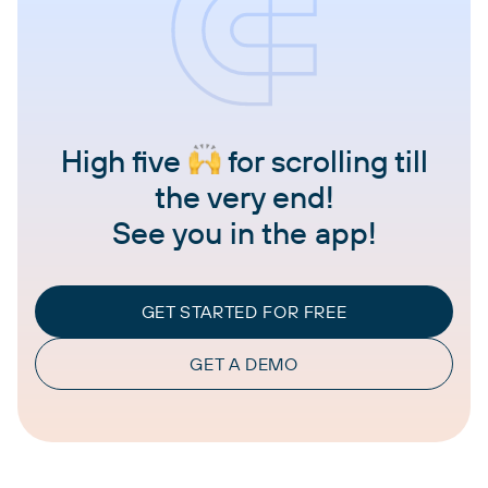
High five
for scrolling till
the very end!
See you in the app!
GET STARTED FOR FREE
GET A DEMO