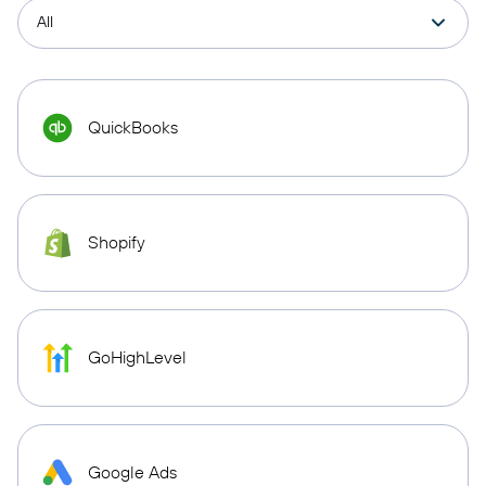
QuickBooks
Shopify
GoHighLevel
Google Ads