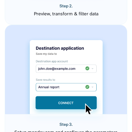
Step 2.
Preview, transform & filter data
Step 3.