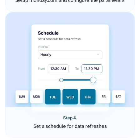
Setup monday.com and configure the parameters
Step 4.
Set a schedule for data refreshes