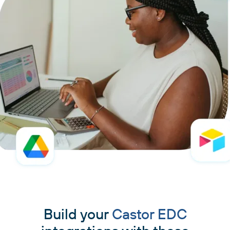
Build your
Castor EDC