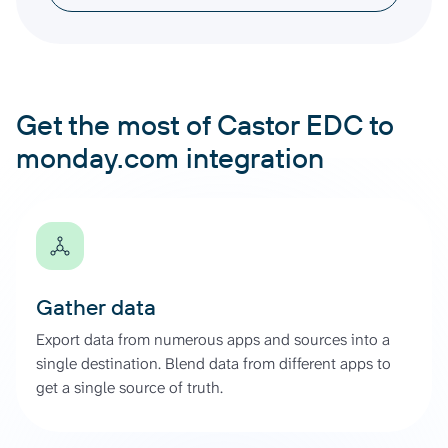
Get the most of Castor EDC to
monday.com integration
Gather data
Export data from numerous apps and sources into a
single destination. Blend data from different apps to
get a single source of truth.