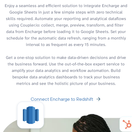
Enjoy a seamless and efficient solution to integrate Encharge and
Google Sheets in just a few simple steps with zero technical
skills required. Automate your reporting and analytical dataflows
using Coupler.io: collect, merge, preview, transform, and filter
data from Encharge before loading it to Google Sheets. Set your
schedule for the automatic data refresh, ranging from a monthly
interval to as frequent as every 15 minutes.
Get a one-stop solution to make data-driven decisions and drive
the business forward. Use the out-of-the-box expert service to
amplify your data analytics and workflow automation. Build
bespoke data analytics dashboards to track your business
metrics and see the holistic picture of your business.
Connect Encharge to Redshift