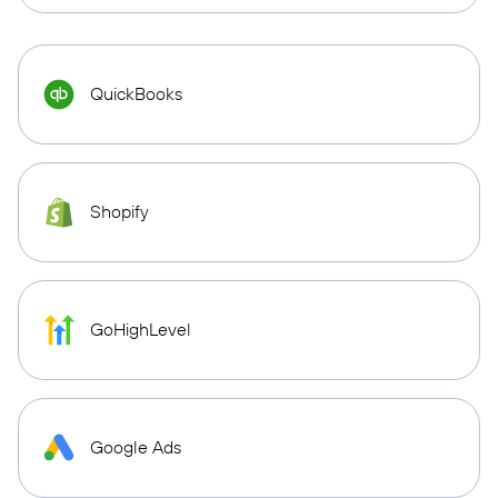
QuickBooks
Shopify
GoHighLevel
Google Ads