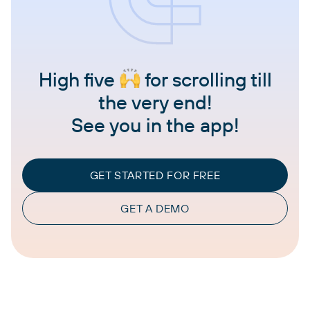
High five
for scrolling till
the very end!
See you in the app!
GET STARTED FOR FREE
GET A DEMO