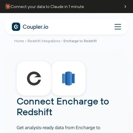
Connect your data to Claude in 1 minute
Home
Redshift integrations
Encharge to Redshift
Connect
Encharge
to
Redshift
Get analysis-ready data from Encharge to