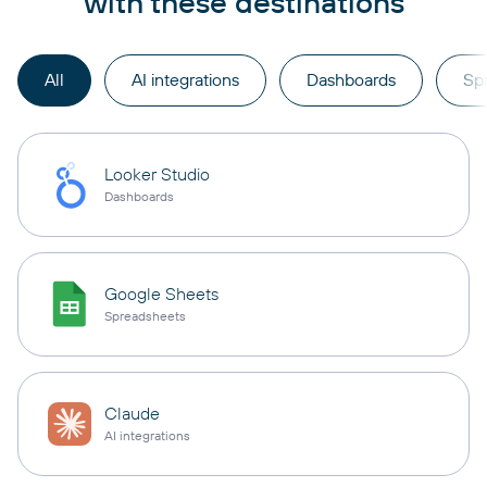
with these destinations
All
AI integrations
Dashboards
Sp
Looker Studio
Dashboards
Google Sheets
Spreadsheets
Claude
AI integrations