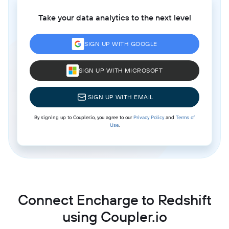
Take your data analytics to the next level
SIGN UP WITH GOOGLE
SIGN UP WITH MICROSOFT
SIGN UP WITH EMAIL
By signing up to Coupler.io, you agree to our
Privacy Policy
and
Terms of
Use
.
Connect Encharge to Redshift
using Coupler.io