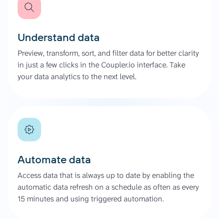
Understand data
Preview, transform, sort, and filter data for better clarity
in just a few clicks in the Coupler.io interface. Take
your data analytics to the next level.
Automate data
Access data that is always up to date by enabling the
automatic data refresh on a schedule as often as every
15 minutes and using triggered automation.