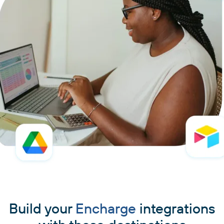
Build your
Encharge
integrations