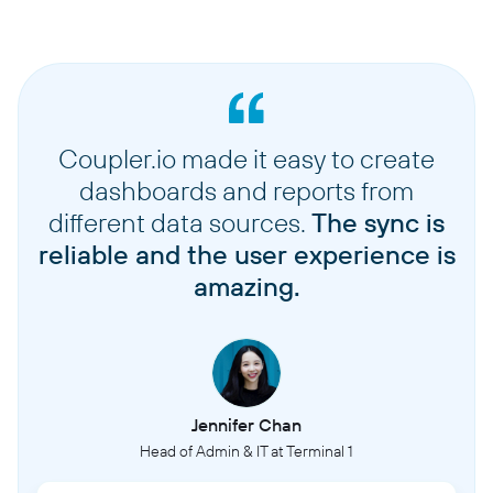
Coupler.io made it easy to create
dashboards and reports from
different data sources.
The sync is
reliable and the user experience is
amazing.
Jennifer Chan
Head of Admin & IT at Terminal 1