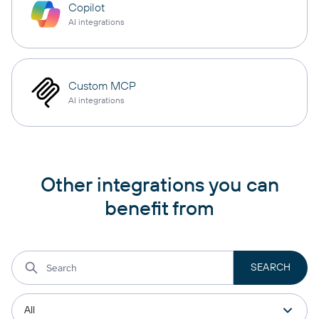
Copilot
AI integrations
Custom MCP
AI integrations
Other integrations you can
benefit from