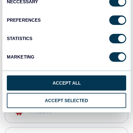
NECCESSARY
Selection
Qlik
Dashboards
PREFERENCES
STATISTICS
monday.com
Dashboards
MARKETING
CSV
Spreadsheets
ACCEPT ALL
ACCEPT SELECTED
OpenClaw
AI integrations