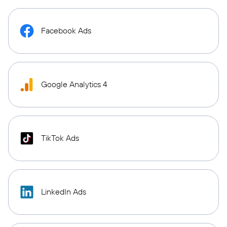
Facebook Ads
Google Analytics 4
TikTok Ads
LinkedIn Ads