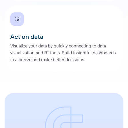
Act on data
Visualize your data by quickly connecting to data
visualization and BI tools. Build insightful dashboards
in a breeze and make better decisions.