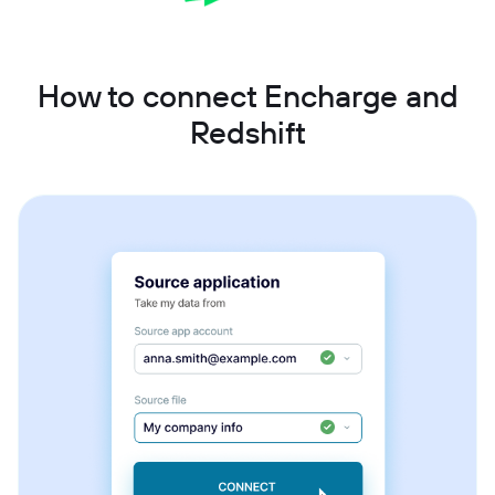
How to connect Encharge and
Redshift