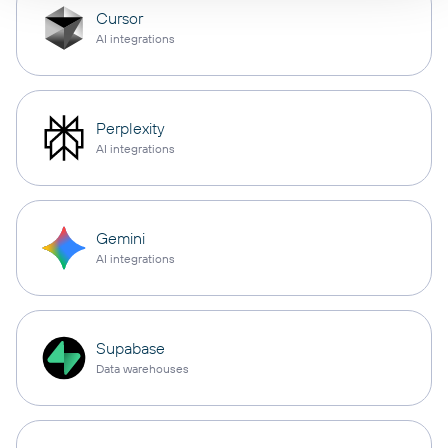
Cursor
AI integrations
Perplexity
AI integrations
Gemini
AI integrations
Supabase
Data warehouses