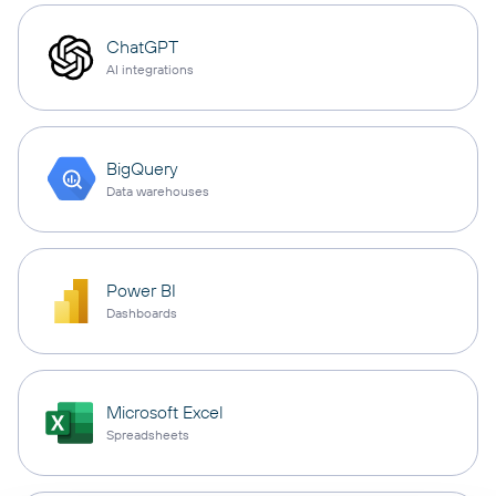
ChatGPT
AI integrations
BigQuery
Data warehouses
Power BI
Dashboards
Microsoft Excel
Spreadsheets