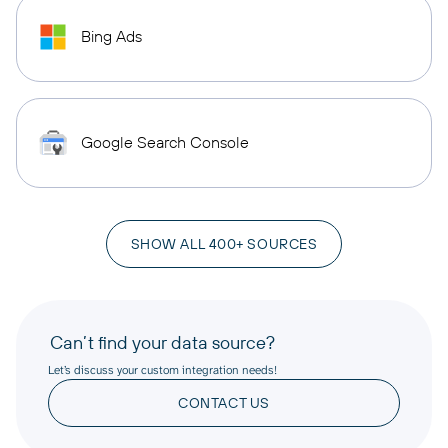
Bing Ads
Google Search Console
SHOW ALL 400+ SOURCES
Can’t find your data source?
Let’s discuss your custom integration needs!
CONTACT US