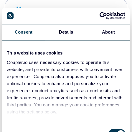
Snowflake
Data warehouses
Consent
Details
About
PostgreSQL
Data warehouses
This website uses cookies
Coupler.io uses necessary cookies to operate this
website, and provide its customers with convenient user
JSON
experience. Coupler.io also proposes you to activate
API
optional cookies to enhance and personalize your
experience, conduct analytics such as count visits and
traffic sources, provide advertisements and interact with
third parties. You can manage your cookie preferences
Tableau
using the settings below.
Dashboards
Consent