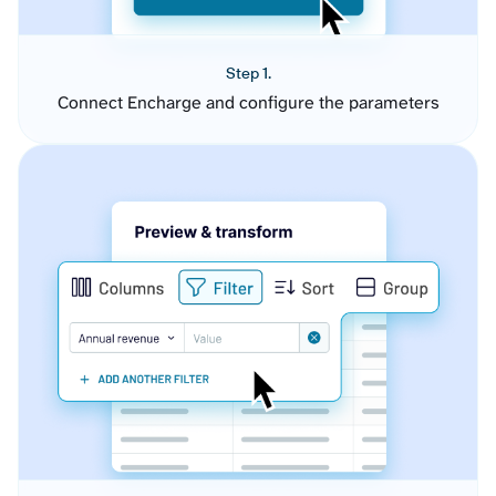
Step 1.
Connect Encharge and configure the parameters