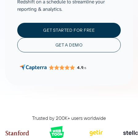
Redshift on a schedule to streamline your
reporting & analytics.
GET STARTED FOR FREE
GET A DEMO
4.9
/5
Trusted by 200K+ users worldwide