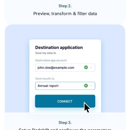
Step 2.
Preview, transform & filter data
Step 3.