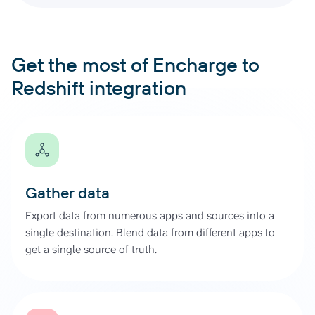
Get the most of Encharge to
Redshift integration
Gather data
Export data from numerous apps and sources into a
single destination. Blend data from different apps to
get a single source of truth.