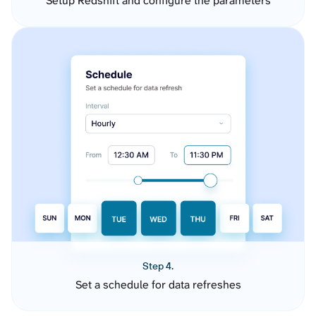
Setup Redshift and configure the parameters
Step 4.
Set a schedule for data refreshes