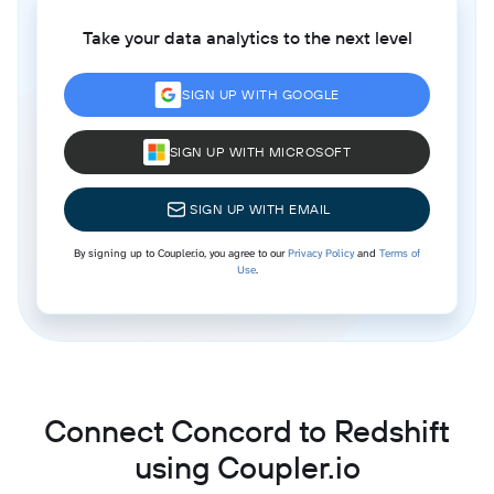
Take your data analytics to the next level
SIGN UP WITH GOOGLE
SIGN UP WITH MICROSOFT
SIGN UP WITH EMAIL
By signing up to Coupler.io, you agree to our
Privacy Policy
and
Terms of
Use
.
Connect Concord to Redshift
using Coupler.io