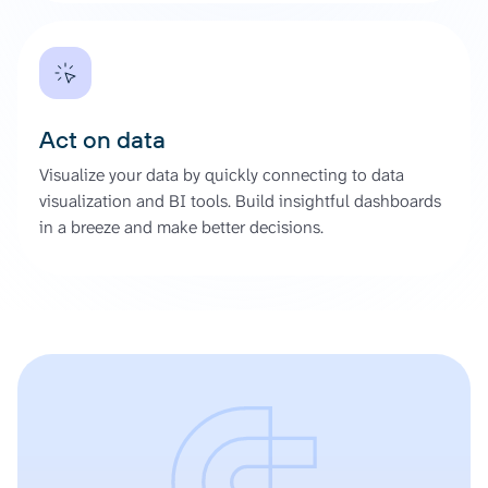
Act on data
Visualize your data by quickly connecting to data
visualization and BI tools. Build insightful dashboards
in a breeze and make better decisions.