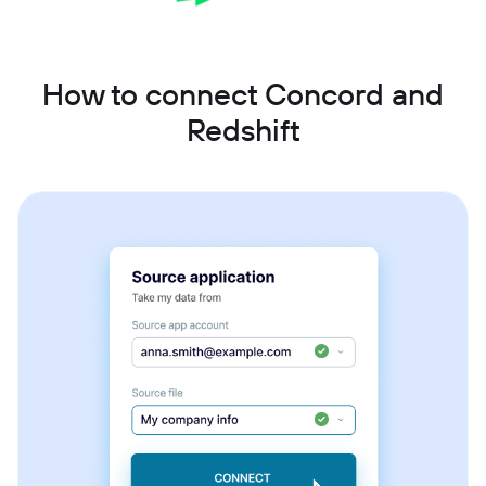
How to connect Concord and
Redshift