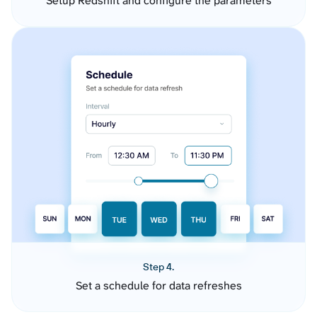
Setup Redshift and configure the parameters
Step 4.
Set a schedule for data refreshes