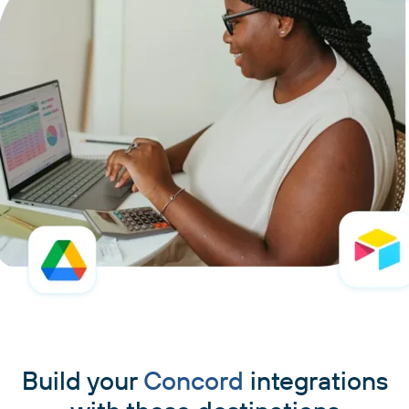
Build your
Concord
integrations