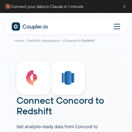
Connect your data to Claude in 1 minute
Home
Redshift integrations
Concord to Redshift
Connect
Concord
to
Redshift
Get analysis-ready data from Concord to