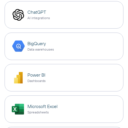
ChatGPT
AI integrations
BigQuery
Data warehouses
Power BI
Dashboards
Microsoft Excel
Spreadsheets