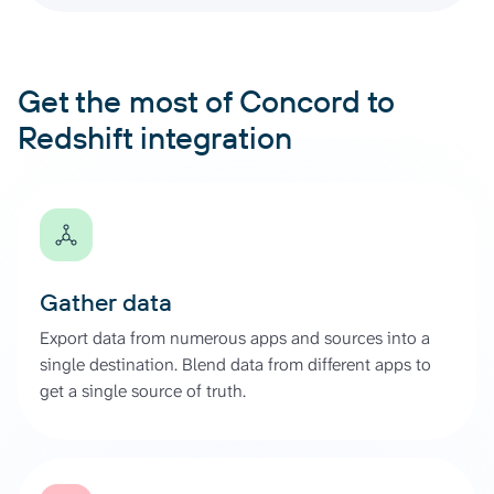
Get the most of Concord to
Redshift integration
Gather data
Export data from numerous apps and sources into a
single destination. Blend data from different apps to
get a single source of truth.