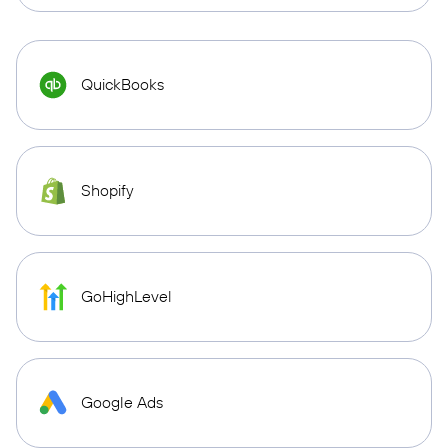
QuickBooks
Shopify
GoHighLevel
Google Ads