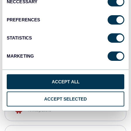
NECCESSARY
Selection
Qlik
Dashboards
PREFERENCES
STATISTICS
monday.com
Dashboards
MARKETING
CSV
Spreadsheets
ACCEPT ALL
ACCEPT SELECTED
OpenClaw
AI integrations