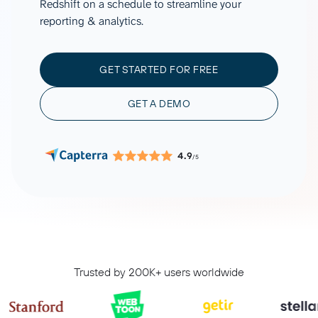
Redshift on a schedule to streamline your
reporting & analytics.
GET STARTED FOR FREE
GET A DEMO
4.9
/5
Trusted by 200K+ users worldwide