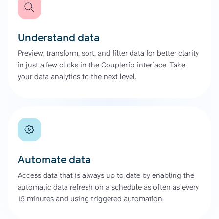
Understand data
Preview, transform, sort, and filter data for better clarity
in just a few clicks in the Coupler.io interface. Take
your data analytics to the next level.
Automate data
Access data that is always up to date by enabling the
automatic data refresh on a schedule as often as every
15 minutes and using triggered automation.