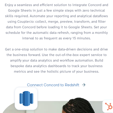
Enjoy a seamless and efficient solution to integrate Concord and
Google Sheets in just a few simple steps with zero technical
skills required. Automate your reporting and analytical dataflows
using Coupler.io: collect, merge, preview, transform, and filter
data from Concord before loading it to Google Sheets. Set your
schedule for the automatic data refresh, ranging from a monthly
interval to as frequent as every 15 minutes.
Get a one-stop solution to make data-driven decisions and drive
the business forward. Use the out-of-the-box expert service to
amplify your data analytics and workflow automation. Build
bespoke data analytics dashboards to track your business
metrics and see the holistic picture of your business.
Connect Concord to Redshift