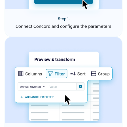
Step 1.
Connect Concord and configure the parameters