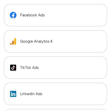
Facebook Ads
Google Analytics 4
TikTok Ads
LinkedIn Ads