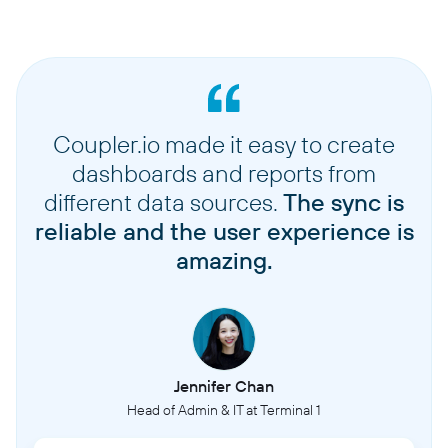
Coupler.io made it easy to create
dashboards and reports from
different data sources.
The sync is
reliable and the user experience is
amazing.
Jennifer Chan
Head of Admin & IT at Terminal 1