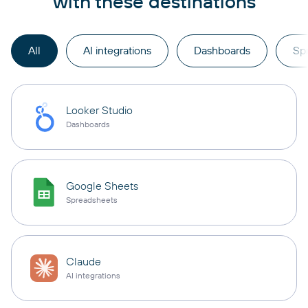
with these destinations
All
AI integrations
Dashboards
Sp
Looker Studio
Dashboards
Google Sheets
Spreadsheets
Claude
AI integrations