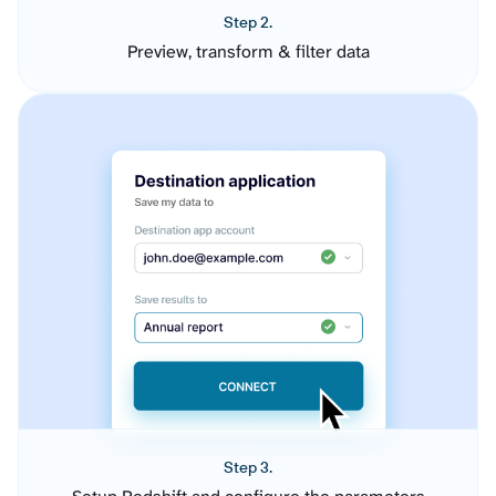
Step 2.
Preview, transform & filter data
Step 3.