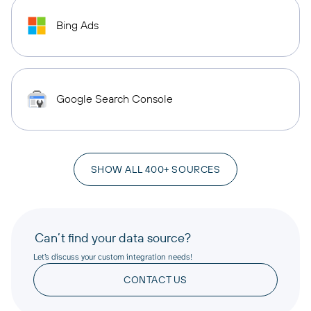
Bing Ads
Google Search Console
SHOW ALL 400+ SOURCES
Can’t find your data source?
Let’s discuss your custom integration needs!
CONTACT US