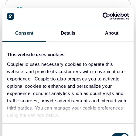
Snowflake
Data warehouses
Consent
Details
About
PostgreSQL
Data warehouses
This website uses cookies
Coupler.io uses necessary cookies to operate this
website, and provide its customers with convenient user
JSON
experience. Coupler.io also proposes you to activate
API
optional cookies to enhance and personalize your
experience, conduct analytics such as count visits and
traffic sources, provide advertisements and interact with
third parties. You can manage your cookie preferences
Tableau
using the settings below.
Dashboards
Consent