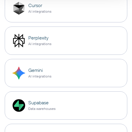
Cursor
AI integrations
Perplexity
AI integrations
Gemini
AI integrations
Supabase
Data warehouses