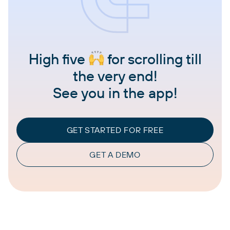
High five
for scrolling till
the very end!
See you in the app!
GET STARTED FOR FREE
GET A DEMO