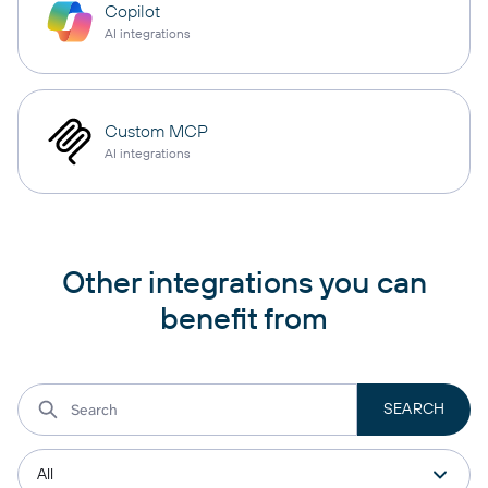
Copilot
AI integrations
Custom MCP
AI integrations
Other integrations you can
benefit from