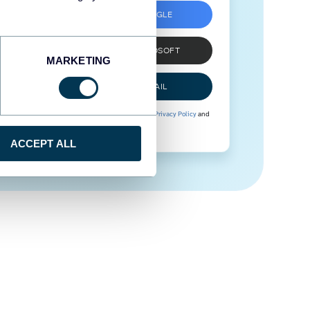
SIGN UP WITH GOOGLE
SIGN UP WITH MICROSOFT
MARKETING
SIGN UP WITH EMAIL
By signing up to Coupler.io, you agree to our
Privacy Policy
and
Terms of Use
.
ACCEPT ALL