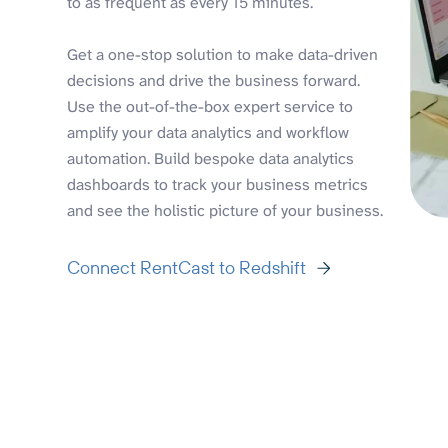
to as frequent as every 15 minutes.
Get a one-stop solution to make data-driven
decisions and drive the business forward.
Use the out-of-the-box expert service to
amplify your data analytics and workflow
automation. Build bespoke data analytics
dashboards to track your business metrics
and see the holistic picture of your business.
Connect RentCast to Redshift