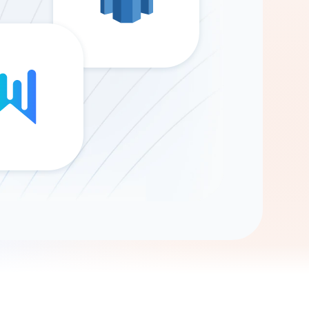
Gemini
AI Agent
Chat with data