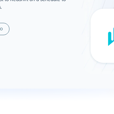
.
ad spend, clicks, and
ons, and optimize
s for maximum efficiency
ices
Warehouses & Store
MO
rt guidance with our data
BigQuery
 services
Snowflake
PostgreSQL
Redshift
Supabase