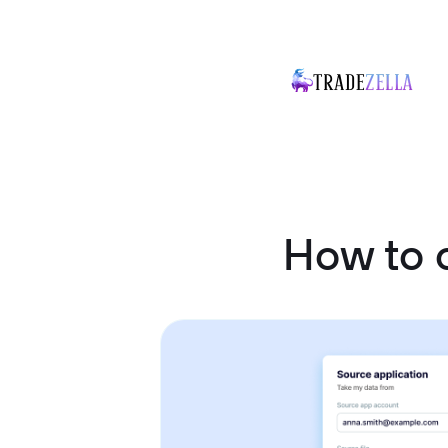
How to 