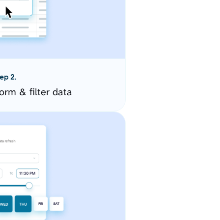
ep 2.
orm & filter data