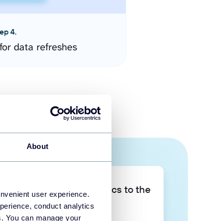
ep 4.
for data refreshes
About
Take your data analytics to the
onvenient user experience.
next level
perience, conduct analytics
ies. You can manage your