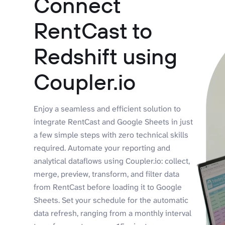
Connect
RentCast to
Redshift using
Coupler.io
Enjoy a seamless and efficient solution to
integrate RentCast and Google Sheets in just
a few simple steps with zero technical skills
required. Automate your reporting and
analytical dataflows using Coupler.io: collect,
merge, preview, transform, and filter data
from RentCast before loading it to Google
Sheets. Set your schedule for the automatic
data refresh, ranging from a monthly interval