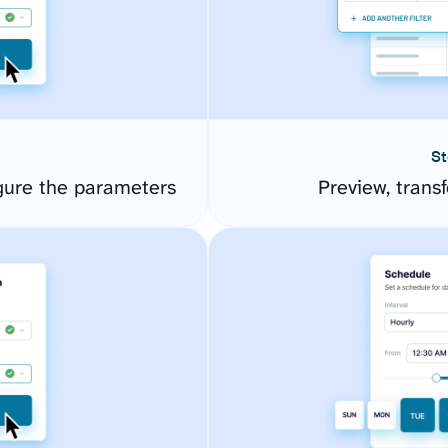
St
gure the parameters
Preview, transf