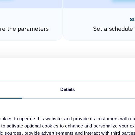
St
ure the parameters
Set a schedule 
Details
easy to create dashboards
okies to operate this website, and provide its customers with c
 to activate optional cookies to enhance and personalize your ex
fferent data sources.
The
fic sources, provide advertisements and interact with third part