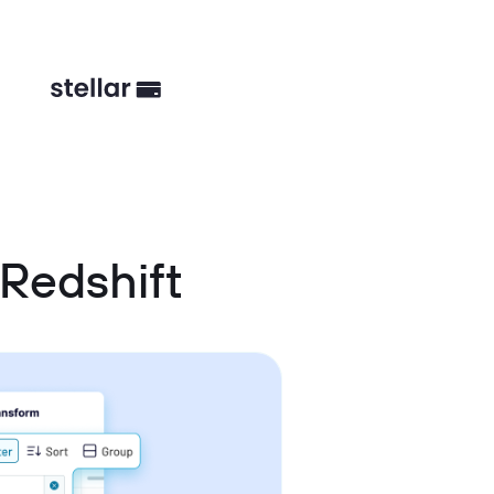
Redshift