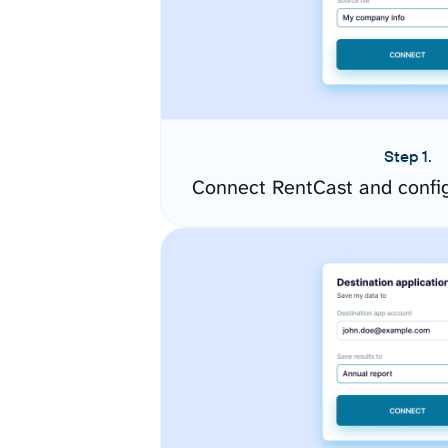
Step 1.
Connect RentCast and confi