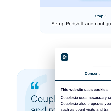
Step 3.
Setup Redshift and config
Consent
This website uses cookies
Coupler.io made it 
Coupler.io uses necessary co
Coupler.io also proposes you
and reports from di
such as count visits and traf