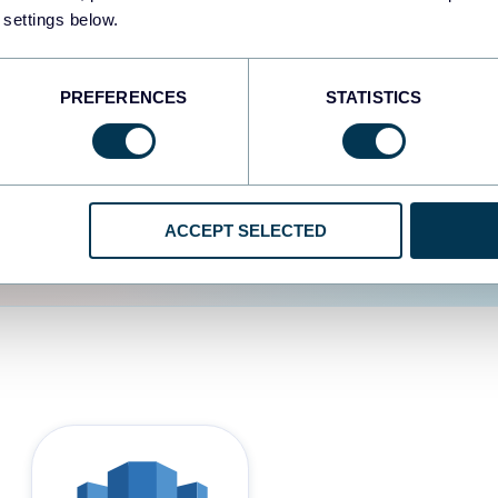
 settings below.
d the user experience is
PREFERENCES
STATISTICS
ACCEPT SELECTED