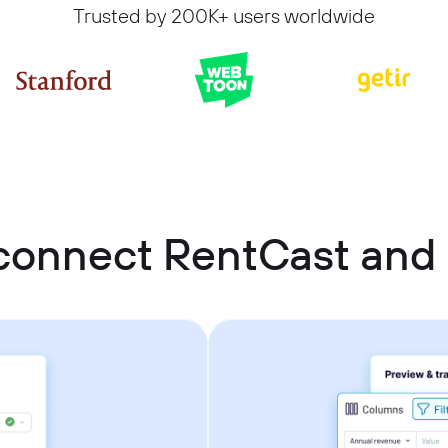
Trusted by 200K+ users worldwide
connect RentCast and 