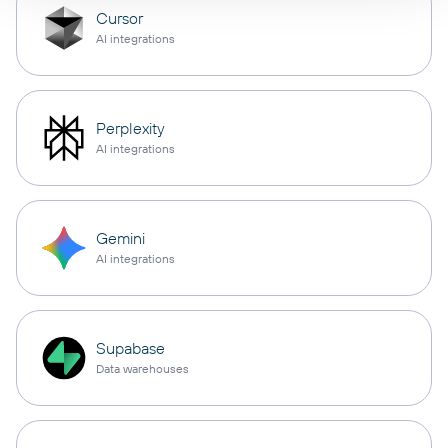
Cursor
AI integrations
Perplexity
AI integrations
Gemini
AI integrations
Supabase
Data warehouses