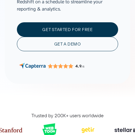
Redshift on a schedule to streamline your
reporting & analytics.
GET STARTED FOR FREE
GET A DEMO
4.9
/5
Trusted by 200K+ users worldwide