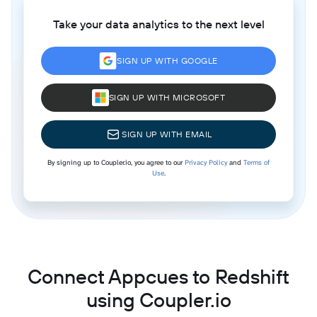
Take your data analytics to the next level
SIGN UP WITH GOOGLE
SIGN UP WITH MICROSOFT
SIGN UP WITH EMAIL
By signing up to Coupler.io, you agree to our
Privacy Policy
and
Terms of
Use
.
Connect Appcues to Redshift
using Coupler.io