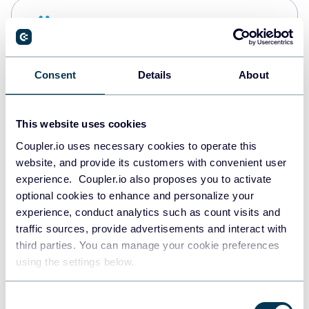
Snowflake
Data warehouses
Consent
Details
About
PostgreSQL
Data warehouses
This website uses cookies
Coupler.io uses necessary cookies to operate this
website, and provide its customers with convenient user
JSON
experience. Coupler.io also proposes you to activate
API
optional cookies to enhance and personalize your
experience, conduct analytics such as count visits and
traffic sources, provide advertisements and interact with
third parties. You can manage your cookie preferences
Tableau
using the settings below.
Dashboards
Consent