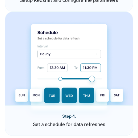
Setup Redshift and configure the parameters
Step 4.
Set a schedule for data refreshes