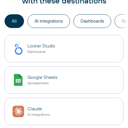
with these destinations
All
AI integrations
Dashboards
Sp
Looker Studio
Dashboards
Google Sheets
Spreadsheets
Claude
AI integrations