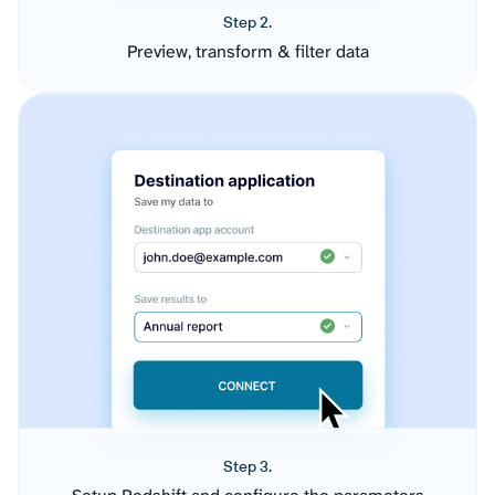
Step 2.
Preview, transform & filter data
Step 3.