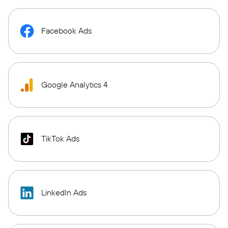
Facebook Ads
Google Analytics 4
TikTok Ads
LinkedIn Ads