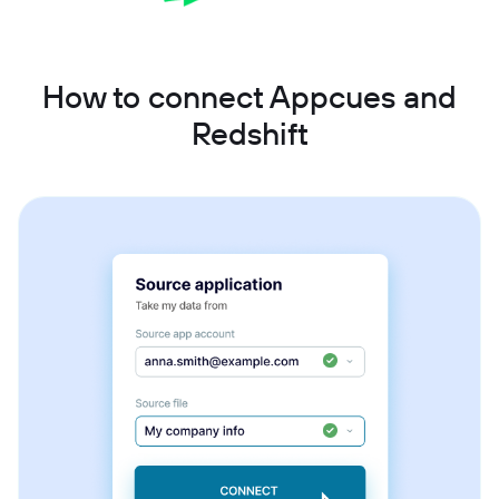
How to connect Appcues and
Redshift