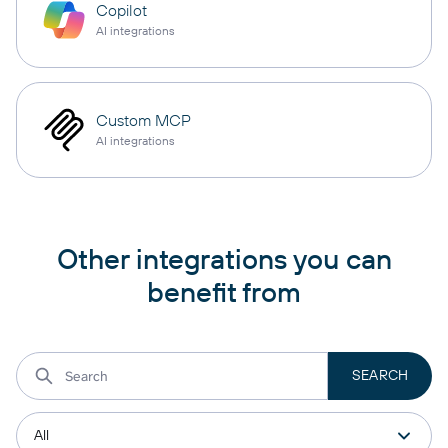
Copilot
AI integrations
Custom MCP
AI integrations
Other integrations you can
benefit from