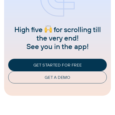
High five
for scrolling till
the very end!
See you in the app!
GET STARTED FOR FREE
GET A DEMO