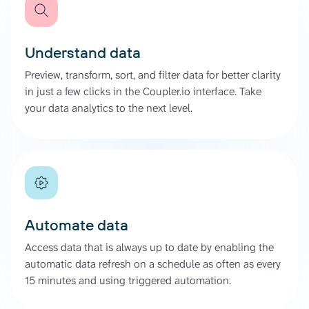
Understand data
Preview, transform, sort, and filter data for better clarity
in just a few clicks in the Coupler.io interface. Take
your data analytics to the next level.
Automate data
Access data that is always up to date by enabling the
automatic data refresh on a schedule as often as every
15 minutes and using triggered automation.