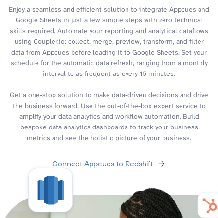
Enjoy a seamless and efficient solution to integrate Appcues and
Google Sheets in just a few simple steps with zero technical
skills required. Automate your reporting and analytical dataflows
using Coupler.io: collect, merge, preview, transform, and filter
data from Appcues before loading it to Google Sheets. Set your
schedule for the automatic data refresh, ranging from a monthly
interval to as frequent as every 15 minutes.
Get a one-stop solution to make data-driven decisions and drive
the business forward. Use the out-of-the-box expert service to
amplify your data analytics and workflow automation. Build
bespoke data analytics dashboards to track your business
metrics and see the holistic picture of your business.
Connect Appcues to Redshift