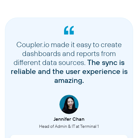
Coupler.io made it easy to create
dashboards and reports from
different data sources.
The sync is
reliable and the user experience is
amazing.
Jennifer Chan
Head of Admin & IT at Terminal 1