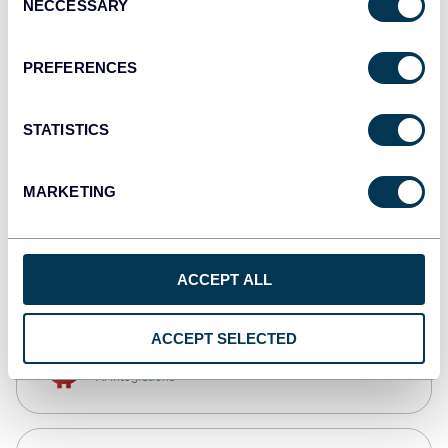
NECCESSARY
Selection
Qlik
Dashboards
PREFERENCES
STATISTICS
monday.com
Dashboards
MARKETING
CSV
Spreadsheets
ACCEPT ALL
ACCEPT SELECTED
OpenClaw
AI integrations