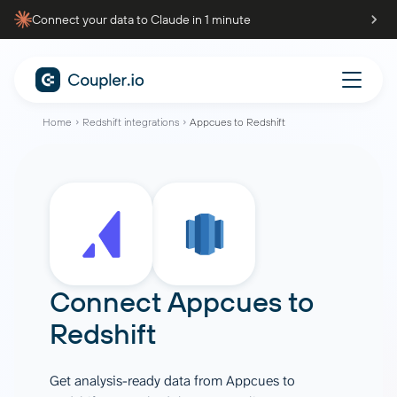
Connect your data to Claude in 1 minute
Home
Redshift integrations
Appcues to Redshift
Connect
Appcues
to
Redshift
Get analysis-ready data from Appcues to