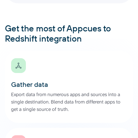
Get the most of Appcues to
Redshift integration
Gather data
Export data from numerous apps and sources into a
single destination. Blend data from different apps to
get a single source of truth.