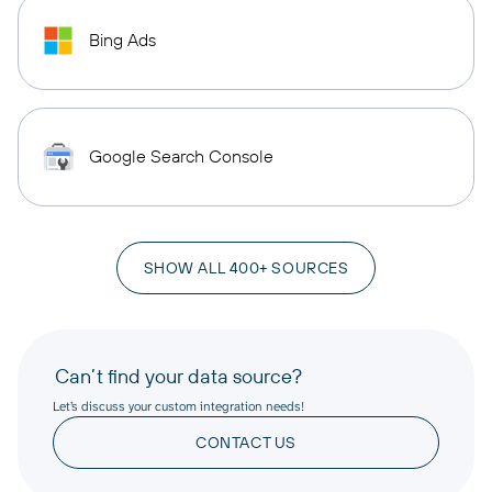
Bing Ads
Google Search Console
SHOW ALL 400+ SOURCES
Can’t find your data source?
Let’s discuss your custom integration needs!
CONTACT US