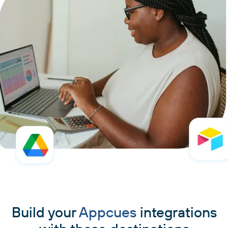
Build your
Appcues
integrations