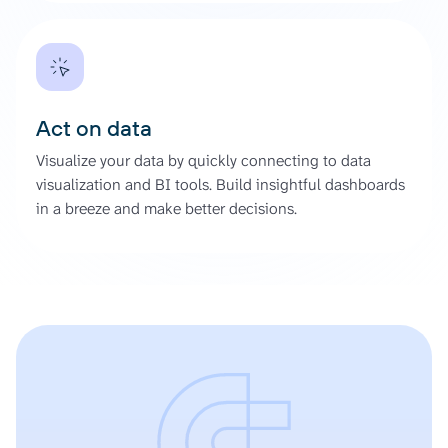
Act on data
Visualize your data by quickly connecting to data
visualization and BI tools. Build insightful dashboards
in a breeze and make better decisions.