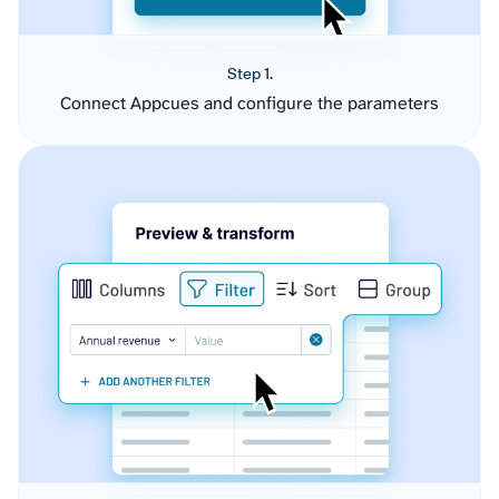
Step 1.
Connect Appcues and configure the parameters