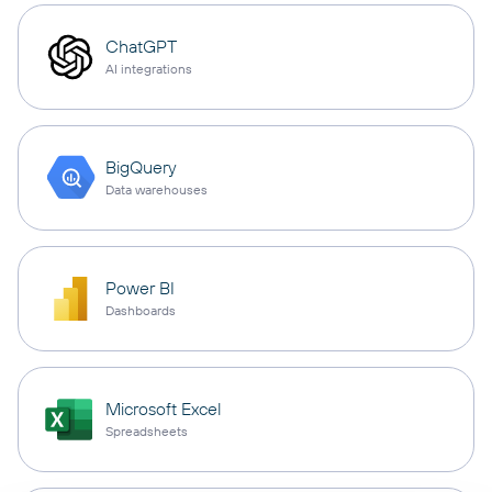
ChatGPT
AI integrations
BigQuery
Data warehouses
Power BI
Dashboards
Microsoft Excel
Spreadsheets