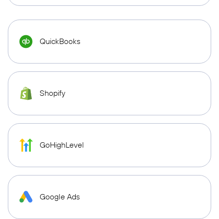
QuickBooks
Shopify
GoHighLevel
Google Ads