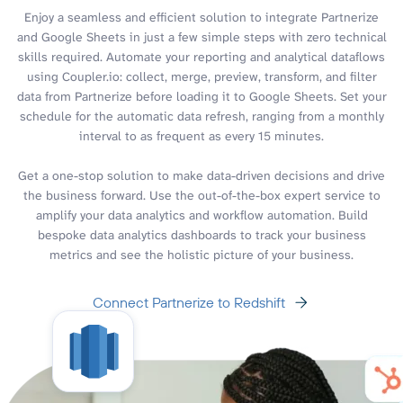
Enjoy a seamless and efficient solution to integrate Partnerize
and Google Sheets in just a few simple steps with zero technical
skills required. Automate your reporting and analytical dataflows
using Coupler.io: collect, merge, preview, transform, and filter
data from Partnerize before loading it to Google Sheets. Set your
schedule for the automatic data refresh, ranging from a monthly
interval to as frequent as every 15 minutes.
Get a one-stop solution to make data-driven decisions and drive
the business forward. Use the out-of-the-box expert service to
amplify your data analytics and workflow automation. Build
bespoke data analytics dashboards to track your business
metrics and see the holistic picture of your business.
Connect Partnerize to Redshift