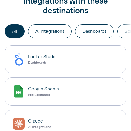
integrations with these
destinations
All
AI integrations
Dashboards
Sp
Looker Studio
Dashboards
Google Sheets
Spreadsheets
Claude
AI integrations