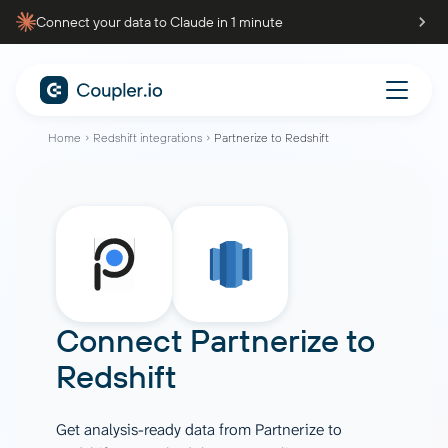
Connect your data to Claude in 1 minute
Home
Redshift integrations
Partnerize to Redshift
Connect
Partnerize
to
Redshift
Get analysis-ready data from Partnerize to