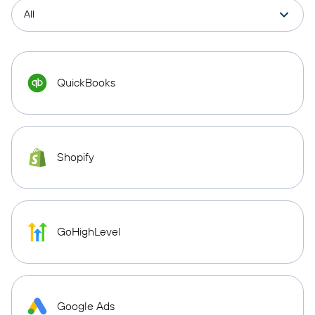
QuickBooks
Shopify
GoHighLevel
Google Ads