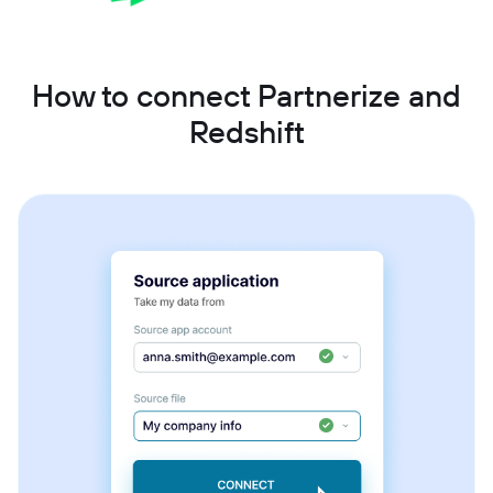
How to connect Partnerize and
Redshift