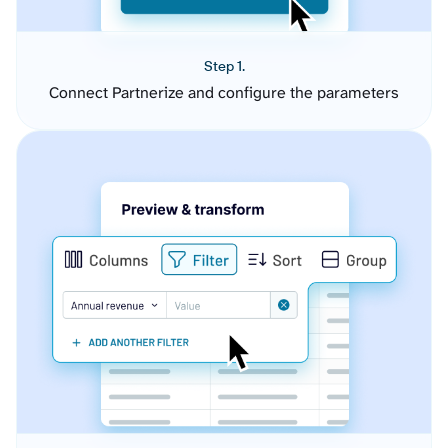
Step 1.
Connect Partnerize and configure the parameters