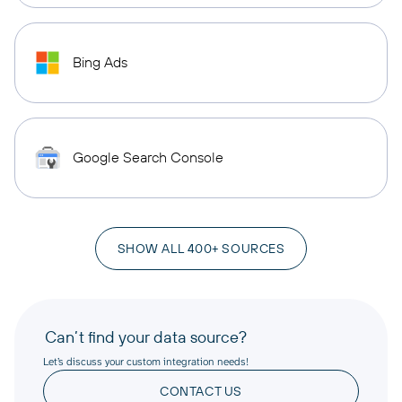
Bing Ads
Google Search Console
SHOW ALL 400+ SOURCES
Can’t find your data source?
Let’s discuss your custom integration needs!
CONTACT US