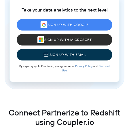
Take your data analytics to the next level
SIGN UP WITH GOOGLE
SIGN UP WITH MICROSOFT
SIGN UP WITH EMAIL
By signing up to Coupler.io, you agree to our
Privacy Policy
and
Terms of
Use
.
Connect Partnerize to Redshift
using Coupler.io