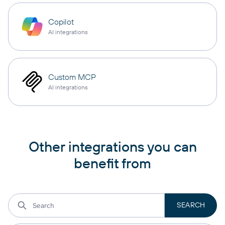
Copilot
AI integrations
Custom MCP
AI integrations
Other integrations you can
benefit from