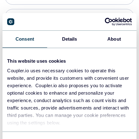
Snowflake
Data warehouses
Consent
Details
About
PostgreSQL
This website uses cookies
Data warehouses
Coupler.io uses necessary cookies to operate this
website, and provide its customers with convenient user
experience. Coupler.io also proposes you to activate
JSON
optional cookies to enhance and personalize your
API
experience, conduct analytics such as count visits and
traffic sources, provide advertisements and interact with
third parties. You can manage your cookie preferences
Tableau
using the settings below.
Dashboards