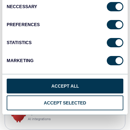
Consent
NECCESSARY
Selection
Qlik
Dashboards
PREFERENCES
STATISTICS
monday.com
Dashboards
MARKETING
CSV
ACCEPT ALL
Spreadsheets
ACCEPT SELECTED
OpenClaw
AI integrations