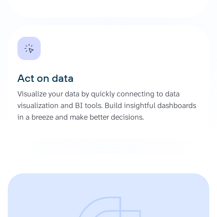
Act on data
Visualize your data by quickly connecting to data
visualization and BI tools. Build insightful dashboards
in a breeze and make better decisions.