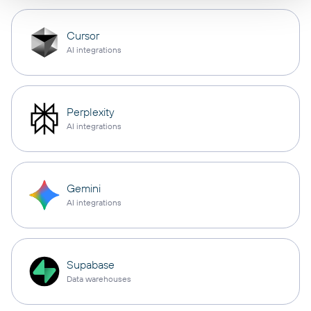
Cursor
AI integrations
Perplexity
AI integrations
Gemini
AI integrations
Supabase
Data warehouses