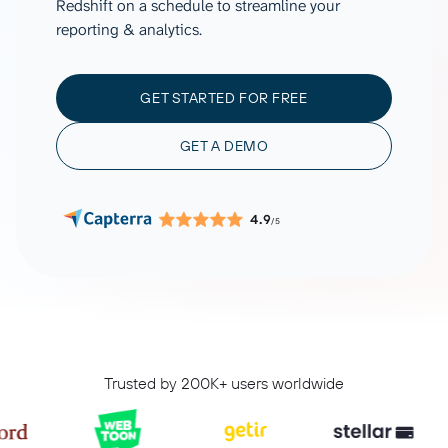
Redshift on a schedule to streamline your
reporting & analytics.
GET STARTED FOR FREE
GET A DEMO
4.9
/5
Trusted by 200K+ users worldwide