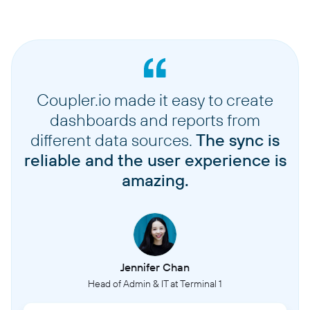
Coupler.io made it easy to create
dashboards and reports from
different data sources.
The sync is
reliable and the user experience is
amazing.
Jennifer Chan
Head of Admin & IT at Terminal 1