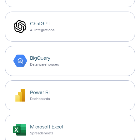
ChatGPT
AI integrations
BigQuery
Data warehouses
Power BI
Dashboards
Microsoft Excel
Spreadsheets