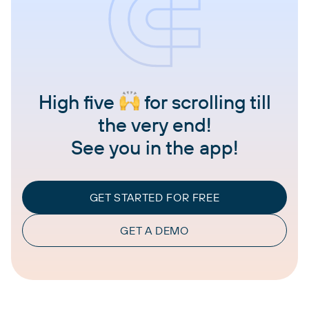
High five
for scrolling till
the very end!
See you in the app!
GET STARTED FOR FREE
GET A DEMO