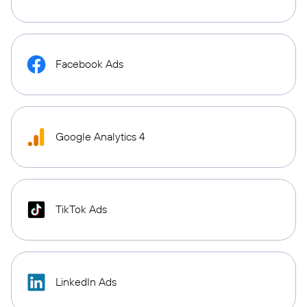
Facebook Ads
Google Analytics 4
TikTok Ads
LinkedIn Ads