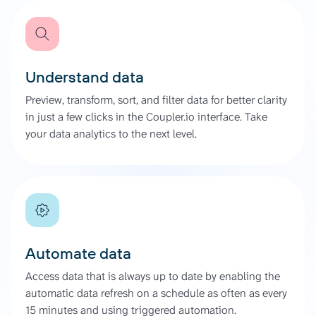
Understand data
Preview, transform, sort, and filter data for better clarity
in just a few clicks in the Coupler.io interface. Take
your data analytics to the next level.
Automate data
Access data that is always up to date by enabling the
automatic data refresh on a schedule as often as every
15 minutes and using triggered automation.