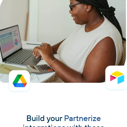
Build your
Partnerize