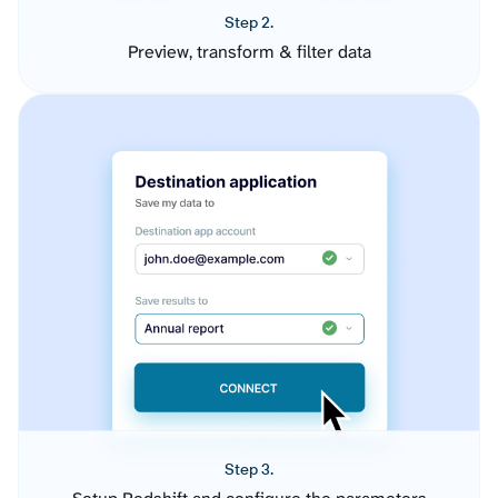
Step 2.
Preview, transform & filter data
Step 3.