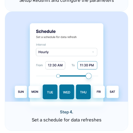
Setup Redshift and configure the parameters
Step 4.
Set a schedule for data refreshes