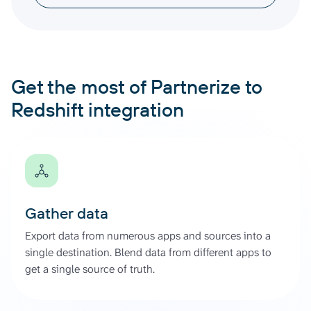
Get the most of Partnerize to
Redshift integration
Gather data
Export data from numerous apps and sources into a
single destination. Blend data from different apps to
get a single source of truth.