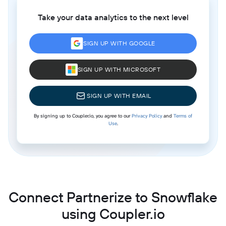
Take your data analytics to the next level
SIGN UP WITH GOOGLE
SIGN UP WITH MICROSOFT
SIGN UP WITH EMAIL
By signing up to Coupler.io, you agree to our
Privacy Policy
and
Terms of
Use
.
Connect Partnerize to Snowflake
using Coupler.io