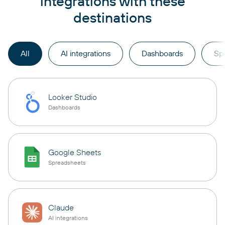
integrations with these
destinations
All
AI integrations
Dashboards
Sp
Looker Studio
Dashboards
Google Sheets
Spreadsheets
Claude
AI integrations