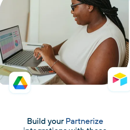
Build your
Partnerize