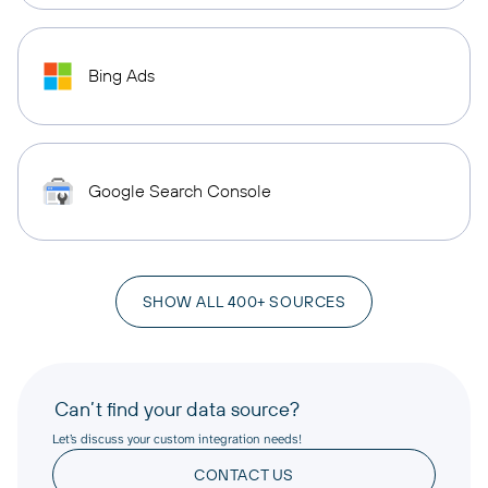
Bing Ads
Google Search Console
SHOW ALL 400+ SOURCES
Can’t find your data source?
Let’s discuss your custom integration needs!
CONTACT US