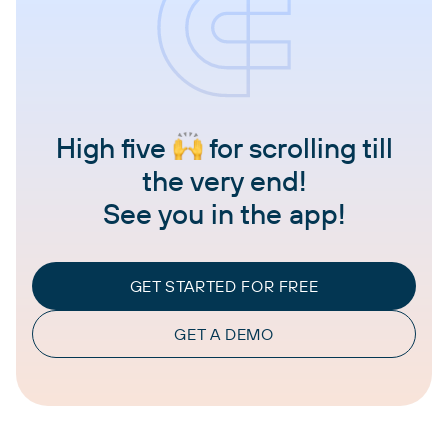
High five
for scrolling till
the very end!
See you in the app!
GET STARTED FOR FREE
GET A DEMO