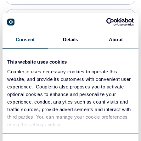
PostgreSQL
Data warehouses
Consent
Details
About
Redshift
This website uses cookies
Data warehouses
Coupler.io uses necessary cookies to operate this
website, and provide its customers with convenient user
experience. Coupler.io also proposes you to activate
JSON
optional cookies to enhance and personalize your
API
experience, conduct analytics such as count visits and
traffic sources, provide advertisements and interact with
third parties. You can manage your cookie preferences
Tableau
using the settings below.
Dashboards