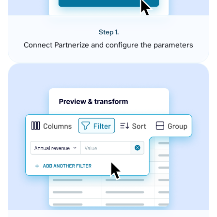
Step 1.
Connect Partnerize and configure the parameters