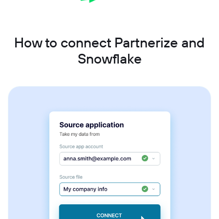
How to connect Partnerize and
Snowflake