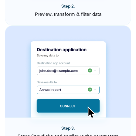
Step 2.
Preview, transform & filter data
Step 3.