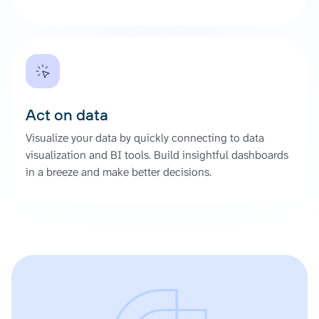
Act on data
Visualize your data by quickly connecting to data
visualization and BI tools. Build insightful dashboards
in a breeze and make better decisions.