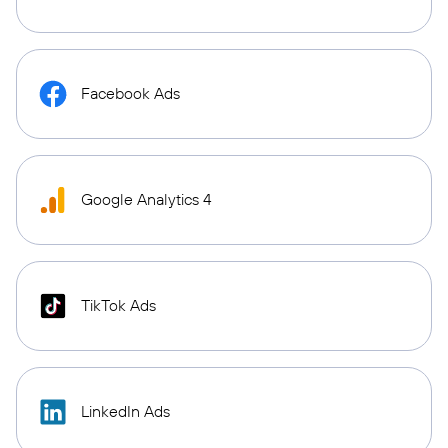
Facebook Ads
Google Analytics 4
TikTok Ads
LinkedIn Ads