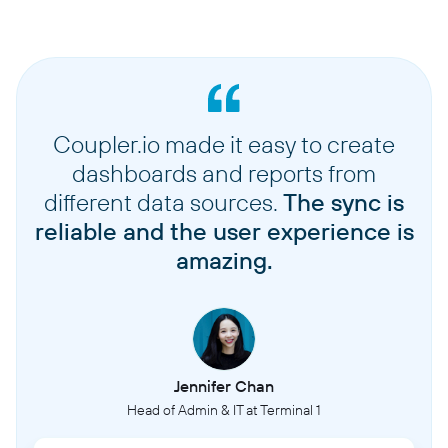
Coupler.io made it easy to create
dashboards and reports from
different data sources.
The sync is
reliable and the user experience is
amazing.
Jennifer Chan
Head of Admin & IT at Terminal 1