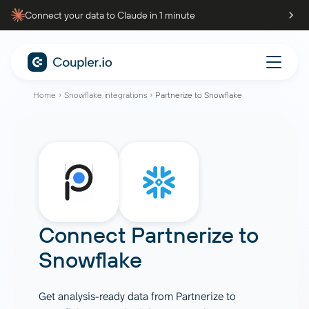
Connect your data to Claude in 1 minute
Home
Snowflake integrations
Partnerize to Snowflake
Connect
Partnerize
to
Snowflake
Get analysis-ready data from Partnerize to