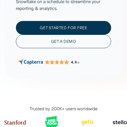
Snowflake on a schedule to streamline your
reporting & analytics.
GET STARTED FOR FREE
GET A DEMO
4.9
/5
Trusted by 200K+ users worldwide