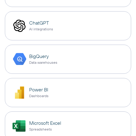
ChatGPT
AI integrations
BigQuery
Data warehouses
Power BI
Dashboards
Microsoft Excel
Spreadsheets