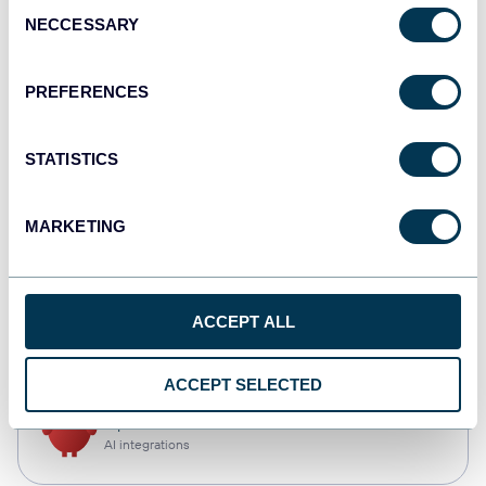
Consent
NECCESSARY
Selection
Qlik
Dashboards
PREFERENCES
STATISTICS
monday.com
Dashboards
MARKETING
CSV
ACCEPT ALL
Spreadsheets
ACCEPT SELECTED
OpenClaw
AI integrations