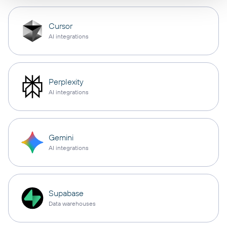
Cursor
AI integrations
Perplexity
AI integrations
Gemini
AI integrations
Supabase
Data warehouses