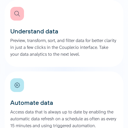
Understand data
Preview, transform, sort, and filter data for better clarity
in just a few clicks in the Coupler.io interface. Take
your data analytics to the next level.
Automate data
Access data that is always up to date by enabling the
automatic data refresh on a schedule as often as every
15 minutes and using triggered automation.