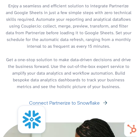
Enjoy a seamless and efficient solution to integrate Partnerize
and Google Sheets in just a few simple steps with zero technical
skills required. Automate your reporting and analytical dataflows
using Coupler.io: collect, merge, preview, transform, and filter
data from Partnerize before loading it to Google Sheets. Set your
schedule for the automatic data refresh, ranging from a monthly
interval to as frequent as every 15 minutes.
Get a one-stop solution to make data-driven decisions and drive
the business forward. Use the out-of-the-box expert service to
amplify your data analytics and workflow automation. Build
bespoke data analytics dashboards to track your business
metrics and see the holistic picture of your business.
Connect Partnerize to Snowflake