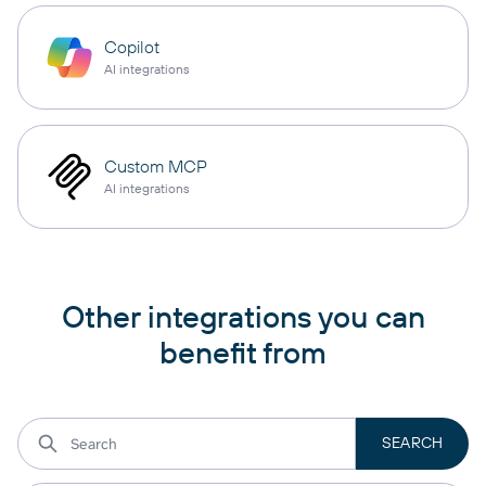
Copilot
AI integrations
Custom MCP
AI integrations
Other integrations you can
benefit from