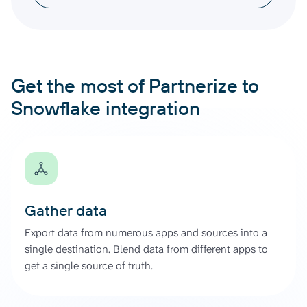
Get the most of Partnerize to
Snowflake integration
Gather data
Export data from numerous apps and sources into a
single destination. Blend data from different apps to
get a single source of truth.