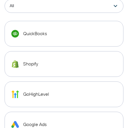
QuickBooks
Shopify
GoHighLevel
Google Ads