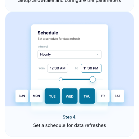
Setup Snowflake and configure the parameters
Step 4.
Set a schedule for data refreshes