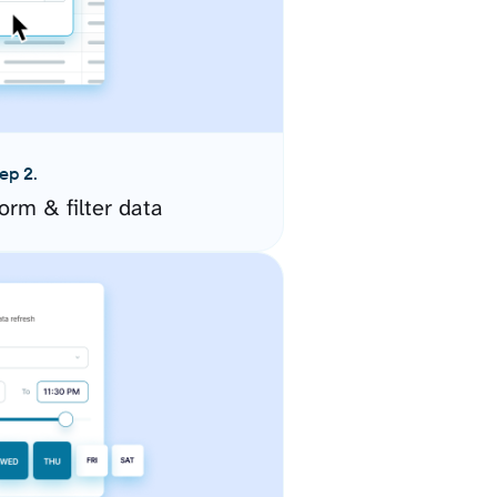
ep 2.
orm & filter data