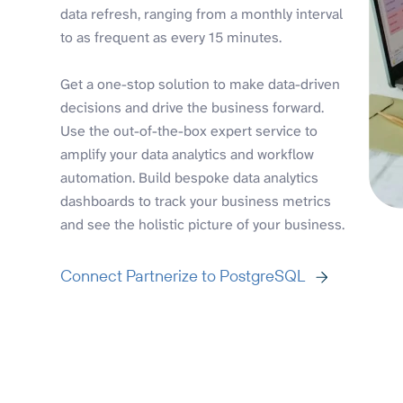
data refresh, ranging from a monthly interval
to as frequent as every 15 minutes.
Get a one-stop solution to make data-driven
decisions and drive the business forward.
Use the out-of-the-box expert service to
amplify your data analytics and workflow
automation. Build bespoke data analytics
dashboards to track your business metrics
and see the holistic picture of your business.
Connect Partnerize to PostgreSQL