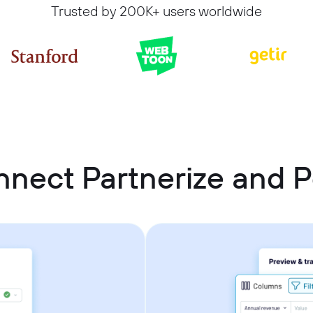
Trusted by 200K+ users worldwide
nnect Partnerize and 