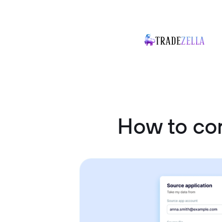
How to co