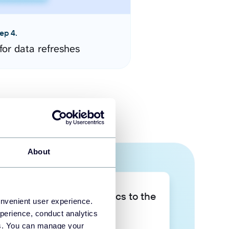
ep 4.
for data refreshes
About
Take your data analytics to the
onvenient user experience.
next level
perience, conduct analytics
ies. You can manage your