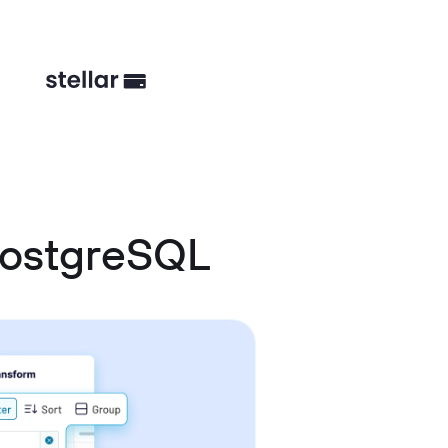
PostgreSQL