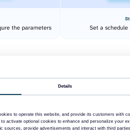
St
gure the parameters
Set a schedule 
Details
easy to create dashboards
okies to operate this website, and provide its customers with c
 to activate optional cookies to enhance and personalize your ex
fferent data sources.
The
fic sources, provide advertisements and interact with third part