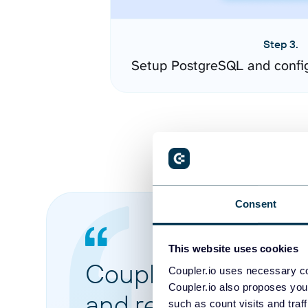
Step 3.
Setup PostgreSQL and confi
Consent
This website uses cookies
Coupler.io made it 
Coupler.io uses necessary co
Coupler.io also proposes you
and reports from di
such as count visits and traf