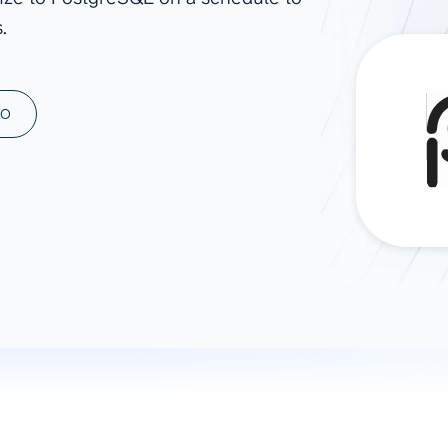
.
ad spend, clicks, and
ons, and optimize
s for maximum efficiency
ices
Warehouses & Store
MO
rt guidance with our data
BigQuery
 services
Snowflake
PostgreSQL
Redshift
Supabase