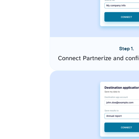
Step 1.
Connect Partnerize and conf