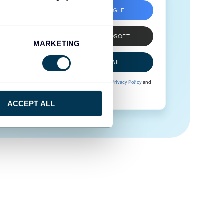
SIGN UP WITH GOOGLE
SIGN UP WITH MICROSOFT
MARKETING
SIGN UP WITH EMAIL
By signing up to Coupler.io, you agree to our
Privacy Policy
and
Terms of Use
.
ACCEPT ALL