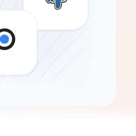
Gemini
AI Agent
Chat with data