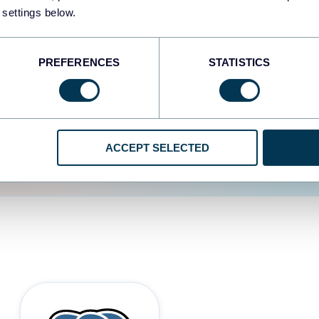
 settings below.
d the user experience is
PREFERENCES
STATISTICS
ACCEPT SELECTED