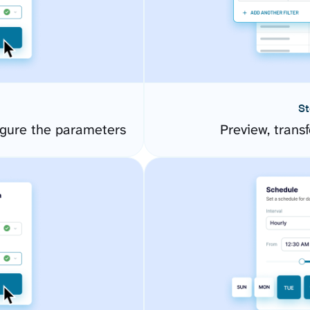
St
igure the parameters
Preview, transf