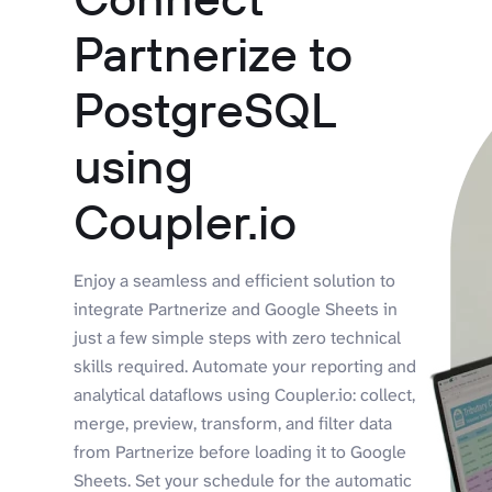
Partnerize to
PostgreSQL
using
Coupler.io
Enjoy a seamless and efficient solution to
integrate Partnerize and Google Sheets in
just a few simple steps with zero technical
skills required. Automate your reporting and
analytical dataflows using Coupler.io: collect,
merge, preview, transform, and filter data
from Partnerize before loading it to Google
Sheets. Set your schedule for the automatic