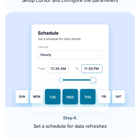
Setup Cursor and configure the parameters
Step 4.
Set a schedule for data refreshes