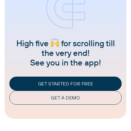
High five
for scrolling till
the very end!
See you in the app!
GET STARTED FOR FREE
GET A DEMO