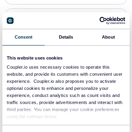
Snowflake
Data warehouses
Consent
Details
About
PostgreSQL
This website uses cookies
Data warehouses
Coupler.io uses necessary cookies to operate this
website, and provide its customers with convenient user
experience. Coupler.io also proposes you to activate
Redshift
optional cookies to enhance and personalize your
Data warehouses
experience, conduct analytics such as count visits and
traffic sources, provide advertisements and interact with
third parties. You can manage your cookie preferences
JSON
using the settings below.
API