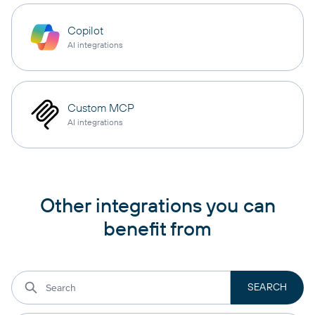
Copilot
AI integrations
Custom MCP
AI integrations
Other integrations you can
benefit from