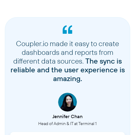
Coupler.io made it easy to create
dashboards and reports from
different data sources.
The sync is
reliable and the user experience is
amazing.
Jennifer Chan
Head of Admin & IT at Terminal 1