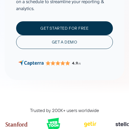
on a schedule to streamline your reporting &
analytics.
GET STARTED FOR FREE
GET A DEMO
4.9
/5
Trusted by 200K+ users worldwide