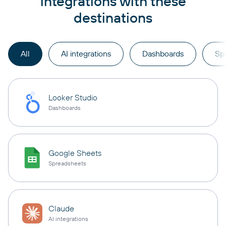
integrations with these
destinations
All
AI integrations
Dashboards
Sp
Looker Studio
Dashboards
Google Sheets
Spreadsheets
Claude
AI integrations