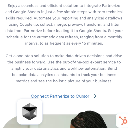
Enjoy a seamless and efficient solution to integrate Partnerize
and Google Sheets in just a few simple steps with zero technical
skills required. Automate your reporting and analytical dataflows
using Coupler.io: collect, merge, preview, transform, and filter
data from Partnerize before loading it to Google Sheets. Set your
schedule for the automatic data refresh, ranging from a monthly
interval to as frequent as every 15 minutes.
Get a one-stop solution to make data-driven decisions and drive
the business forward. Use the out-of-the-box expert service to
amplify your data analytics and workflow automation. Build
bespoke data analytics dashboards to track your business
metrics and see the holistic picture of your business.
Connect Partnerize to Cursor