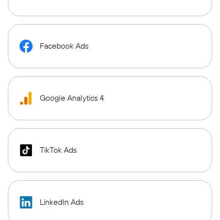
Facebook Ads
Google Analytics 4
TikTok Ads
LinkedIn Ads