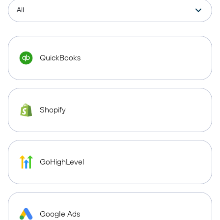
QuickBooks
Shopify
GoHighLevel
Google Ads