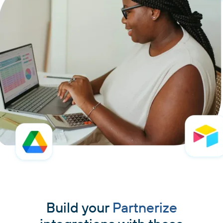
Build your
Partnerize