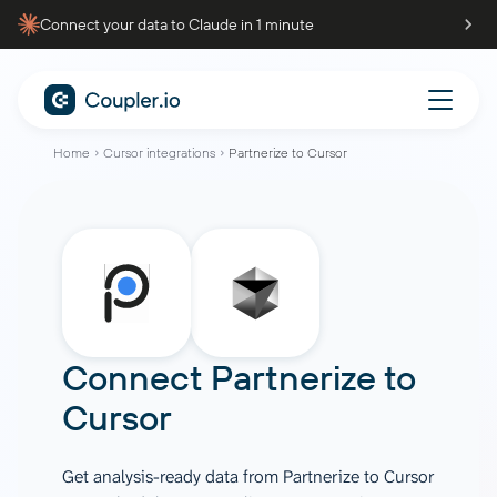
Connect your data to Claude in 1 minute
Home
Cursor integrations
Partnerize to Cursor
Connect
Partnerize
to
Cursor
Get analysis-ready data from Partnerize to Cursor