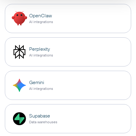
OpenClaw
AI integrations
Perplexity
AI integrations
Gemini
AI integrations
Supabase
Data warehouses