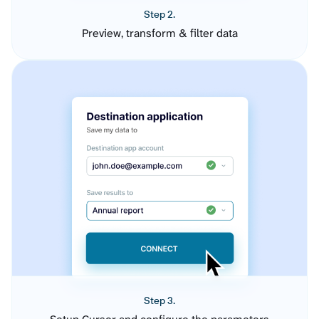
Step 2.
Preview, transform & filter data
Step 3.