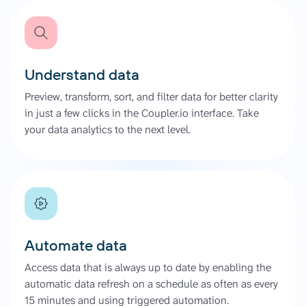
Understand data
Preview, transform, sort, and filter data for better clarity
in just a few clicks in the Coupler.io interface. Take
your data analytics to the next level.
Automate data
Access data that is always up to date by enabling the
automatic data refresh on a schedule as often as every
15 minutes and using triggered automation.