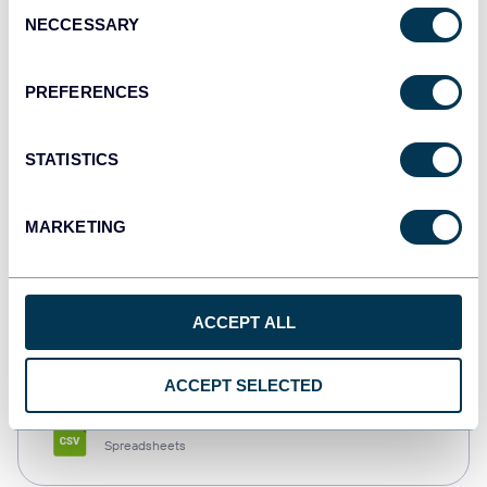
Consent
NECCESSARY
Selection
Tableau
Dashboards
PREFERENCES
STATISTICS
Qlik
Dashboards
MARKETING
monday.com
ACCEPT ALL
Dashboards
ACCEPT SELECTED
CSV
Spreadsheets