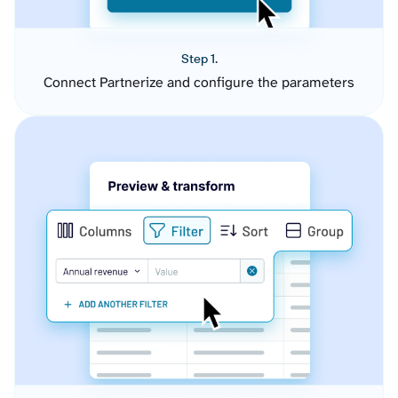
Step 1.
Connect Partnerize and configure the parameters