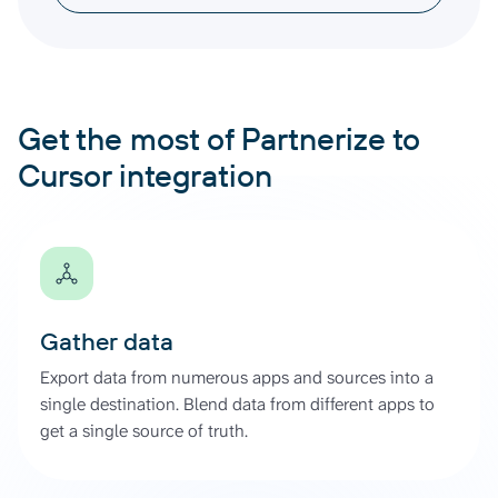
Get the most of Partnerize to
Cursor integration
Gather data
Export data from numerous apps and sources into a
single destination. Blend data from different apps to
get a single source of truth.