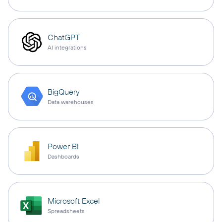
ChatGPT
AI integrations
BigQuery
Data warehouses
Power BI
Dashboards
Microsoft Excel
Spreadsheets