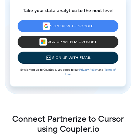
Take your data analytics to the next level
SIGN UP WITH GOOGLE
SIGN UP WITH MICROSOFT
SIGN UP WITH EMAIL
By signing up to Coupler.io, you agree to our
Privacy Policy
and
Terms of
Use
.
Connect Partnerize to Cursor
using Coupler.io