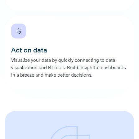
Act on data
Visualize your data by quickly connecting to data
visualization and BI tools. Build insightful dashboards
in a breeze and make better decisions.