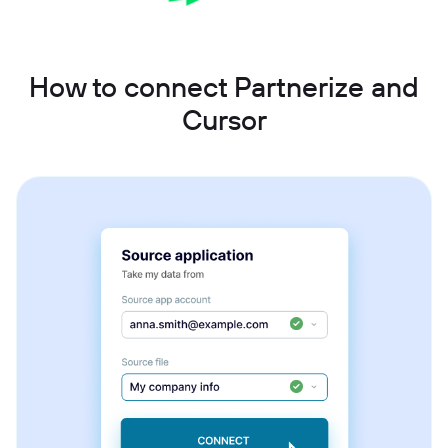
How to connect Partnerize and
Cursor