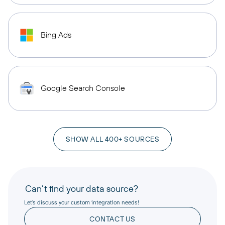
Bing Ads
Google Search Console
SHOW ALL 400+ SOURCES
Can’t find your data source?
Let’s discuss your custom integration needs!
CONTACT US