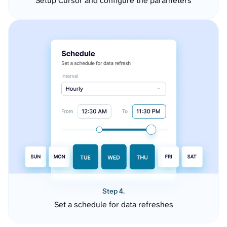
Setup Cursor and configure the parameters
Step 4.
Set a schedule for data refreshes