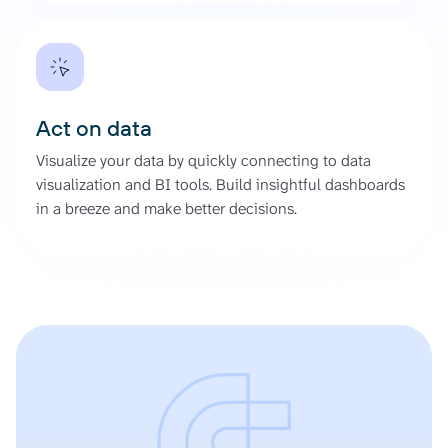
Act on data
Visualize your data by quickly connecting to data
visualization and BI tools. Build insightful dashboards
in a breeze and make better decisions.