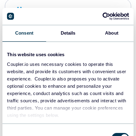
Snowflake
Data warehouses
Consent
Details
About
PostgreSQL
Data warehouses
This website uses cookies
Coupler.io uses necessary cookies to operate this
website, and provide its customers with convenient user
Redshift
experience. Coupler.io also proposes you to activate
Data warehouses
optional cookies to enhance and personalize your
experience, conduct analytics such as count visits and
traffic sources, provide advertisements and interact with
third parties. You can manage your cookie preferences
JSON
using the settings below.
API
Consent