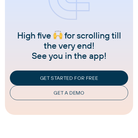
High five
for scrolling till
the very end!
See you in the app!
GET STARTED FOR FREE
GET A DEMO