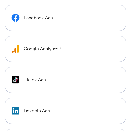
Facebook Ads
Google Analytics 4
TikTok Ads
LinkedIn Ads