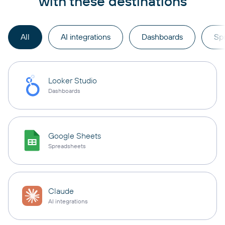
with these destinations
All
AI integrations
Dashboards
Sp
Looker Studio
Dashboards
Google Sheets
Spreadsheets
Claude
AI integrations