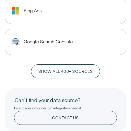
Bing Ads
Google Search Console
SHOW ALL 400+ SOURCES
Can’t find your data source?
Let’s discuss your custom integration needs!
CONTACT US