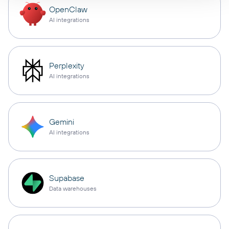
OpenClaw
AI integrations
Perplexity
AI integrations
Gemini
AI integrations
Supabase
Data warehouses