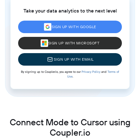
Take your data analytics to the next level
SIGN UP WITH GOOGLE
SIGN UP WITH MICROSOFT
SIGN UP WITH EMAIL
By signing up to Coupler.io, you agree to our
Privacy Policy
and
Terms of
Use
.
Connect Mode to Cursor using
Coupler.io