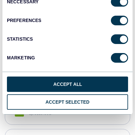
NECCESSARY
Selection
Tableau
Dashboards
PREFERENCES
STATISTICS
Qlik
Dashboards
MARKETING
monday.com
Dashboards
ACCEPT ALL
ACCEPT SELECTED
CSV
Spreadsheets