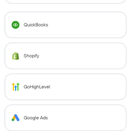
QuickBooks
Shopify
GoHighLevel
Google Ads