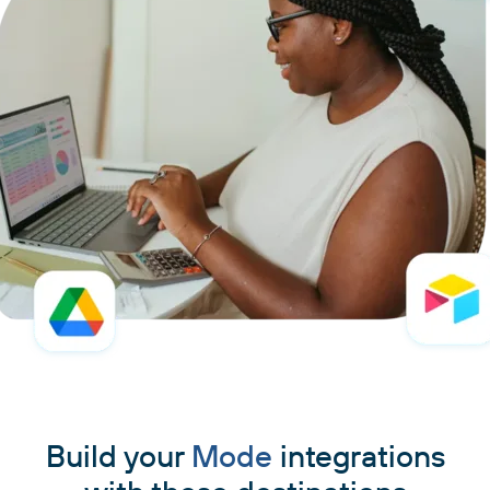
Build your
Mode
integrations