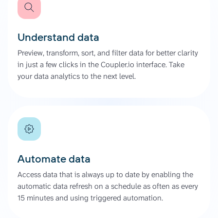
Understand data
Preview, transform, sort, and filter data for better clarity
in just a few clicks in the Coupler.io interface. Take
your data analytics to the next level.
Automate data
Access data that is always up to date by enabling the
automatic data refresh on a schedule as often as every
15 minutes and using triggered automation.