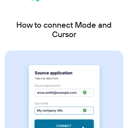
How to connect Mode and
Cursor