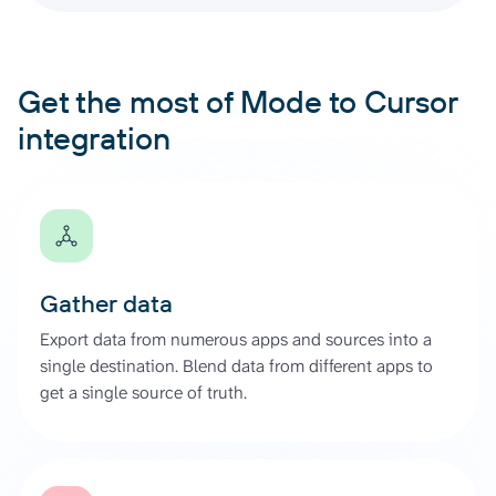
Get the most of Mode to Cursor
integration
Gather data
Export data from numerous apps and sources into a
single destination. Blend data from different apps to
get a single source of truth.