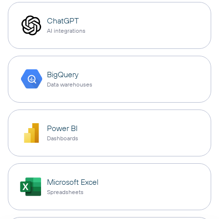
ChatGPT
AI integrations
BigQuery
Data warehouses
Power BI
Dashboards
Microsoft Excel
Spreadsheets