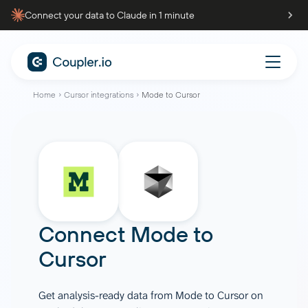
Connect your data to Claude in 1 minute
Home
Cursor integrations
Mode to Cursor
Connect
Mode
to
Cursor
Get analysis-ready data from Mode to Cursor on