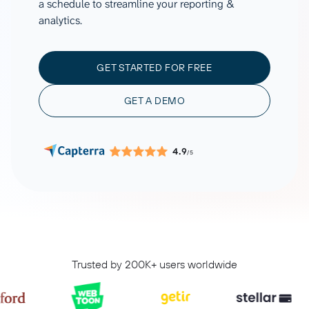
a schedule to streamline your reporting &
analytics.
GET STARTED FOR FREE
GET A DEMO
4.9
/5
Trusted by 200K+ users worldwide