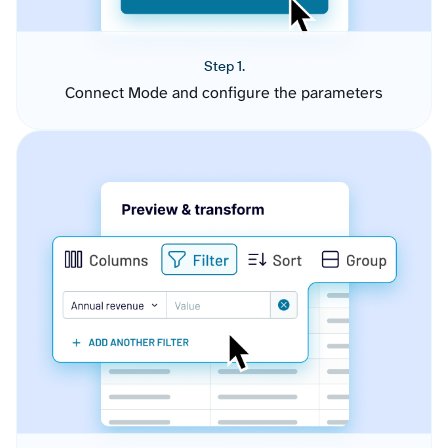
Step 1.
Connect Mode and configure the parameters