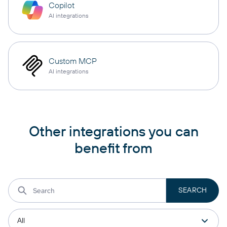
Copilot
AI integrations
Custom MCP
AI integrations
Other integrations you can
benefit from