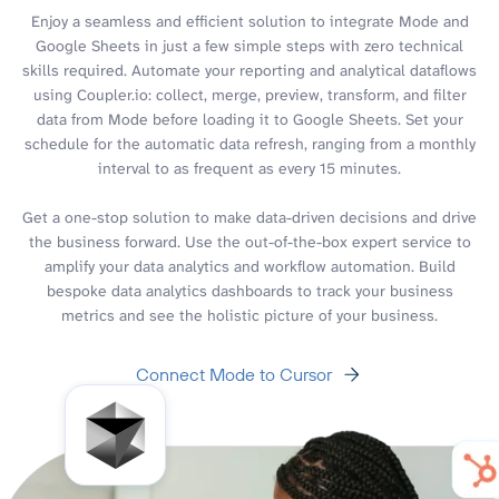
Enjoy a seamless and efficient solution to integrate Mode and
Google Sheets in just a few simple steps with zero technical
skills required. Automate your reporting and analytical dataflows
using Coupler.io: collect, merge, preview, transform, and filter
data from Mode before loading it to Google Sheets. Set your
schedule for the automatic data refresh, ranging from a monthly
interval to as frequent as every 15 minutes.
Get a one-stop solution to make data-driven decisions and drive
the business forward. Use the out-of-the-box expert service to
amplify your data analytics and workflow automation. Build
bespoke data analytics dashboards to track your business
metrics and see the holistic picture of your business.
Connect Mode to Cursor