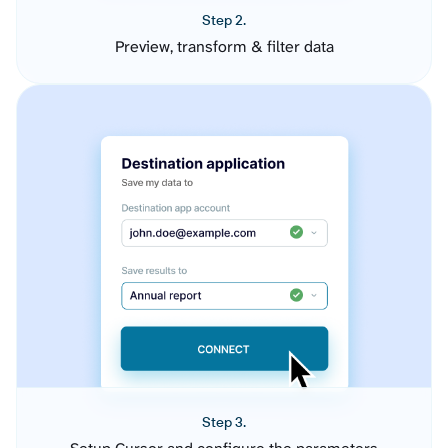
Step 2.
Preview, transform & filter data
Step 3.