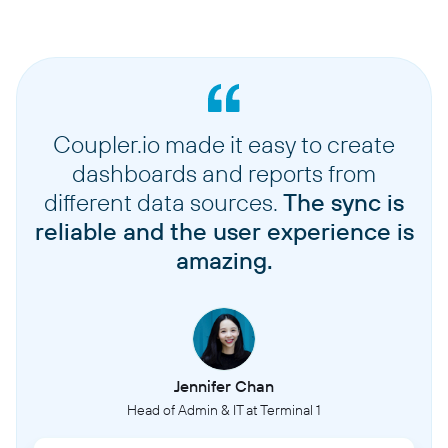
Coupler.io made it easy to create
dashboards and reports from
different data sources.
The sync is
reliable and the user experience is
amazing.
Jennifer Chan
Head of Admin & IT at Terminal 1