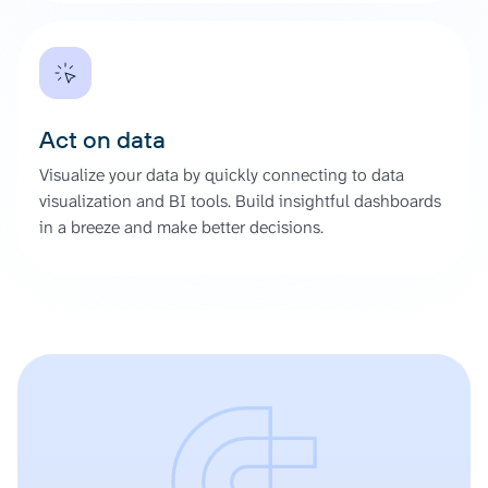
Act on data
Visualize your data by quickly connecting to data
visualization and BI tools. Build insightful dashboards
in a breeze and make better decisions.