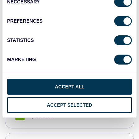
NECCESSARY
Selection
Tableau
Dashboards
PREFERENCES
STATISTICS
Qlik
Dashboards
MARKETING
monday.com
Dashboards
ACCEPT ALL
ACCEPT SELECTED
CSV
Spreadsheets