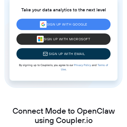
Take your data analytics to the next level
SIGN UP WITH GOOGLE
SIGN UP WITH MICROSOFT
SIGN UP WITH EMAIL
By signing up to Coupler.io, you agree to our
Privacy Policy
and
Terms of
Use
.
Connect Mode to OpenClaw
using Coupler.io