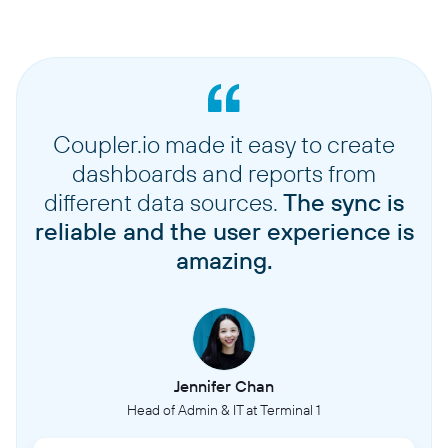
Coupler.io made it easy to create
dashboards and reports from
different data sources.
The sync is
reliable and the user experience is
amazing.
Jennifer Chan
Head of Admin & IT at Terminal 1