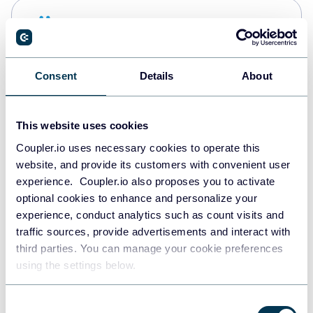
Snowflake
Data warehouses
Consent
Details
About
PostgreSQL
Data warehouses
This website uses cookies
Coupler.io uses necessary cookies to operate this
website, and provide its customers with convenient user
Redshift
experience. Coupler.io also proposes you to activate
Data warehouses
optional cookies to enhance and personalize your
experience, conduct analytics such as count visits and
traffic sources, provide advertisements and interact with
third parties. You can manage your cookie preferences
JSON
using the settings below.
API
Consent