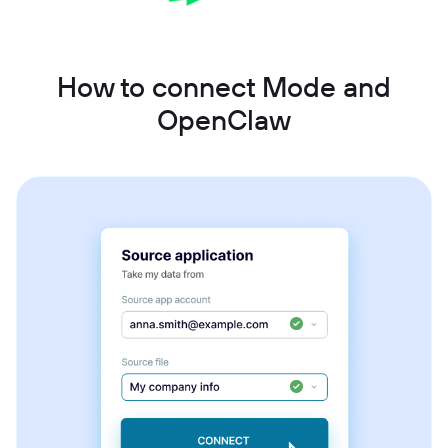
How to connect Mode and
OpenClaw