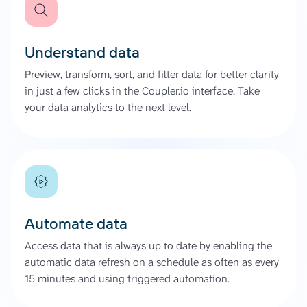
Understand data
Preview, transform, sort, and filter data for better clarity
in just a few clicks in the Coupler.io interface. Take
your data analytics to the next level.
Automate data
Access data that is always up to date by enabling the
automatic data refresh on a schedule as often as every
15 minutes and using triggered automation.