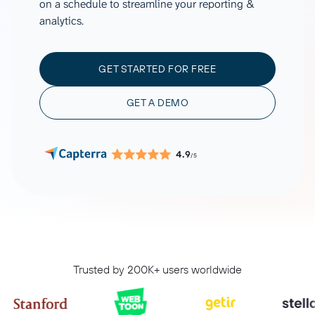
on a schedule to streamline your reporting &
analytics.
GET STARTED FOR FREE
GET A DEMO
4.9
/5
Trusted by 200K+ users worldwide