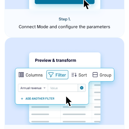
Step 1.
Connect Mode and configure the parameters