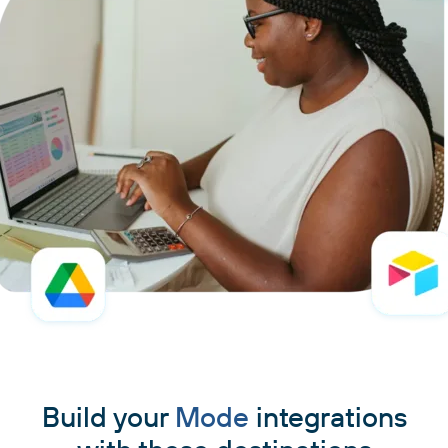
Build your
Mode
integrations