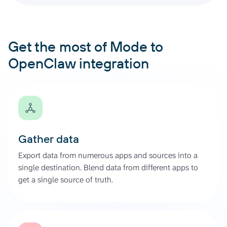
Get the most of Mode to
OpenClaw integration
Gather data
Export data from numerous apps and sources into a
single destination. Blend data from different apps to
get a single source of truth.