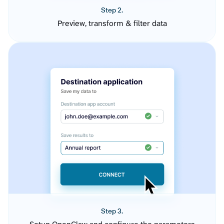
Step 2.
Preview, transform & filter data
Step 3.