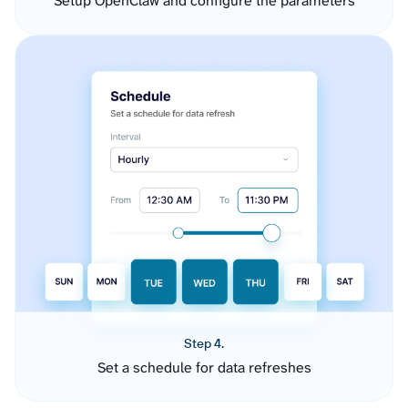
Setup OpenClaw and configure the parameters
Step 4.
Set a schedule for data refreshes