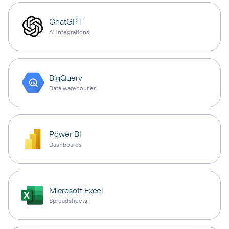
ChatGPT
AI integrations
BigQuery
Data warehouses
Power BI
Dashboards
Microsoft Excel
Spreadsheets