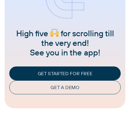
High five
for scrolling till
the very end!
See you in the app!
GET STARTED FOR FREE
GET A DEMO