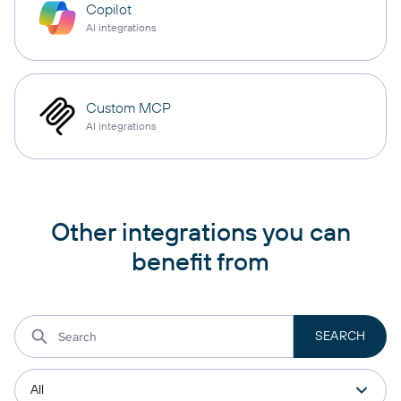
Copilot
AI integrations
Custom MCP
AI integrations
Other integrations you can
benefit from