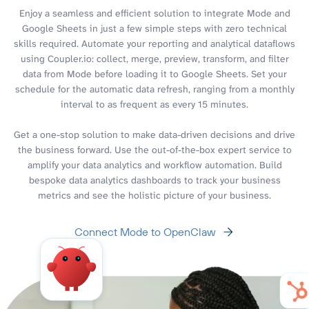
Enjoy a seamless and efficient solution to integrate Mode and
Google Sheets in just a few simple steps with zero technical
skills required. Automate your reporting and analytical dataflows
using Coupler.io: collect, merge, preview, transform, and filter
data from Mode before loading it to Google Sheets. Set your
schedule for the automatic data refresh, ranging from a monthly
interval to as frequent as every 15 minutes.
Get a one-stop solution to make data-driven decisions and drive
the business forward. Use the out-of-the-box expert service to
amplify your data analytics and workflow automation. Build
bespoke data analytics dashboards to track your business
metrics and see the holistic picture of your business.
Connect Mode to OpenClaw