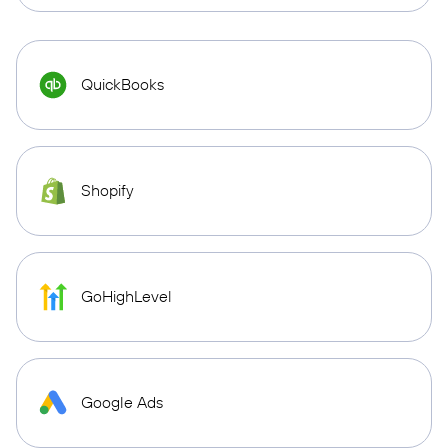
QuickBooks
Shopify
GoHighLevel
Google Ads