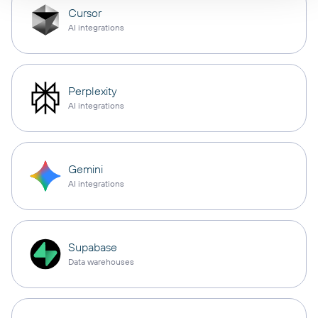
Cursor
AI integrations
Perplexity
AI integrations
Gemini
AI integrations
Supabase
Data warehouses