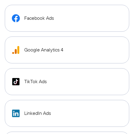
Facebook Ads
Google Analytics 4
TikTok Ads
LinkedIn Ads