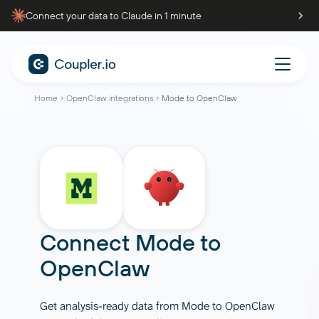
Connect your data to Claude in 1 minute
Home
OpenClaw integrations
Mode to OpenClaw
Connect
Mode
to
OpenClaw
Get analysis-ready data from Mode to OpenClaw