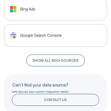
Bing Ads
Google Search Console
SHOW ALL 400+ SOURCES
Can’t find your data source?
Let’s discuss your custom integration needs!
CONTACT US