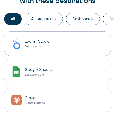
with these destinations
All
AI integrations
Dashboards
Sp
Looker Studio
Dashboards
Google Sheets
Spreadsheets
Claude
AI integrations