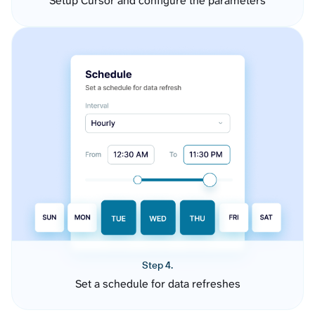
Setup Cursor and configure the parameters
Step 4.
Set a schedule for data refreshes