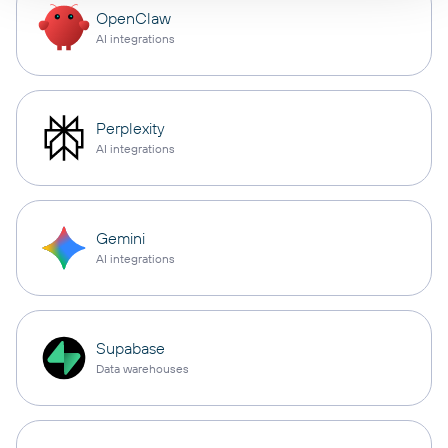
OpenClaw
AI integrations
Perplexity
AI integrations
Gemini
AI integrations
Supabase
Data warehouses