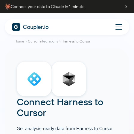
Connect your data to Claude in 1 minute
Home
Cursor integrations
Harness to Cursor
Connect
Harness
to
Cursor
Get analysis-ready data from Harness to Cursor