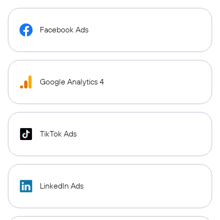
Facebook Ads
Google Analytics 4
TikTok Ads
LinkedIn Ads