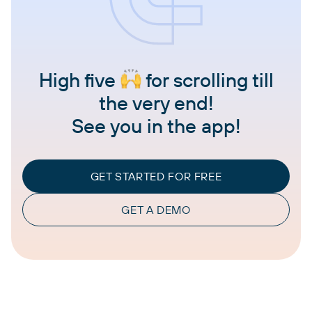
High five
for scrolling till
the very end!
See you in the app!
GET STARTED FOR FREE
GET A DEMO