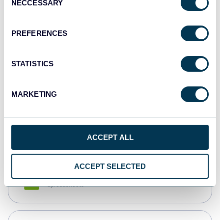
NECCESSARY
Selection
Tableau
Dashboards
PREFERENCES
STATISTICS
Qlik
Dashboards
MARKETING
monday.com
Dashboards
ACCEPT ALL
ACCEPT SELECTED
CSV
Spreadsheets