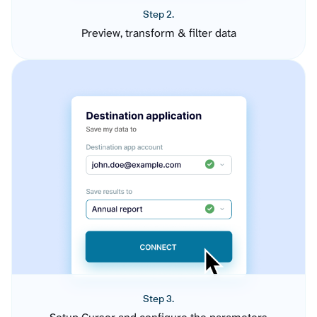
Step 2.
Preview, transform & filter data
Step 3.