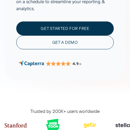
on a schedule to streamline your reporting &
analytics.
GET STARTED FOR FREE
GET A DEMO
4.9
/5
Trusted by 200K+ users worldwide