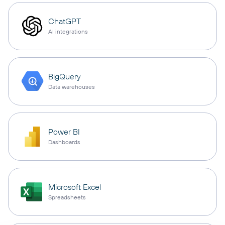
ChatGPT
AI integrations
BigQuery
Data warehouses
Power BI
Dashboards
Microsoft Excel
Spreadsheets