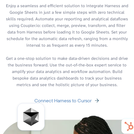
Enjoy a seamless and efficient solution to integrate Harness and
Google Sheets in just a few simple steps with zero technical
skills required. Automate your reporting and analytical dataflows
using Coupler.io: collect, merge, preview, transform, and filter
data from Harness before loading it to Google Sheets. Set your
schedule for the automatic data refresh, ranging from a monthly
interval to as frequent as every 15 minutes.
Get a one-stop solution to make data-driven decisions and drive
the business forward. Use the out-of-the-box expert service to
amplify your data analytics and workflow automation. Build
bespoke data analytics dashboards to track your business
metrics and see the holistic picture of your business.
Connect Harness to Cursor