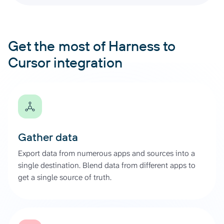
Get the most of Harness to
Cursor integration
Gather data
Export data from numerous apps and sources into a
single destination. Blend data from different apps to
get a single source of truth.