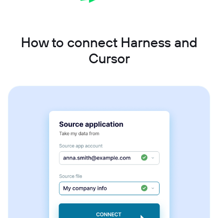
How to connect Harness and
Cursor