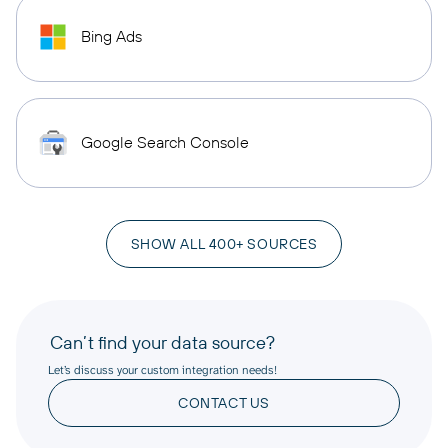
Bing Ads
Google Search Console
SHOW ALL 400+ SOURCES
Can’t find your data source?
Let’s discuss your custom integration needs!
CONTACT US