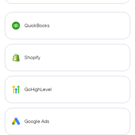
QuickBooks
Shopify
GoHighLevel
Google Ads