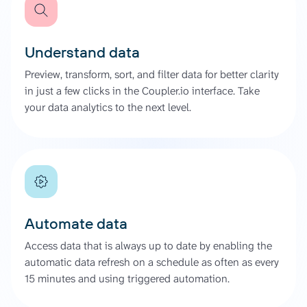
Understand data
Preview, transform, sort, and filter data for better clarity
in just a few clicks in the Coupler.io interface. Take
your data analytics to the next level.
Automate data
Access data that is always up to date by enabling the
automatic data refresh on a schedule as often as every
15 minutes and using triggered automation.