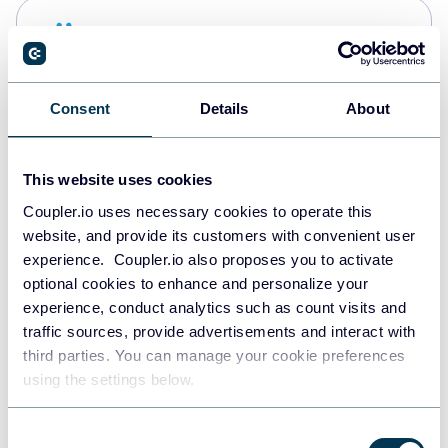
Snowflake
Data warehouses
Consent
Details
About
PostgreSQL
Data warehouses
This website uses cookies
Coupler.io uses necessary cookies to operate this
website, and provide its customers with convenient user
Redshift
experience. Coupler.io also proposes you to activate
Data warehouses
optional cookies to enhance and personalize your
experience, conduct analytics such as count visits and
traffic sources, provide advertisements and interact with
third parties. You can manage your cookie preferences
JSON
using the settings below.
API
Consent