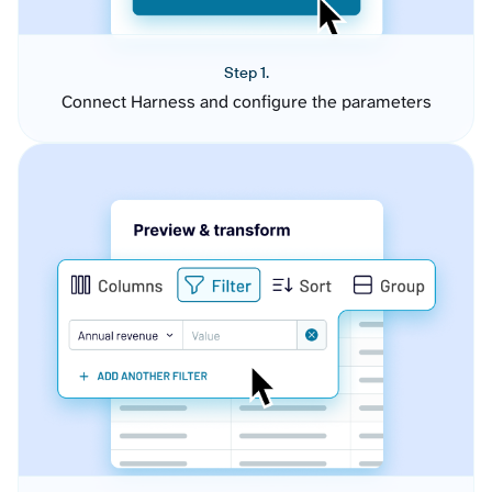
Step 1.
Connect Harness and configure the parameters