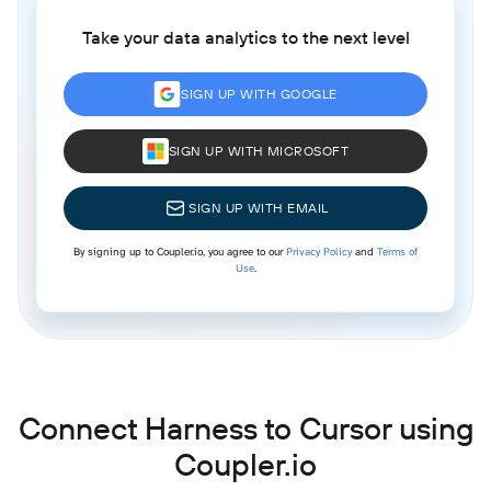
Take your data analytics to the next level
SIGN UP WITH GOOGLE
SIGN UP WITH MICROSOFT
SIGN UP WITH EMAIL
By signing up to Coupler.io, you agree to our
Privacy Policy
and
Terms of
Use
.
Connect Harness to Cursor using
Coupler.io