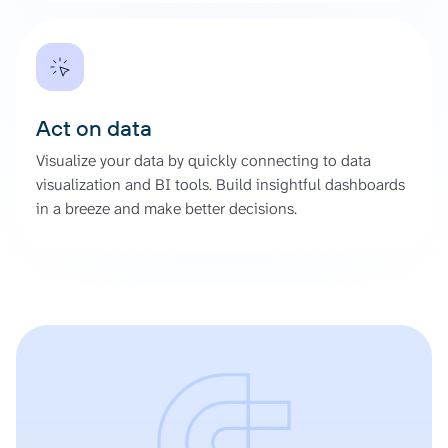
Act on data
Visualize your data by quickly connecting to data
visualization and BI tools. Build insightful dashboards
in a breeze and make better decisions.