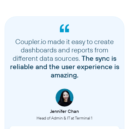
Coupler.io made it easy to create
dashboards and reports from
different data sources.
The sync is
reliable and the user experience is
amazing.
Jennifer Chan
Head of Admin & IT at Terminal 1