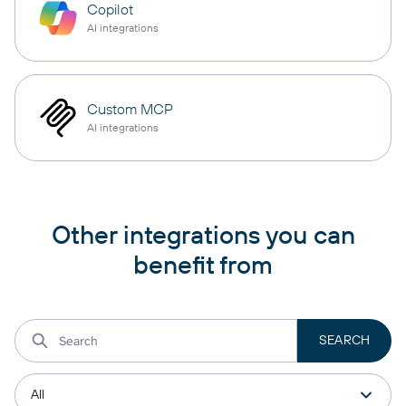
Copilot
AI integrations
Custom MCP
AI integrations
Other integrations you can
benefit from