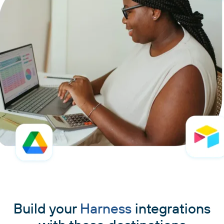
Build your
Harness
integrations