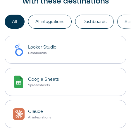
with these destinations
All
AI integrations
Dashboards
Sp
Looker Studio
Dashboards
Google Sheets
Spreadsheets
Claude
AI integrations