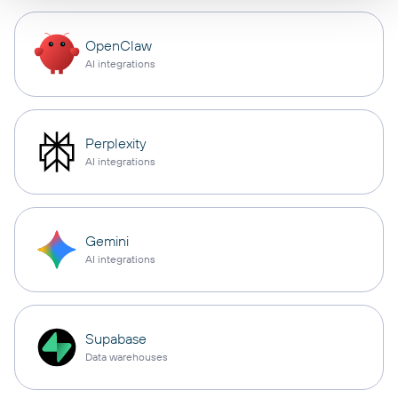
OpenClaw
AI integrations
Perplexity
AI integrations
Gemini
AI integrations
Supabase
Data warehouses