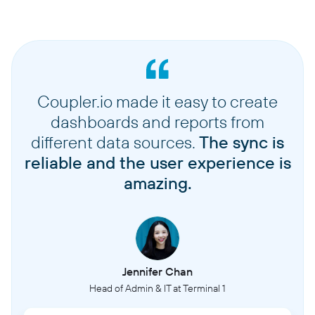
Coupler.io made it easy to create
dashboards and reports from
different data sources.
The sync is
reliable and the user experience is
amazing.
Jennifer Chan
Head of Admin & IT at Terminal 1