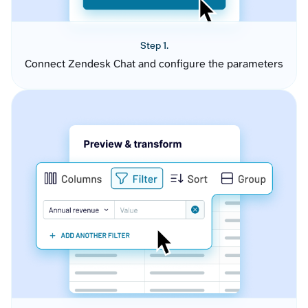
Step 1.
Connect Zendesk Chat and configure the parameters