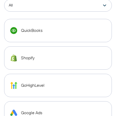
QuickBooks
Shopify
GoHighLevel
Google Ads