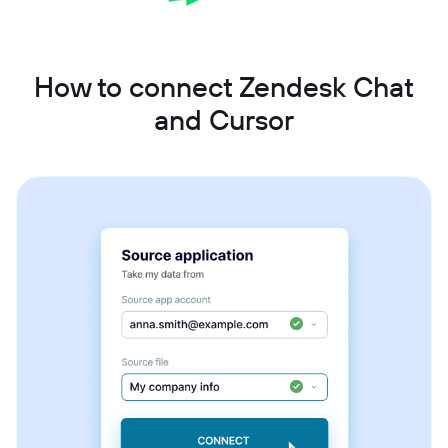
How to connect Zendesk Chat
and Cursor