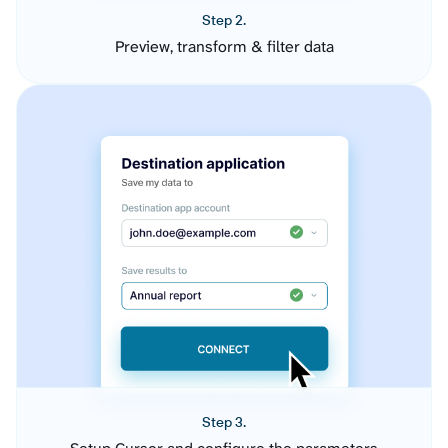
Step 2.
Preview, transform & filter data
Step 3.