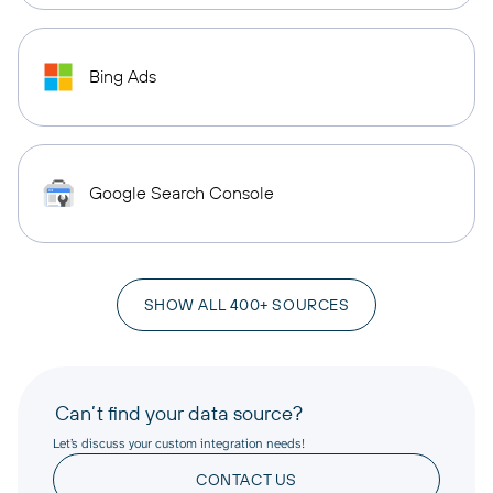
Bing Ads
Google Search Console
SHOW ALL 400+ SOURCES
Can’t find your data source?
Let’s discuss your custom integration needs!
CONTACT US