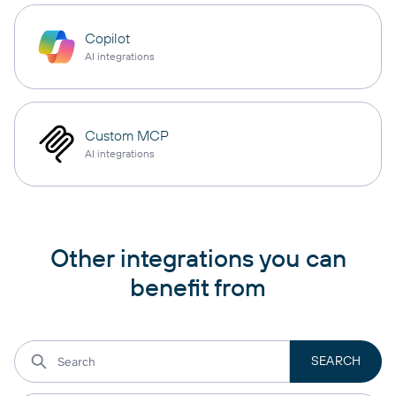
Copilot
AI integrations
Custom MCP
AI integrations
Other integrations you can
benefit from