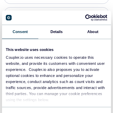
Snowflake
Data warehouses
Consent
Details
About
PostgreSQL
This website uses cookies
Data warehouses
Coupler.io uses necessary cookies to operate this
website, and provide its customers with convenient user
experience. Coupler.io also proposes you to activate
Redshift
optional cookies to enhance and personalize your
Data warehouses
experience, conduct analytics such as count visits and
traffic sources, provide advertisements and interact with
third parties. You can manage your cookie preferences
JSON
using the settings below.
API