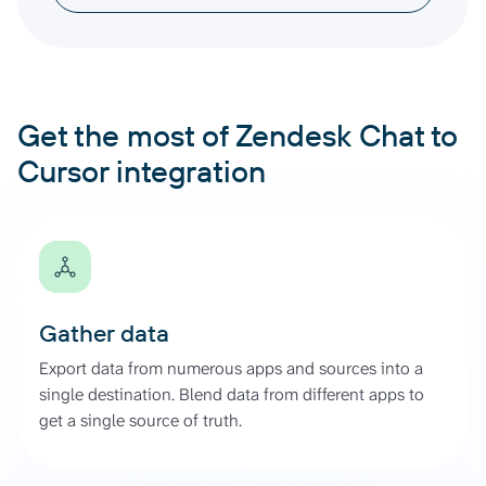
Get the most of Zendesk Chat to
Cursor integration
Gather data
Export data from numerous apps and sources into a
single destination. Blend data from different apps to
get a single source of truth.