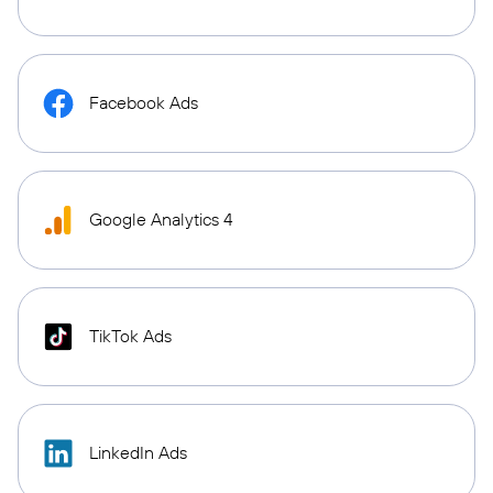
Facebook Ads
Google Analytics 4
TikTok Ads
LinkedIn Ads