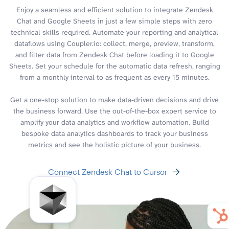
Enjoy a seamless and efficient solution to integrate Zendesk
Chat and Google Sheets in just a few simple steps with zero
technical skills required. Automate your reporting and analytical
dataflows using Coupler.io: collect, merge, preview, transform,
and filter data from Zendesk Chat before loading it to Google
Sheets. Set your schedule for the automatic data refresh, ranging
from a monthly interval to as frequent as every 15 minutes.
Get a one-stop solution to make data-driven decisions and drive
the business forward. Use the out-of-the-box expert service to
amplify your data analytics and workflow automation. Build
bespoke data analytics dashboards to track your business
metrics and see the holistic picture of your business.
Connect Zendesk Chat to Cursor