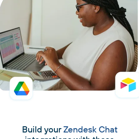
Build your
Zendesk Chat