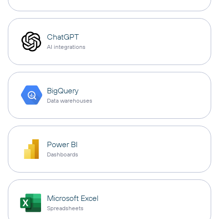
ChatGPT
AI integrations
BigQuery
Data warehouses
Power BI
Dashboards
Microsoft Excel
Spreadsheets