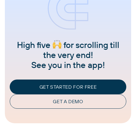
High five
for scrolling till
the very end!
See you in the app!
GET STARTED FOR FREE
GET A DEMO