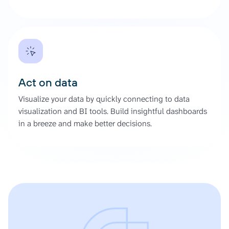
Act on data
Visualize your data by quickly connecting to data
visualization and BI tools. Build insightful dashboards
in a breeze and make better decisions.