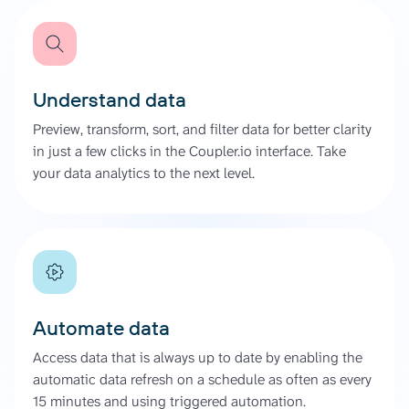
Understand data
Preview, transform, sort, and filter data for better clarity
in just a few clicks in the Coupler.io interface. Take
your data analytics to the next level.
Automate data
Access data that is always up to date by enabling the
automatic data refresh on a schedule as often as every
15 minutes and using triggered automation.