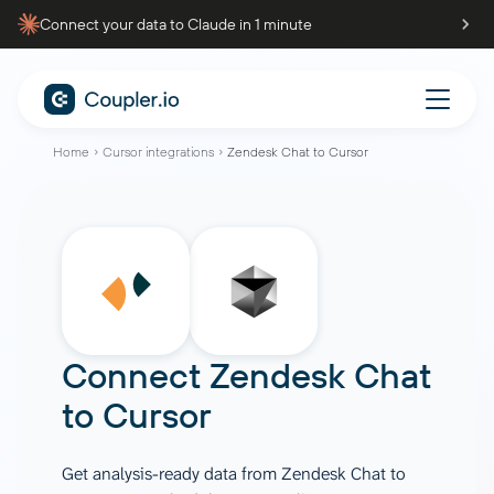
Connect your data to Claude in 1 minute
Home
Cursor integrations
Zendesk Chat to Cursor
Connect
Zendesk Chat
to
Cursor
Get analysis-ready data from Zendesk Chat to