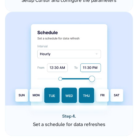
Setup Cursor and configure the parameters
Step 4.
Set a schedule for data refreshes