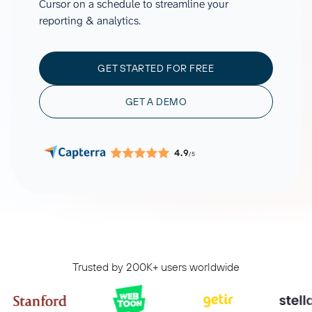
Cursor on a schedule to streamline your
reporting & analytics.
GET STARTED FOR FREE
GET A DEMO
4.9
/5
Trusted by 200K+ users worldwide