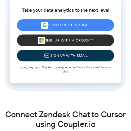
Take your data analytics to the next level
SIGN UP WITH GOOGLE
SIGN UP WITH MICROSOFT
SIGN UP WITH EMAIL
By signing up to Coupler.io, you agree to our
Privacy Policy
and
Terms of
Use
.
Connect Zendesk Chat to Cursor
using Coupler.io