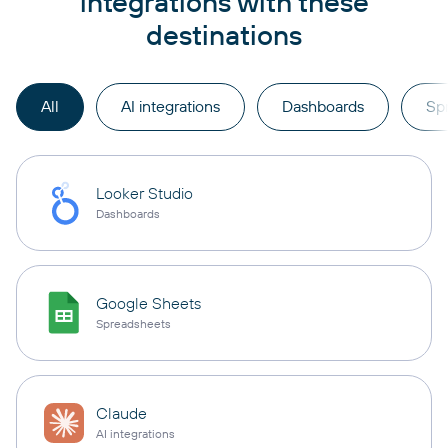
integrations with these
destinations
All
AI integrations
Dashboards
Sp
Looker Studio
Dashboards
Google Sheets
Spreadsheets
Claude
AI integrations