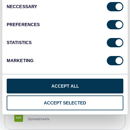
Consent
NECCESSARY
Selection
Tableau
Dashboards
PREFERENCES
STATISTICS
Qlik
Dashboards
MARKETING
monday.com
ACCEPT ALL
Dashboards
ACCEPT SELECTED
CSV
Spreadsheets